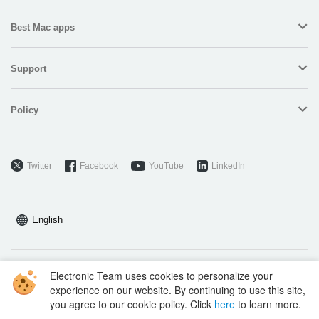
Best Mac apps
Support
Policy
Twitter
Facebook
YouTube
LinkedIn
English
Electronic Team uses cookies to personalize your
Copyright © 2026 Electronic Team, Inc., its affiliates and licensors.
experience on our website. By continuing to use this site,
Legal Information
.
you agree to our cookie policy. Click
here
to learn more.
11890 Sunrise Valley Dr, Ste 111, Reston, VA 20191, USA • +12023358465 •
support@electronic.us