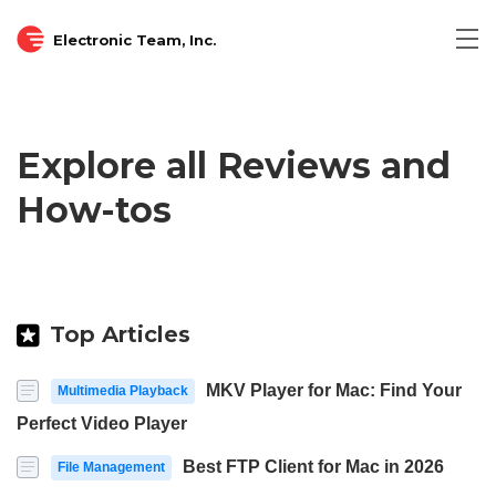
Electronic Team, Inc.
Tog
nav
Explore all Reviews and
How-tos
Top Articles
MKV Player for Mac: Find Your
Multimedia Playback
Perfect Video Player
Best FTP Client for Mac in 2026
File Management