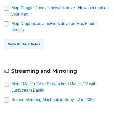
Map Google Drive as network drive - How to mount on
your Mac
Map Dropbox as a network drive on Mac Finder
directly
View All 14 articles
Streaming and Mirroring
Mirror Mac to TV or Stream from Mac to TV with
JustStream Easily
Screen Mirroring Macbook to Sony TV in 2026