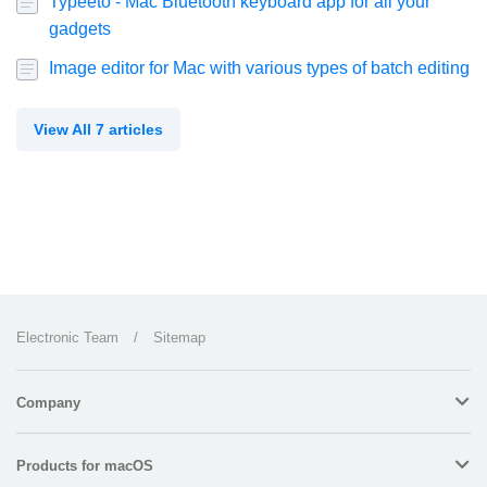
Typeeto - Mac Bluetooth keyboard app for all your
gadgets
Image editor for Mac with various types of batch editing
View All 7 articles
Electronic Team
/
Sitemap
Company
Products for macOS