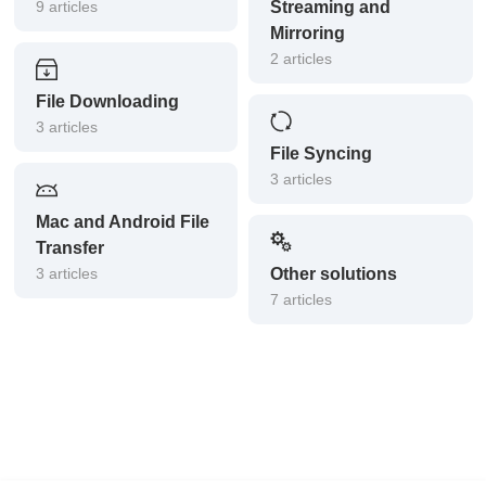
9 articles
Streaming and
Mirroring
2 articles
File Downloading
3 articles
File Syncing
3 articles
Mac and Android File
Transfer
3 articles
Other solutions
7 articles