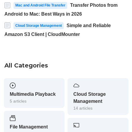
Transfer Photos from
Mac and Android File Transfer
Android to Mac: Best Ways in 2026
Simple and Reliable
Cloud Storage Management
Amazon S3 Client | CloudMounter
All Categories
Multimedia Playback
Cloud Storage
5 articles
Management
14 articles
File Management