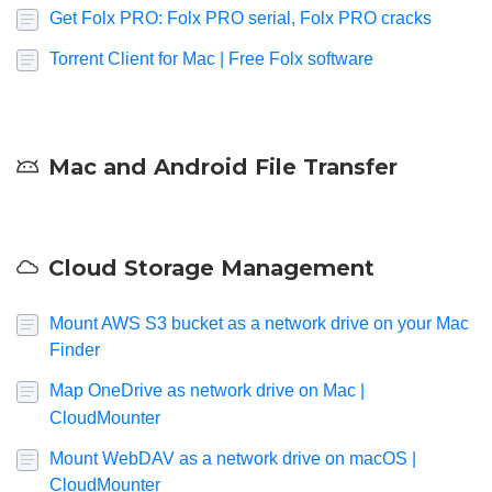
Get Folx PRO: Folx PRO serial, Folx PRO cracks
Torrent Client for Mac | Free Folx software
Mac and Android File Transfer
Cloud Storage Management
Mount AWS S3 bucket as a network drive on your Mac
Finder
Map OneDrive as network drive on Mac |
CloudMounter
Mount WebDAV as a network drive on macOS |
CloudMounter