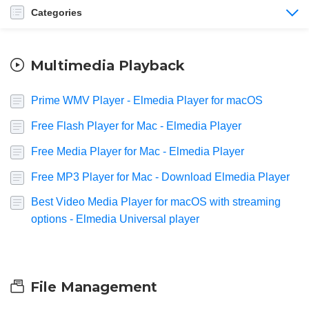
Categories
Multimedia Playback
Prime WMV Player - Elmedia Player for macOS
Free Flash Player for Mac - Elmedia Player
Free Media Player for Mac - Elmedia Player
Free MP3 Player for Mac - Download Elmedia Player
Best Video Media Player for macOS with streaming
options - Elmedia Universal player
File Management