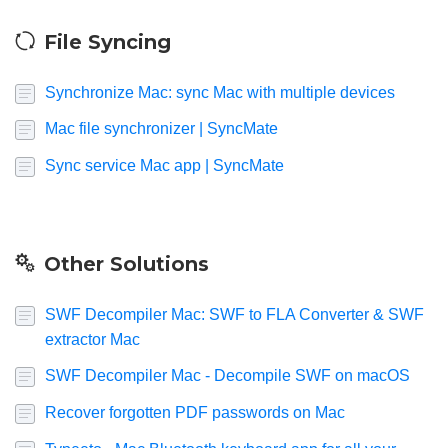
File Syncing
Synchronize Mac: sync Mac with multiple devices
Mac file synchronizer | SyncMate
Sync service Mac app | SyncMate
Other Solutions
SWF Decompiler Mac: SWF to FLA Converter & SWF
extractor Mac
SWF Decompiler Mac - Decompile SWF on macOS
Recover forgotten PDF passwords on Mac