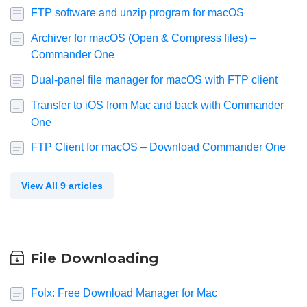
FTP software and unzip program for macOS
Archiver for macOS (Open & Compress files) –
Commander One
Dual-panel file manager for macOS with FTP client
Transfer to iOS from Mac and back with Commander
One
FTP Client for macOS – Download Commander One
View All 9 articles
File Downloading
Folx: Free Download Manager for Mac