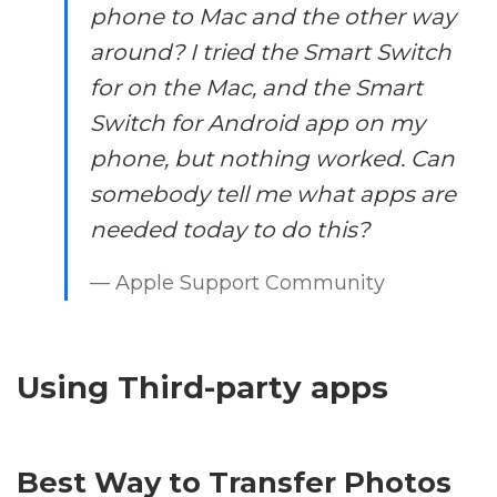
phone to Mac and the other way
around? I tried the Smart Switch
for on the Mac, and the Smart
Switch for Android app on my
phone, but nothing worked. Can
somebody tell me what apps are
needed today to do this?
— Apple Support Community
Using Third-party apps
Best Way to Transfer Photos