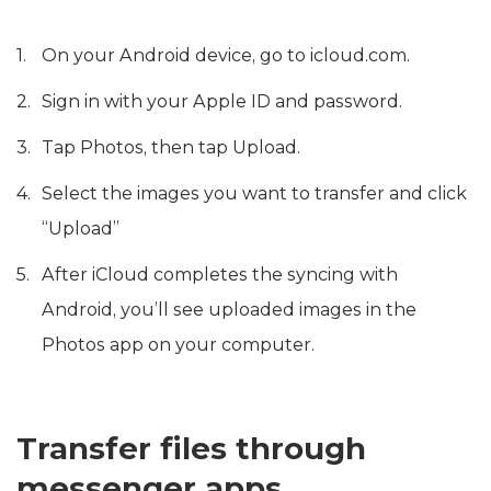
On your Android device, go to icloud.com.
Sign in with your Apple ID and password.
Tap Photos, then tap Upload.
Select the images you want to transfer and click
“Upload”
After iCloud completes the syncing with
Android, you’ll see uploaded images in the
Photos app on your computer.
Transfer files through
messenger apps