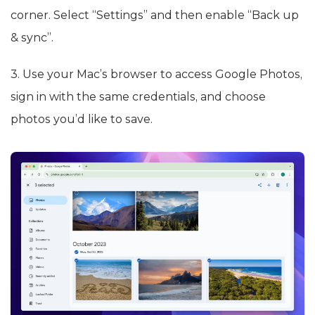
corner. Select “Settings” and then enable “Back up
& sync”.
3. Use your Mac’s browser to access Google Photos,
sign in with the same credentials, and choose
photos you’d like to save.