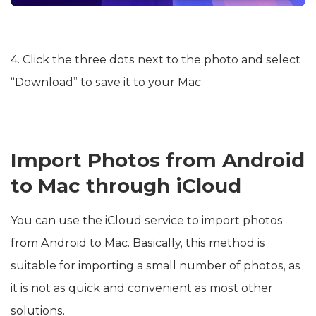
4. Click the three dots next to the photo and select
“Download” to save it to your Mac.
Import Photos from Android
to Mac through iCloud
You can use the iCloud service to import photos
from Android to Mac. Basically, this method is
suitable for importing a small number of photos, as
it is not as quick and convenient as most other
solutions.