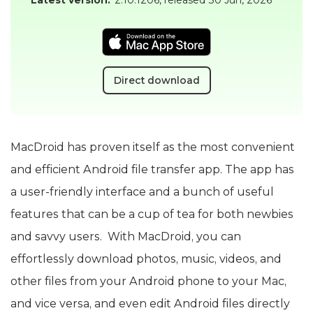
Direct download
MacDroid has proven itself as the most convenient
and efficient Android file transfer app. The app has
a user-friendly interface and a bunch of useful
features that can be a cup of tea for both newbies
and savvy users. With MacDroid, you can
effortlessly download photos, music, videos, and
other files from your Android phone to your Mac,
and vice versa, and even edit Android files directly