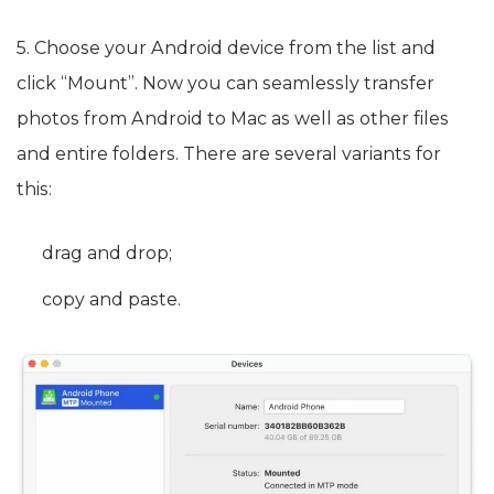
5. Choose your Android device from the list and
click “Mount”. Now you can seamlessly transfer
photos from Android to Mac as well as other files
and entire folders. There are several variants for
this:
drag and drop;
copy and paste.