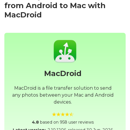
from Android to Mac with
MacDroid
MacDroid
MacDroid is a file transfer solution to send
any photos between your Mac and Android
devices.
4.8
based on 958 user reviews
Latest version:
2.10.1206
, released
30 Jun, 2026