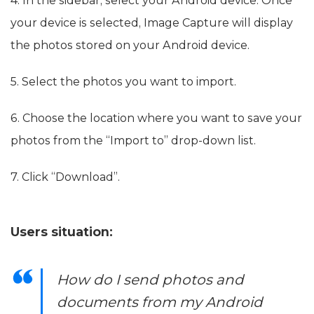
4. In the sidebar, select your Android device. Once
your device is selected, Image Capture will display
the photos stored on your Android device.
5. Select the photos you want to import.
6. Choose the location where you want to save your
photos from the “Import to” drop-down list.
7. Click “Download”.
Users situation:
How do I send photos and
documents from my Android