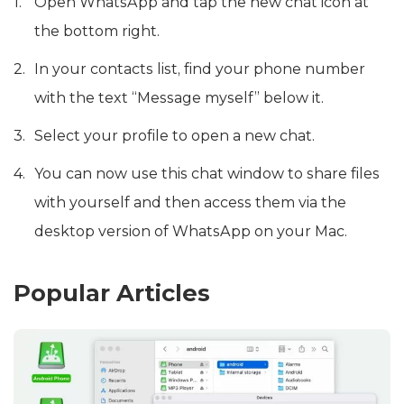
Open WhatsApp and tap the new chat icon at
the bottom right.
In your contacts list, find your phone number
with the text “Message myself” below it.
Select your profile to open a new chat.
You can now use this chat window to share files
with yourself and then access them via the
desktop version of WhatsApp on your Mac.
Popular Articles