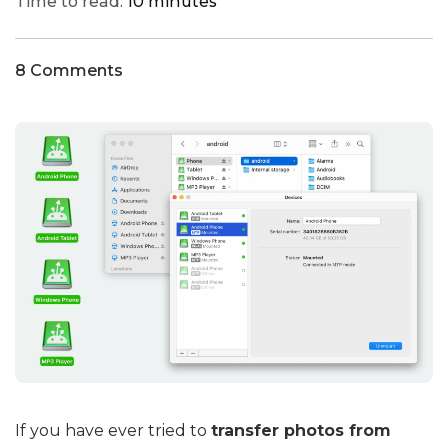
Time to read:
10 minutes
8 Comments
If you have ever tried to
transfer photos from