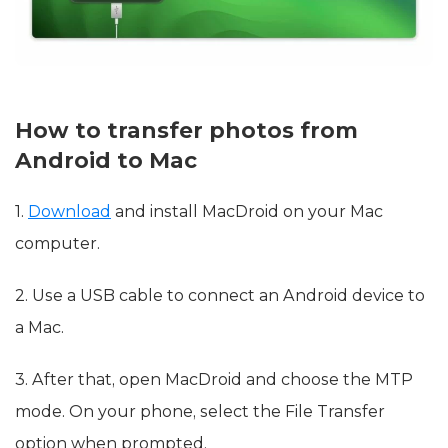
How to transfer photos from
Android to Mac
1.
Download
and install MacDroid on your Mac
computer.
2. Use a USB cable to connect an Android device to
a Mac.
3. After that, open MacDroid and choose the MTP
mode. On your phone, select the File Transfer
option when prompted.