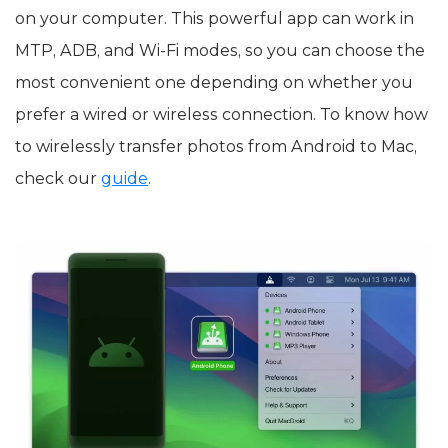
on your computer. This powerful app can work in
MTP, ADB, and Wi-Fi modes, so you can choose the
most convenient one depending on whether you
prefer a wired or wireless connection. To know how
to wirelessly transfer photos from Android to Mac,
check our
guide
.