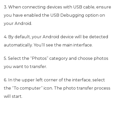
3. When connecting devices with USB cable, ensure
you have enabled the USB Debugging option on
your Android.
4. By default, your Android device will be detected
automatically. You’ll see the main interface.
5. Select the “Photos” category and choose photos
you want to transfer.
6. In the upper left corner of the interface, select
the “To computer” icon. The photo transfer process
will start.