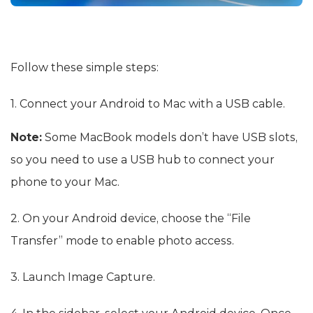
Follow these simple steps:
1. Connect your Android to Mac with a USB cable.
Note:
Some MacBook models don’t have USB slots,
so you need to use a USB hub to connect your
phone to your Mac.
2. On your Android device, choose the “File
Transfer” mode to enable photo access.
3. Launch Image Capture.