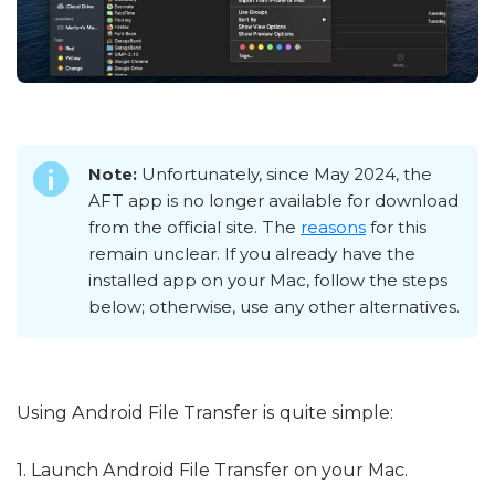
Note:
Unfortunately, since May 2024, the
AFT app is no longer available for download
from the official site. The
reasons
for this
remain unclear. If you already have the
installed app on your Mac, follow the steps
below; otherwise, use any other alternatives.
Using Android File Transfer is quite simple:
1. Launch Android File Transfer on your Mac.