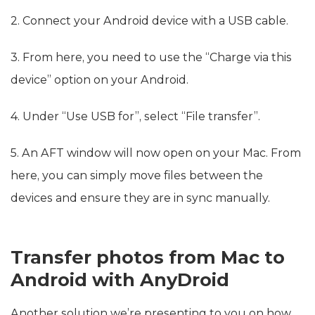
2. Connect your Android device with a USB cable.
3. From here, you need to use the “Charge via this
device” option on your Android.
4. Under “Use USB for”, select “File transfer”.
5. An AFT window will now open on your Mac. From
here, you can simply move files between the
devices and ensure they are in sync manually.
Transfer photos from Mac to
Android with AnyDroid
Another solution we’re presenting to you on how