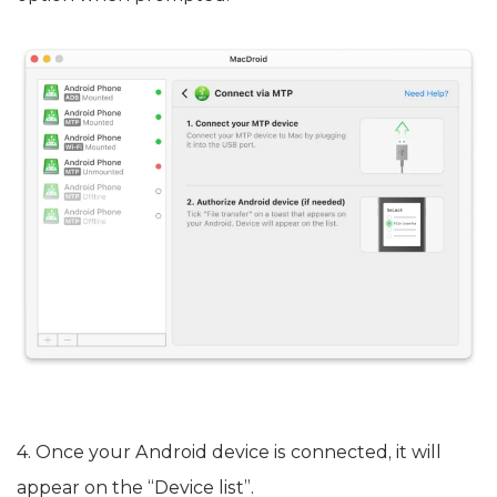
4. Once your Android device is connected, it will
appear on the “Device list”.