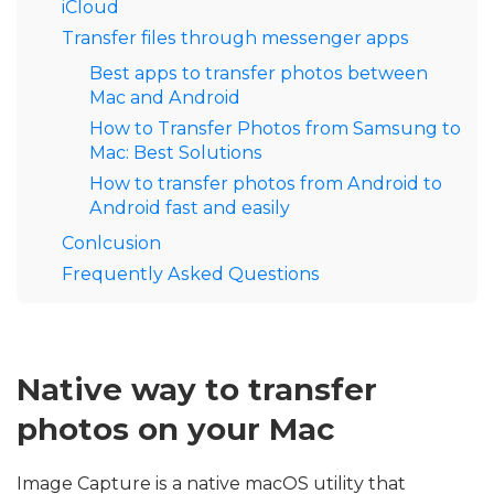
iCloud
Transfer files through messenger apps
Best apps to transfer photos between
Mac and Android
How to Transfer Photos from Samsung to
Mac: Best Solutions
How to transfer photos from Android to
Android fast and easily
Conlcusion
Frequently Asked Questions
Native way to transfer
photos on your Mac
Image Capture is a native macOS utility that