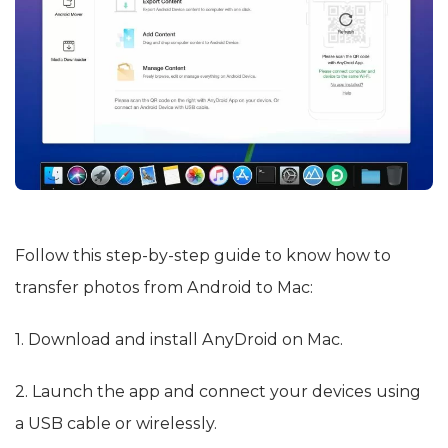
Follow this step-by-step guide to know how to
transfer photos from Android to Mac:
1. Download and install AnyDroid on Mac.
2. Launch the app and connect your devices using
a USB cable or wirelessly.