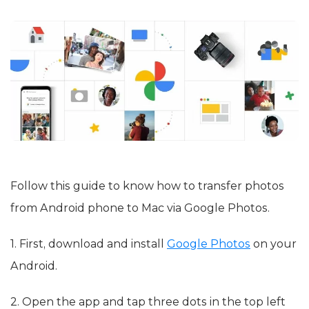
Follow this guide to know how to transfer photos
from Android phone to Mac via Google Photos.
1. First, download and install
Google Photos
on your
Android.
2. Open the app and tap three dots in the top left