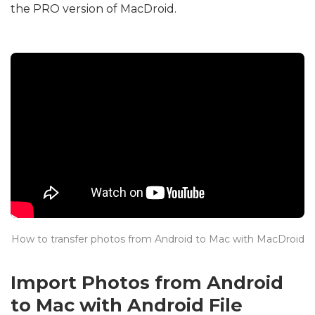
the PRO version of MacDroid.
How to transfer photos from Android to Mac with MacDroid
Import Photos from Android
to Mac with Android File