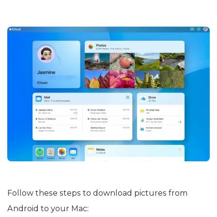
Follow these steps to download pictures from
Android to your Mac: