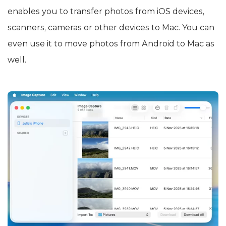
enables you to transfer photos from iOS devices,
scanners, cameras or other devices to Mac. You can
even use it to move photos from Android to Mac as
well.