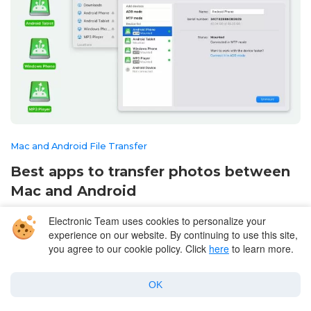
Mac and Android File Transfer
Best apps to transfer photos between
Mac and Android
June 15, 2026
Electronic Team uses cookies to personalize your
experience on our website. By continuing to use this site,
you agree to our cookie policy. Click
here
to learn more.
OK