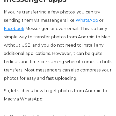
If you’re transferring a few photos, you can try
sending them via messengers like
WhatsApp
or
Facebook
Messenger, or even email. This is a fairly
simple way to transfer photos from Android to Mac
without USB, and you do not need to install any
additional applications. However, it can be quite
tedious and time-consuming when it comes to bulk
transfers. Most messengers can also compress your
photos for easy and fast uploading.
So, let’s check how to get photos from Android to
Mac via WhatsApp: