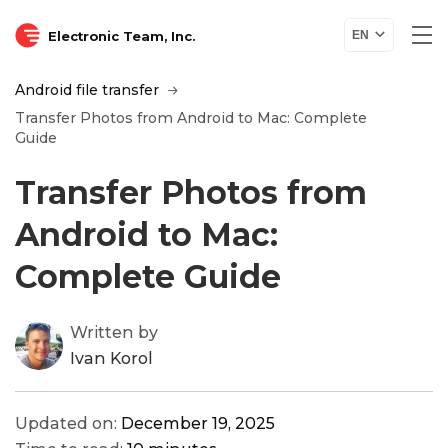
Electronic Team, Inc.
EN
Android file transfer
Transfer Photos from Android to Mac: Complete
Guide
Transfer Photos from
Android to Mac:
Complete Guide
Written by
Ivan Korol
Updated on:
December 19, 2025