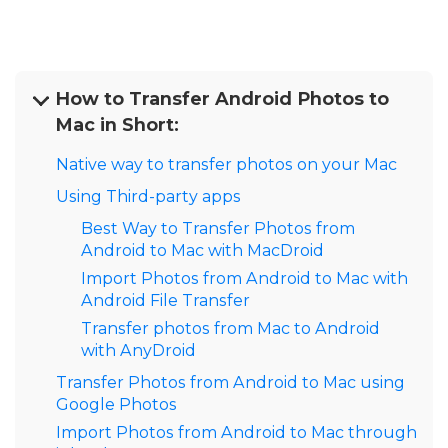
How to Transfer Android Photos to
Mac in Short:
Native way to transfer photos on your Mac
Using Third-party apps
Best Way to Transfer Photos from
Android to Mac with MacDroid
Import Photos from Android to Mac with
Android File Transfer
Transfer photos from Mac to Android
with AnyDroid
Transfer Photos from Android to Mac using
Google Photos
Import Photos from Android to Mac through