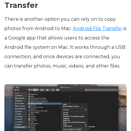
Transfer
There is another option you can rely on to copy
photos from Android to Mac.
Android File Transfer
is
a Google app that allows users to access the
Android file system on Mac. It works through a USB
connection, and once devices are connected, you
can transfer photos, music, videos, and other files.