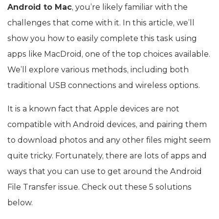
Android to Mac
, you’re likely familiar with the
challenges that come with it. In this article, we’ll
show you how to easily complete this task using
apps like MacDroid, one of the top choices available.
We’ll explore various methods, including both
traditional USB connections and wireless options.
It is a known fact that Apple devices are not
compatible with Android devices, and pairing them
to download photos and any other files might seem
quite tricky. Fortunately, there are lots of apps and
ways that you can use to get around the Android
File Transfer issue. Check out these 5 solutions
below.