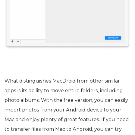
What distinguishes MacDroid from other similar
apps is its ability to move entire folders, including
photo albums. With the free version, you can easily
import photos from your Android device to your
Mac and enjoy plenty of great features. If you need
to transfer files from Mac to Android, you can try