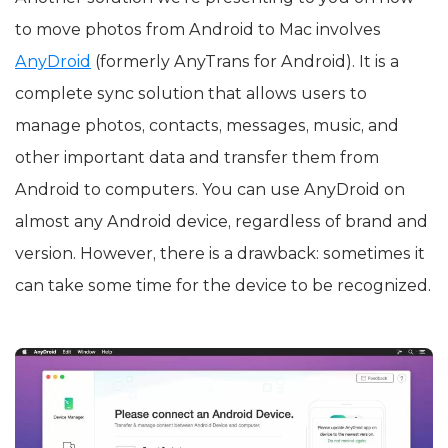
to move photos from Android to Mac involves
AnyDroid
(formerly AnyTrans for Android). It is a
complete sync solution that allows users to
manage photos, contacts, messages, music, and
other important data and transfer them from
Android to computers. You can use AnyDroid on
almost any Android device, regardless of brand and
version. However, there is a drawback: sometimes it
can take some time for the device to be recognized.