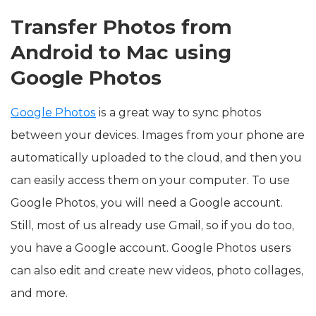
Transfer Photos from
Android to Mac using
Google Photos
Google Photos
is a great way to sync photos
between your devices. Images from your phone are
automatically uploaded to the cloud, and then you
can easily access them on your computer. To use
Google Photos, you will need a Google account.
Still, most of us already use Gmail, so if you do too,
you have a Google account. Google Photos users
can also edit and create new videos, photo collages,
and more.