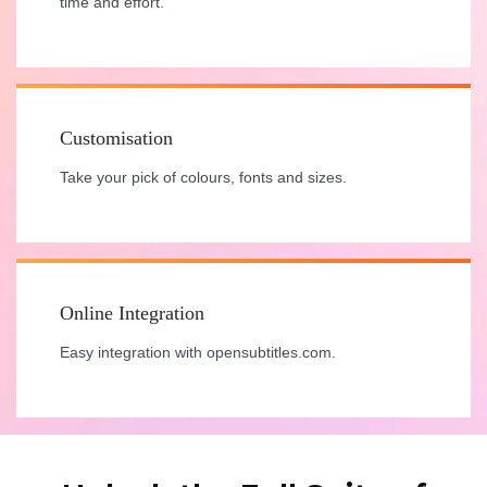
time and effort.
Customisation
Take your pick of colours, fonts and sizes.
Online Integration
Easy integration with opensubtitles.com.