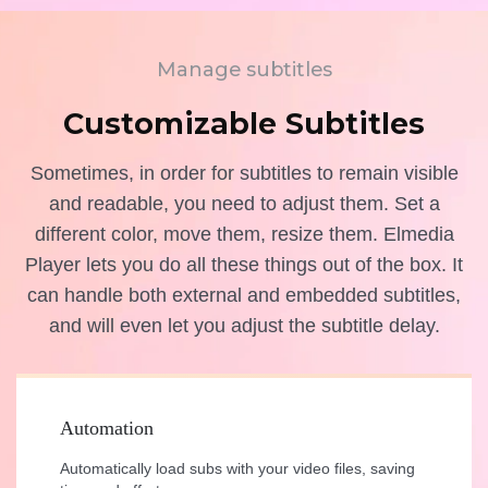
Manage subtitles
Customizable Subtitles
Sometimes, in order for subtitles to remain visible
and readable, you need to adjust them. Set a
different color, move them, resize them. Elmedia
Player lets you do all these things out of the box. It
can handle both external and embedded subtitles,
and will even let you adjust the subtitle delay.
Automation
Automatically load subs with your video files, saving