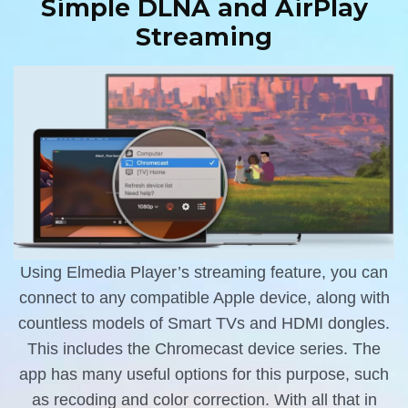
Simple DLNA and AirPlay
Streaming
Using Elmedia Player’s streaming feature, you can
connect to any compatible Apple device, along with
countless models of Smart TVs and HDMI dongles.
This includes the Chromecast device series. The
app has many useful options for this purpose, such
as recoding and color correction. With all that in