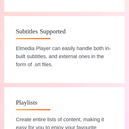
Subtitles Supported
Elmedia Player can easily handle both in-
built subtitles, and external ones in the
form of .srt files.
Playlists
Create entire lists of content, making it
easy for you to enjoy your favourite