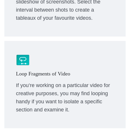
slideshow of screenshots. Select the
interval between shots to create a
tableaux of your favourite videos.
Loop Fragments of Video
If you’re working on a particular video for
creative purposes, you may find looping
handy if you want to isolate a specific
section and examine it.