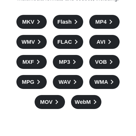
MKV
Flash
MP4
WMV
FLAC
AVI
MXF
MP3
VOB
MPG
WAV
WMA
MOV
WebM