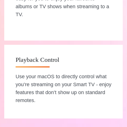
albums or TV shows when streaming to a
TV.
Playback Control
Use your macOS to directly control what
you’re streaming on your Smart TV - enjoy
features that don’t show up on standard
remotes.