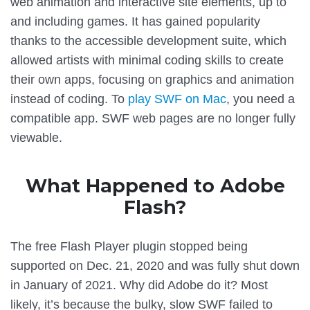
web animation and interactive site elements, up to
and including games. It has gained popularity
thanks to the accessible development suite, which
allowed artists with minimal coding skills to create
their own apps, focusing on graphics and animation
instead of coding. To
play SWF on Mac
, you need a
compatible app. SWF web pages are no longer fully
viewable.
What Happened to Adobe
Flash?
The free Flash Player plugin stopped being
supported on Dec. 21, 2020 and was fully shut down
in January of 2021. Why did Adobe do it? Most
likely, it’s because the bulky, slow SWF failed to