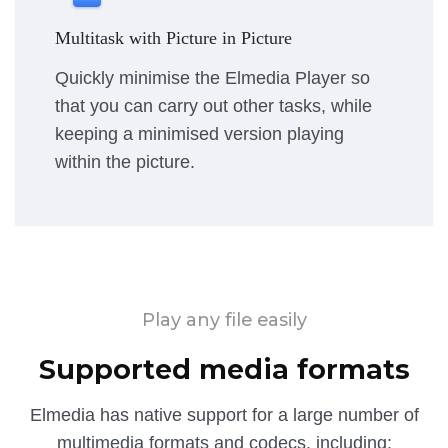
Multitask with Picture in Picture
Quickly minimise the Elmedia Player so
that you can carry out other tasks, while
keeping a minimised version playing
within the picture.
Play any file easily
Supported media formats
Elmedia has native support for a large number of
multimedia formats and codecs, including: