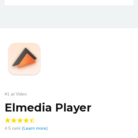
#1 at Video
Elmedia Player
4.5
rank
(Learn more)