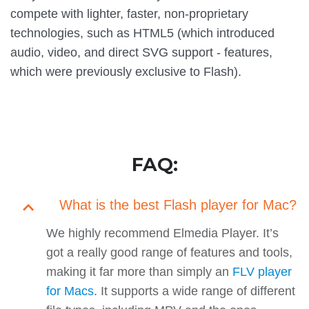
compete with lighter, faster, non-proprietary
technologies, such as HTML5 (which introduced
audio, video, and direct SVG support - features,
which were previously exclusive to Flash).
FAQ:
What is the best Flash player for Mac?
We highly recommend Elmedia Player. It’s
got a really good range of features and tools,
making it far more than simply an
FLV player
for Macs
. It supports a wide range of different