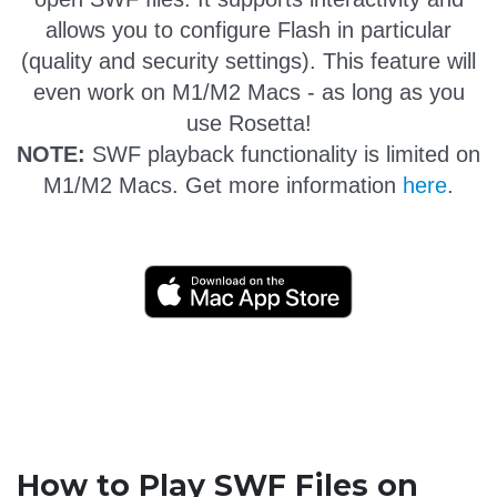
allows you to configure Flash in particular
(quality and security settings). This feature will
even work on M1/M2 Macs - as long as you
use Rosetta!
NOTE:
SWF playback functionality is limited on
M1/M2 Macs. Get more information
here
.
How to Play SWF Files on