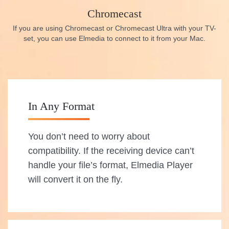
Chromecast
If you are using Chromecast or Chromecast Ultra with your TV-
set, you can use Elmedia to connect to it from your Mac.
In Any Format
You don’t need to worry about
compatibility. If the receiving device can’t
handle your file’s format, Elmedia Player
will convert it on the fly.