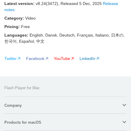
Latest version:
v
8.24(3472)
, Released
5 Dec, 2025
Release
notes
Category:
Video
Pricing:
Free
Languages:
English, Dansk, Deutsch, Français, Italiano, 日本の,
한국어, Español, 中文
Twitter
Facebook
YouTube
LinkedIn
Flash Player for Mac
Company
Products for macOS