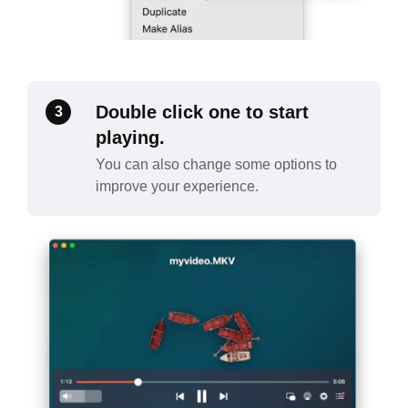
Double click one to start
3
playing.
You can also change some options to
improve your experience.