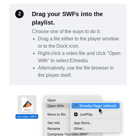
Drag your SWFs into the
2
playlist.
Choose one of the ways to do it:
Drag a file either to the player window
or to the Dock icon.
Right-click a video file and click "Open
With" to select Elmedia.
Alternatively, use the file browser in
the player itself.