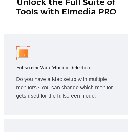
Unlock the Full Suite of
Tools with Elmedia PRO
Fullscreen With Monitor Selection
Do you have a Mac setup with multiple
monitors? You can change which monitor
gets used for the fullscreen mode.