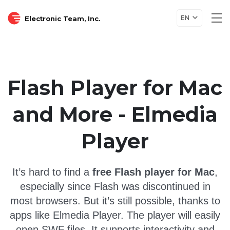
EN
Electronic Team, Inc.
Tog
nav
Flash Player for Mac
and More - Elmedia
Player
It’s hard to find a
free Flash player for Mac
,
especially since Flash was discontinued in
most browsers. But it’s still possible, thanks to
apps like Elmedia Player.
The player will easily
open SWF files
. It supports interactivity and