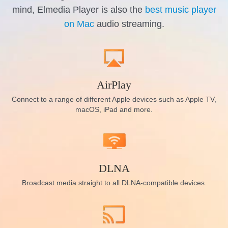
mind, Elmedia Player is also the
best music player
on Mac
audio streaming.
AirPlay
Connect to a range of different Apple devices such as Apple TV,
macOS, iPad and more.
DLNA
Broadcast media straight to all DLNA-compatible devices.