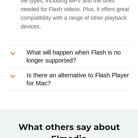
file types, including MPV and the ones
needed for Flash videos. Plus, it offers great
compatibility with a range of other playback
devices.
What will happen when Flash is no
longer supported?
Is there an alternative to Flash Player
for Mac?
What others say about