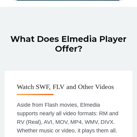
What Does Elmedia Player
Offer?
Watch SWF, FLV and Other Videos
Aside from Flash movies, Elmedia
supports nearly all video formats: RM and
RV (Real), AVI, MOV, MP4, WMV, DIVX.
Whether music or video, it plays them all.