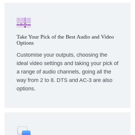
Take Your Pick of the Best Audio and Video
Options
Customise your outputs, choosing the
ideal video settings and taking your pick of
a range of audio channels, going all the
way from 2 to 8. DTS and AC-3 are also
options.