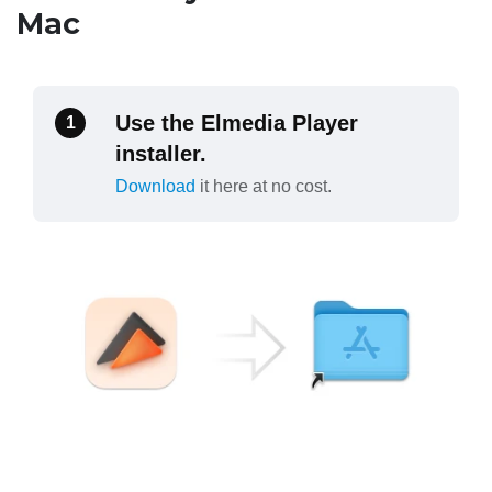
Mac
Use the Elmedia Player
1
installer.
Download
it here at no cost.