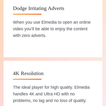
Dodge Irritating Adverts
When you use Elmedia to open an online
video you’ll be able to enjoy the content
with zero adverts.
4K Resolution
The ideal player for high quality. Elmedia
handles 4K and Ultra HD with no
problems, no lag and no loss of quality.