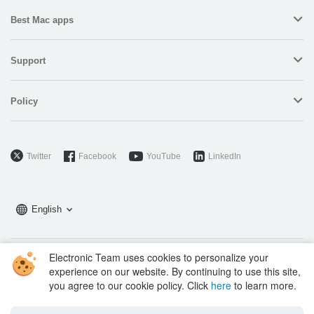
Best Mac apps
Support
Policy
Twitter
Facebook
YouTube
LinkedIn
English
Electronic Team uses cookies to personalize your
Copyright © 2026 Electronic Team, Inc., its affiliates and licensors.
experience on our website. By continuing to use this site,
Legal Information
.
you agree to our cookie policy. Click
here
to learn more.
11890 Sunrise Valley Dr, Ste 111, Reston, VA 20191, USA • +12023358465 •
support@electronic.us