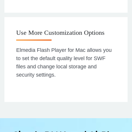
Use More Customization Options
Elmedia Flash Player for Mac allows you
to set the default quality level for SWF
files and change local storage and
security settings.