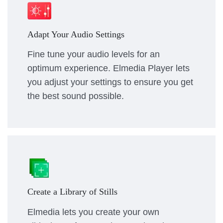
Adapt Your Audio Settings
Fine tune your audio levels for an
optimum experience. Elmedia Player lets
you adjust your settings to ensure you get
the best sound possible.
Create a Library of Stills
Elmedia lets you create your own