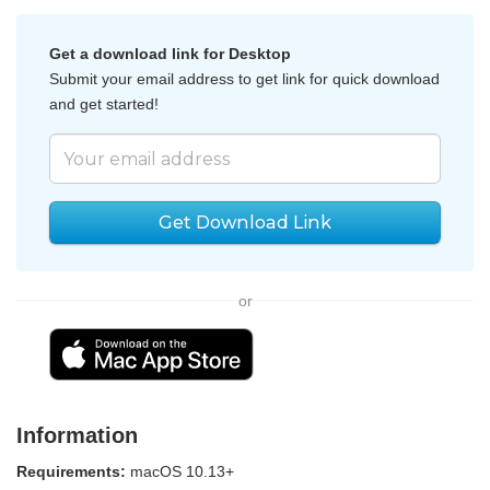
Get a download link for Desktop
Submit your email address to get link for quick download
and get started!
Get Download Link
or
Information
Requirements:
macOS 10.13+