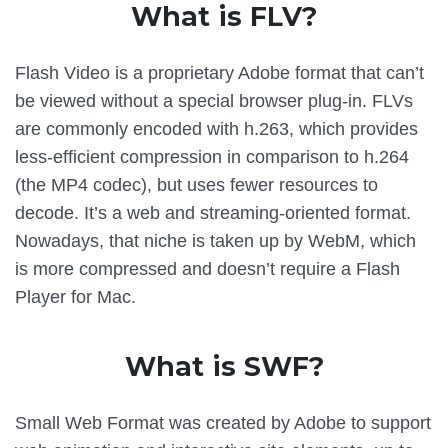
What is FLV?
Flash Video is a proprietary Adobe format that can’t
be viewed without a special browser plug-in. FLVs
are commonly encoded with h.263, which provides
less-efficient compression in comparison to h.264
(the MP4 codec), but uses fewer resources to
decode. It’s a web and streaming-oriented format.
Nowadays, that niche is taken up by WebM, which
is more compressed and doesn’t require a Flash
Player for Mac.
What is SWF?
Small Web Format was created by Adobe to support