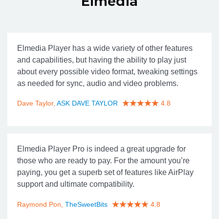
Elmedia
Elmedia Player has a wide variety of other features
and capabilities, but having the ability to play just
about every possible video format, tweaking settings
as needed for sync, audio and video problems.
Dave Taylor,
ASK DAVE TAYLOR
4.8
Elmedia Player Pro is indeed a great upgrade for
those who are ready to pay. For the amount you’re
paying, you get a superb set of features like AirPlay
support and ultimate compatibility.
Raymond Pon,
TheSweetBits
4.8