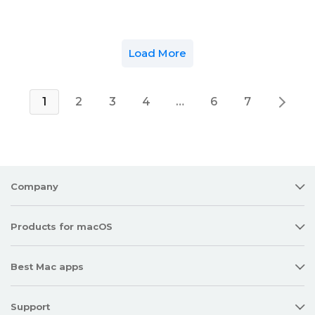
Load More
1
2
3
4
…
6
7
Company
Products for macOS
Best Mac apps
Support