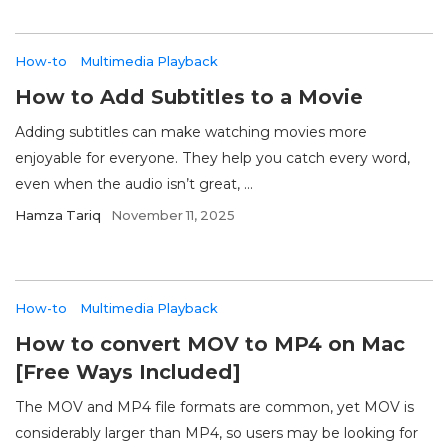
How-to
Multimedia Playback
How to Add Subtitles to a Movie
Adding subtitles can make watching movies more
enjoyable for everyone. They help you catch every word,
even when the audio isn’t great, ...
Hamza Tariq
November 11, 2025
How-to
Multimedia Playback
How to convert MOV to MP4 on Mac
[Free Ways Included]
The MOV and MP4 file formats are common, yet MOV is
considerably larger than MP4, so users may be looking for