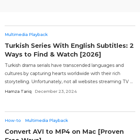
Multimedia Playback
Turkish Series With English Subtitles: 2
Ways to Find & Watch [2026]
Turkish drama serials have transcended languages and
cultures by capturing hearts worldwide with their rich
storytelling. Unfortunately, not all websites streaming TV ...
Hamza Tariq
December 23, 2024
How-to
Multimedia Playback
Convert AVI to MP4 on Mac [Proven