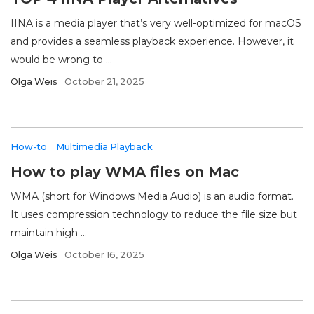
IINA is a media player that’s very well-optimized for macOS
and provides a seamless playback experience. However, it
would be wrong to ...
Olga Weis
October 21, 2025
How-to
Multimedia Playback
How to play WMA files on Mac
WMA (short for Windows Media Audio) is an audio format.
It uses compression technology to reduce the file size but
maintain high ...
Olga Weis
October 16, 2025