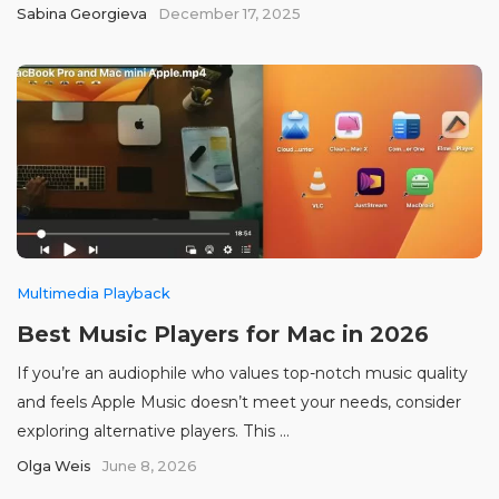
Sabina Georgieva
December 17, 2025
Multimedia Playback
Best Music Players for Mac in 2026
If you’re an audiophile who values top-notch music quality
and feels Apple Music doesn’t meet your needs, consider
exploring alternative players. This ...
Olga Weis
June 8, 2026