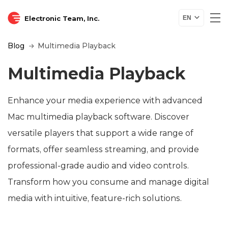
Electronic Team, Inc.
EN
Blog
Multimedia Playback
Multimedia Playback
Enhance your media experience with advanced
Mac multimedia playback software. Discover
versatile players that support a wide range of
formats, offer seamless streaming, and provide
professional-grade audio and video controls.
Transform how you consume and manage digital
media with intuitive, feature-rich solutions.