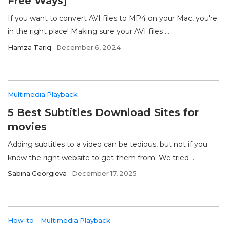
Free Ways]
If you want to convert AVI files to MP4 on your Mac, you're
in the right place! Making sure your AVI files ...
Hamza Tariq
December 6, 2024
Multimedia Playback
5 Best Subtitles Download Sites for
movies
Adding subtitles to a video can be tedious, but not if you
know the right website to get them from. We tried ...
Sabina Georgieva
December 17, 2025
How-to
Multimedia Playback