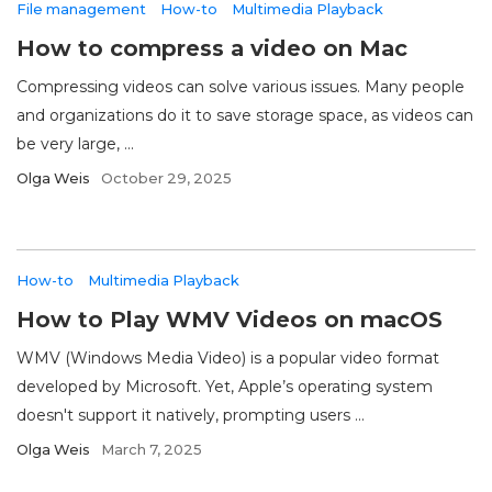
File management
How-to
Multimedia Playback
How to compress a video on Mac
Compressing videos can solve various issues. Many people
and organizations do it to save storage space, as videos can
be very large, ...
Olga Weis
October 29, 2025
How-to
Multimedia Playback
How to Play WMV Videos on macOS
WMV (Windows Media Video) is a popular video format
developed by Microsoft. Yet, Apple’s operating system
doesn't support it natively, prompting users ...
Olga Weis
March 7, 2025