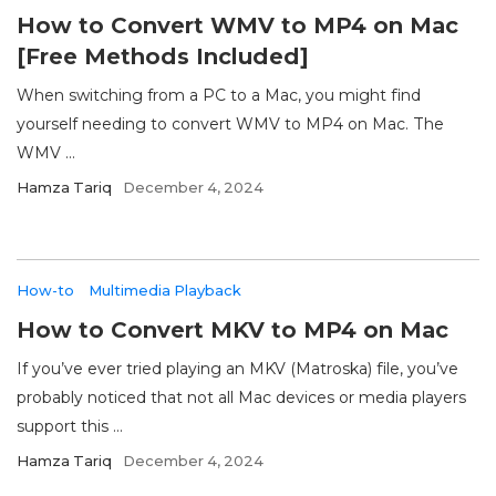
How to Convert WMV to MP4 on Mac
[Free Methods Included]
When switching from a PC to a Mac, you might find
yourself needing to convert WMV to MP4 on Mac. The
WMV ...
Hamza Tariq
December 4, 2024
How-to
Multimedia Playback
How to Convert MKV to MP4 on Mac
If you’ve ever tried playing an MKV (Matroska) file, you’ve
probably noticed that not all Mac devices or media players
support this ...
Hamza Tariq
December 4, 2024