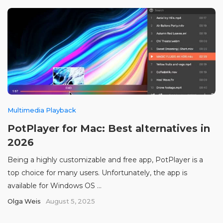
Multimedia Playback
PotPlayer for Mac: Best alternatives in
2026
Being a highly customizable and free app, PotPlayer is a
top choice for many users. Unfortunately, the app is
available for Windows OS ...
Olga Weis
August 5, 2025