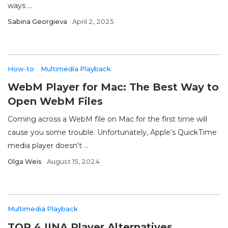
ways ...
Sabina Georgieva
April 2, 2025
How-to
Multimedia Playback
WebM Player for Mac: The Best Way to
Open WebM Files
Coming across a WebM file on Mac for the first time will
cause you some trouble. Unfortunately, Apple’s QuickTime
media player doesn't ...
Olga Weis
August 15, 2024
Multimedia Playback
TOP 4 IINA Player Alternatives