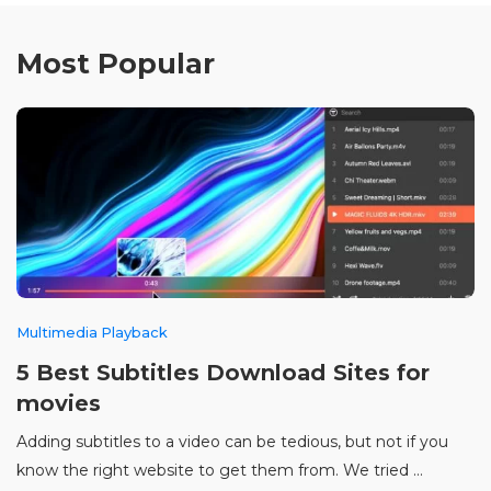
Most Popular
Multimedia Playback
5 Best Subtitles Download Sites for
movies
Adding subtitles to a video can be tedious, but not if you
know the right website to get them from. We tried ...