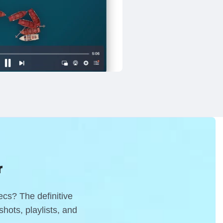
r
decs?
The definitive
hots, playlists, and