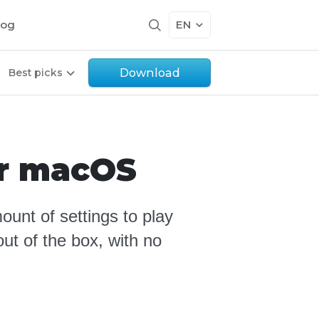
log
EN
Download
Best picks
or macOS
ount of settings to play
ut of the box, with no