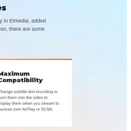
es
ely in Elmedia, added
tion, there are some
Maximum
Compatibility
hange subtitle text encoding or
urn them into the video to
isplay them when you stream to
evices over AirPlay or DLNA.