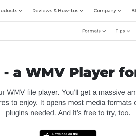
roducts
Reviews & How-tos
Company
B
Formats
Tips
 - a WMV Player f
r WMV file player
. You’ll get a massive am
ures to enjoy. It opens most media formats o
plugins needed. And it’s free to try, too.