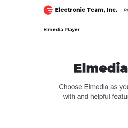
Electronic Team, Inc.
P
Elmedia Player
Elmedia
Choose Elmedia as you
with and helpful feat