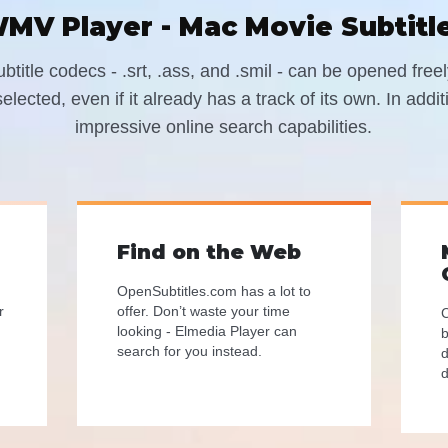
MV Player - Mac Movie Subtitl
title codecs - .srt, .ass, and .smil - can be opened fre
elected, even if it already has a track of its own. In addi
impressive online search capabilities.
Find on the Web
OpenSubtitles.com has a lot to
r
offer. Don’t waste your time
C
looking - Elmedia Player can
b
search for you instead.
d
d