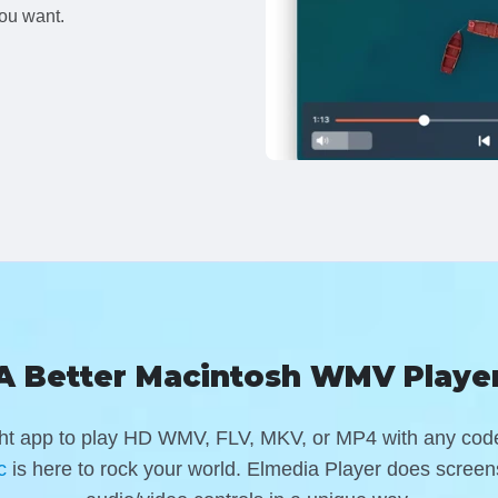
ou want.
A Better Macintosh WMV Playe
ight app to play HD WMV, FLV, MKV, or MP4 with any co
c
is here to rock your world
. Elmedia Player does screens