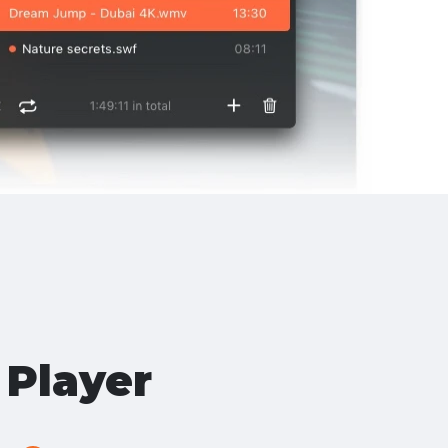
Player