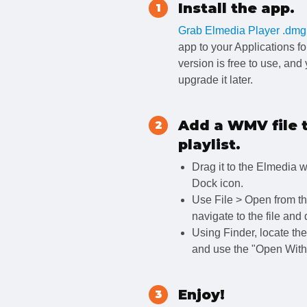
Install the app.
1
Grab Elmedia Player .dmg
app to your Applications fo
version is free to use, and
upgrade it later.
Add a WMV file 
2
playlist.
Drag it to the Elmedia 
Dock icon.
Use File > Open from th
navigate to the file and 
Using Finder, locate the f
and use the "Open With"
Enjoy!
3