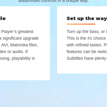
audio/video controls in a unique way.
ile
Set up the way
 Player’s greatest
Turn up the bass, or 
e a significant upgrade
This is the #1 choice
AVI, Matroska files,
with refined tastes. 
deo or audio. If
features can be switc
song, playability is
Subtitles have plenty