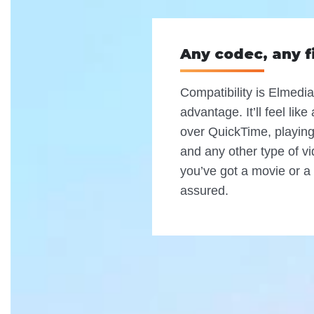
Any codec, any f
Compatibility is Elmedia
advantage. It’ll feel lik
over QuickTime, playing 
and any other type of vi
you’ve got a movie or a 
assured.