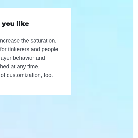
 you like
increase the saturation.
 for tinkerers and people
Player behavior and
hed at any time.
 of customization, too.