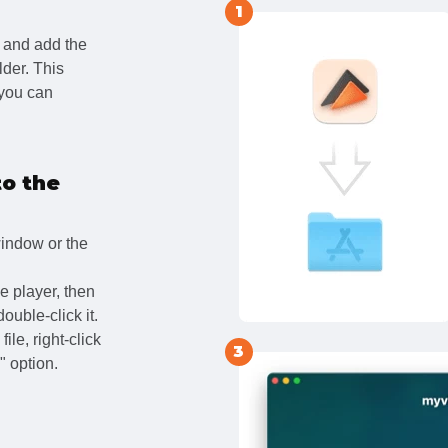
1
and add the
lder. This
 you can
to the
window or the
e player, then
double-click it.
ile, right-click
3
 option.