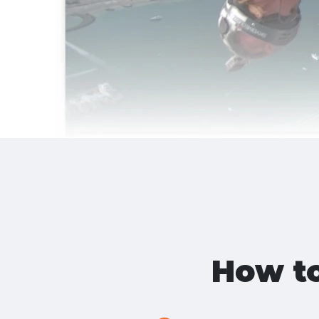
How t