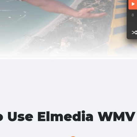
o Use Elmedia WMV 