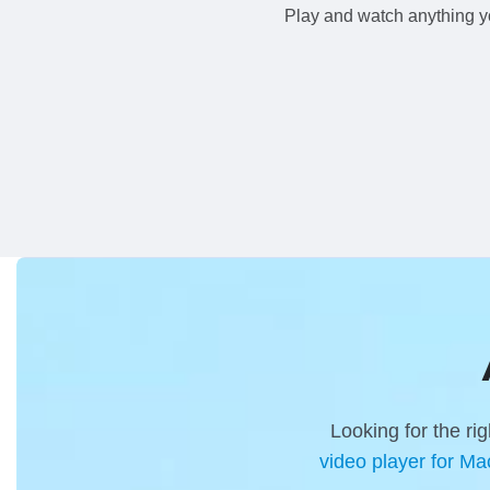
Play and watch anything y
Looking for the r
video player for Ma