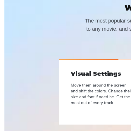
W
The most popular sub
to any movie, and s
Visual Settings
Move them around the screen
and shift the colors. Change thei
size and font if need be. Get the
most out of every track.