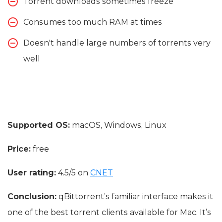
Torrent downloads sometimes freeze
Consumes too much RAM at times
Doesn't handle large numbers of torrents very
well
Supported OS:
macOS, Windows, Linux
Price:
free
User rating:
4.5/5 on
CNET
Conclusion:
qBittorrent’s familiar interface makes it
one of the best torrent clients available for Mac. It’s