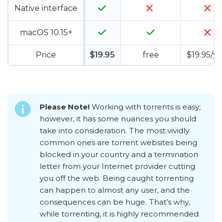
Native interface
macOS 10.15+
Price
$19.95
free
$19.95/y
Please Note!
Working with torrents is easy;
however, it has some nuances you should
take into consideration. The most vividly
common ones are torrent websites being
blocked in your country and a termination
letter from your Internet provider cutting
you off the web. Being caught torrenting
can happen to almost any user, and the
consequences can be huge. That’s why,
while torrenting, it is highly recommended