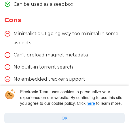
Can be used as a seedbox
Cons
Minimalistic UI going way too minimal in some
aspects
Can't preload magnet metadata
No built-in torrent search
No embedded tracker support
Lacks tracker exchange
Electronic Team uses cookies to personalize your
experience on our website. By continuing to use this site,
you agree to our cookie policy. Click
here
to learn more.
OK