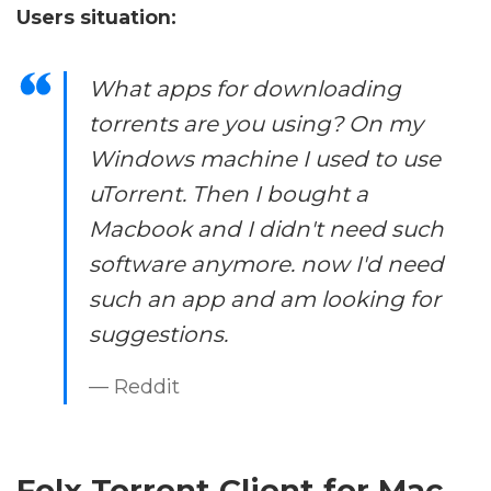
Users situation:
What apps for downloading
torrents are you using? On my
Windows machine I used to use
uTorrent. Then I bought a
Macbook and I didn't need such
software anymore. now I'd need
such an app and am looking for
suggestions.
— Reddit
Folx Torrent Client for Mac