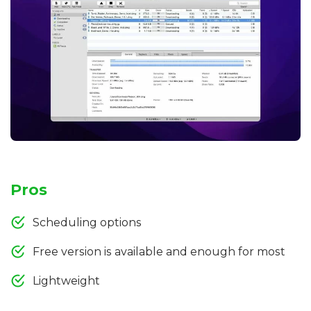
Pros
Scheduling options
Free version is available and enough for most
Lightweight