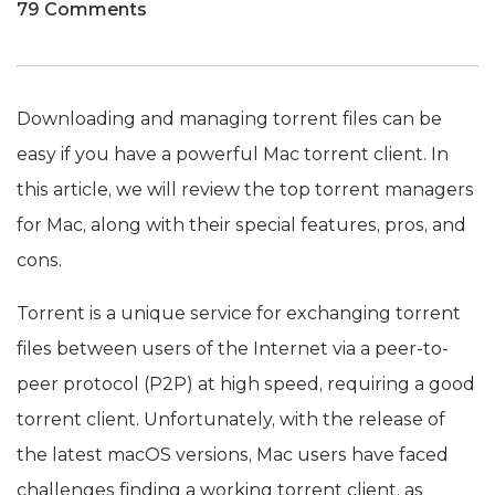
79 Comments
Downloading and managing torrent files can be
easy if you have a powerful Mac torrent client. In
this article, we will review the top torrent managers
for Mac, along with their special features, pros, and
cons.
Torrent is a unique service for exchanging torrent
files between users of the Internet via a peer-to-
peer protocol (P2P) at high speed, requiring a good
torrent client. Unfortunately, with the release of
the latest macOS versions, Mac users have faced
challenges finding a working torrent client, as