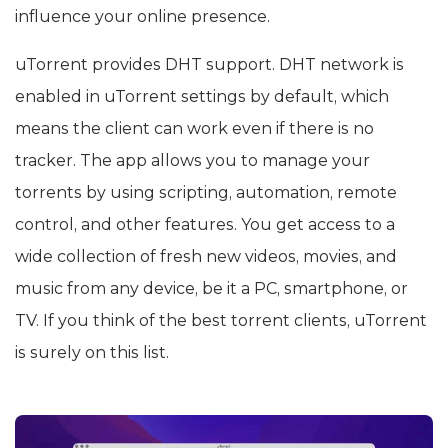
influence your online presence.
uTorrent provides DHT support. DHT network is
enabled in uTorrent settings by default, which
means the client can work even if there is no
tracker. The app allows you to manage your
torrents by using scripting, automation, remote
control, and other features. You get access to a
wide collection of fresh new videos, movies, and
music from any device, be it a PC, smartphone, or
TV. If you think of the best torrent clients, uTorrent
is surely on this list.