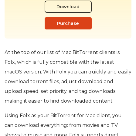
Download
Purchase
At the top of our list of Mac BitTorrent clients is
Folx, which is fully compatible with the latest
macOS version. With Folx you can quickly and easily
download torrent files, adjust download and
upload speed, set priority, and tag downloads,
making it easier to find downloaded content.
Using Folx as your BitTorrent for Mac client, you
can download everything: from movies and TV
shows to music and more. Folx supports direct