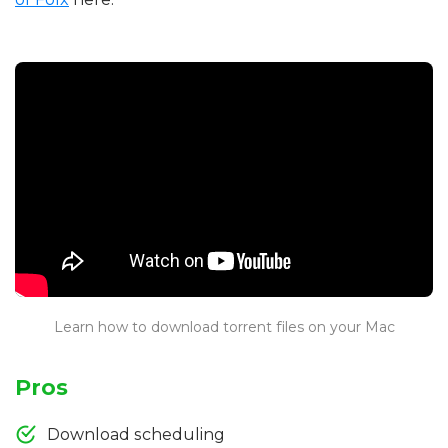
Learn how to download torrent files on your Mac
Pros
Download scheduling