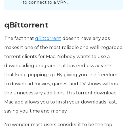
to connect to a VPN.
qBittorrent
The fact that
qBittorrent
doesn’t have any ads
makes it one of the most reliable and well-regarded
torrent clients for Mac. Nobody wants to use a
downloading program that has endless adverts
that keep popping up. By giving you the freedom
to download movies, games, and TV shows without
the unnecessary additions, this torrent download
Mac app allows you to finish your downloads fast,
saving you time and money.
No wonder most users consider it to be the top