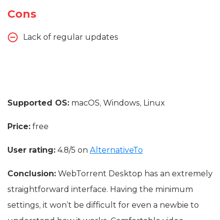
Cons
Lack of regular updates
Supported OS:
macOS, Windows, Linux
Price:
free
User rating:
4.8/5 on
AlternativeTo
Conclusion:
WebTorrent Desktop has an extremely
straightforward interface. Having the minimum
settings, it won’t be difficult for even a newbie to