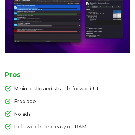
Pros
Minimalistic and straightforward UI
Free app
No ads
Lightweight and easy on RAM