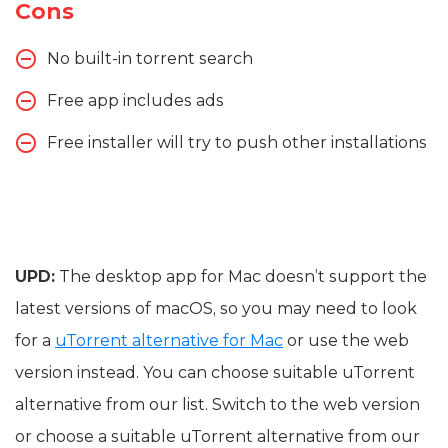
Cons
No built-in torrent search
Free app includes ads
Free installer will try to push other installations
UPD:
The desktop app for Mac doesn’t support the
latest versions of macOS, so you may need to look
for a
uTorrent alternative for Mac
or use the web
version instead. You can choose suitable uTorrent
alternative from our list. Switch to the web version
or choose a suitable uTorrent alternative from our