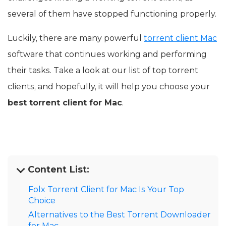
several of them have stopped functioning properly.
Luckily, there are many powerful
torrent client Mac
software that continues working and performing
their tasks. Take a look at our list of top torrent
clients, and hopefully, it will help you choose your
best torrent client for Mac
.
Content List:
Folx Torrent Client for Mac Is Your Top
Choice
Alternatives to the Best Torrent Downloader
for Mac