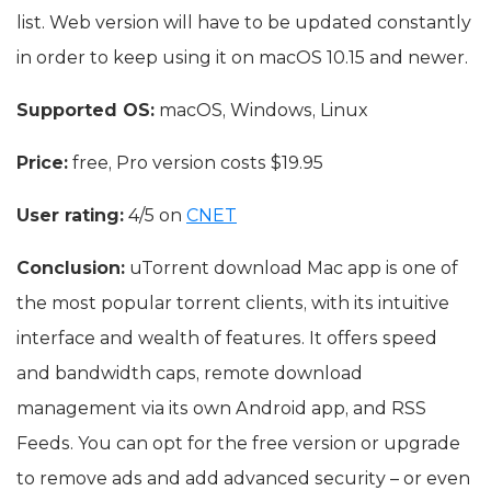
list. Web version will have to be updated constantly
in order to keep using it on macOS 10.15 and newer.
Supported OS:
macOS, Windows, Linux
Price:
free, Pro version costs $19.95
User rating:
4/5 on
CNET
Conclusion:
uTorrent download Mac app is one of
the most popular torrent clients, with its intuitive
interface and wealth of features. It offers speed
and bandwidth caps, remote download
management via its own Android app, and RSS
Feeds. You can opt for the free version or upgrade
to remove ads and add advanced security – or even