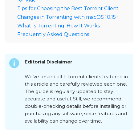
Tips for Choosing the Best Torrent Client
Changes in Torrenting with macOS 10.15+
What Is Torrenting: How It Works
Frequently Asked Questions
Editorial Disclaimer
We’ve tested all 11 torrent clients featured in
this article and carefully reviewed each one.
The guide is regularly updated to stay
accurate and useful. Still, we recommend
double-checking details before installing or
purchasing any software, since features and
availability can change over time.