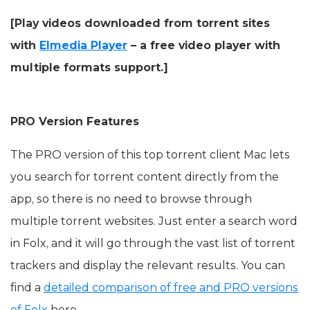
[Play videos downloaded from torrent sites
with
Elmedia Player
– a free video player with
multiple formats support.]
PRO Version Features
The PRO version of this top torrent client Mac lets
you search for torrent content directly from the
app, so there is no need to browse through
multiple torrent websites. Just enter a search word
in Folx, and it will go through the vast list of torrent
trackers and display the relevant results. You can
find a
detailed comparison of free and PRO versions
of Folx
here.