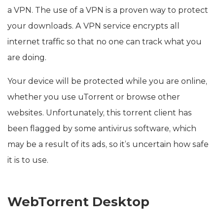
a VPN. The use of a VPN is a proven way to protect
your downloads. A VPN service encrypts all
internet traffic so that no one can track what you
are doing.
Your device will be protected while you are online,
whether you use uTorrent or browse other
websites. Unfortunately, this torrent client has
been flagged by some antivirus software, which
may be a result of its ads, so it’s uncertain how safe
it is to use.
WebTorrent Desktop