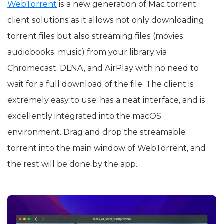
WebTorrent
is a new generation of Mac torrent
client solutions as it allows not only downloading
torrent files but also streaming files (movies,
audiobooks, music) from your library via
Chromecast, DLNA, and AirPlay with no need to
wait for a full download of the file. The client is
extremely easy to use, has a neat interface, and is
excellently integrated into the macOS
environment. Drag and drop the streamable
torrent into the main window of WebTorrent, and
the rest will be done by the app.