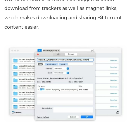
download from trackers as well as magnet links,
which makes downloading and sharing BitTorrent
content easier.