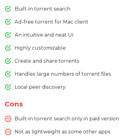
Built-in torrent search
Ad-free torrent for Mac client
An intuitive and neat UI
Highly customizable
Create and share torrents
Handles large numbers of torrent files
Local peer discovery
Cons
Built-in torrent search only in paid version
Not as lightweight as some other apps