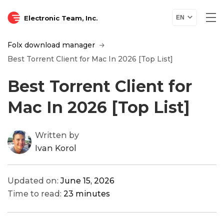
Electronic Team, Inc.
EN
Folx download manager
Best Torrent Client for Mac In 2026 [Top List]
Best Torrent Client for
Mac In 2026 [Top List]
Written by
Ivan Korol
Updated on:
June 15, 2026
Time to read:
23 minutes