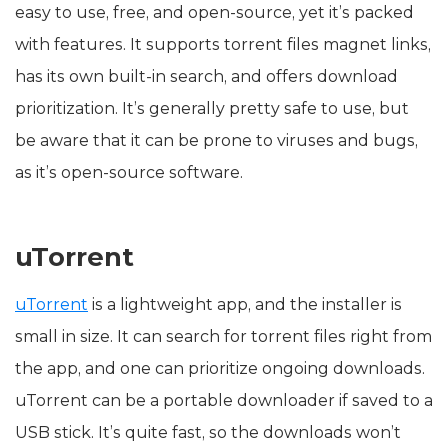
easy to use, free, and open-source, yet it’s packed
with features. It supports torrent files magnet links,
has its own built-in search, and offers download
prioritization. It’s generally pretty safe to use, but
be aware that it can be prone to viruses and bugs,
as it’s open-source software.
uTorrent
uTorrent
is a lightweight app, and the installer is
small in size. It can search for torrent files right from
the app, and one can prioritize ongoing downloads.
uTorrent can be a portable downloader if saved to a
USB stick. It’s quite fast, so the downloads won’t