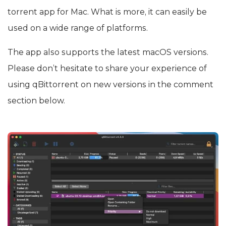
torrent app for Mac. What is more, it can easily be
used on a wide range of platforms.
The app also supports the latest macOS versions.
Please don’t hesitate to share your experience of
using qBittorrent on new versions in the comment
section below.