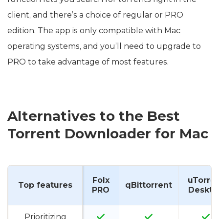
client, and there’s a choice of regular or PRO
edition. The app is only compatible with Mac
operating systems, and you’ll need to upgrade to
PRO to take advantage of most features.
Alternatives to the Best
Torrent Downloader for Mac
Folx
uTorre
Top features
qBittorrent
PRO
Deskto
Prioritizing