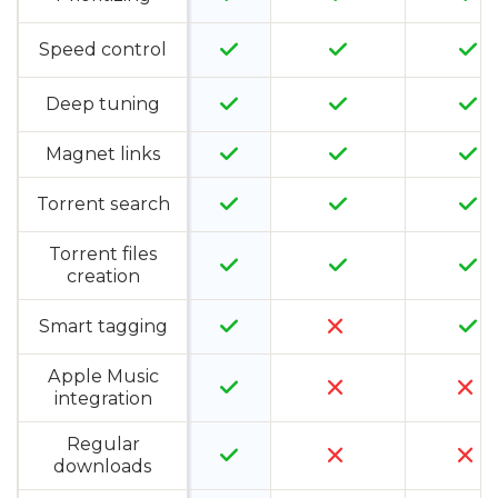
Speed control
Deep tuning
Magnet links
Torrent search
Torrent files
creation
Smart tagging
Apple Music
integration
Regular
downloads