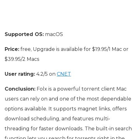
Supported OS:
macOS
Price:
free, Upgrade is available for $19.95/1 Mac or
$39.95/2 Macs
User rating:
4.2/5 on
CNET
Conclusion:
Folx is a powerful torrent client Mac
users can rely on and one of the most dependable
options available. It supports magnet links, offers
download scheduling, and features multi-
threading for faster downloads. The built-in search
function lets you search for torrents right in the