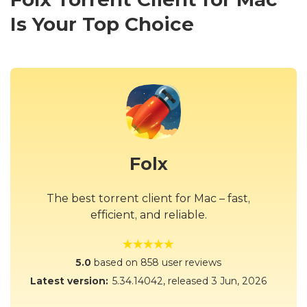
Is Your Top Choice
Folx
The best torrent client for Mac – fast,
efficient, and reliable.
5.0
based on 858 user reviews
Latest version:
5.34.14042
, released
3 Jun, 2026