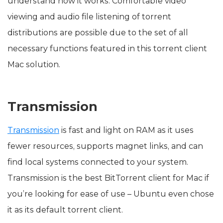
understand how it works. Comfortable video
viewing and audio file listening of torrent
distributions are possible due to the set of all
necessary functions featured in this torrent client
Mac solution.
Transmission
Transmission
is fast and light on RAM as it uses
fewer resources, supports magnet links, and can
find local systems connected to your system.
Transmission is the best BitTorrent client for Mac if
you’re looking for ease of use – Ubuntu even chose
it as its default torrent client.