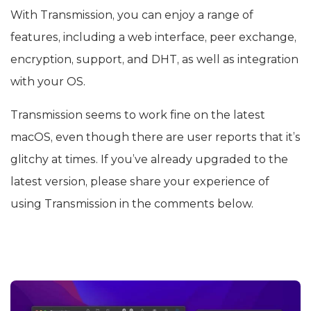
With Transmission, you can enjoy a range of
features, including a web interface, peer exchange,
encryption, support, and DHT, as well as integration
with your OS.
Transmission seems to work fine on the latest
macOS, even though there are user reports that it’s
glitchy at times. If you’ve already upgraded to the
latest version, please share your experience of
using Transmission in the comments below.