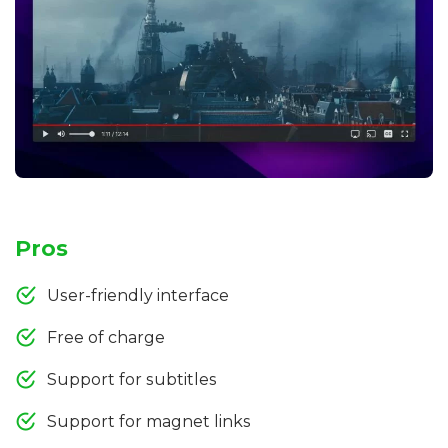
Pros
User-friendly interface
Free of charge
Support for subtitles
Support for magnet links