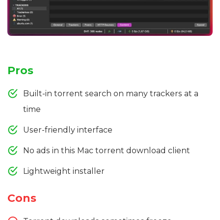
Pros
Built-in torrent search on many trackers at a
time
User-friendly interface
No ads in this Mac torrent download client
Lightweight installer
Cons