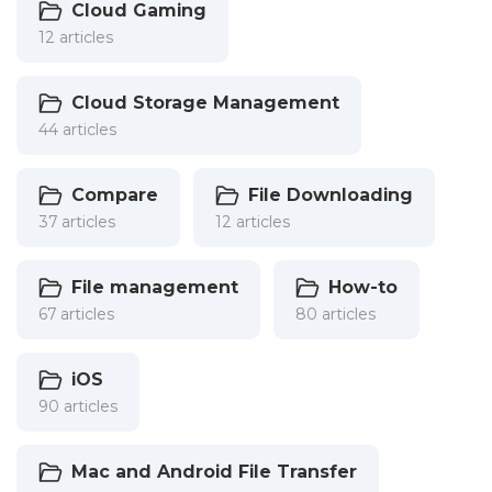
Cloud Gaming
12 articles
Cloud Storage Management
44 articles
Compare
File Downloading
37 articles
12 articles
File management
How-to
67 articles
80 articles
iOS
90 articles
Mac and Android File Transfer