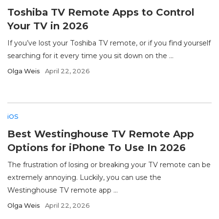
Toshiba TV Remote Apps to Control
Your TV in 2026
If you’ve lost your Toshiba TV remote, or if you find yourself
searching for it every time you sit down on the ...
Olga Weis
April 22, 2026
iOS
Best Westinghouse TV Remote App
Options for iPhone To Use In 2026
The frustration of losing or breaking your TV remote can be
extremely annoying. Luckily, you can use the
Westinghouse TV remote app ...
Olga Weis
April 22, 2026