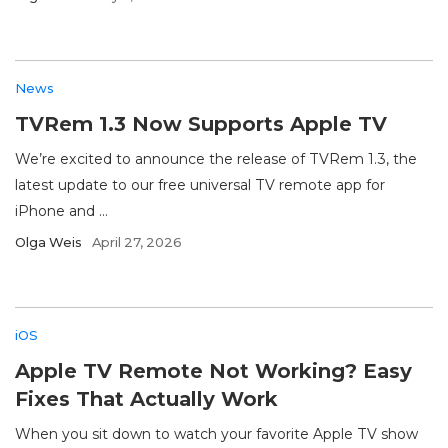
News
TVRem 1.3 Now Supports Apple TV
We’re excited to announce the release of TVRem 1.3, the
latest update to our free universal TV remote app for
iPhone and ...
Olga Weis
April 27, 2026
iOS
Apple TV Remote Not Working? Easy
Fixes That Actually Work
When you sit down to watch your favorite Apple TV show