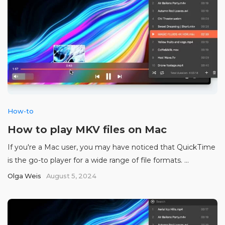
How-to
How to play MKV files on Mac
If you're a Mac user, you may have noticed that QuickTime
is the go-to player for a wide range of file formats. ...
Olga Weis
August 5, 2024