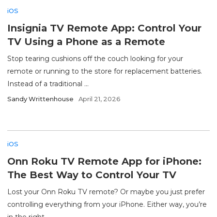
iOS
Insignia TV Remote App: Control Your
TV Using a Phone as a Remote
Stop tearing cushions off the couch looking for your
remote or running to the store for replacement batteries.
Instead of a traditional ...
Sandy Writtenhouse
April 21, 2026
iOS
Onn Roku TV Remote App for iPhone:
The Best Way to Control Your TV
Lost your Onn Roku TV remote? Or maybe you just prefer
controlling everything from your iPhone. Either way, you’re