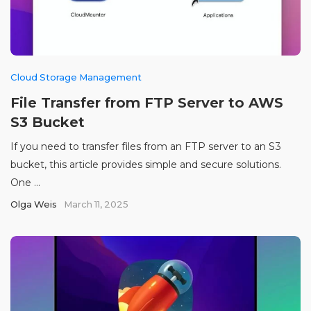
Cloud Storage Management
File Transfer from FTP Server to AWS
S3 Bucket
If you need to transfer files from an FTP server to an S3
bucket, this article provides simple and secure solutions.
One ...
Olga Weis
March 11, 2025