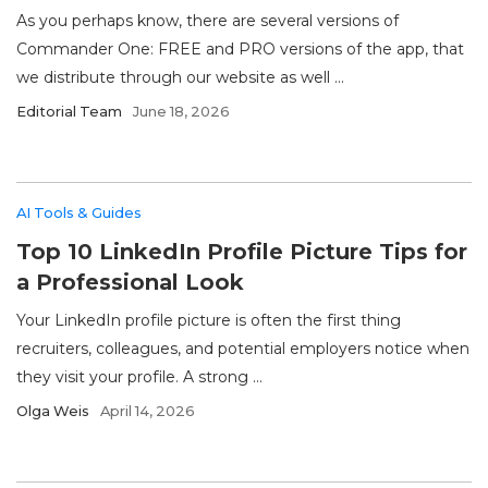
As you perhaps know, there are several versions of
Commander One: FREE and PRO versions of the app, that
we distribute through our website as well ...
Editorial Team
June 18, 2026
AI Tools & Guides
Top 10 LinkedIn Profile Picture Tips for
a Professional Look
Your LinkedIn profile picture is often the first thing
recruiters, colleagues, and potential employers notice when
they visit your profile. A strong ...
Olga Weis
April 14, 2026