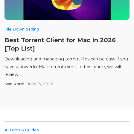
File Downloading
Best Torrent Client for Mac In 2026
[Top List]
Downloading and managing torrent files can be easy if you
have a powerful Mac torrent client. In this article, we will
review ...
Ivan Korol
June 15, 2026
AI Tools & Guides