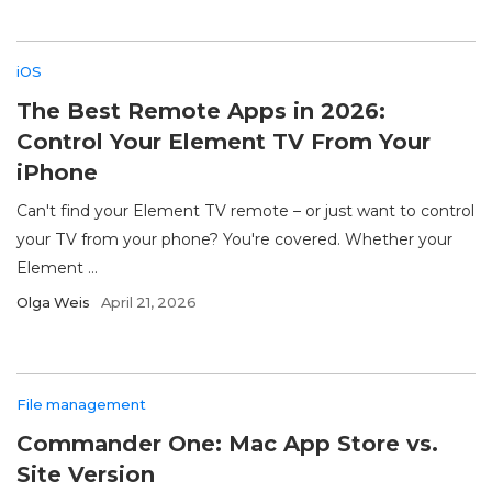
iOS
The Best Remote Apps in 2026:
Control Your Element TV From Your
iPhone
Can't find your Element TV remote – or just want to control
your TV from your phone? You're covered. Whether your
Element ...
Olga Weis
April 21, 2026
File management
Commander One: Mac App Store vs.
Site Version