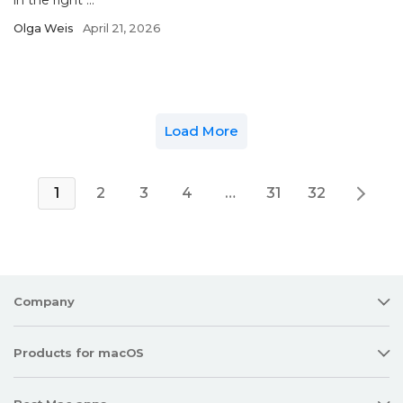
in the right ...
Olga Weis
April 21, 2026
Load More
1
2
3
4
…
31
32
Company
Products for macOS