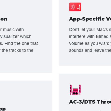
ion
App-Specific V
r music with
Don't let your Mac's
visualizer which
interfere with Elmedi
s. Find the one that
volume as you wish: 
 the tracks to the
sounds and leave the
AC-3/DTS Thro
op