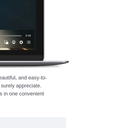
eautiful, and easy-to-
l surely appreciate.
ks in one convenient