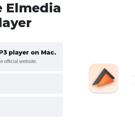
e Elmedia
layer
MP3 player on Mac.
 official website.