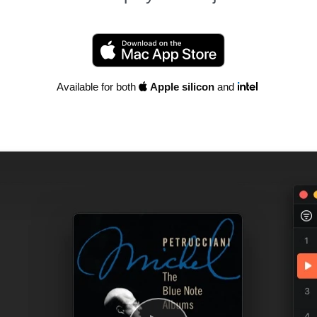
Available for both
Apple silicon
and