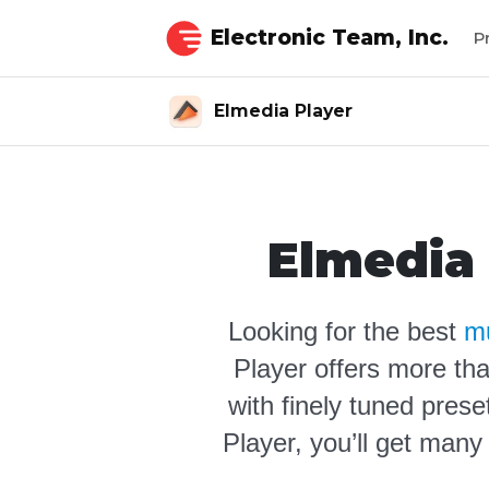
Electronic Team, Inc.
P
Elmedia Player
Elmedia 
Looking for the best
mu
Player offers more tha
with finely tuned prese
Player, you’ll get many