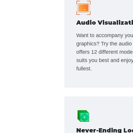
Audio Visualizat
Want to accompany you
graphics? Try the audio 
offers 12 different mode
suits you best and enjoy
fullest.
Never-Ending Lo