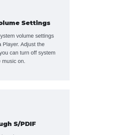
olume Settings
 system volume settings
a Player. Adjust the
you can turn off system
 music on.
ugh S/PDIF