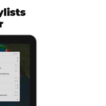
lists
r