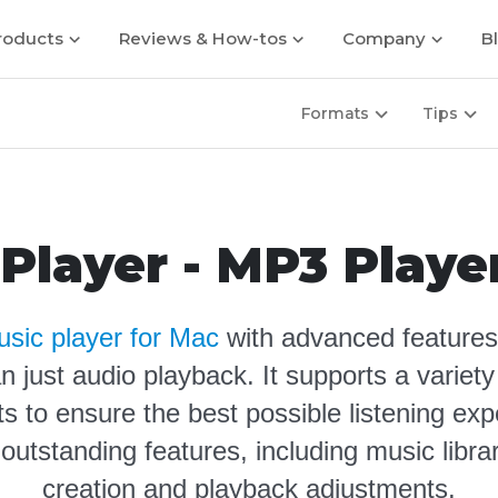
roducts
Reviews & How-tos
Company
B
Formats
Tips
Player - MP3 Playe
sic player for Mac
with advanced features
n just audio playback. It supports a varie
ts to ensure the best possible listening ex
 outstanding features, including music libr
creation and playback adjustments
.