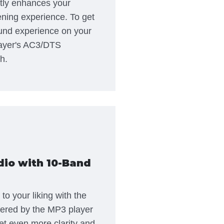
tly enhances your
ening experience. To get
und experience on your
ayer's AC3/DTS
h.
dio with 10-Band
o your liking with the
fered by the MP3 player
t even more clarity and