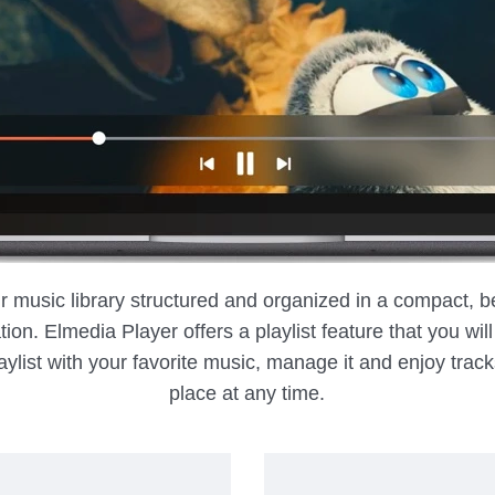
ur music library structured and organized in a compact, b
ion. Elmedia Player offers a playlist feature that you wil
ylist with your favorite music, manage it and enjoy trac
place at any time.