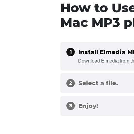
How to Us
Mac MP3 p
Install Elmedia 
1
Download Elmedia from the
Select a file.
2
Enjoy!
3