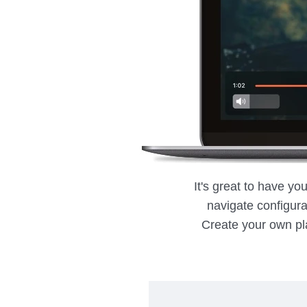
It's great to have yo
navigate configurat
Create your own pla