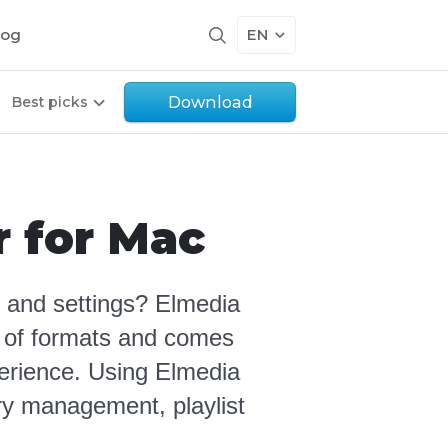
log
EN
Download
Best picks
r for Mac
 and settings? Elmedia
ty of formats and comes
perience.
Using Elmedia
ary management, playlist