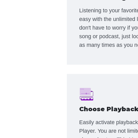
Listening to your favori
easy with the unlimited 
don't have to worry if y
song or podcast, just lo
as many times as you n
Choose Playback
Easily activate playback
Player. You are not limi