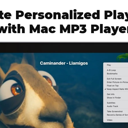
te Personalized Play
with Mac MP3 Playe