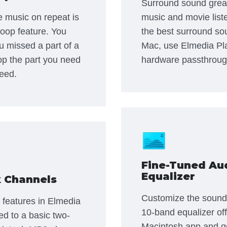
Surround sound grea
te music on repeat is
music and movie list
loop feature. You
the best surround so
ou missed a part of a
Mac, use Elmedia Pl
op the part you need
hardware passthroug
eed.
Fine-Tuned Au
Equalizer
 Channels
Customize the sound t
 features in Elmedia
10-band equalizer of
ted to a basic two-
Macintosh app and ge