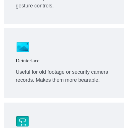
gesture controls.
Deinterlace
Useful for old footage or security camera
records. Makes them more bearable.