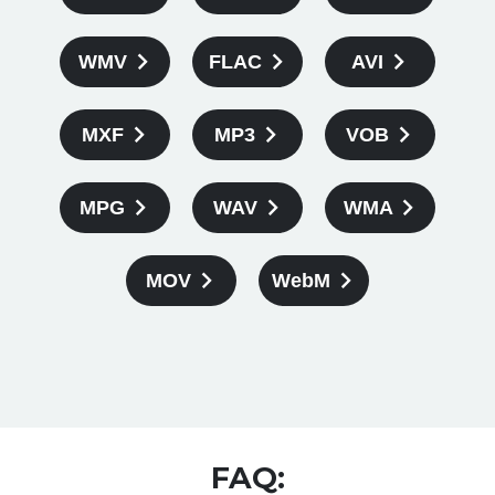
WMV
FLAC
AVI
MXF
MP3
VOB
MPG
WAV
WMA
MOV
WebM
FAQ: