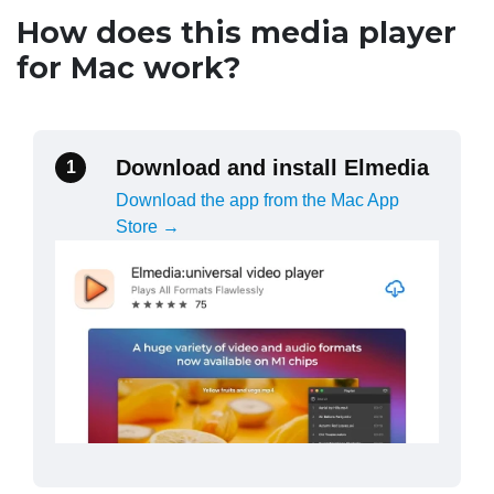
How does this media player
for Mac work?
Download and install Elmedia
1
Download the app from the Mac App
Store →