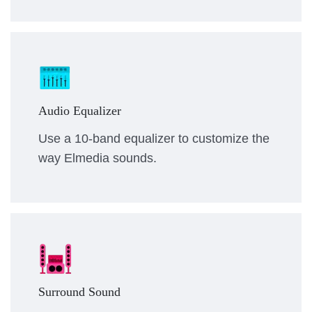
Audio Equalizer
Use a 10-band equalizer to customize the
way Elmedia sounds.
Surround Sound