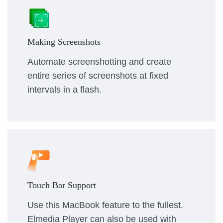
Making Screenshots
Automate screenshotting and create
entire series of screenshots at fixed
intervals in a flash.
Touch Bar Support
Use this MacBook feature to the fullest.
Elmedia Player can also be used with