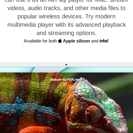
videos, audio tracks, and other media files to
popular wireless devices. Try modern
multimedia player with its advanced playback
and streaming options.
Available for both
Apple silicon
and