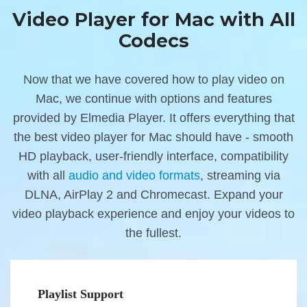
Video Player for Mac with All
Codecs
Now that we have covered how to play video on
Mac, we continue with options and features
provided by Elmedia Player. It offers everything that
the best video player for Mac should have - smooth
HD playback, user-friendly interface, compatibility
with all
audio and video formats
, streaming via
DLNA, AirPlay 2 and Chromecast. Expand your
video playback experience and enjoy your videos to
the fullest.
Playlist Support