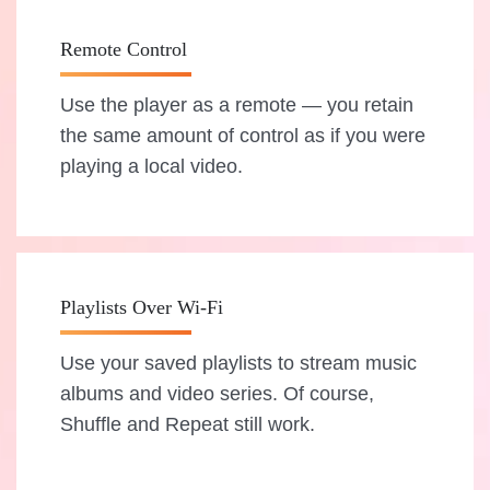
Remote Control
Use the player as a remote — you retain
the same amount of control as if you were
playing a local video.
Playlists Over Wi-Fi
Use your saved playlists to stream music
albums and video series. Of course,
Shuffle and Repeat still work.