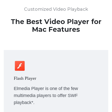
Customized Video Playback
The Best Video Player for
Mac Features
Flash Player
Elmedia Player is one of the few
multimedia players to offer SWF
playback*.