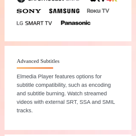
Advanced Subtitles
Elmedia Player features options for
subtitle compatibility, such as encoding
and subtitle burning. Watch streamed
videos with external SRT, SSA and SMIL
tracks.