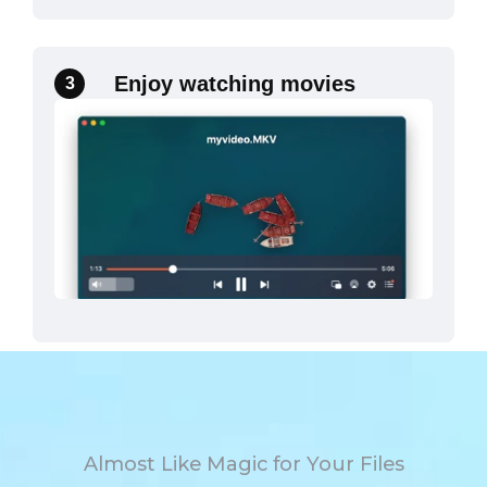
Enjoy watching movies
3
Almost Like Magic for Your Files