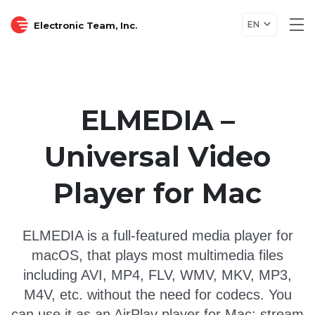
EN
Electronic Team, Inc.
Tog
nav
ELMEDIA –
Universal Video
Player for Mac
ELMEDIA is a full-featured media player for
macOS, that plays most multimedia files
including AVI, MP4, FLV, WMV, MKV, MP3,
M4V, etc. without the need for codecs. You
can use it as an AirPlay player for Mac: stream