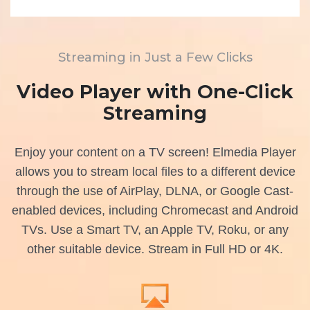
Streaming in Just a Few Clicks
Video Player with One-Click
Streaming
Enjoy your content on a TV screen! Elmedia Player
allows you to stream local files to a different device
through the use of AirPlay, DLNA, or Google Cast-
enabled devices, including Chromecast and Android
TVs. Use a Smart TV, an Apple TV, Roku, or any
other suitable device. Stream in Full HD or 4K.