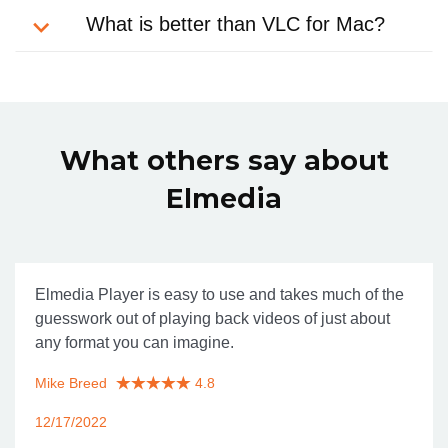
What is better than VLC for Mac?
What others say about
Elmedia
Elmedia Player is easy to use and takes much of the
guesswork out of playing back videos of just about
any format you can imagine.
Mike Breed
4.8
12/17/2022