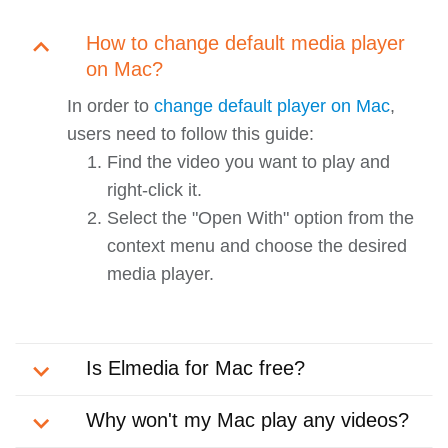
How to change default media player
on Mac?
In order to
change default player on Mac
,
users need to follow this guide:
Find the video you want to play and
right-click it.
Select the "Open With" option from the
context menu and choose the desired
media player.
Is Elmedia for Mac free?
Why won't my Mac play any videos?