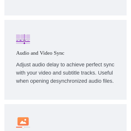
Audio and Video Sync
Adjust audio delay to achieve perfect sync
with your video and subtitle tracks. Useful
when opening desynchronized audio files.