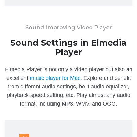
Sound Improving Video Player
Sound Settings in Elmedia
Player
Elmedia Player is not only a video player but also an
excellent
music player for Mac
. Explore and benefit
from different audio settings, be it audio equalizer,
playback speed setting, etc. Play almost any audio
format, including MP3, WMV, and OGG.