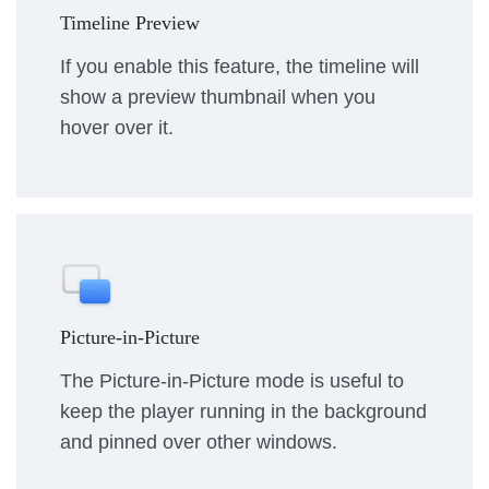
Timeline Preview
If you enable this feature, the timeline will
show a preview thumbnail when you
hover over it.
Picture-in-Picture
The Picture-in-Picture mode is useful to
keep the player running in the background
and pinned over other windows.