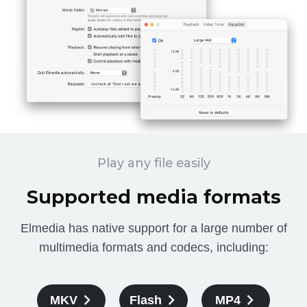
Play any file easily
Supported media formats
Elmedia has native support for a large number of
multimedia formats and codecs, including:
MKV
Flash
MP4