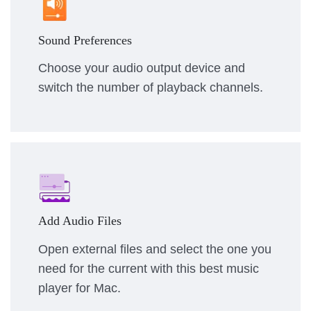
Sound Preferences
Choose your audio output device and
switch the number of playback channels.
Add Audio Files
Open external files and select the one you
need for the current with this best music
player for Mac.