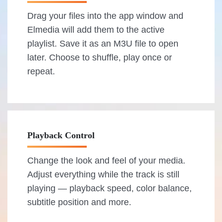
Drag your files into the app window and
Elmedia will add them to the active
playlist. Save it as an M3U file to open
later. Choose to shuffle, play once or
repeat.
Playback Control
Change the look and feel of your media.
Adjust everything while the track is still
playing — playback speed, color balance,
subtitle position and more.