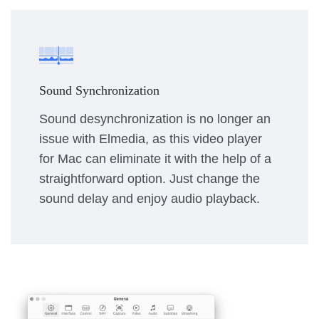
Sound Synchronization
Sound desynchronization is no longer an
issue with Elmedia, as this video player
for Mac can eliminate it with the help of a
straightforward option. Just change the
sound delay and enjoy audio playback.