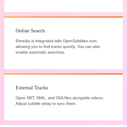
Online Search
Elmedia is integrated with OpenSubtitles.com,
allowing you to find tracks quickly. You can also
enable automatic searches.
External Tracks
Open SRT, SMIL, and SSA files alongside videos.
Adjust subtitle delay to sync them.