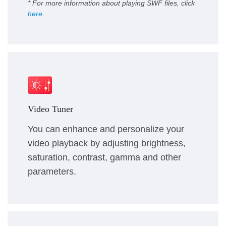
* For more information about playing SWF files, click
here
.
Video Tuner
You can enhance and personalize your
video playback by adjusting brightness,
saturation, contrast, gamma and other
parameters.