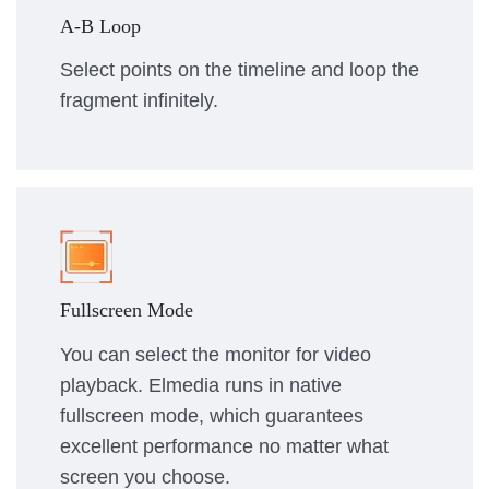
A-B Loop
Select points on the timeline and loop the
fragment infinitely.
Fullscreen Mode
You can select the monitor for video
playback. Elmedia runs in native
fullscreen mode, which guarantees
excellent performance no matter what
screen you choose.