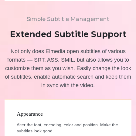
Simple Subtitle Management
Extended Subtitle Support
Not only does Elmedia open subtitles of various
formats — SRT, ASS, SMIL, but also allows you to
customize them as you wish. Easily change the look
of subtitles, enable automatic search and keep them
in sync with the video.
Appearance
Alter the font, encoding, color and position. Make the
subtitles look good.