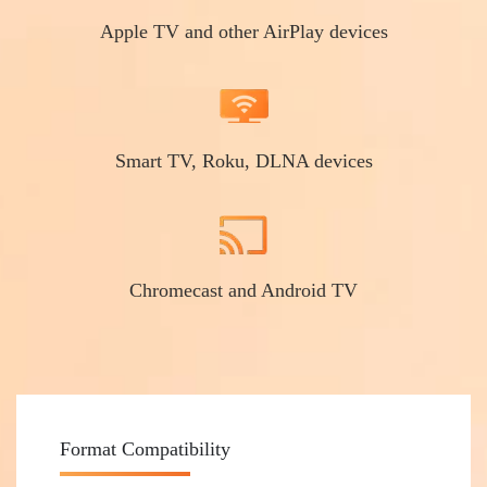
Apple TV and other AirPlay devices
Smart TV, Roku, DLNA devices
Chromecast and Android TV
Format Compatibility