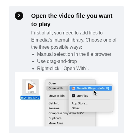
Open the video file you want
2
to play
First of all, you need to add files to
Elmedia’s internal library. Choose one of
the three possible ways:
Manual selection in the file browser
Use drag-and-drop
Right-click, "Open With".