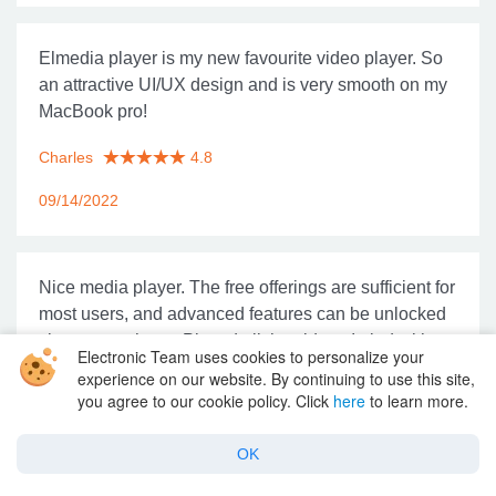
Elmedia player is my new favourite video player. So
an attractive UI/UX design and is very smooth on my
MacBook pro!
Charles
4.8
09/14/2022
Nice media player. The free offerings are sufficient for
most users, and advanced features can be unlocked
via app purchase. Played all the videos I tried without
Electronic Team uses cookies to personalize your
a problem.
experience on our website. By continuing to use this site,
you agree to our cookie policy. Click
here
to learn more.
Ricky
4.8
OK
08/03/2022