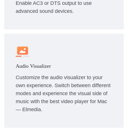
Enable AC3 or DTS output to use
advanced sound devices.
Audio Visualizer
Customize the audio visualizer to your
own experience. Switch between different
modes and experience the visual side of
music with the best video player for Mac
— Elmedia.