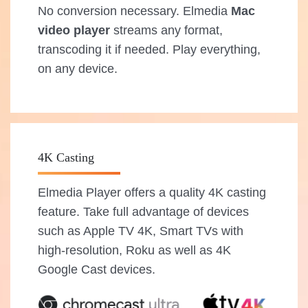
No conversion necessary. Elmedia
Mac
video player
streams any format,
transcoding it if needed. Play everything,
on any device.
4K Casting
Elmedia Player offers a quality 4K casting
feature. Take full advantage of devices
such as Apple TV 4K, Smart TVs with
high-resolution, Roku as well as 4K
Google Cast devices.