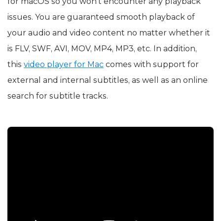
for macOS so you won’t encounter any playback
issues. You are guaranteed smooth playback of
your audio and video content no matter whether it
is FLV, SWF, AVI, MOV, MP4, MP3, etc. In addition,
this
video player for Mac
comes with support for
external and internal subtitles, as well as an online
search for subtitle tracks.