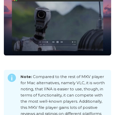
Note:
Compared to the rest of MKV player
for Mac alternatives, namely VLC, it is worth
noting, that IINA is easier to use, though, in
terms of functionality, it can compete with
the most well-known players. Additionally,
this MKV file player gains lots of positive
reviews and ratings on different platforms