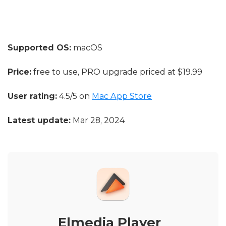
Supported OS:
macOS
Price:
free to use, PRO upgrade priced at $19.99
User rating:
4.5/5 on
Mac App Store
Latest update:
Mar 28, 2024
Elmedia Player