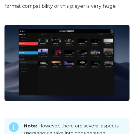
format compatibility of this player is very huge.
Note:
However, there are several aspects
users should take into consideration.