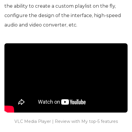
the ability to create a custom playlist on the fly,
configure the design of the interface, high-speed
audio and video converter, etc.
VLC Media Player | Review with My top-5 features