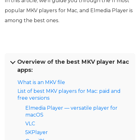
In this article, we’ll guide you through the 11 most
popular MKV players for Mac, and Elmedia Player is
among the best ones.
Overview of the best MKV player Mac
apps:
What is an MKV file
List of best MKV players for Mac: paid and
free versions
Elmedia Player — versatile player for
macOS
VLC
5KPlayer