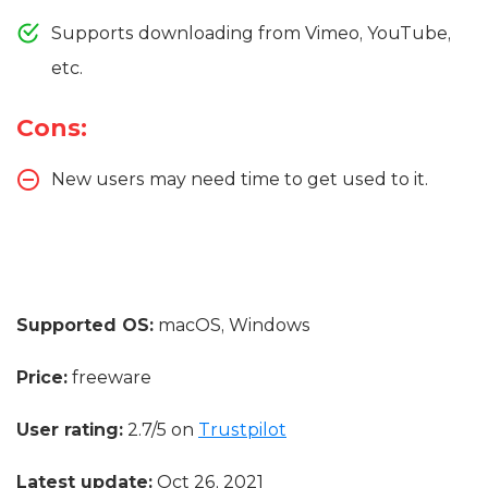
Supports downloading from Vimeo, YouTube,
etc.
Cons:
New users may need time to get used to it.
Supported OS:
macOS, Windows
Price:
freeware
User rating:
2.7/5 on
Trustpilot
Latest update:
Oct 26, 2021