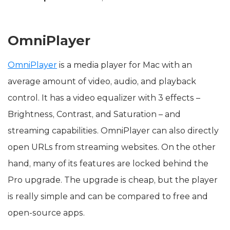
OmniPlayer
OmniPlayer
is a media player for Mac with an
average amount of video, audio, and playback
control. It has a video equalizer with 3 effects –
Brightness, Contrast, and Saturation – and
streaming capabilities. OmniPlayer can also directly
open URLs from streaming websites. On the other
hand, many of its features are locked behind the
Pro upgrade. The upgrade is cheap, but the player
is really simple and can be compared to free and
open-source apps.