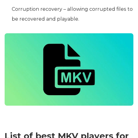
Corruption recovery – allowing corrupted files to
be recovered and playable.
List of best MKV players for