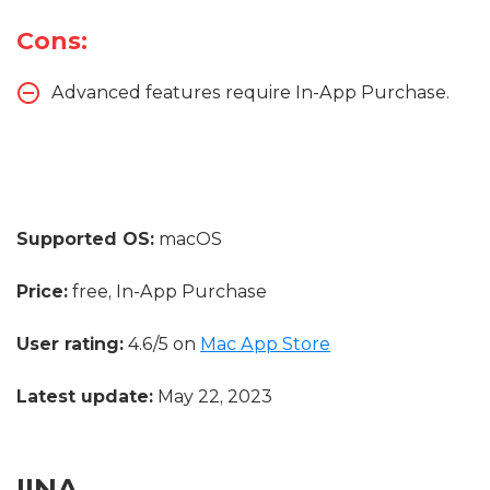
Cons:
Advanced features require In-App Purchase.
Supported OS:
macOS
Price:
free, In-App Purchase
User rating:
4.6/5 on
Mac App Store
Latest update:
May 22, 2023
IINA