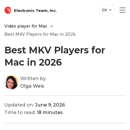
Electronic Team, Inc.
EN
Video player for Mac
Best MKV Players for Mac in 2026
Best MKV Players for
Mac in 2026
Written by
Olga Weis
Updated on:
June 9, 2026
Time to read:
18 minutes