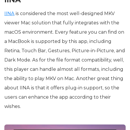
IINA
is considered the most well-designed MKV
viewer Mac solution that fully integrates with the
macOS environment. Every feature you can find on
a MacBook is supported by this app, including
Retina, Touch Bar, Gestures, Picture-in-Picture, and
Dark Mode. As for the file format compatibility, well,
this player can handle almost all formats, including
the ability to play MKV on Mac. Another great thing
about IINA is that it offers plug-in support, so the
users can enhance the app according to their
wishes.