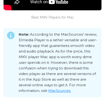
Best MKV Players for Mac
Note:
According to the MacSources’ review,
Elmedia Player is a rather versatile and user-
friendly app that guarantees smooth video
and audio playback. As for the price, this
MKV player Mac app is worth every dime
user spends on it. However, there is some
confusion when trying to download this
video player as there are several versions of
it in the App Store as well as there are
several online ways to get it. For more
information, visit
MacSources.