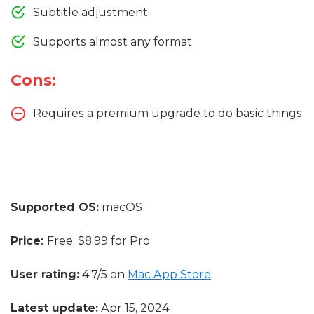
Subtitle adjustment
Supports almost any format
Cons:
Requires a premium upgrade to do basic things
Supported OS:
macOS
Price:
Free, $8.99 for Pro
User rating:
4.7/5 on
Mac App Store
Latest update:
Apr 15, 2024