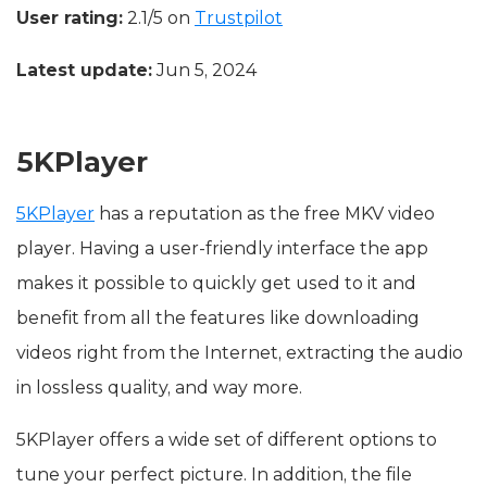
User rating:
2.1/5 on
Trustpilot
Latest update:
Jun 5, 2024
5KPlayer
5KPlayer
has a reputation as the free MKV video
player. Having a user-friendly interface the app
makes it possible to quickly get used to it and
benefit from all the features like downloading
videos right from the Internet, extracting the audio
in lossless quality, and way more.
5KPlayer offers a wide set of different options to
tune your perfect picture. In addition, the file