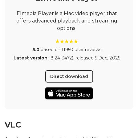
Elmedia Player is a Mac video player that
offers advanced playback and streaming
options.
5.0
based on 11950 user reviews
Latest version:
8.24(3472)
, released
5 Dec, 2025
Direct download
VLC