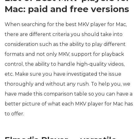
Mac: paid and free versions
When searching for the best MKV player for Mac,
there are different criteria you should take into
consideration such as the ability to play different
formats and not only MKV, support for playback
control, the ability to handle high-quality videos,
etc. Make sure you have investigated the issue
thoroughly and without any rush. To help you, we
have made this comparison table so you can have a
better picture of what each MKV player for Mac has
to offer.