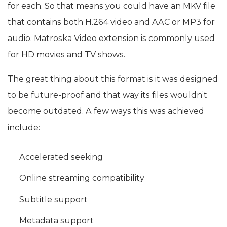
for each. So that means you could have an MKV file
that contains both H.264 video and AAC or MP3 for
audio. Matroska Video extension is commonly used
for HD movies and TV shows.
The great thing about this format is it was designed
to be future-proof and that way its files wouldn’t
become outdated. A few ways this was achieved
include:
Accelerated seeking
Online streaming compatibility
Subtitle support
Metadata support