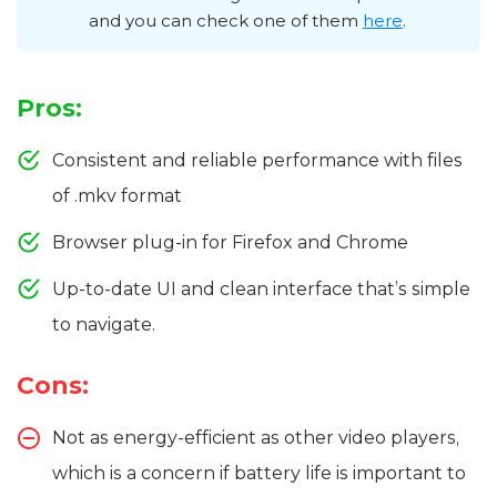
and you can check one of them
here
.
Pros:
Consistent and reliable performance with files
of .mkv format
Browser plug-in for Firefox and Chrome
Up-to-date UI and clean interface that’s simple
to navigate.
Cons:
Not as energy-efficient as other video players,
which is a concern if battery life is important to