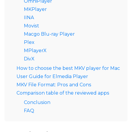
OmniPlayer
MKPlayer
IINA
Movist
Macgo Blu-ray Player
Plex
MPlayerX
DivX
How to choose the best MKV player for Mac
User Guide for Elmedia Player
MKV File Format: Pros and Cons
Comparison table of the reviewed apps
Conclusion
FAQ