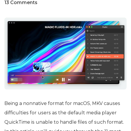
13 Comments
Being a nonnative format for macOS, MKV causes
difficulties for users as the default media player
QuickTime is unable to handle files of such format.