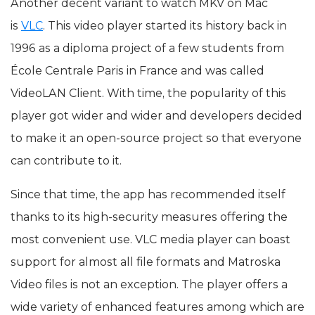
Another decent variant to watch MKV on Mac
is
VLC
. This video player started its history back in
1996 as a diploma project of a few students from
École Centrale Paris in France and was called
VideoLAN Client. With time, the popularity of this
player got wider and wider and developers decided
to make it an open-source project so that everyone
can contribute to it.
Since that time, the app has recommended itself
thanks to its high-security measures offering the
most convenient use. VLC media player can boast
support for almost all file formats and Matroska
Video files is not an exception. The player offers a
wide variety of enhanced features among which are