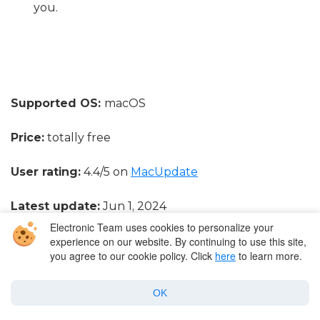
you.
Supported OS:
macOS
Price:
totally free
User rating:
4.4/5 on
MacUpdate
Latest update:
Jun 1, 2024
Electronic Team uses cookies to personalize your
experience on our website. By continuing to use this site,
you agree to our cookie policy. Click
here
to learn more.
Movist
OK
For the fans of QuickTime we found a more