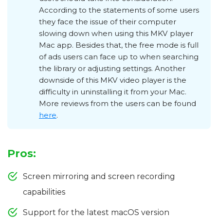
According to the statements of some users
they face the issue of their computer
slowing down when using this MKV player
Mac app. Besides that, the free mode is full
of ads users can face up to when searching
the library or adjusting settings. Another
downside of this MKV video player is the
difficulty in uninstalling it from your Mac.
More reviews from the users can be found
here
.
Pros:
Screen mirroring and screen recording
capabilities
Support for the latest macOS version