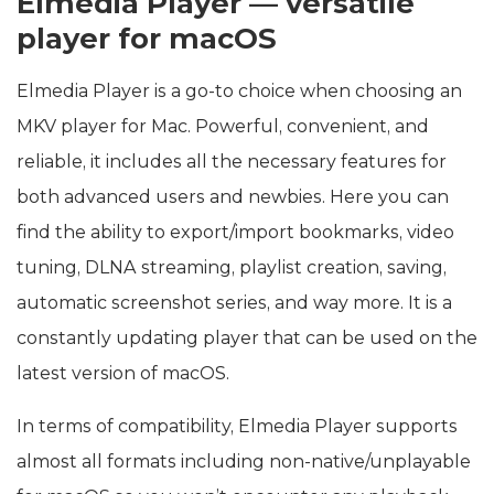
Elmedia Player — versatile
player for macOS
Elmedia Player is a go-to choice when choosing an
MKV player for Mac. Powerful, convenient, and
reliable, it includes all the necessary features for
both advanced users and newbies. Here you can
find the ability to export/import bookmarks, video
tuning, DLNA streaming, playlist creation, saving,
automatic screenshot series, and way more. It is a
constantly updating player that can be used on the
latest version of macOS.
In terms of compatibility, Elmedia Player supports
almost all formats including non-native/unplayable