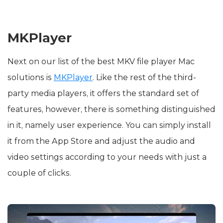
MKPlayer
Next on our list of the best MKV file player Mac
solutions is
MKPlayer
. Like the rest of the third-
party media players, it offers the standard set of
features, however, there is something distinguished
in it, namely user experience. You can simply install
it from the App Store and adjust the audio and
video settings according to your needs with just a
couple of clicks.