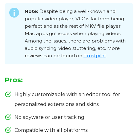
Note:
Despite being a well-known and
popular video player, VLC is far from being
perfect and as the rest of MKV file player
Mac apps got issues when playing videos.
Among the issues, there are problems with
audio syncing, video stuttering, etc. More
reviews can be found on
Trustpilot
.
Pros:
Highly customizable with an editor tool for
personalized extensions and skins
No spyware or user tracking
Compatible with all platforms