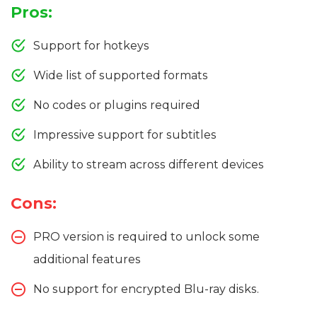
Pros:
Support for hotkeys
Wide list of supported formats
No codes or plugins required
Impressive support for subtitles
Ability to stream across different devices
Cons:
PRO version is required to unlock some
additional features
No support for encrypted Blu-ray disks.