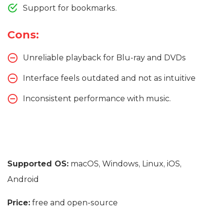
Support for bookmarks.
Cons:
Unreliable playback for Blu-ray and DVDs
Interface feels outdated and not as intuitive
Inconsistent performance with music.
Supported OS:
macOS, Windows, Linux, iOS,
Android
Price:
free and open-source