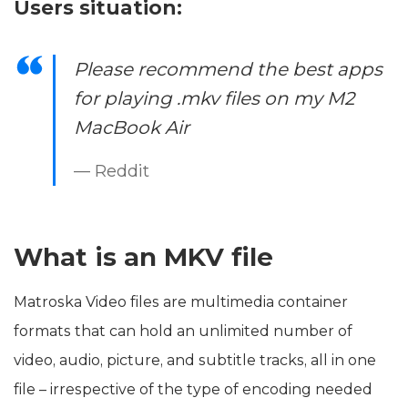
Users situation:
Please recommend the best apps
for playing .mkv files on my M2
MacBook Air
— Reddit
What is an MKV file
Matroska Video files are multimedia container
formats that can hold an unlimited number of
video, audio, picture, and subtitle tracks, all in one
file – irrespective of the type of encoding needed