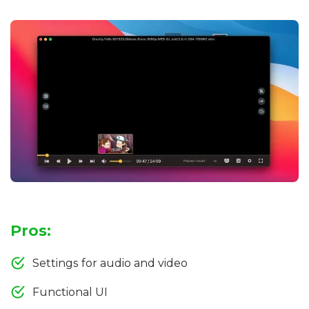
Pros:
Settings for audio and video
Functional UI