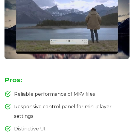
Pros:
Reliable performance of MKV files
Responsive control panel for mini-player
settings
Distinctive UI.