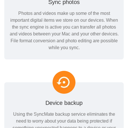
Sync photos
Photos and videos make up some of the most
important digital items we store on our devices. When
the sync engine is active you can transfer all photos
and videos between your Mac and your other devices.
File format conversion and photo editing are possible
while you sync.
Device backup
Using the SyncMate backup service eliminates the
need to worry about your data being protected if
something unexpected happens to a device or your