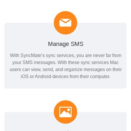
Manage SMS
With SyncMate’s sync services, you are never far from
your SMS messages. With these sync services Mac
users can view, send, and organize messages on their
iOS or Android devices from their computer.