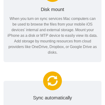
Disk mount
When you turn on sync services Mac computers can
be used to browse the files from your mobile iOS
devices' internal and external storage. Mount your
iPhone as a disk or MTP device to easily view its data.
Add storage by mounting resources from cloud
providers like OneDrive, Dropbox, or Google Drive as
disks.
Sync automatically