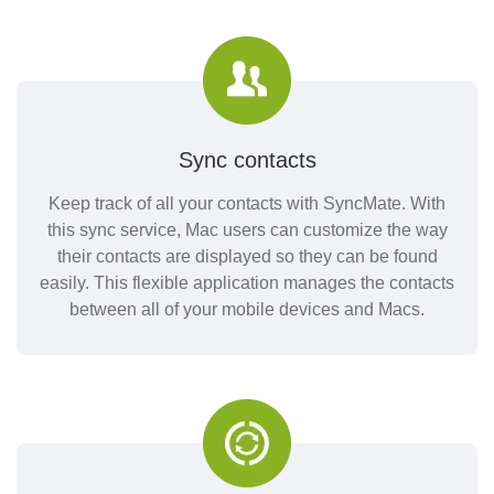
Sync contacts
Keep track of all your contacts with SyncMate. With
this sync service, Mac users can customize the way
their contacts are displayed so they can be found
easily. This flexible application manages the contacts
between all of your mobile devices and Macs.