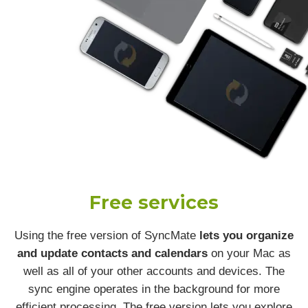
Free services
Using the free version of SyncMate
lets you organize
and update contacts and calendars
on your Mac as
well as all of your other accounts and devices. The
sync engine operates in the background for more
efficient processing. The free version lets you explore