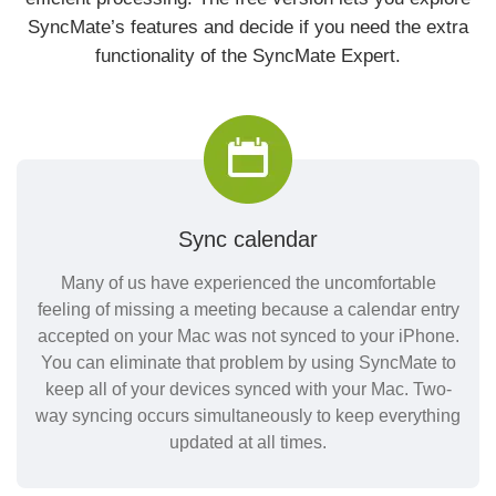
SyncMate’s features and decide if you need the extra
functionality of the SyncMate Expert.
Sync calendar
Many of us have experienced the uncomfortable
feeling of missing a meeting because a calendar entry
accepted on your Mac was not synced to your iPhone.
You can eliminate that problem by using SyncMate to
keep all of your devices synced with your Mac. Two-
way syncing occurs simultaneously to keep everything
updated at all times.