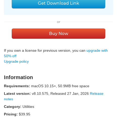
Get Download Link
or
Buy Now
If you own a license for previous version, you can
upgrade with
50% off
Upgrade policy
Information
Requirements:
macOS 10.15+, 50.9MB free space
Latest version:
v
8.10.575
, Released
27 Jan, 2026
Release
notes
Category:
Utilities
Pricing:
$39.95