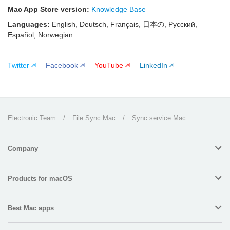
Mac App Store version:
Knowledge Base
Languages:
English, Deutsch, Français, 日本の, Русский,
Español, Norwegian
Twitter
Facebook
YouTube
LinkedIn
Electronic Team
/
File Sync Mac
/
Sync service Mac
Company
Products for macOS
Best Mac apps