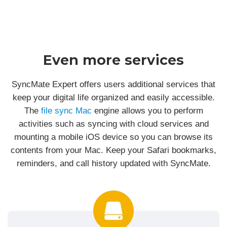
Even more services
SyncMate Expert offers users additional services that
keep your digital life organized and easily accessible.
The
file sync Mac
engine allows you to perform
activities such as syncing with cloud services and
mounting a mobile iOS device so you can browse its
contents from your Mac. Keep your Safari bookmarks,
reminders, and call history updated with SyncMate.