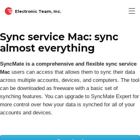
Electronic Team, Inc.
Tog
nav
Sync service Mac: sync
almost everything
SyncMate is a comprehensive and flexible sync service
Mac
users can access that allows them to sync their data
across multiple accounts, devices, and computers. The tool
can be downloaded as freeware with a basic set of
synching features. You can upgrade to SyncMate Expert for
more control over how your data is synched for all of your
accounts and devices.