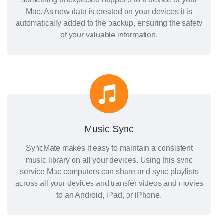
Mac. As new data is created on your devices it is
automatically added to the backup, ensuring the safety
of your valuable information.
Music Sync
SyncMate makes it easy to maintain a consistent
music library on all your devices. Using this sync
service Mac computers can share and sync playlists
across all your devices and transfer videos and movies
to an Android, iPad, or iPhone.