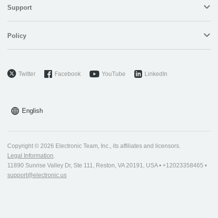
Support
Policy
Twitter
Facebook
YouTube
LinkedIn
English
Copyright © 2026 Electronic Team, Inc., its affiliates and licensors.
Legal Information
.
11890 Sunrise Valley Dr, Ste 111, Reston, VA 20191, USA • +12023358465 •
support@electronic.us