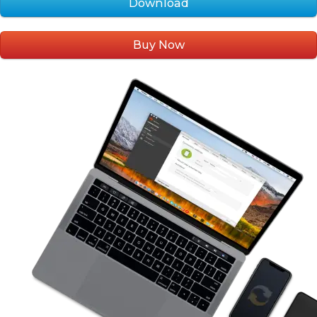
Download
Buy Now