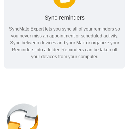
Sync reminders
SyncMate Expert lets you sync all of your reminders so
you never miss an appointment or scheduled activity.
Sync between devices and your Mac or organize your
Reminders into a folder. Reminders can be taken off
your devices from your computer.