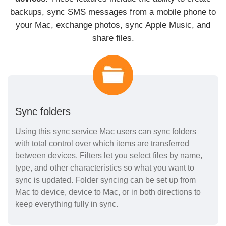
backups, sync SMS messages from a mobile phone to
your Mac, exchange photos, sync Apple Music, and
share files.
Sync folders
Using this sync service Mac users can sync folders
with total control over which items are transferred
between devices. Filters let you select files by name,
type, and other characteristics so what you want to
sync is updated. Folder syncing can be set up from
Mac to device, device to Mac, or in both directions to
keep everything fully in sync.