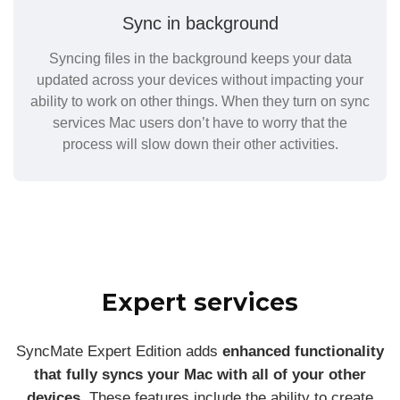
Sync in background
Syncing files in the background keeps your data
updated across your devices without impacting your
ability to work on other things. When they turn on sync
services Mac users don’t have to worry that the
process will slow down their other activities.
Expert services
SyncMate Expert Edition adds
enhanced functionality
that fully syncs your Mac with all of your other
devices
. These features include the ability to create