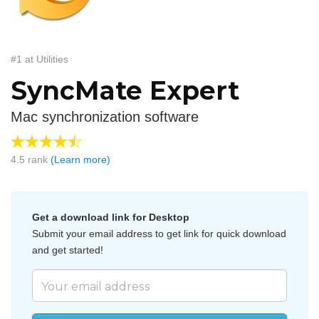
#1 at Utilities
SyncMate Expert
Mac synchronization software
4.5
rank
(Learn more)
Get a download link for Desktop
Submit your email address to get link for quick download
and get started!