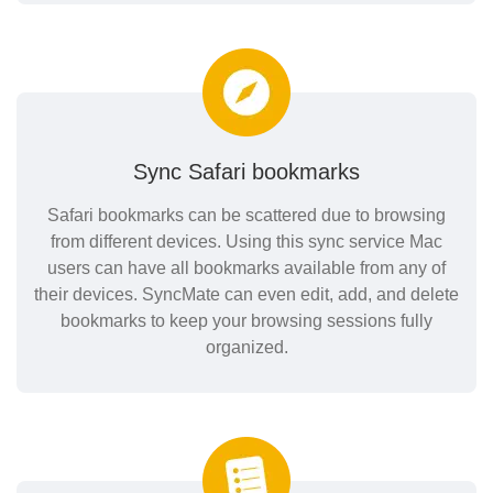
Sync Safari bookmarks
Safari bookmarks can be scattered due to browsing
from different devices. Using this sync service Mac
users can have all bookmarks available from any of
their devices. SyncMate can even edit, add, and delete
bookmarks to keep your browsing sessions fully
organized.