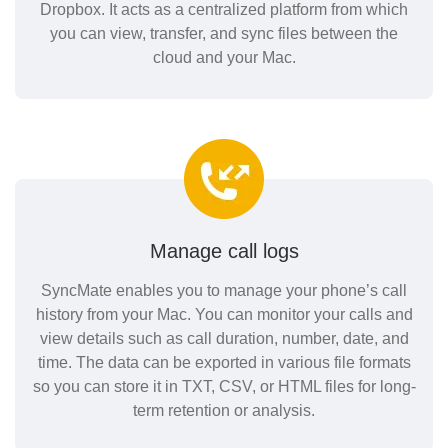
Dropbox. It acts as a centralized platform from which
you can view, transfer, and sync files between the
cloud and your Mac.
Manage call logs
SyncMate enables you to manage your phone’s call
history from your Mac. You can monitor your calls and
view details such as call duration, number, date, and
time. The data can be exported in various file formats
so you can store it in TXT, CSV, or HTML files for long-
term retention or analysis.