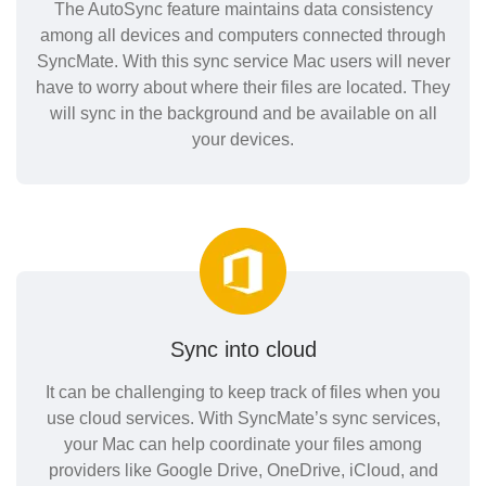
The AutoSync feature maintains data consistency
among all devices and computers connected through
SyncMate. With this sync service Mac users will never
have to worry about where their files are located. They
will sync in the background and be available on all
your devices.
Sync into cloud
It can be challenging to keep track of files when you
use cloud services. With SyncMate’s sync services,
your Mac can help coordinate your files among
providers like Google Drive, OneDrive, iCloud, and