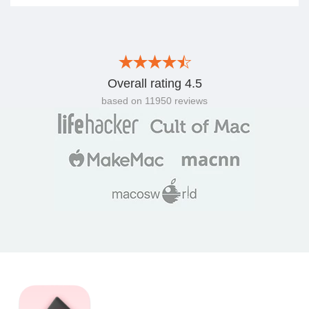
Overall rating
4.5
based on
11950
reviews