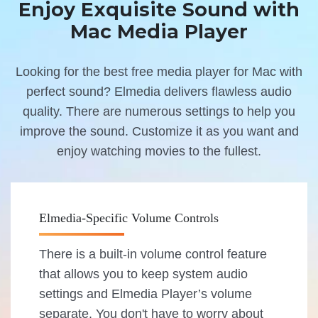
Enjoy Exquisite Sound with
Mac Media Player
Looking for the best free media player for Mac with
perfect sound? Elmedia delivers flawless audio
quality. There are numerous settings to help you
improve the sound. Customize it as you want and
enjoy watching movies to the fullest.
Elmedia-Specific Volume Controls
There is a built-in volume control feature
that allows you to keep system audio
settings and Elmedia Player’s volume
separate. You don't have to worry about