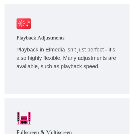
Playback Adjustments
Playback in Elmedia isn’t just perfect - it’s
also highly flexible. Many adjustments are
available, such as playback speed.
Fullscreen & Multiscreen