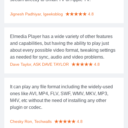
Jignesh Padhiyar, Igeeksblog
4.8
Elmedia Player has a wide variety of other features
and capabilities, but having the ability to play just
about every possible video format, tweaking settings
as needed for sync, audio and video problems.
Dave Taylor, ASK DAVE TAYLOR
4.8
It can play any file format including the widely-used
ones like AVI, MP4, FLV, SWF, WMV, MKV, MP3,
M4V, etc without the need of installing any other
plugin or codec.
Chesky Ron, Techwalls
4.8