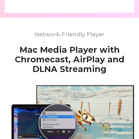
Network-Friendly Player
Mac Media Player with
Chromecast, AirPlay and
DLNA Streaming