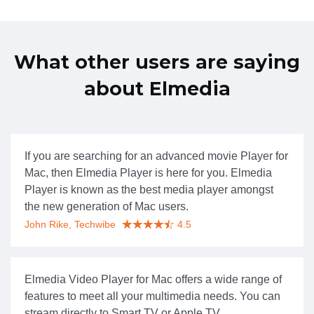
What other users are saying
about Elmedia
If you are searching for an advanced movie Player for
Mac, then Elmedia Player is here for you. Elmedia
Player is known as the best media player amongst
the new generation of Mac users.
John Rike, Techwibe
4.5
Elmedia Video Player for Mac offers a wide range of
features to meet all your multimedia needs. You can
stream directly to Smart TV or Apple TV.