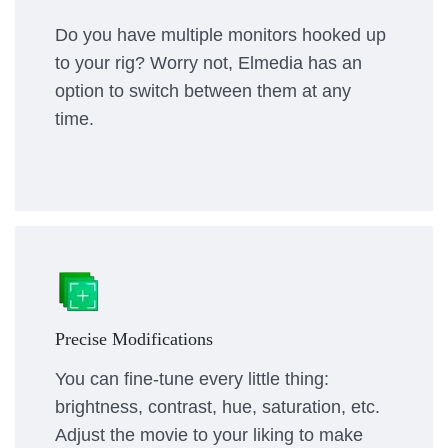
Do you have multiple monitors hooked up
to your rig? Worry not, Elmedia has an
option to switch between them at any
time.
Precise Modifications
You can fine-tune every little thing:
brightness, contrast, hue, saturation, etc.
Adjust the movie to your liking to make