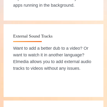
apps running in the background.
External Sound Tracks
Want to add a better dub to a video? Or
want to watch it in another language?
Elmedia allows you to add external audio
tracks to videos without any issues.