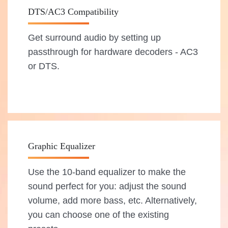
DTS/AC3 Compatibility
Get surround audio by setting up
passthrough for hardware decoders - AC3
or DTS.
Graphic Equalizer
Use the 10-band equalizer to make the
sound perfect for you: adjust the sound
volume, add more bass, etc. Alternatively,
you can choose one of the existing