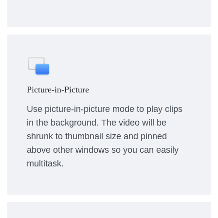
Picture-in-Picture
Use picture-in-picture mode to play clips
in the background. The video will be
shrunk to thumbnail size and pinned
above other windows so you can easily
multitask.