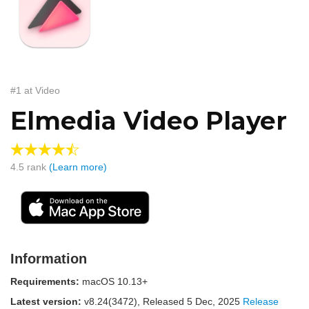
#1 at Video
Elmedia Video Player
4.5
rank
(Learn more)
Information
Requirements:
macOS 10.13+
Latest version:
v
8.24(3472)
, Released
5 Dec, 2025
Release