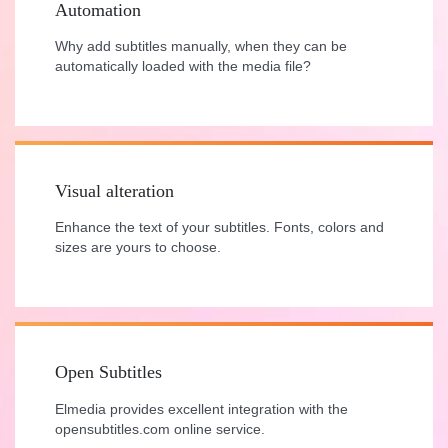
Automation
Why add subtitles manually, when they can be
automatically loaded with the media file?
Visual alteration
Enhance the text of your subtitles. Fonts, colors and
sizes are yours to choose.
Open Subtitles
Elmedia provides excellent integration with the
opensubtitles.com online service.