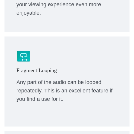
your viewing experience even more
enjoyable.
Fragment Looping
Any part of the audio can be looped
repeatedly. This is an excellent feature if
you find a use for it.