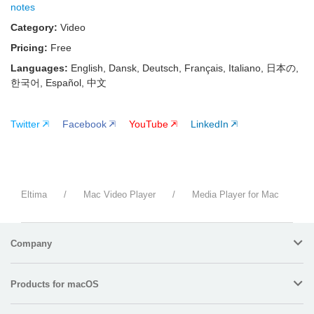
notes
Category:
Video
Pricing:
Free
Languages:
English, Dansk, Deutsch, Français, Italiano, 日本の,
한국어, Español, 中文
Twitter
Facebook
YouTube
LinkedIn
Eltima
/
Mac Video Player
/
Media Player for Mac
Company
Products for macOS