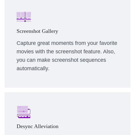
Screenshot Gallery
Capture great moments from your favorite
movies with the screenshot feature. Also,
you can make screenshot sequences
automatically.
Desync Alleviation