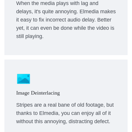
When the media plays with lag and
delays, it's quite annoying. Elmedia makes
it easy to fix incorrect audio delay. Better
yet, it can even be done while the video is
still playing.
Image Deinterlacing
Stripes are a real bane of old footage, but
thanks to Elmedia, you can enjoy all of it
without this annoying, distracting defect.