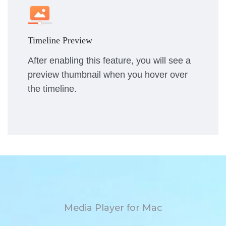
Timeline Preview
After enabling this feature, you will see a
preview thumbnail when you hover over
the timeline.
Media Player for Mac