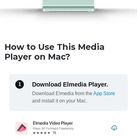
How to Use This Media
Player on Mac?
Download Elmedia Player.
1
Download Elmedia from the
App Store
and install it on your Mac.