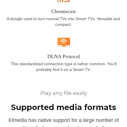
Chromecast
A dongle used to turn normal TVs into Smart TVs. Versatile and
compact.
DLNA Protocol
This standardized connection type is rather common. You’ll
probably find it on a Smart TV.
Play any file easily
Supported media formats
Elmedia has native support for a large number of