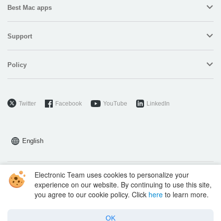
Best Mac apps
Support
Policy
Twitter
Facebook
YouTube
LinkedIn
English
Electronic Team uses cookies to personalize your
Copyright © 2026 Electronic Team, Inc., its affiliates and licensors.
experience on our website. By continuing to use this site,
Legal Information
.
you agree to our cookie policy. Click
here
to learn more.
11890 Sunrise Valley Dr, Ste 111, Reston, VA 20191, USA • +12023358465 •
support@electronic.us
OK