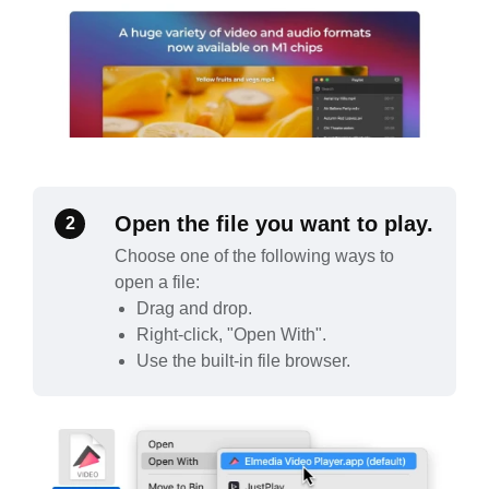
Open the file you want to play.
2
Choose one of the following ways to
open a file:
Drag and drop.
Right-click, "Open With".
Use the built-in file browser.