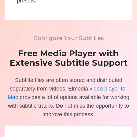
presets.
Configure Your Subtitles
Free Media Player with
Extensive Subtitle Support
Subtitle files are often stored and distributed
separately from videos. Elmedia
video player for
Mac
provides a lot of options available for working
with subtitle tracks. Do not miss the opportunity to
improve this process.