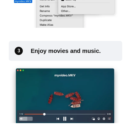
Enjoy movies and music.
3