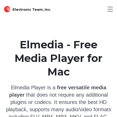
Electronic Team, Inc.
Tog
nav
Elmedia - Free
Media Player for
Mac
Elmedia Player is a
free versatile media
player
that does not require any additional
plugins or codecs.
It ensures the best HD
playback, supports many audio/video formats
including FLV, MP4, MP3, MKV, and FLAC,