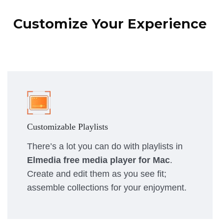
Customize Your Experience
Customizable Playlists
There’s a lot you can do with playlists in
Elmedia free media player for Mac
.
Create and edit them as you see fit;
assemble collections for your enjoyment.