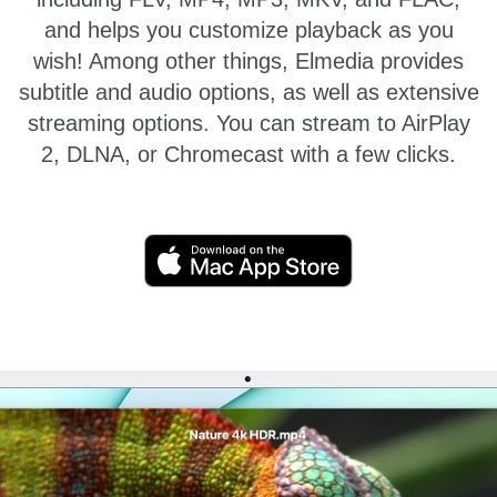
and helps you customize playback as you
wish!
Among other things, Elmedia provides
subtitle and audio options, as well as extensive
streaming options. You can stream to AirPlay
2, DLNA, or Chromecast with a few clicks.