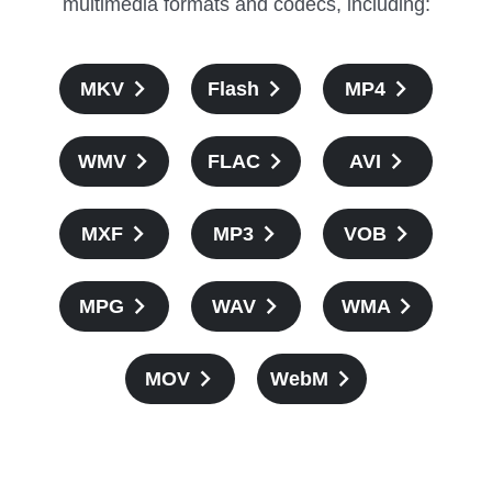
multimedia formats and codecs, including:
MKV
Flash
MP4
WMV
FLAC
AVI
MXF
MP3
VOB
MPG
WAV
WMA
MOV
WebM