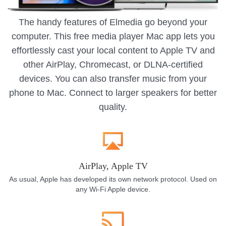
The handy features of Elmedia go beyond your
computer. This free media player Mac app lets you
effortlessly cast your local content to Apple TV and
other AirPlay, Chromecast, or DLNA-certified
devices. You can also transfer music from your
phone to Mac. Connect to larger speakers for better
quality.
AirPlay, Apple TV
As usual, Apple has developed its own network protocol. Used on
any Wi-Fi Apple device.