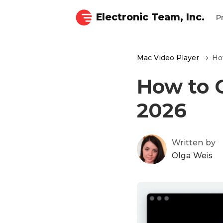
Electronic Team, Inc.
P
Mac Video Player
Ho
How to 
2026
Written by
Olga Weis