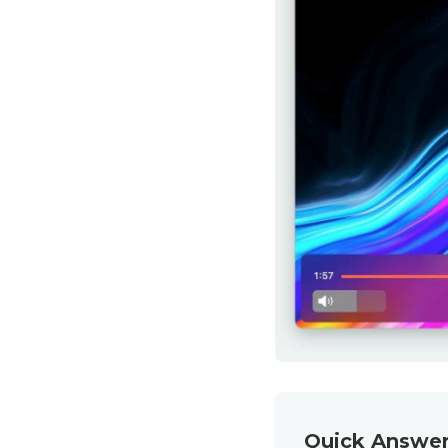
Quick Answer