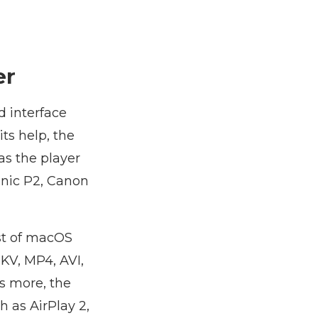
er
d interface
ts help, the
as the player
onic P2, Canon
ist of macOS
KV, MP4, AVI,
s more, the
h as AirPlay 2,