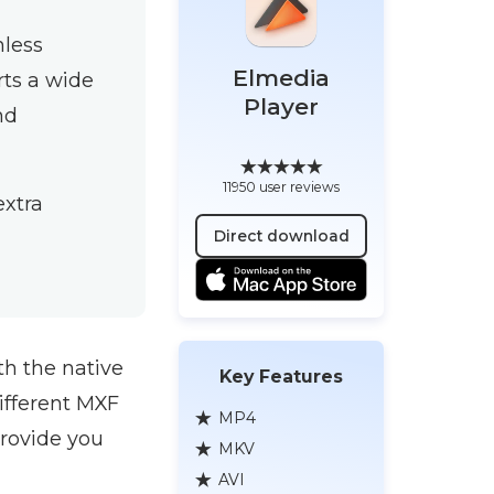
mless
Elmedia
rts a wide
Player
nd
11950 user reviews
extra
Direct download
th the native
Key Features
ifferent MXF
MP4
 provide you
MKV
AVI