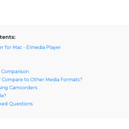
tents:
r for Mac - Elmedia Player
A Comparison
Compare to Other Media Formats?
sing Camcorders
le?
ked Questions