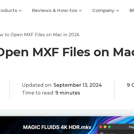
roducts
Reviews & How-tos
Company
B
w to Open MXF Files on Mac in 2026
Open MXF Files on Mac
Updated on:
September 13, 2024
9 
Time to read:
9 minutes