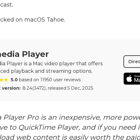
cast.
ecked on macOS Tahoe.
edia Player
Dire
a Player is a Mac video player that offers
ced playback and streaming options.
5.0
based on 11950 user reviews
 version:
8.24(3472)
, released
5 Dec, 2025
 Player Pro is an inexpensive, more powe
ve to QuickTime Player, and if you need it
oad web content is easily worth the pai