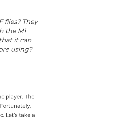
 files? They
h the M1
that it can
ore using?
c player. The
 Fortunately,
. Let’s take a