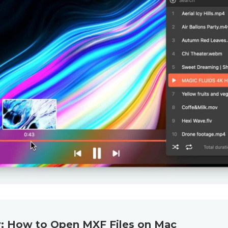
: How to Open MXF Files on Mac