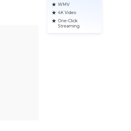
WMV
4K Video
One-Click
Streaming