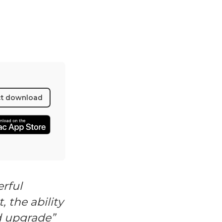
ct download
rful
, the ability
d upgrade”