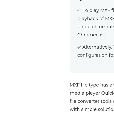
✅ To play MXF f
playback of MXF
range of format
Chromecast.
✅ Alternatively,
configuration fo
MXF file type has a
media player QuickT
file converter tools
with simple soluti