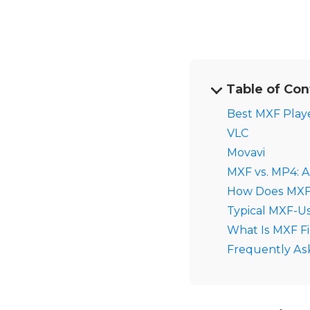
Table of Con
Best MXF Playe
VLC
Movavi
MXF vs. MP4: 
How Does MXF 
Typical MXF-U
What Is MXF Fi
Frequently As