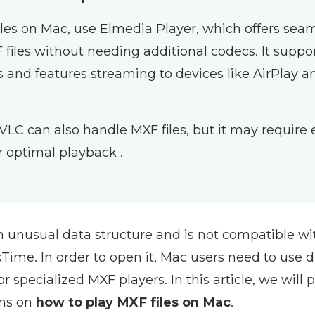
iles on Mac, use Elmedia Player, which offers sea
 files without needing additional codecs. It suppo
s and features streaming to devices like AirPlay a
 VLC can also handle MXF files, but it may require 
r optimal playback .
n unusual data structure and is not compatible wi
ime. In order to open it, Mac users need to use d
 or specialized MXF players. In this article, we will
ons on
how to play MXF files on Mac
.