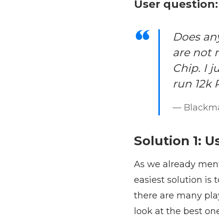
User question:
Does any
are not
Chip. I 
run 12k 
— Blackm
Solution 1: U
As we already ment
easiest solution is 
there are many pla
look at the best on