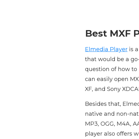
Best MXF P
Elmedia Player
is a
that would be a go-
question of how to
can easily open MX
XF, and Sony XDCA
Besides that, Elmed
native and non-nati
MP3, OGG, M4A, AAC
player also offers 