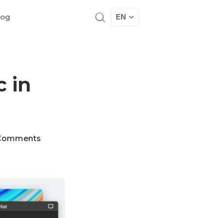
log
EN
 in
Comments