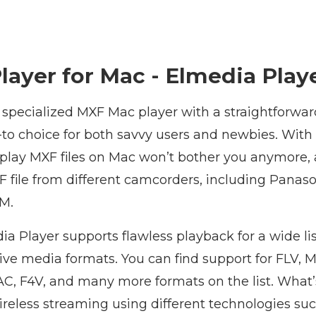
layer for Mac - Elmedia Play
 specialized MXF Mac player with a straightforwar
to choice for both savvy users and newbies. With i
 play MXF files on Mac won’t bother you anymore, 
F file from different camcorders, including Panas
M.
ia Player supports flawless playback for a wide l
ve media formats. You can find support for FLV, M
, F4V, and many more formats on the list. What’
wireless streaming using different technologies suc