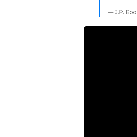
— J.R. Bo