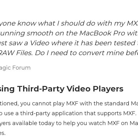
one know what I should do with my MXF
 running smooth on the MacBook Pro wit
just saw a Video where it has been tested 
RAW Files. Do I need to convert mine bef
agic Forum
sing Third-Party Video Players
ioned, you cannot play MXF with the standard Ma
to use a third-party application that supports MXF.
yers available today to help you watch MXF on Mac
es.