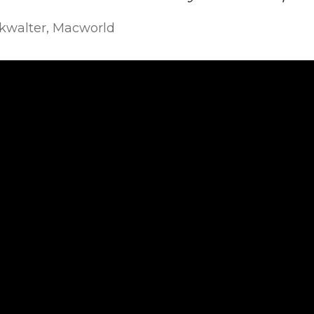
okwalter, Macworld