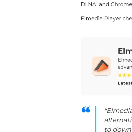
DLNA, and Chrome
Elmedia Player ch
Elm
Elmedi
advan
Latest
“Elmedia
alternati
to downl