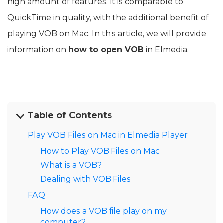
high amount of features. It is comparable to
QuickTime in quality, with the additional benefit of
playing VOB on Mac. In this article, we will provide
information on
how to open VOB
in Elmedia.
Table of Contents
Play VOB Files on Mac in Elmedia Player
How to Play VOB Files on Mac
What is a VOB?
Dealing with VOB Files
FAQ
How does a VOB file play on my
computer?