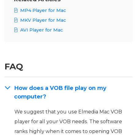
MP4 Player for Mac
MKV Player for Mac
AVI Player for Mac
FAQ
How does a VOB file play on my
computer?
We suggest that you use Elmedia Mac VOB
player for all your VOB needs. The software
ranks highly when it comes to opening VOB