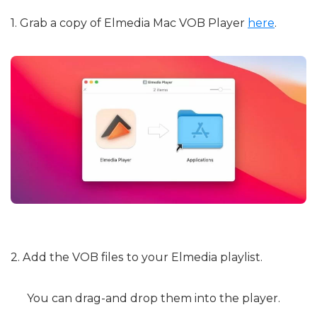
1. Grab a copy of Elmedia Mac VOB Player
here
.
2. Add the VOB files to your Elmedia playlist.
You can drag-and drop them into the player.