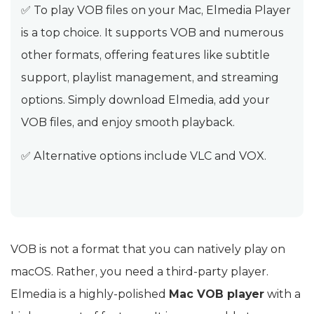
✅ To play VOB files on your Mac, Elmedia Player
is a top choice. It supports VOB and numerous
other formats, offering features like subtitle
support, playlist management, and streaming
options. Simply download Elmedia, add your
VOB files, and enjoy smooth playback.
✅ Alternative options include VLC and VOX.
VOB is not a format that you can natively play on
macOS. Rather, you need a third-party player.
Elmedia is a highly-polished
Mac VOB player
with a