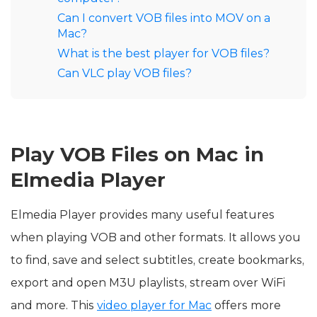
Can I convert VOB files into MOV on a
Mac?
What is the best player for VOB files?
Can VLC play VOB files?
Play VOB Files on Mac in
Elmedia Player
Elmedia Player provides many useful features
when playing VOB and other formats. It allows you
to find, save and select subtitles, create bookmarks,
export and open M3U playlists, stream over WiFi
and more. This
video player for Mac
offers more