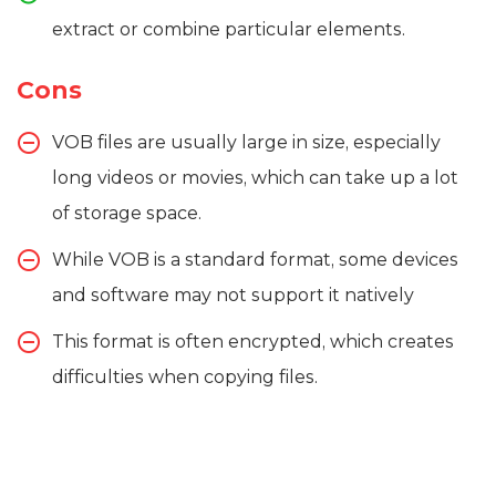
extract or combine particular elements.
Cons
VOB files are usually large in size, especially
long videos or movies, which can take up a lot
of storage space.
While VOB is a standard format, some devices
and software may not support it natively
This format is often encrypted, which creates
difficulties when copying files.