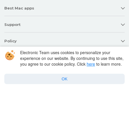
Best Mac apps
Support
Policy
Electronic Team uses cookies to personalize your
experience on our website. By continuing to use this site,
Twitter
Facebook
Linkedin
you agree to our cookie policy. Click
here
to learn more.
YouTube
OK
Copyright © 2026 Electronic Team, Inc., its affiliates and licensors.
Legal Information
.
11890 Sunrise Valley Dr, Ste 111, Reston, VA 20191, USA • +12023358465 •
support@electronic.us