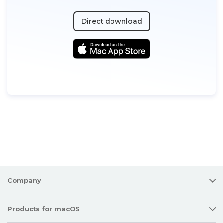
Direct download
Company
Products for macOS