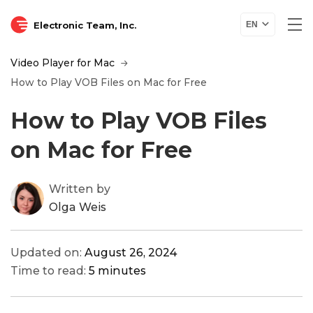
Electronic Team, Inc.
EN
Video Player for Mac
How to Play VOB Files on Mac for Free
How to Play VOB Files
on Mac for Free
Written by
Olga Weis
Updated on:
August 26, 2024
Time to read:
5 minutes