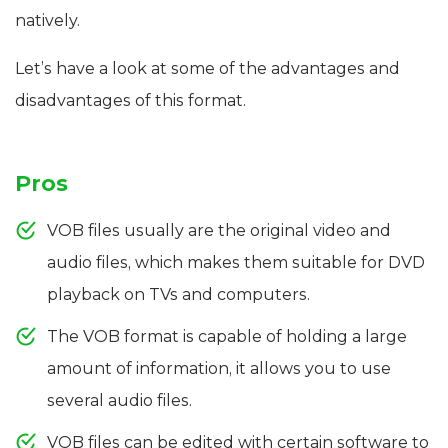
natively.
Let’s have a look at some of the advantages and
disadvantages of this format.
Pros
VOB files usually are the original video and
audio files, which makes them suitable for DVD
playback on TVs and computers.
The VOB format is capable of holding a large
amount of information, it allows you to use
several audio files.
VOB files can be edited with certain software to