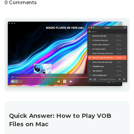
0 Comments
Quick Answer: How to Play VOB
Files on Mac