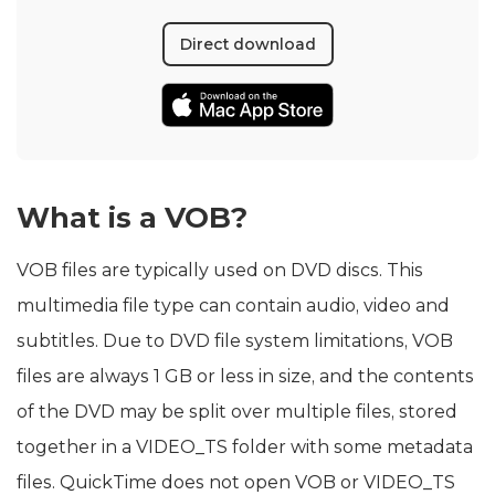
Direct download
What is a VOB?
VOB files are typically used on DVD discs. This
multimedia file type can contain audio, video and
subtitles. Due to DVD file system limitations, VOB
files are always 1 GB or less in size, and the contents
of the DVD may be split over multiple files, stored
together in a VIDEO_TS folder with some metadata
files. QuickTime does not open VOB or VIDEO_TS