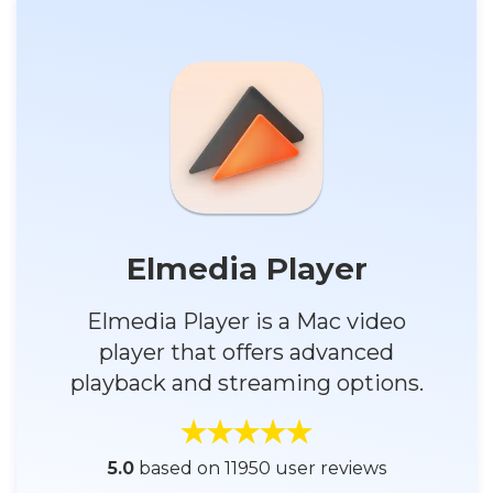
Elmedia Player
Elmedia Player is a Mac video
player that offers advanced
playback and streaming options.
5.0
based on 11950 user reviews