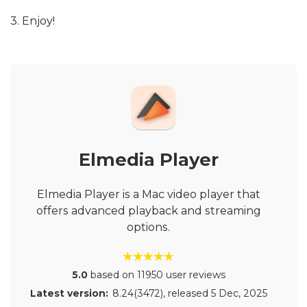
3. Enjoy!
Elmedia Player
Elmedia Player is a Mac video player that
offers advanced playback and streaming
options.
5.0
based on 11950 user reviews
Latest version:
8.24(3472)
, released
5 Dec, 2025