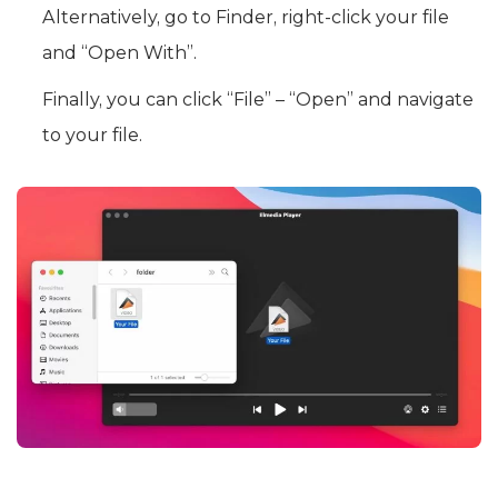
Alternatively, go to Finder, right-click your file
and “Open With”.
Finally, you can click “File” – “Open” and navigate
to your file.