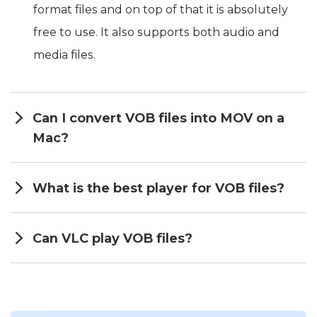
format files and on top of that it is absolutely
free to use. It also supports both audio and
media files.
Can I convert VOB files into MOV on a
Mac?
What is the best player for VOB files?
Can VLC play VOB files?