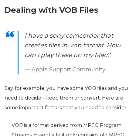
Dealing with VOB Files
I have a sony camcorder that
creates files in .vob format. How
can I play these on my Mac?
— Apple Support Community
Say, for example, you have some VOB files and you
need to decide – keep them or convert. Here are
some important factors that you need to consider:
VOB is a format derived from MPEG Program
Streams. Essentially, it only contains old MPEG