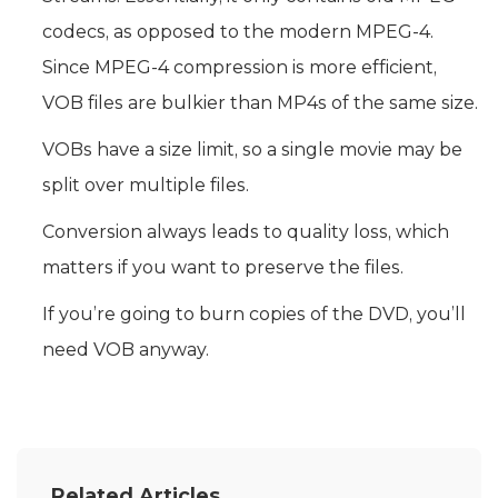
codecs, as opposed to the modern MPEG-4.
Since MPEG-4 compression is more efficient,
VOB files are bulkier than MP4s of the same size.
VOBs have a size limit, so a single movie may be
split over multiple files.
Conversion always leads to quality loss, which
matters if you want to preserve the files.
If you’re going to burn copies of the DVD, you’ll
need VOB anyway.
Related Articles