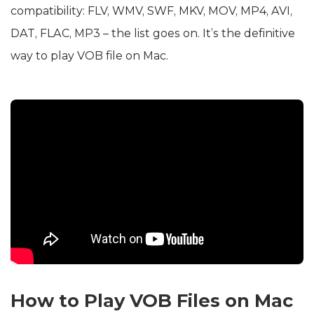
compatibility: FLV, WMV, SWF, MKV, MOV, MP4, AVI,
DAT, FLAC, MP3 – the list goes on. It’s the definitive
way to play VOB file on Mac.
How to Play VOB Files on Mac