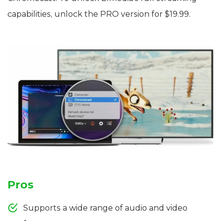
capabilities, unlock the PRO version for $19.99.
Pros
Supports a wide range of audio and video