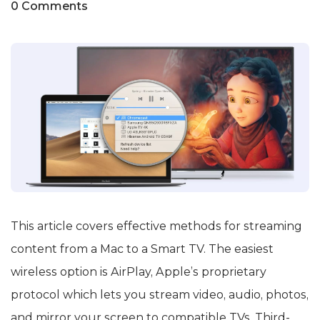
0 Comments
This article covers effective methods for streaming
content from a Mac to a Smart TV. The easiest
wireless option is AirPlay, Apple’s proprietary
protocol which lets you stream video, audio, photos,
and mirror your screen to compatible TVs. Third-