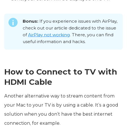
Bonus:
If you experience issues with AirPlay,
check out our article dedicated to the issue
of
AirPlay not working
. There, you can find
useful information and hacks.
How to Connect to TV with
HDMI Cable
Another alternative way to stream content from
your Mac to your TV is by using a cable. It’s a good
solution when you don’t have the best internet
connection, for example.