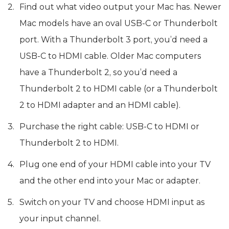
Find out what video output your Mac has. Newer
Mac models have an oval USB-C or Thunderbolt
port. With a Thunderbolt 3 port, you’d need a
USB-C to HDMI cable. Older Mac computers
have a Thunderbolt 2, so you’d need a
Thunderbolt 2 to HDMI cable (or a Thunderbolt
2 to HDMI adapter and an HDMI cable).
Purchase the right cable: USB-C to HDMI or
Thunderbolt 2 to HDMI.
Plug one end of your HDMI cable into your TV
and the other end into your Mac or adapter.
Switch on your TV and choose HDMI input as
your input channel.