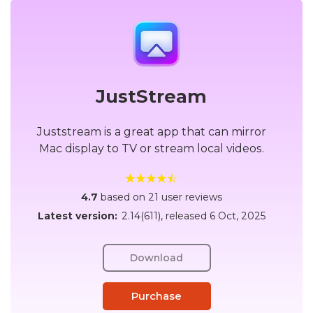
JustStream
Juststream is a great app that can mirror
Mac display to TV or stream local videos.
4.7
based on 21 user reviews
Latest version:
2.14(611)
, released
6 Oct, 2025
Download
Purchase