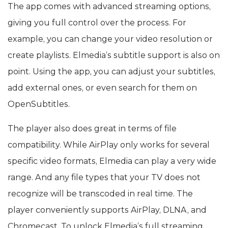
The app comes with advanced streaming options,
giving you full control over the process. For
example, you can change your video resolution or
create playlists. Elmedia’s subtitle support is also on
point. Using the app, you can adjust your subtitles,
add external ones, or even search for them on
OpenSubtitles.
The player also does great in terms of file
compatibility. While AirPlay only works for several
specific video formats, Elmedia can play a very wide
range. And any file types that your TV does not
recognize will be transcoded in real time. The
player conveniently supports AirPlay, DLNA, and
Chromecast. To unlock Elmedia’s full streaming