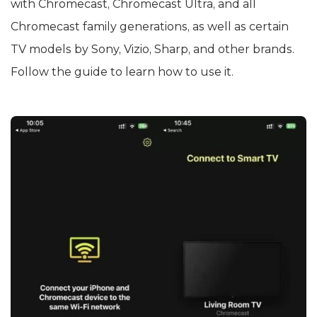
with Chromecast, Chromecast Ultra, and all
Chromecast family generations, as well as certain
TV models by Sony, Vizio, Sharp, and other brands.
Follow the guide to learn how to use it.