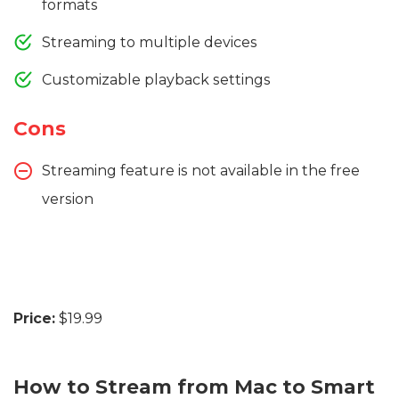
formats
Streaming to multiple devices
Customizable playback settings
Cons
Streaming feature is not available in the free
version
Price:
$19.99
How to Stream from Mac to Smart