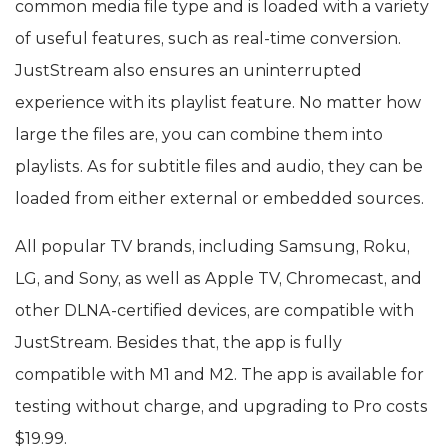
common media file type and is loaded with a variety
of useful features, such as real-time conversion.
JustStream also ensures an uninterrupted
experience with its playlist feature. No matter how
large the files are, you can combine them into
playlists. As for subtitle files and audio, they can be
loaded from either external or embedded sources.
All popular TV brands, including Samsung, Roku,
LG, and Sony, as well as Apple TV, Chromecast, and
other DLNA-certified devices, are compatible with
JustStream. Besides that, the app is fully
compatible with M1 and M2. The app is available for
testing without charge, and upgrading to Pro costs
$19.99.