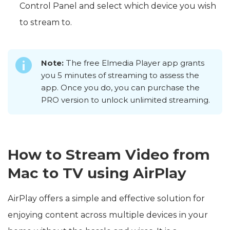
Control Panel and select which device you wish
to stream to.
Note:
The free Elmedia Player app grants
you 5 minutes of streaming to assess the
app. Once you do, you can purchase the
PRO version to unlock unlimited streaming.
How to Stream Video from
Mac to TV using AirPlay
AirPlay offers a simple and effective solution for
enjoying content across multiple devices in your