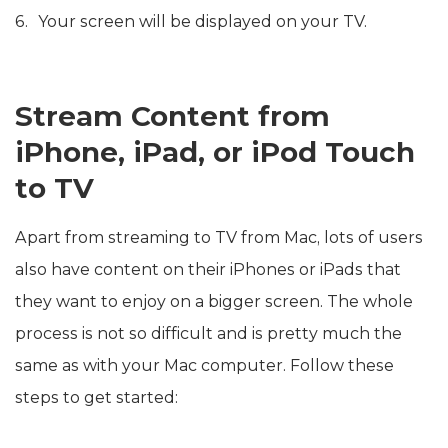
Your screen will be displayed on your TV.
Stream Content from
iPhone, iPad, or iPod Touch
to TV
Apart from streaming to TV from Mac, lots of users
also have content on their iPhones or iPads that
they want to enjoy on a bigger screen. The whole
process is not so difficult and is pretty much the
same as with your Mac computer. Follow these
steps to get started: