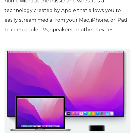
home without the hassle and wires. It is a
technology created by Apple that allows you to
easily stream media from your Mac, iPhone, or iPad
to compatible TVs, speakers, or other devices.