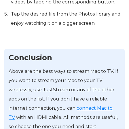
videos by tapping the corresponding button.
Tap the desired file from the Photos library and
enjoy watching it on a bigger screen.
Conclusion
Above are the best ways to stream Mac to TV. If
you want to stream your Mac to your TV
wirelessly, use JustStream or any of the other
apps on the list. If you don’t have a reliable
internet connection, you can
connect Mac to
TV
with an HDMI cable. All methods are useful,
so choose the one you need and start