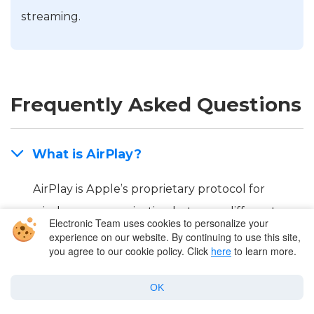
streaming.
Frequently Asked Questions
What is AirPlay?
AirPlay is Apple’s proprietary protocol for
wireless communication between different
Electronic Team uses cookies to personalize your
devices. It allows streaming video and audio
experience on our website. By continuing to use this site,
you agree to our cookie policy. Click
here
to learn more.
files, photos, or mirroring the entire screen.
AirPlay works with the iPhone, iPad, Mac, Apple
OK
TV, and other AirPlay-enabled devices. For