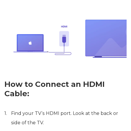
How to Connect an HDMI
Cable:
Find your TV’s HDMI port. Look at the back or
side of the TV.