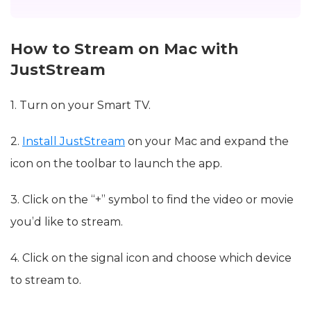
How to Stream on Mac with
JustStream
1. Turn on your Smart TV.
2.
Install JustStream
on your Mac and expand the
icon on the toolbar to launch the app.
3. Click on the “+” symbol to find the video or movie
you’d like to stream.
4. Click on the signal icon and choose which device
to stream to.