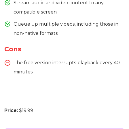
Stream audio and video content to any
compatible screen
Queue up multiple videos, including those in
non-native formats
Cons
The free version interrupts playback every 40
minutes
Price:
$19.99