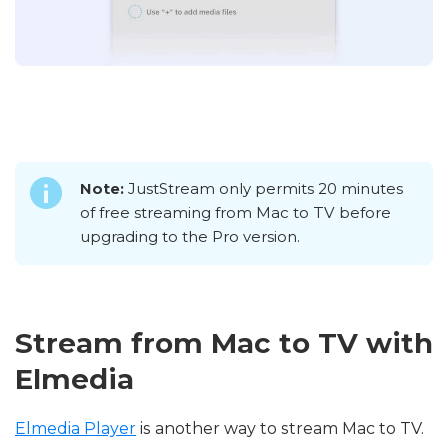
Note:
JustStream only permits 20 minutes
of free streaming from Mac to TV before
upgrading to the Pro version.
Stream from Mac to TV with
Elmedia
Elmedia Player
is another way to stream Mac to TV.