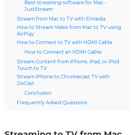
Best streaming software for Mac -
JustStream
Stream from Mac to TV with Elmedia
How to Stream Video from Mac to TV using
AirPlay
How to Connect to TV with HDMI Cable
How to Connect an HDMI Cable:
Stream Content from iPhone, iPad, or iPod
Touch to TV
Stream iPhone to Chromecast TV with
DoCast
Conclusion
Frequently Asked Questions
Streaming to TV from Mac