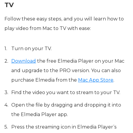
TV
Follow these easy steps, and you will learn how to
play video from Mac to TV with ease:
Turn on your TV.
Download
the free Elmedia Player on your Mac
and upgrade to the PRO version. You can also
purchase Elmedia from the
Mac App Store
.
Find the video you want to stream to your TV.
Open the file by dragging and dropping it into
the Elmedia Player app.
Press the streaming icon in Elmedia Player’s