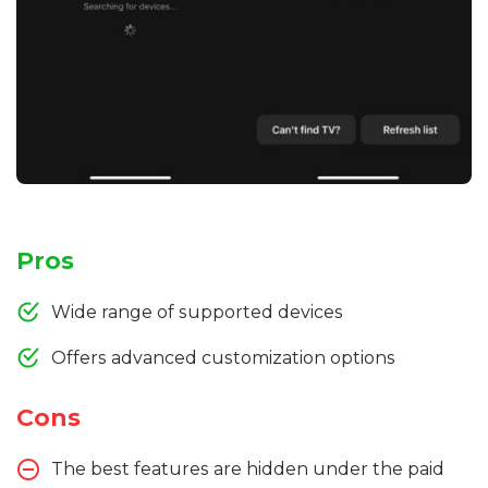
Pros
Wide range of supported devices
Offers advanced customization options
Cons
The best features are hidden under the paid