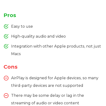
Pros
Easy to use
High-quality audio and video
Integration with other Apple products, not just
Macs
Cons
AirPlay is designed for Apple devices, so many
third-party devices are not supported
There may be some delay or lag in the
streaming of audio or video content