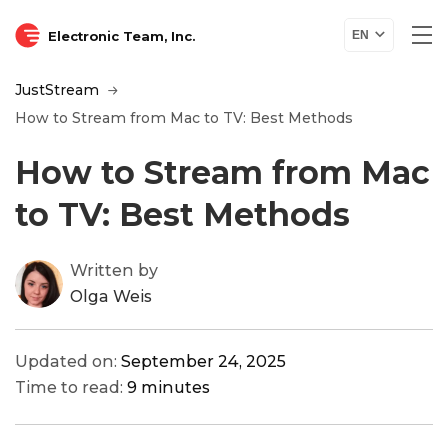
Electronic Team, Inc.
EN
JustStream
How to Stream from Mac to TV: Best Methods
How to Stream from Mac
to TV: Best Methods
Written by
Olga Weis
Updated on:
September 24, 2025
Time to read:
9 minutes