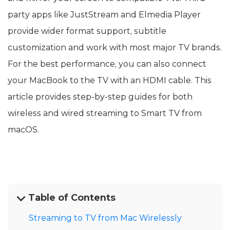
party apps like JustStream and Elmedia Player
provide wider format support, subtitle
customization and work with most major TV brands.
For the best performance, you can also connect
your MacBook to the TV with an HDMI cable. This
article provides step-by-step guides for both
wireless and wired streaming to Smart TV from
macOS.
Table of Contents
Streaming to TV from Mac Wirelessly