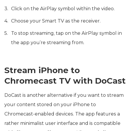
Click on the AirPlay symbol within the video.
Choose your Smart TV as the receiver.
To stop streaming, tap on the AirPlay symbol in
the app you’re streaming from.
Stream iPhone to
Chromecast TV with DoCast
DoCast is another alternative if you want to stream
your content stored on your iPhone to
Chromecast-enabled devices. The app features a
rather minimalist user interface and is compatible