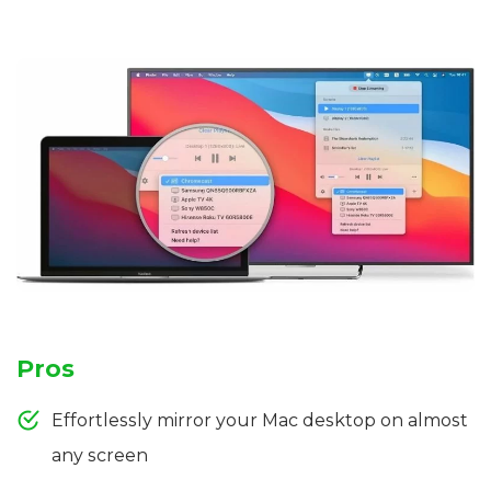
Pros
Effortlessly mirror your Mac desktop on almost
any screen