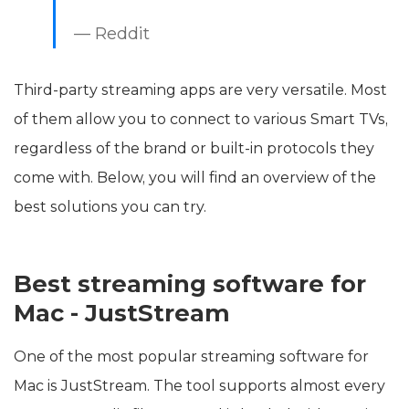
— Reddit
Third-party streaming apps are very versatile. Most
of them allow you to connect to various Smart TVs,
regardless of the brand or built-in protocols they
come with. Below, you will find an overview of the
best solutions you can try.
Best streaming software for
Mac - JustStream
One of the most popular streaming software for
Mac is JustStream. The tool supports almost every