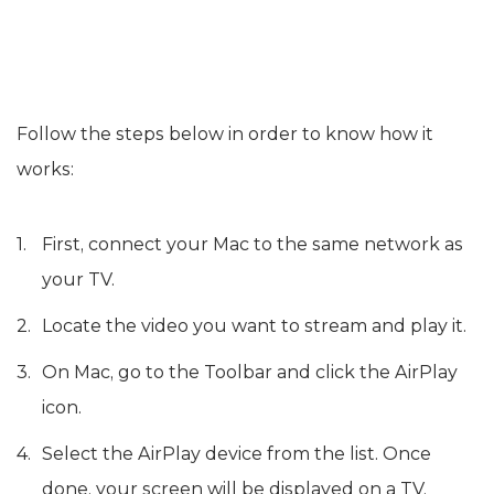
Follow the steps below in order to know how it
works:
First, connect your Mac to the same network as
your TV.
Locate the video you want to stream and play it.
On Mac, go to the Toolbar and click the AirPlay
icon.
Select the AirPlay device from the list. Once
done, your screen will be displayed on a TV.