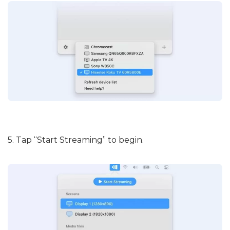
5. Tap “Start Streaming” to begin.