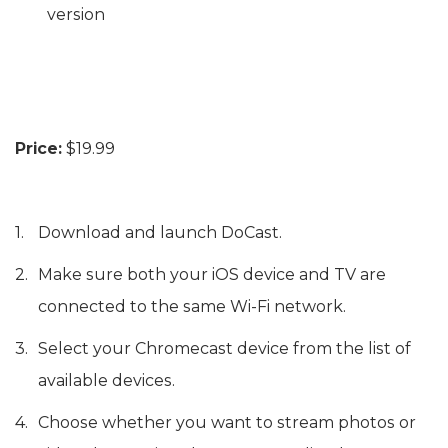
version
Price:
$19.99
Download and launch DoCast.
Make sure both your iOS device and TV are
connected to the same Wi-Fi network.
Select your Chromecast device from the list of
available devices.
Choose whether you want to stream photos or