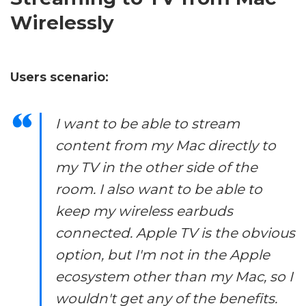
Wirelessly
Users scenario:
I want to be able to stream
content from my Mac directly to
my TV in the other side of the
room. I also want to be able to
keep my wireless earbuds
connected. Apple TV is the obvious
option, but I'm not in the Apple
ecosystem other than my Mac, so I
wouldn't get any of the benefits.