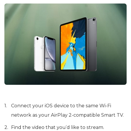
Connect your iOS device to the same Wi-Fi
network as your AirPlay 2-compatible Smart TV.
Find the video that you’d like to stream.