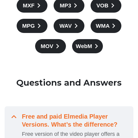
MXF
MP3
VOB
MPG
WAV
WMA
MOV
WebM
Questions and Answers
Free and paid Elmedia Player
Versions. What’s the difference?
Free version of the video player offers a