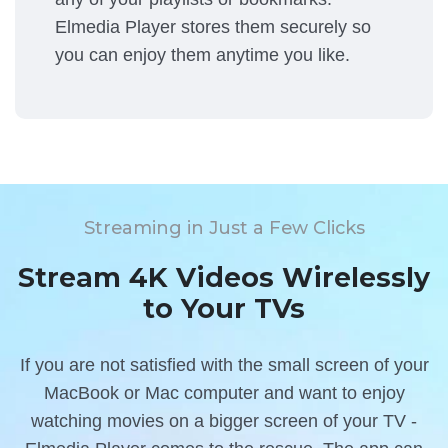
Elmedia Player stores them securely so
you can enjoy them anytime you like.
Streaming in Just a Few Clicks
Stream 4K Videos Wirelessly
to Your TVs
If you are not satisfied with the small screen of your
MacBook or Mac computer and want to enjoy
watching movies on a bigger screen of your TV -