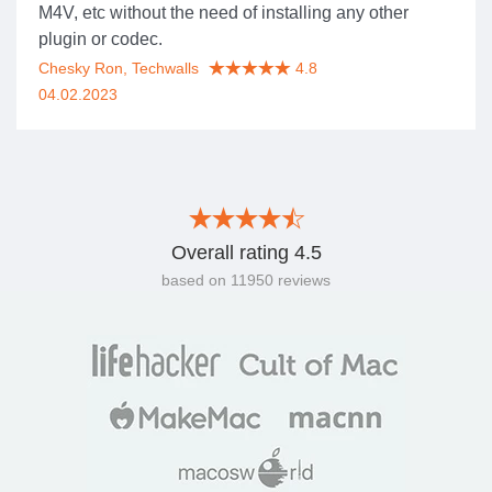
M4V, etc without the need of installing any other
plugin or codec.
Chesky Ron, Techwalls
4.8
04.02.2023
Overall rating
4.5
based on
11950
reviews