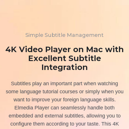
Simple Subtitle Management
4K Video Player on Mac with
Excellent Subtitle
Integration
Subtitles play an important part when watching
some language tutorial courses or simply when you
want to improve your foreign language skills.
Elmedia Player can seamlessly handle both
embedded and external subtitles, allowing you to
configure them according to your taste. This 4K