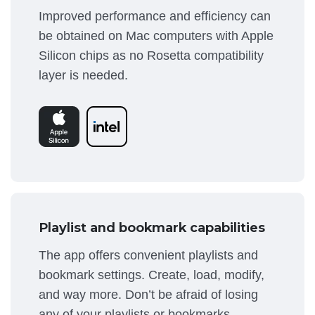
Improved performance and efficiency can
be obtained on Mac computers with Apple
Silicon chips as no Rosetta compatibility
layer is needed.
Playlist and bookmark capabilities
The app offers convenient playlists and
bookmark settings. Create, load, modify,
and way more. Don’t be afraid of losing
any of your playlists or bookmarks.