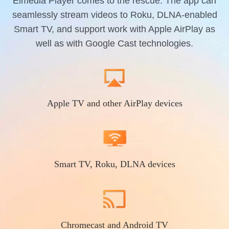
Elmedia Player comes to the rescue. The app can
seamlessly stream videos to Roku, DLNA-enabled
Smart TV, and support work with Apple AirPlay as
well as with Google Cast technologies.
Apple TV and other AirPlay devices
Smart TV, Roku, DLNA devices
Chromecast and Android TV