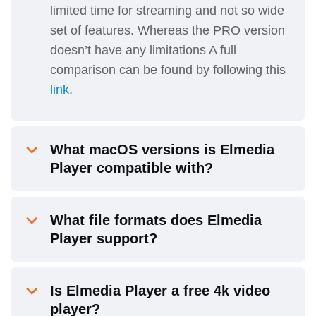
limited time for streaming and not so wide
set of features. Whereas the PRO version
doesn’t have any limitations A full
comparison can be found by following this
link
.
What macOS versions is Elmedia
Player compatible with?
What file formats does Elmedia
Player support?
Is Elmedia Player a free 4k video
player?