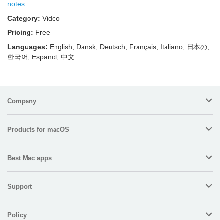
notes
Category:
Video
Pricing:
Free
Languages:
English, Dansk, Deutsch, Français, Italiano, 日本の,
한국어, Español, 中文
Company
Products for macOS
Best Mac apps
Support
Policy