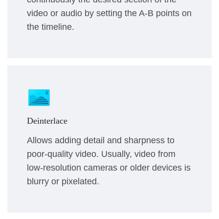
video or audio by setting the A-B points on
the timeline.
Deinterlace
Allows adding detail and sharpness to
poor-quality video. Usually, video from
low-resolution cameras or older devices is
blurry or pixelated.