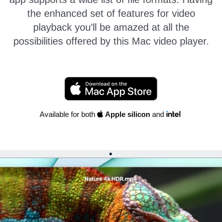
the enhanced set of features for video
playback you’ll be amazed at all the
possibilities offered by this Mac video player.
Available for both
Apple silicon
and