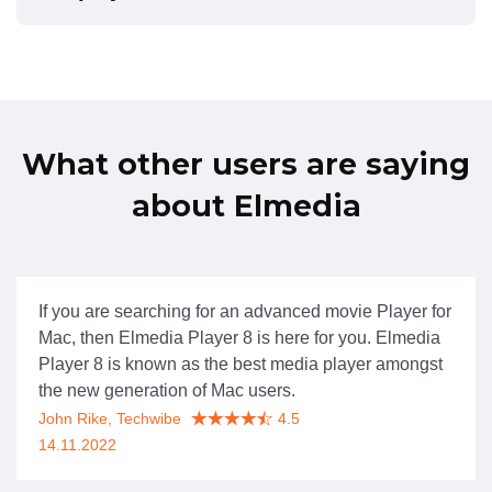
What other users are saying
about Elmedia
If you are searching for an advanced movie Player for
Mac, then Elmedia Player 8 is here for you. Elmedia
Player 8 is known as the best media player amongst
the new generation of Mac users.
John Rike, Techwibe
4.5
14.11.2022