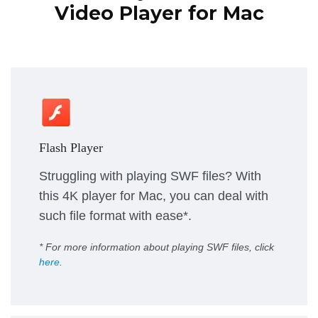
Video Player for Mac
Flash Player
Struggling with playing SWF files? With
this 4K player for Mac, you can deal with
such file format with ease*.
* For more information about playing SWF files, click
here
.