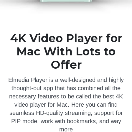
4K Video Player for
Mac With Lots to
Offer
Elmedia Player is a well-designed and highly
thought-out app that has combined all the
necessary features to be called the best 4K
video player for Mac. Here you can find
seamless HD-quality streaming, support for
PIP mode, work with bookmarks, and way
more