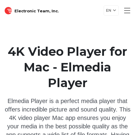
EN
Electronic Team, Inc.
Tog
nav
4K Video Player for
Mac - Elmedia
Player
Elmedia Player is a perfect media player that
offers incredible picture and sound quality. This
4K video player Mac app ensures you enjoy
your media in the best possible quality as the
app supports a wide list of file formats. Having