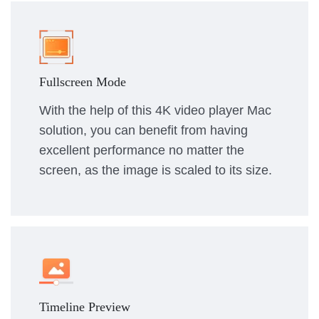
Fullscreen Mode
With the help of this 4K video player Mac
solution, you can benefit from having
excellent performance no matter the
screen, as the image is scaled to its size.
Timeline Preview