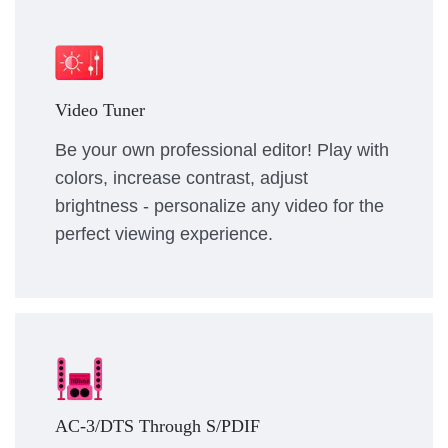
Video Tuner
Be your own professional editor! Play with
colors, increase contrast, adjust
brightness - personalize any video for the
perfect viewing experience.
AC-3/DTS Through S/PDIF