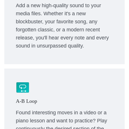
Add a new high-quality sound to your
media files. Whether it's a new
blockbuster, your favorite song, any
forgotten classic, or a modern recent
release, you'll hear every note and every
sound in unsurpassed quality.
A-B Loop
Found interesting moves in a video or a
piano lesson and want to practice? Play
continuously the desired section of the