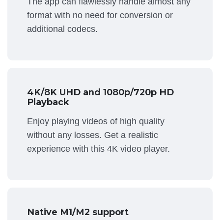
The app can flawlessly handle almost any
format with no need for conversion or
additional codecs.
4K/8K UHD and 1080p/720p HD
Playback
Enjoy playing videos of high quality
without any losses. Get a realistic
experience with this 4K video player.
Native M1/M2 support