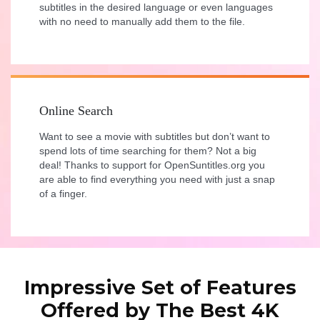
subtitles in the desired language or even languages
with no need to manually add them to the file.
Online Search
Want to see a movie with subtitles but don’t want to
spend lots of time searching for them? Not a big
deal! Thanks to support for OpenSuntitles.org you
are able to find everything you need with just a snap
of a finger.
Impressive Set of Features
Offered by The Best 4K