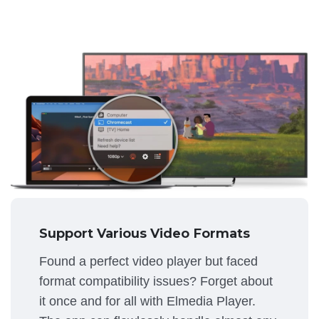
Support Various Video Formats
Found a perfect video player but faced
format compatibility issues? Forget about
it once and for all with Elmedia Player.