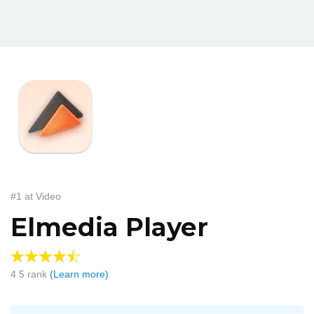
#1 at Video
Elmedia Player
4.5
rank
(Learn more)