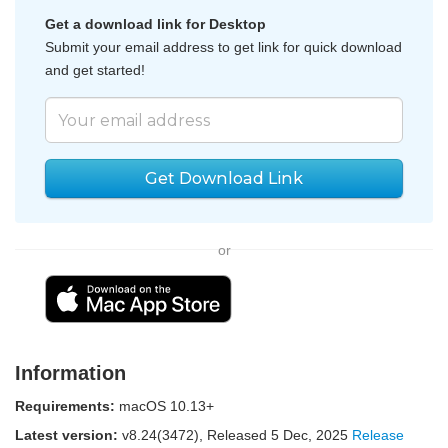
Get a download link for Desktop
Submit your email address to get link for quick download
and get started!
Get Download Link
or
Information
Requirements:
macOS 10.13+
Latest version:
v
8.24(3472)
, Released
5 Dec, 2025
Release