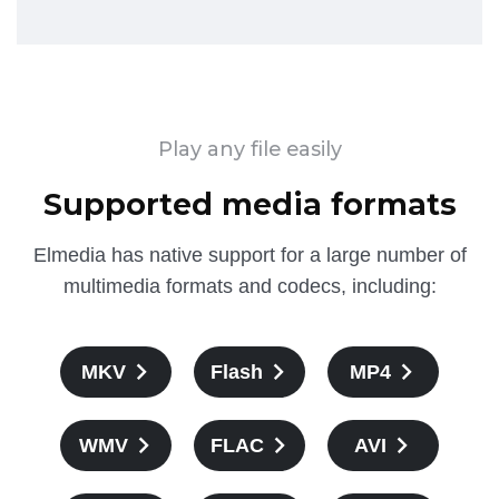
Play any file easily
Supported media formats
Elmedia has native support for a large number of
multimedia formats and codecs, including:
MKV
Flash
MP4
WMV
FLAC
AVI