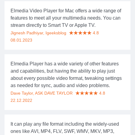
Elmedia Video Player for Mac offers a wide range of
features to meet all your multimedia needs. You can
stream directly to Smart TV or Apple TV.
Jignesh Padhiyar, Igeeksblog
4.8
08.01.2023
Elmedia Player has a wide variety of other features
and capabilities, but having the ability to play just
about every possible video format, tweaking settings
as needed for sync, audio and video problems.
Dave Taylor, ASK DAVE TAYLOR
4.8
22.12.2022
It can play any file format including the widely-used
ones like AVI, MP4, FLV, SWF, WMV, MKV, MP3,