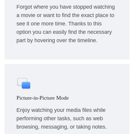
Forgot where you have stopped watching
a movie or want to find the exact place to
see it one more time. Thanks to this
option you can easily find the necessary
part by hovering over the timeline.
Picture-in-Picture Mode
Enjoy watching your media files while
performing other tasks, such as web
browsing, messaging, or taking notes.