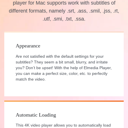
player for Mac supports work with subtitles of
different formats, namely .srt, .ass, .smil, .jss, .rt,
.utf, .smi, .txt, .ssa.
Appearance
Are not satisfied with the default settings for your
subtitles? They seem a bit small, blurry, and irritate
you? Don’t be upset! With the help of Elmedia Player,
you can make a perfect size, color, etc. to perfectly
match the video.
Automatic Loading
This 4K video player allows you to automatically load