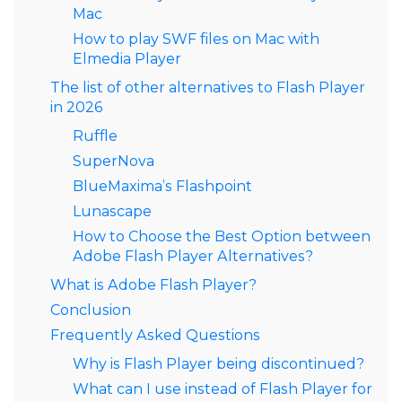
Mac
How to play SWF files on Mac with
Elmedia Player
The list of other alternatives to Flash Player
in 2026
Ruffle
SuperNova
BlueMaxima’s Flashpoint
Lunascape
How to Choose the Best Option between
Adobe Flash Player Alternatives?
What is Adobe Flash Player?
Conclusion
Frequently Asked Questions
Why is Flash Player being discontinued?
What can I use instead of Flash Player for