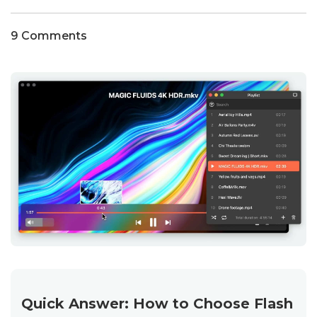
9 Comments
Quick Answer: How to Choose Flash