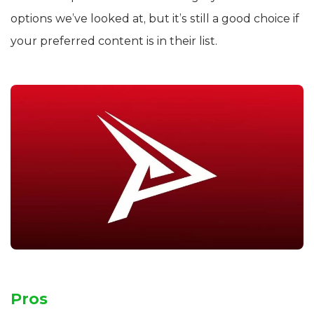
options we’ve looked at, but it’s still a good choice if
your preferred content is in their list.
Pros