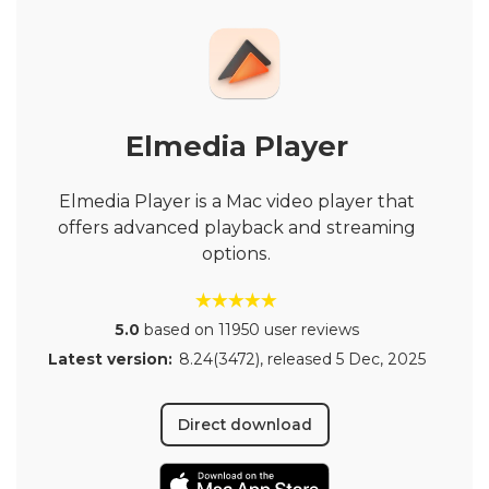
Elmedia Player
Elmedia Player is a Mac video player that
offers advanced playback and streaming
options.
5.0
based on 11950 user reviews
Latest version:
8.24(3472)
, released
5 Dec, 2025
Direct download