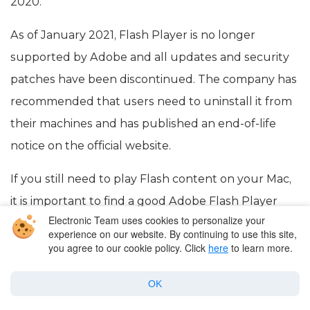
2020.
As of January 2021, Flash Player is no longer
supported by Adobe and all updates and security
patches have been discontinued. The company has
recommended that users need to uninstall it from
their machines and has published an end-of-life
notice on the official website.
If you still need to play Flash content on your Mac,
it is important to find a good Adobe Flash Player
Electronic Team uses cookies to personalize your
alternative for Mac. One such alternative is Elmedia
experience on our website. By continuing to use this site,
Player, which supports SWF and FLV files. Besides
you agree to our cookie policy. Click
here
to learn more.
that, there is also a great number of alternative
OK
solutions that we will take a look at below.