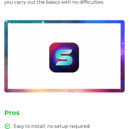
you carry out the basics with no difficulties.
Pros
Easy to install, no setup required