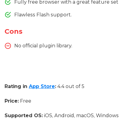
Fully free browser with a great feature set
Flawless Flash support.
Cons
No official plugin library.
Rating in
App Store
:
4.4 out of 5
Price:
Free
Supported OS:
iOS, Android, macOS, Windows