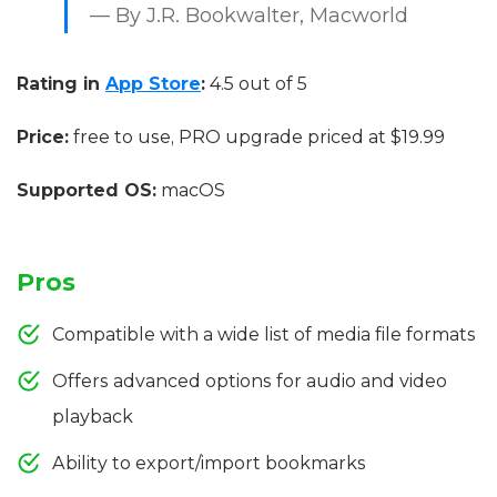
— By J.R. Bookwalter, Macworld
Rating in
App Store
:
4.5 out of 5
Price:
free to use, PRO upgrade priced at $19.99
Supported OS:
macOS
Pros
Compatible with a wide list of media file formats
Offers advanced options for audio and video
playback
Ability to export/import bookmarks