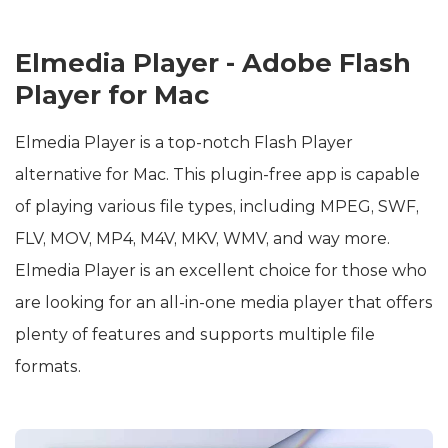
Elmedia Player - Adobe Flash
Player for Mac
Elmedia Player is a top-notch Flash Player
alternative for Mac. This plugin-free app is capable
of playing various file types, including MPEG, SWF,
FLV, MOV, MP4, M4V, MKV, WMV, and way more.
Elmedia Player is an excellent choice for those who
are looking for an all-in-one media player that offers
plenty of features and supports multiple file
formats.