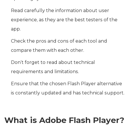
Read carefully the information about user
experience, as they are the best testers of the
app.
Check the pros and cons of each tool and
compare them with each other.
Don’t forget to read about technical
requirements and limitations.
Ensure that the chosen Flash Player alternative
is constantly updated and has technical support.
What is Adobe Flash Player?