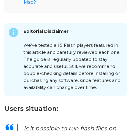
Mac?
Editorial Disclaimer
We’ve tested all 5 Flash players featured in
this article and carefully reviewed each one.
The guide is regularly updated to stay
accurate and useful. Still, we recommend
double-checking details before installing or
purchasing any software, since features and
availability can change over time.
Users situation:
Is it possible to run flash files on