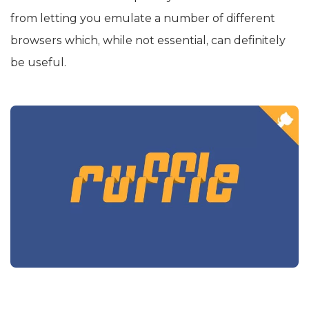
from letting you emulate a number of different
browsers which, while not essential, can definitely
be useful.