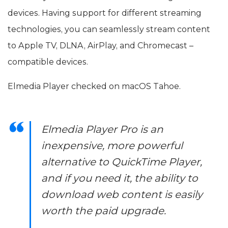
devices. Having support for different streaming
technologies, you can seamlessly stream content
to Apple TV, DLNA, AirPlay, and Chromecast –
compatible devices.
Elmedia Player checked on macOS Tahoe.
Elmedia Player Pro is an
inexpensive, more powerful
alternative to QuickTime Player,
and if you need it, the ability to
download web content is easily
worth the paid upgrade.