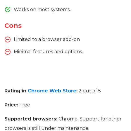
Works on most systems.
Cons
Limited to a browser add-on
Minimal features and options.
Rating in
Chrome Web Store
:
2 out of 5
Price:
Free
Supported browsers:
Chrome. Support for other
browsers is still under maintenance.