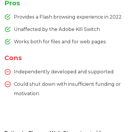
Pros
Provides a Flash browsing experience in 2022
Unaffected by the Adobe Kill Switch
Works both for files and for web pages.
Cons
Independently developed and supported
Could shut down with insufficient funding or
motivation.