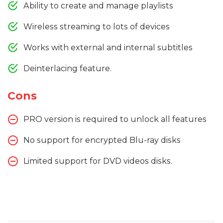
Ability to create and manage playlists
Wireless streaming to lots of devices
Works with external and internal subtitles
Deinterlacing feature.
Cons
PRO version is required to unlock all features
No support for encrypted Blu-ray disks
Limited support for DVD videos disks.