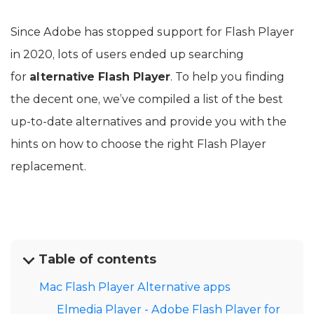
Since Adobe has stopped support for Flash Player
in 2020, lots of users ended up searching
for
alternative Flash Player
. To help you finding
the decent one, we’ve compiled a list of the best
up-to-date alternatives and provide you with the
hints on how to choose the right Flash Player
replacement.
Table of contents
Mac Flash Player Alternative apps
Elmedia Player - Adobe Flash Player for