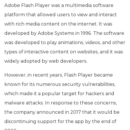
Adobe Flash Player was a multimedia software
platform that allowed users to view and interact
with rich media content on the internet. It was
developed by Adobe Systems in 1996. The software
was developed to play animations, videos, and other
types of interactive content on websites, and it was
widely adopted by web developers.
However, in recent years, Flash Player became
known for its numerous security vulnerabilities,
which made it a popular target for hackers and
malware attacks. In response to these concerns,
the company announced in 2017 that it would be
discontinuing support for the app by the end of