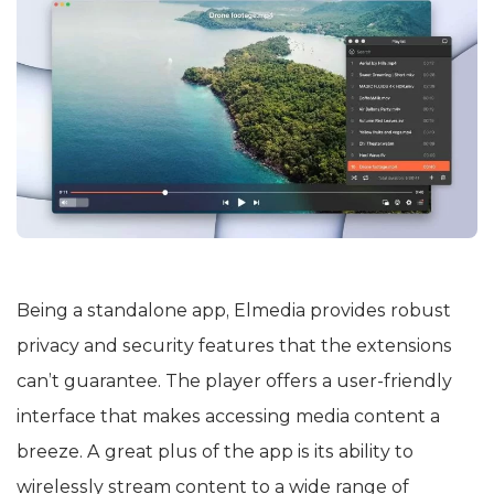
Being a standalone app, Elmedia provides robust
privacy and security features that the extensions
can’t guarantee. The player offers a user-friendly
interface that makes accessing media content a
breeze. A great plus of the app is its ability to
wirelessly stream content to a wide range of