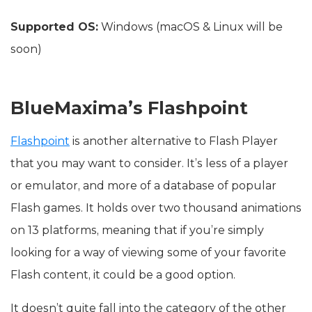
Supported OS:
Windows (macOS & Linux will be
soon)
BlueMaxima’s Flashpoint
Flashpoint
is another alternative to Flash Player
that you may want to consider. It’s less of a player
or emulator, and more of a database of popular
Flash games. It holds over two thousand animations
on 13 platforms, meaning that if you’re simply
looking for a way of viewing some of your favorite
Flash content, it could be a good option.
It doesn’t quite fall into the category of the other