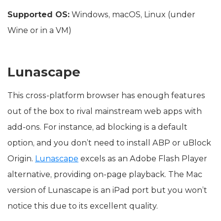
Supported OS:
Windows, macOS, Linux (under
Wine or in a VM)
Lunascape
This cross-platform browser has enough features
out of the box to rival mainstream web apps with
add-ons. For instance, ad blocking is a default
option, and you don’t need to install ABP or uBlock
Origin.
Lunascape
excels as an Adobe Flash Player
alternative, providing on-page playback. The Mac
version of Lunascape is an iPad port but you won’t
notice this due to its excellent quality.