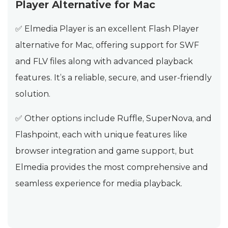
Player Alternative for Mac
✅ Elmedia Player is an excellent Flash Player
alternative for Mac, offering support for SWF
and FLV files along with advanced playback
features. It’s a reliable, secure, and user-friendly
solution.
✅ Other options include Ruffle, SuperNova, and
Flashpoint, each with unique features like
browser integration and game support, but
Elmedia provides the most comprehensive and
seamless experience for media playback.