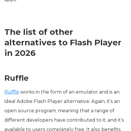
The list of other
alternatives to Flash Player
in 2026
Ruffle
Ruffle
works in the form of an emulator and is an
ideal Adobe Flash Player alternative. Again, it’s an
open source program, meaning that a range of
different developers have contributed to it, and it’s
available to users completely free. It also benefits