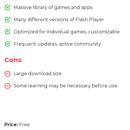
Massive library of games and apps
Many different versions of Flash Player
Optimized for individual games, customizable
Frequent updates, active community.
Cons
Large download size
Some learning may be necessary before use.
Price:
Free