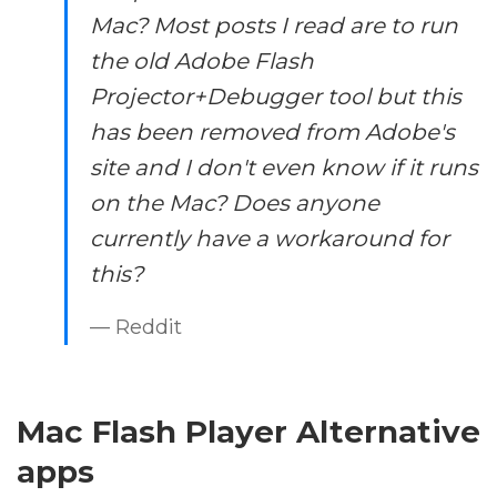
Mac? Most posts I read are to run
the old Adobe Flash
Projector+Debugger tool but this
has been removed from Adobe's
site and I don't even know if it runs
on the Mac? Does anyone
currently have a workaround for
this?
— Reddit
Mac Flash Player Alternative
apps