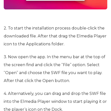
2. To start the installation process double-click the
downloaded file. After that drag the Elmedia Player
icon to the Applications folder.
3. Now open the app. In the menu bar at the top of
the screen find and click the “File” option. Select
“Open” and choose the SWF file you want to play.
After that click the Open button.
4. Alternatively, you can drag and drop the SWF file
into the Elmedia Player window to start playing it or
the player’s icon on the Dock.