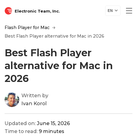
Electronic Team, Inc.
EN
Flash Player for Mac
Best Flash Player alternative for Mac in 2026
Best Flash Player
alternative for Mac in
2026
Written by
Ivan Korol
Updated on:
June 15, 2026
Time to read:
9 minutes