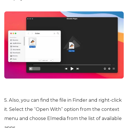
5. Also, you can find the file in Finder and right-click
it. Select the “Open With” option from the context
menu and choose Elmedia from the list of available
apps.