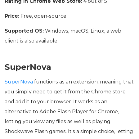
Rating in Chrome Web Store:
4 out of 5
Price:
Free, open-source
Supported OS:
Windows, macOS, Linux, a web
client is also available
SuperNova
SuperNova
functions as an extension, meaning that
you simply need to get it from the Chrome store
and add it to your browser. It works as an
alternative to Adobe Flash Player for Chrome,
letting you view any files as well as playing
Shockwave Flash games. It’s a simple choice, letting