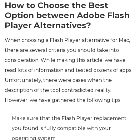
How to Choose the Best
Option between Adobe Flash
Player Alternatives?
When choosing a Flash Player alternative for Mac,
there are several criteria you should take into
consideration. While making this article, we have
read lots of information and tested dozens of apps.
Unfortunately, there were cases when the
description of the tool contradicted reality.
However, we have gathered the following tips:
Make sure that the Flash Player replacement
you found is fully compatible with your
operating system.