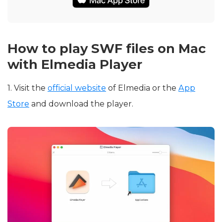
How to play SWF files on Mac
with Elmedia Player
1. Visit the
official website
of Elmedia or the
App
Store
and download the player.