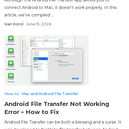
connect Android to Mac, it doesn't work properly. In this
article, we've compiled ...
Ivan Korol
June 15, 2026
How-to
Mac and Android File Transfer
Android File Transfer Not Working
Error – How to Fix
Android File Transfer can be both a blessing and a curse. It