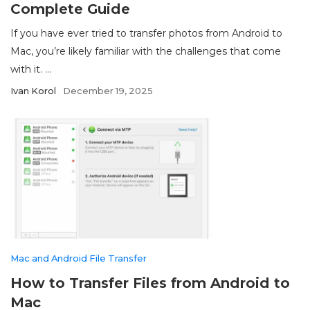
Complete Guide
If you have ever tried to transfer photos from Android to
Mac, you’re likely familiar with the challenges that come
with it. ...
Ivan Korol
December 19, 2025
Mac and Android File Transfer
How to Transfer Files from Android to
Mac