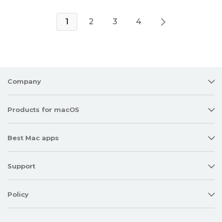
1
2
3
4
Company
Products for macOS
Best Mac apps
Support
Policy