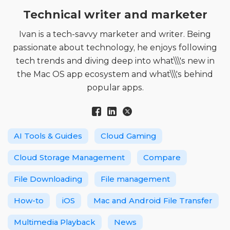
Technical writer and marketer
Ivan is a tech-savvy marketer and writer. Being
passionate about technology, he enjoys following
tech trends and diving deep into what\\\'s new in
the Mac OS app ecosystem and what\\\'s behind
popular apps.
AI Tools & Guides
Cloud Gaming
Cloud Storage Management
Compare
File Downloading
File management
How-to
iOS
Mac and Android File Transfer
Multimedia Playback
News