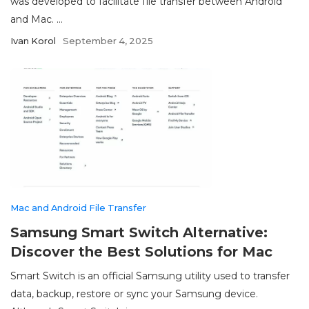
was developed to facilitate file transfer between Android
and Mac. ...
Ivan Korol
September 4, 2025
Mac and Android File Transfer
Samsung Smart Switch Alternative:
Discover the Best Solutions for Mac
Smart Switch is an official Samsung utility used to transfer
data, backup, restore or sync your Samsung device.