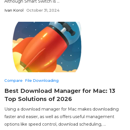
Although Smart Switch is ...
Ivan Korol
October 31, 2024
Compare
File Downloading
Best Download Manager for Mac: 13
Top Solutions of 2026
Using a download manager for Mac makes downloading
faster and easier, as well as offers useful management
options like speed control, download scheduling, ...