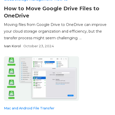
How to Move Google Drive Files to
OneDrive
Moving files from Google Drive to OneDrive can improve
your cloud storage organization and efficiency, but the
transfer process might seem challenging. ...
Ivan Korol
October 23, 2024
Mac and Android File Transfer