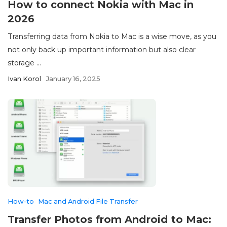
How to connect Nokia with Mac in
2026
Transferring data from Nokia to Mac is a wise move, as you
not only back up important information but also clear
storage ...
Ivan Korol
January 16, 2025
How-to
Mac and Android File Transfer
Transfer Photos from Android to Mac: