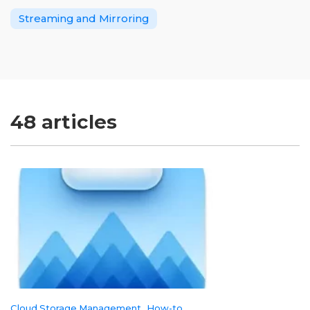
Streaming and Mirroring
48 articles
Cloud Storage Management
How-to