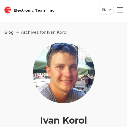
Electronic Team, Inc.
EN
Blog
Archives for Ivan Korol
Ivan Korol