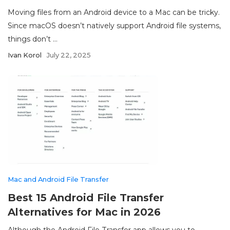
Moving files from an Android device to a Mac can be tricky.
Since macOS doesn’t natively support Android file systems,
things don’t ...
Ivan Korol
July 22, 2025
Mac and Android File Transfer
Best 15 Android File Transfer
Alternatives for Mac in 2026
Although the Android File Transfer app allows you to