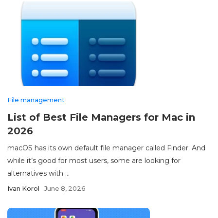
File management
List of Best File Managers for Mac in
2026
macOS has its own default file manager called Finder. And
while it’s good for most users, some are looking for
alternatives with ...
Ivan Korol
June 8, 2026