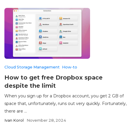
Cloud Storage Management
How-to
How to get free Dropbox space
despite the limit
When you sign up for a Dropbox account, you get 2 GB of
space that, unfortunately, runs out very quickly. Fortunately,
there are ...
Ivan Korol
November 28, 2024