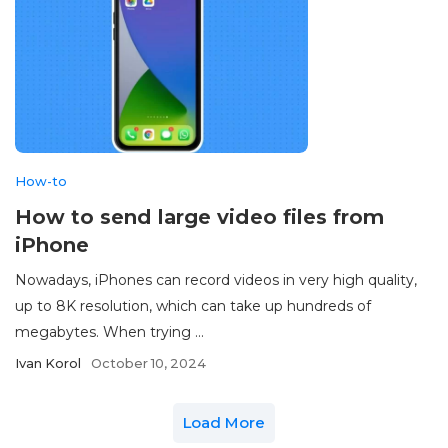
How-to
How to send large video files from
iPhone
Nowadays, iPhones can record videos in very high quality,
up to 8K resolution, which can take up hundreds of
megabytes. When trying ...
Ivan Korol
October 10, 2024
Load More