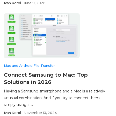
Ivan Korol
June 9, 2026
Mac and Android File Transfer
Connect Samsung to Mac: Top
Solutions in 2026
Having a Samsung smartphone and a Mac is a relatively
unusual combination. And if you try to connect them
simply using a ...
Ivan Korol
November 13, 2024