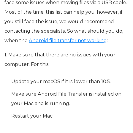
face some issues when moving files via a USB cable.
Most of the time, this list can help you, however, if
you still face the issue, we would recommend
contacting the specialists. So what should you do,
when the
Android file transfer not working
:
1. Make sure that there are no issues with your
computer. For this:
Update your macOS if it is lower than 10.5.
Make sure Android File Transfer is installed on
your Mac and is running.
Restart your Mac.