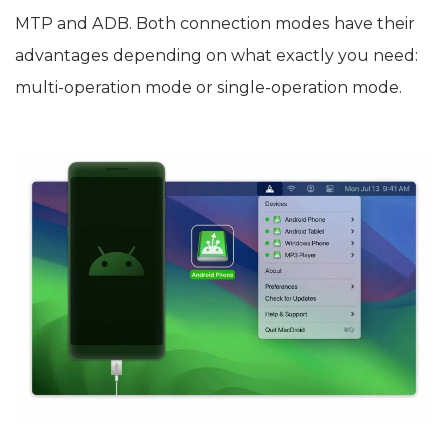
MTP and ADB. Both connection modes have their
advantages depending on what exactly you need:
multi-operation mode or single-operation mode.