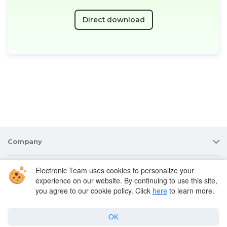
Direct download
Company
Electronic Team uses cookies to personalize your
Products for macOS
experience on our website. By continuing to use this site,
you agree to our cookie policy. Click
here
to learn more.
Best Mac apps
OK