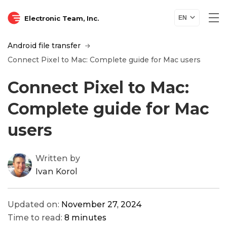
Electronic Team, Inc.
EN
Android file transfer
Connect Pixel to Mac: Complete guide for Mac users
Connect Pixel to Mac:
Complete guide for Mac
users
Written by
Ivan Korol
Updated on:
November 27, 2024
Time to read:
8 minutes