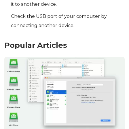
it to another device.
Check the USB port of your computer by
connecting another device.
Popular Articles