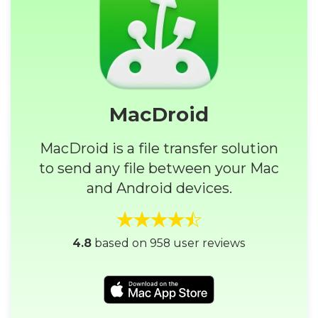
MacDroid
MacDroid is a file transfer solution
to send any file between your Mac
and Android devices.
4.8
based on 958 user reviews