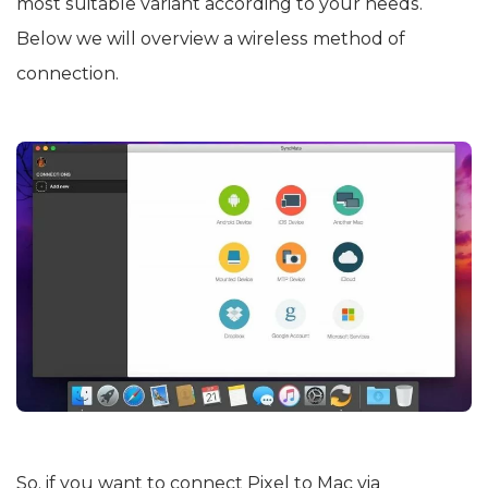
most suitable variant according to your needs.
Below we will overview a wireless method of
connection.
So, if you want to connect Pixel to Mac via