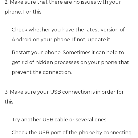
2. Make sure that there are no issues with your
phone. For this:
Check whether you have the latest version of
Android on your phone. If not, update it.
Restart your phone. Sometimes it can help to
get rid of hidden processes on your phone that
prevent the connection.
3. Make sure your USB connection is in order for
this:
Try another USB cable or several ones.
Check the USB port of the phone by connecting