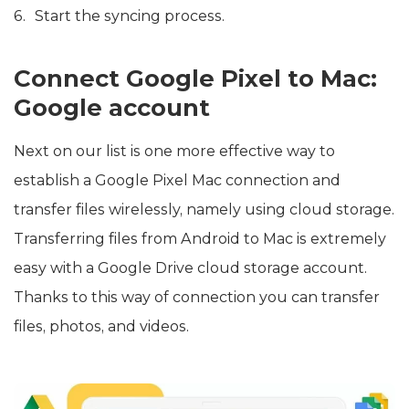
Start the syncing process.
Connect Google Pixel to Mac:
Google account
Next on our list is one more effective way to
establish a Google Pixel Mac connection and
transfer files wirelessly, namely using cloud storage.
Transferring files from Android to Mac is extremely
easy with a Google Drive cloud storage account.
Thanks to this way of connection you can transfer
files, photos, and videos.