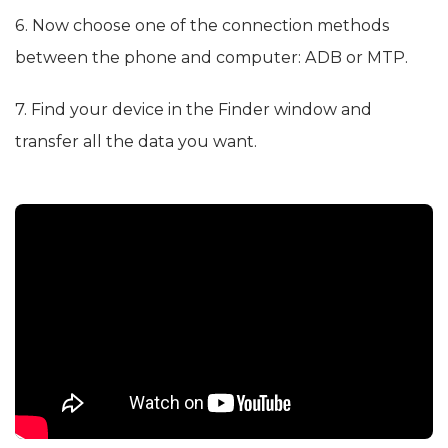
6. Now choose one of the connection methods
between the phone and computer: ADB or MTP.
7. Find your device in the Finder window and
transfer all the data you want.