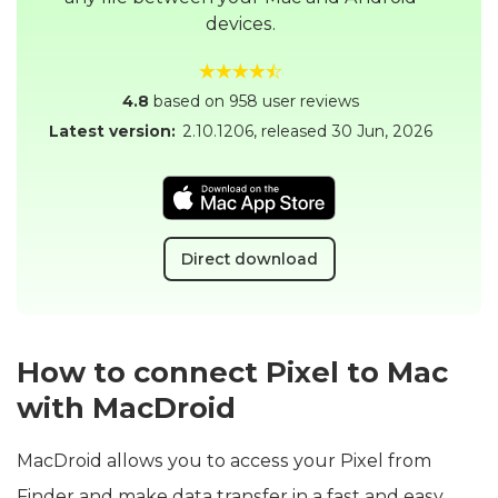
devices.
4.8
based on 958 user reviews
Latest version:
2.10.1206
, released
30 Jun, 2026
Direct download
How to connect Pixel to Mac
with MacDroid
MacDroid allows you to access your Pixel from
Finder and make data transfer in a fast and easy