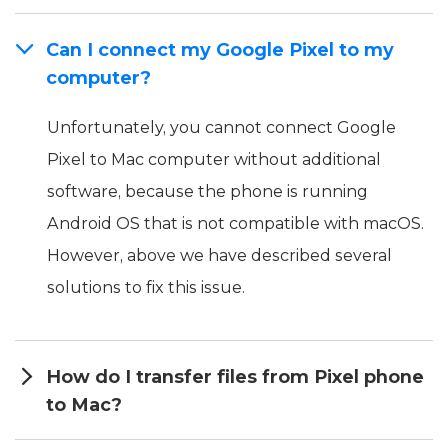
Can I connect my Google Pixel to my
computer?
Unfortunately, you cannot connect Google
Pixel to Mac computer without additional
software, because the phone is running
Android OS that is not compatible with macOS.
However, above we have described several
solutions to fix this issue.
How do I transfer files from Pixel phone
to Mac?