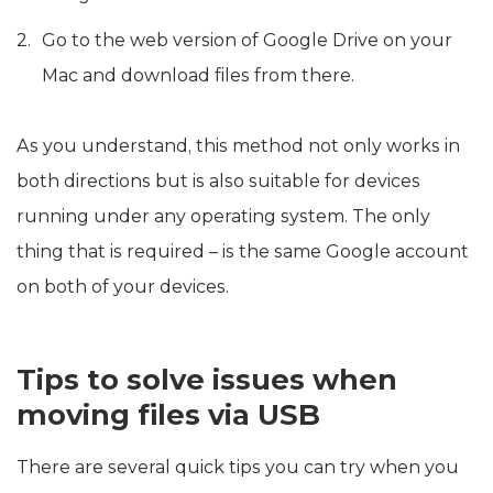
Go to the web version of Google Drive on your
Mac and download files from there.
As you understand, this method not only works in
both directions but is also suitable for devices
running under any operating system. The only
thing that is required – is the same Google account
on both of your devices.
Tips to solve issues when
moving files via USB
There are several quick tips you can try when you