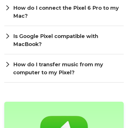
How do I connect the Pixel 6 Pro to my
Mac?
Is Google Pixel compatible with
MacBook?
How do I transfer music from my
computer to my Pixel?