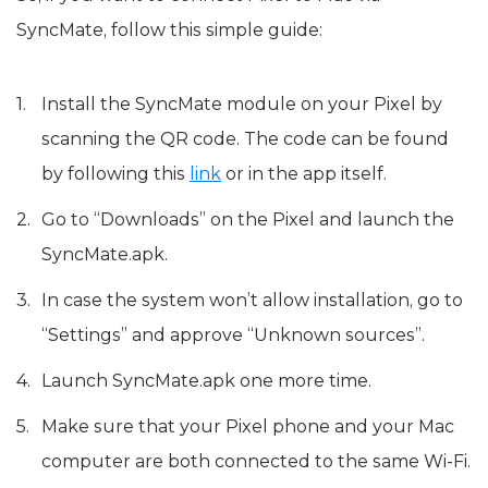
SyncMate, follow this simple guide:
Install the SyncMate module on your Pixel by
scanning the QR code. The code can be found
by following this
link
or in the app itself.
Go to “Downloads” on the Pixel and launch the
SyncMate.apk.
In case the system won’t allow installation, go to
“Settings” and approve “Unknown sources”.
Launch SyncMate.apk one more time.
Make sure that your Pixel phone and your Mac
computer are both connected to the same Wi-Fi.