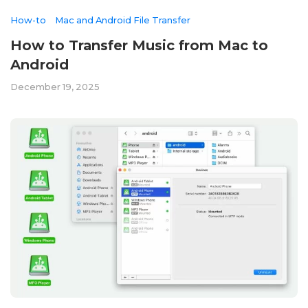
How-to
Mac and Android File Transfer
How to Transfer Music from Mac to
Android
December 19, 2025