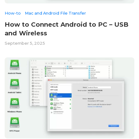
How-to
Mac and Android File Transfer
How to Connect Android to PC – USB
and Wireless
September 5, 2025