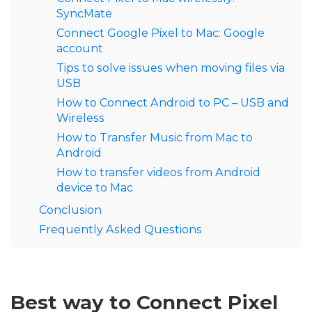
SyncMate
Connect Google Pixel to Mac: Google
account
Tips to solve issues when moving files via
USB
How to Connect Android to PC – USB and
Wireless
How to Transfer Music from Mac to
Android
How to transfer videos from Android
device to Mac
Conclusion
Frequently Asked Questions
Best way to Connect Pixel