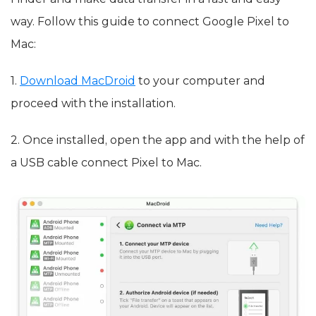
way. Follow this guide to connect Google Pixel to
Mac:
1.
Download MacDroid
to your computer and
proceed with the installation.
2. Once installed, open the app and with the help of
a USB cable connect Pixel to Mac.