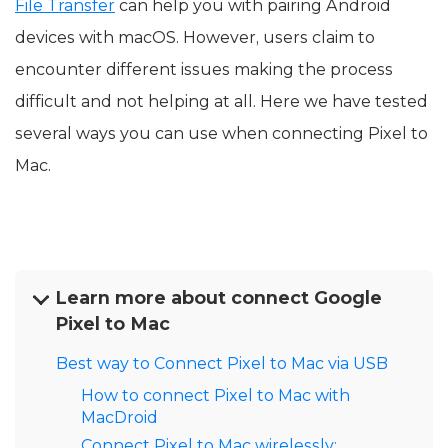
File Transfer
can help you with pairing Android
devices with macOS. However, users claim to
encounter different issues making the process
difficult and not helping at all. Here we have tested
several ways you can use when connecting Pixel to
Mac.
Learn more about connect Google
Pixel to Mac
Best way to Connect Pixel to Mac via USB
How to connect Pixel to Mac with
MacDroid
Connect Pixel to Mac wirelessly: