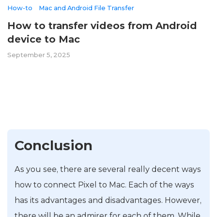
How-to
Mac and Android File Transfer
How to transfer videos from Android
device to Mac
September 5, 2025
Conclusion
As you see, there are several really decent ways
how to connect Pixel to Mac. Each of the ways
has its advantages and disadvantages. However,
there will be an admirer for each of them. While