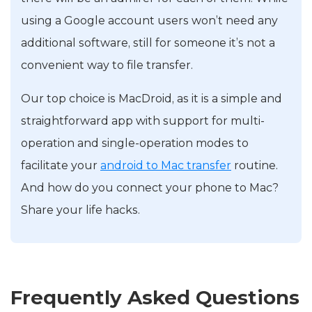
using a Google account users won’t need any
additional software, still for someone it’s not a
convenient way to file transfer.
Our top choice is MacDroid, as it is a simple and
straightforward app with support for multi-
operation and single-operation modes to
facilitate your
android to Mac transfer
routine.
And how do you connect your phone to Mac?
Share your life hacks.
Frequently Asked Questions