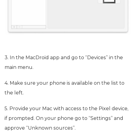
3. In the MacDroid app and go to “Devices” in the
main menu.
4. Make sure your phone is available on the list to
the left.
5. Provide your Mac with access to the Pixel device,
if prompted. On your phone go to “Settings” and
approve “Unknown sources”.