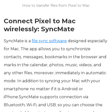
How to transfer files from Pixel to Mac
Connect Pixel to Mac
wirelessly: SyncMate
SyncMate is a
file sync software
designed especially
for Mac. The app allows you to synchronize
contacts, messages, bookmarks in the browser and
marks in the calendar, photos, music, videos, and
any other files, moreover, immediately in automatic
mode. In addition to syncing your Mac with your
smartphone no matter if it is Android or
iPhone.SyncMate supports connection via
Bluetooth, Wi-Fi, and USB, so you can choose the