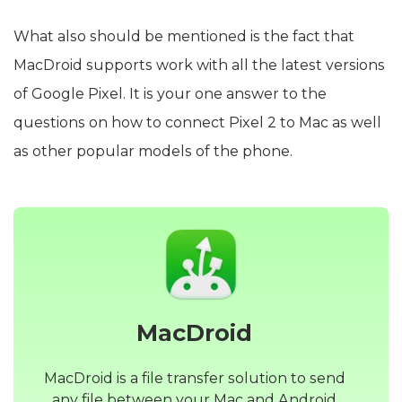
What also should be mentioned is the fact that
MacDroid supports work with all the latest versions
of Google Pixel. It is your one answer to the
questions on how to connect Pixel 2 to Mac as well
as other popular models of the phone.
MacDroid
MacDroid is a file transfer solution to send
any file between your Mac and Android