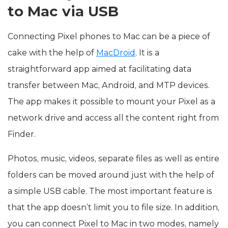
to Mac via USB
Connecting Pixel phones to Mac can be a piece of
cake with the help of
MacDroid
. It is a
straightforward app aimed at facilitating data
transfer between Mac, Android, and MTP devices.
The app makes it possible to mount your Pixel as a
network drive and access all the content right from
Finder.
Photos, music, videos, separate files as well as entire
folders can be moved around just with the help of
a simple USB cable. The most important feature is
that the app doesn’t limit you to file size. In addition,
you can connect Pixel to Mac in two modes, namely