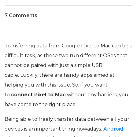
7 Comments
Transferring data from Google Pixel to Mac can be a
difficult task, as these two run different OSes that
cannot be paired with just a simple USB
cable. Luckily, there are handy apps aimed at
helping you with this issue. So, if you want
to
connect Pixel to Mac
without any barriers, you
have come to the right place.
Being able to freely transfer data between all your
devices is an important thing nowadays.
Android