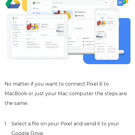
No matter if you want to connect Pixel 6 to
MacBook or just your Mac computer the steps are
the same:
Select a file on your Pixel and send it to your
Google Drive.