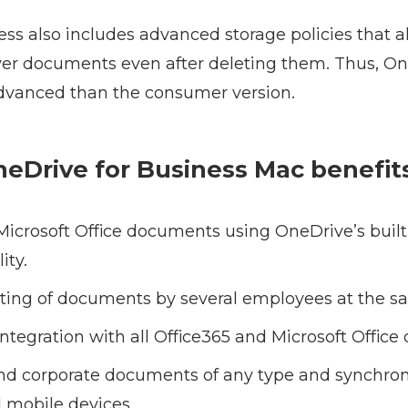
ss also includes advanced storage policies that a
ver documents even after deleting them. Thus, On
dvanced than the consumer version.
OneDrive for Business Mac benefit
Microsoft Office documents using OneDrive’s built-
ity.
iting of documents by several employees at the s
tegration with all Office365 and Microsoft Offic
and corporate documents of any type and synchro
 mobile devices.