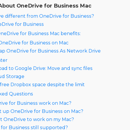
About OneDrive for Business Mac
e different from OneDrive for Business?
eDrive for Business
 OneDrive for Business Mac benefits:
 OneDrive for Business on Mac
ap OneDrive for Business As Network Drive
ter
ad to Google Drive: Move and sync files
ud Storage
free Dropbox space despite the limit
ked Questions
ive for Business work on Mac?
t up OneDrive for Business on Mac?
et OneDrive to work on my Mac?
 for Business still supported?