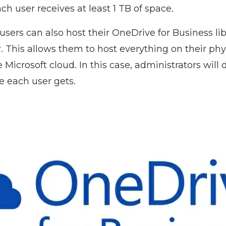
ach user receives at least 1 TB of space.
sers can also host their OneDrive for Business lib
. This allows them to host everything on their phy
e Microsoft cloud. In this case, administrators will
 each user gets.