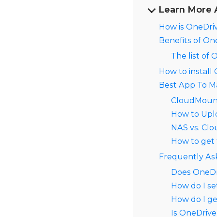
Learn More 
How is OneDriv
Benefits of On
The list of
How to install
Best App To M
CloudMoun
How to Uplo
NAS vs. Clo
How to get 
Frequently As
Does OneDr
How do I se
How do I g
Is OneDrive