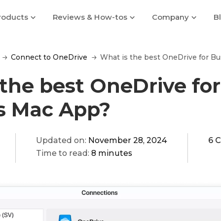
roducts
Reviews & How-tos
Company
B
Connect to OneDrive
What is the best OneDrive for B
the best OneDrive for
s Mac App?
Updated on:
November 28, 2024
6 
Time to read:
8 minutes