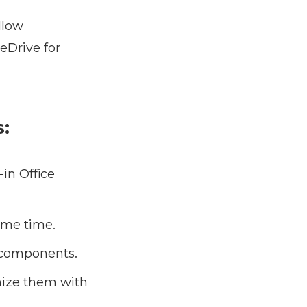
llow
eDrive for
s:
in Office
ame time.
e components.
nize them with