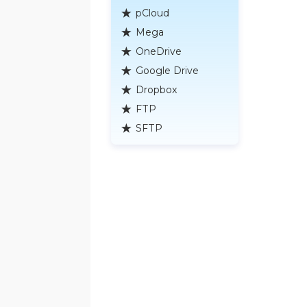
pCloud
Mega
OneDrive
Google Drive
Dropbox
FTP
SFTP