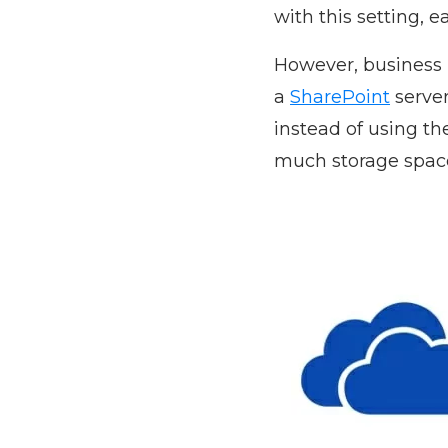
with this setting, e
However, business u
a
SharePoint
server
instead of using th
much storage space