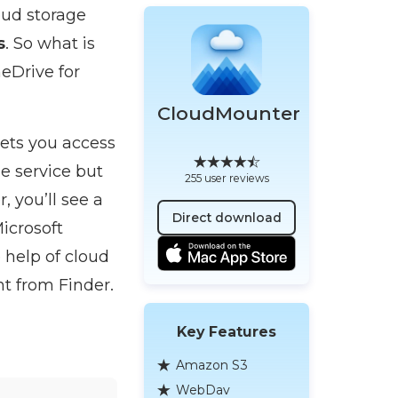
oud storage
s
. So what is
eDrive for
CloudMounter
lets you access
e service but
255 user reviews
 you’ll see a
Direct download
icrosoft
 help of cloud
t from Finder.
Key Features
Amazon S3
WebDav