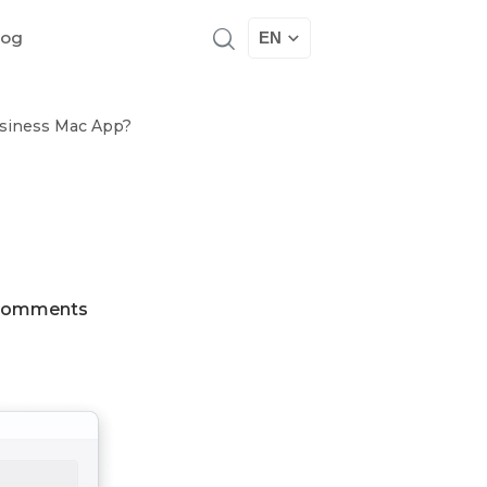
log
EN
usiness Mac App?
Comments