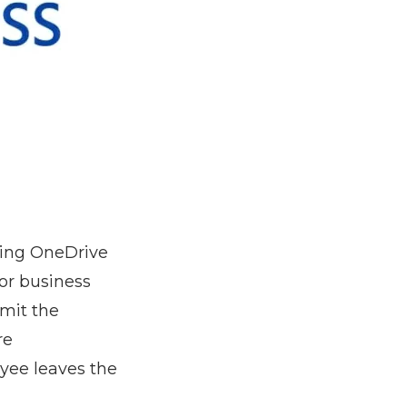
sing OneDrive
for business
imit the
re
yee leaves the