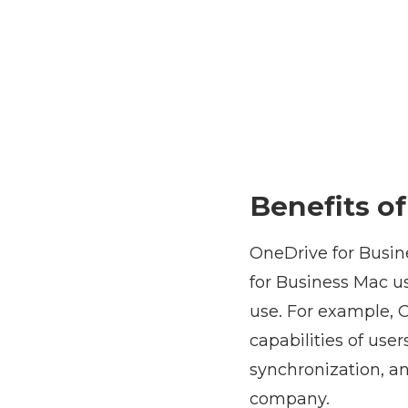
Benefits o
OneDrive for Busin
for Business Mac us
use. For example, O
capabilities of use
synchronization, a
company.