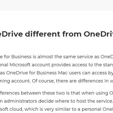
Drive different from OneDri
e for Business is almost the same service as OneD
onal Microsoft account provides access to the sta
as OneDrive for Business Mac users can access by
ining account. Of course, there are differences in w
fferences between these two is that when using O
m administrators decide where to host the service
osoft cloud, which is very similar to a personal On