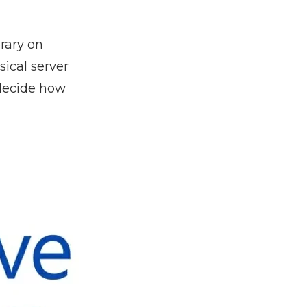
rary on
sical server
 decide how