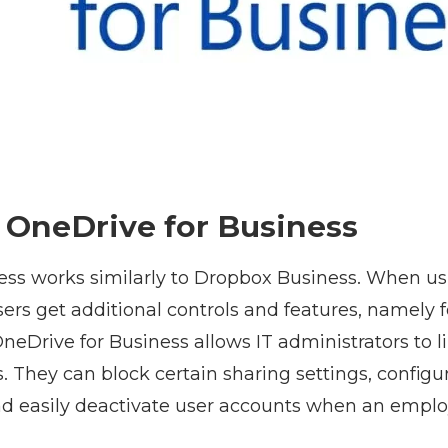
f OneDrive for Business
ess works similarly to Dropbox Business. When u
ers get additional controls and features, namely 
neDrive for Business allows IT administrators to l
rs. They can block certain sharing settings, configu
nd easily deactivate user accounts when an emplo