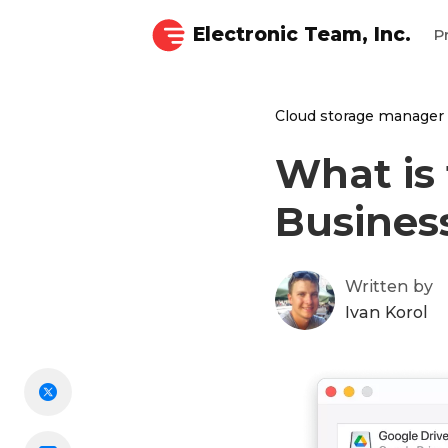
Electronic Team, Inc.
P
Cloud storage manager
What is 
Busines
Written by
Ivan Korol