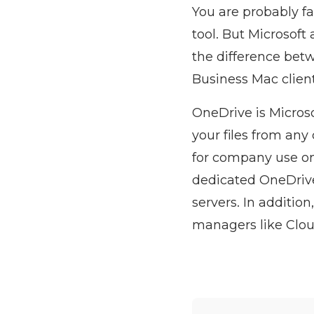
You are probably f
tool. But Microsoft 
the difference bet
Business Mac clien
OneDrive is Microso
your files from any
for company use onl
dedicated OneDrive 
servers. In additio
managers like Cloud