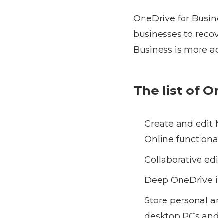
OneDrive for Busine
businesses to reco
Business is more a
The list of 
Create and edit 
Online functional
Collaborative ed
Deep OneDrive in
Store personal 
desktop PCs and