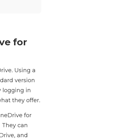
ve for
rive. Using a
ndard version
 logging in
hat they offer.
neDrive for
. They can
eDrive, and