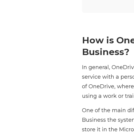
How is One
Business?
In general, OneDriv
service with a pers
of OneDrive, where
using a work or tra
One of the main di
Business the syste
store it in the Micr