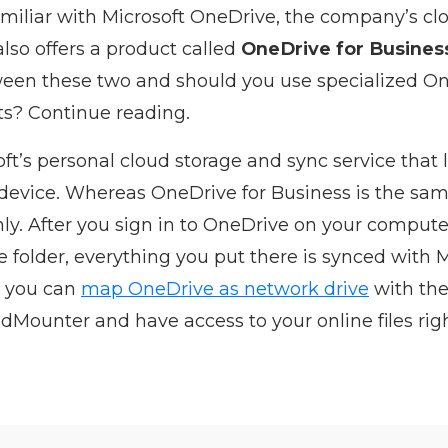
amiliar with Microsoft OneDrive, the company’s cl
also offers a product called
OneDrive for Busines
ween these two and should you use specialized On
ts? Continue reading.
ft’s personal cloud storage and sync service that 
 device. Whereas OneDrive for Business is the sam
y. After you sign in to OneDrive on your computer,
folder, everything you put there is synced with M
n, you can
map OneDrive as network drive
with the
Mounter and have access to your online files righ