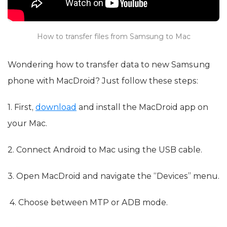
How to transfer files from Samsung to Mac
Wondering how to transfer data to new Samsung
phone with MacDroid? Just follow these steps:
1. First,
download
and install the MacDroid app on
your Mac.
2. Connect Android to Mac using the USB cable.
3. Open MacDroid and navigate the “Devices” menu.
4. Choose between MTP or ADB mode.