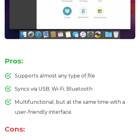
Pros:
Supports almost any type of file
Syncs via USB, Wi-Fi, Bluetooth
Multifunctional, but at the same time with a
user-friendly interface.
Cons: