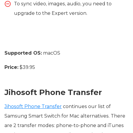
To sync video, images, audio, you need to
upgrade to the Expert version.
Supported OS:
macOS
Price:
$39.95
Jihosoft Phone Transfer
Jihosoft Phone Transfer
continues our list of
Samsung Smart Switch for Mac alternatives. There
are 2 transfer modes: phone-to-phone and iTunes