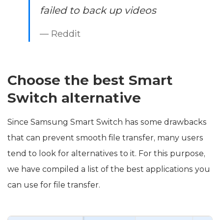
failed to back up videos
— Reddit
Choose the best Smart
Switch alternative
Since Samsung Smart Switch has some drawbacks
that can prevent smooth file transfer, many users
tend to look for alternatives to it. For this purpose,
we have compiled a list of the best applications you
can use for file transfer.