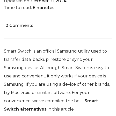
Updated on:
October 31, 2024
Time to read:
8 minutes
10 Comments
Smart Switch is an official Samsung utility used to
transfer data, backup, restore or sync your
Samsung device. Although Smart Switch is easy to
use and convenient, it only works if your device is
Samsung. If you are using a device of other brands,
try MacDroid or similar software. For your
convenience, we’ve compiled the best
Smart
Switch alternatives
in this article.