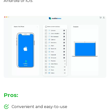
Android or iOS.
Pros:
Convenient and easy-to-use