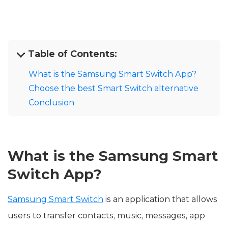
Table of Contents:
What is the Samsung Smart Switch App?
Choose the best Smart Switch alternative
Conclusion
What is the Samsung Smart
Switch App?
Samsung Smart Switch
is an application that allows
users to transfer contacts, music, messages, app