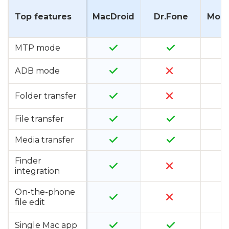
Top features
MacDroid
Dr.Fone
Mobi
MTP mode
ADB mode
Folder transfer
File transfer
Media transfer
Finder
integration
On-the-phone
file edit
Single Mac app