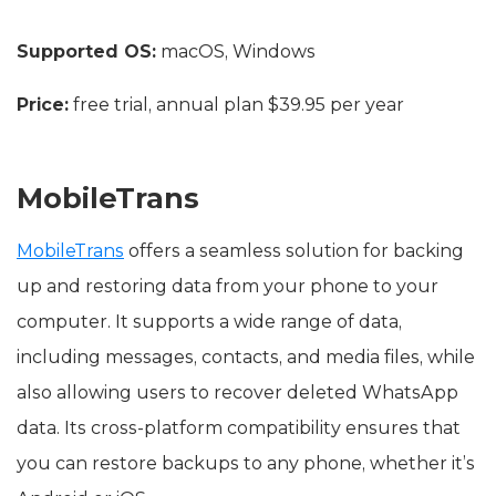
Supported OS:
macOS, Windows
Price:
free trial, annual plan $39.95 per year
MobileTrans
MobileTrans
offers a seamless solution for backing
up and restoring data from your phone to your
computer. It supports a wide range of data,
including messages, contacts, and media files, while
also allowing users to recover deleted WhatsApp
data. Its cross-platform compatibility ensures that
you can restore backups to any phone, whether it’s