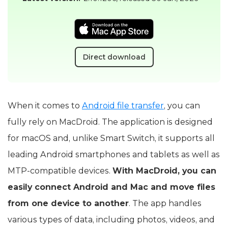
Direct download
When it comes to
Android file transfer
, you can
fully rely on MacDroid. The application is designed
for macOS and, unlike Smart Switch, it supports all
leading Android smartphones and tablets as well as
MTP-compatible devices.
With MacDroid, you can
easily connect Android and Mac and move files
from one device to another
. The app handles
various types of data, including photos, videos, and