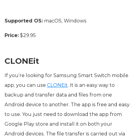
Supported OS:
macOS, Windows
Price:
$29.95
CLONEit
If you’re looking for Samsung Smart Switch mobile
app, you can use
CLONEit
. It is an easy way to
backup and transfer data and files from one
Android device to another. The app is free and easy
to use. You just need to download the app from
Google Play store and install it on both your
Android devices. The file transfer is carried out via