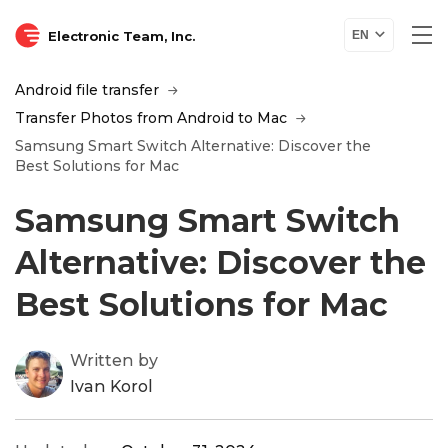
Electronic Team, Inc.
EN
Android file transfer
Transfer Photos from Android to Mac
Samsung Smart Switch Alternative: Discover the
Best Solutions for Mac
Samsung Smart Switch
Alternative: Discover the
Best Solutions for Mac
Written by
Ivan Korol