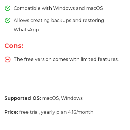
Compatible with Windows and macOS
Allows creating backups and restoring
WhatsApp.
Cons:
The free version comes with limited features.
Supported OS:
macOS, Windows
Price:
free trial, yearly plan 4.16/month