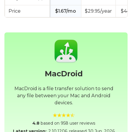
Price
$1.67/mo
$29.95/year
$44.
MacDroid
MacDroid is a file transfer solution to send
any file between your Mac and Android
devices.
4.8
based on 958 user reviews
Latest version:
2.10.1206
, released
30 Jun, 2026