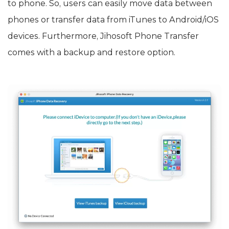
to phone. So, users can easily move data between
phones or transfer data from iTunes to Android/iOS
devices. Furthermore, Jihosoft Phone Transfer
comes with a backup and restore option.