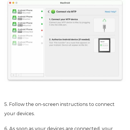
5. Follow the on-screen instructions to connect
your devices.
6. As soon as your devices are connected, your