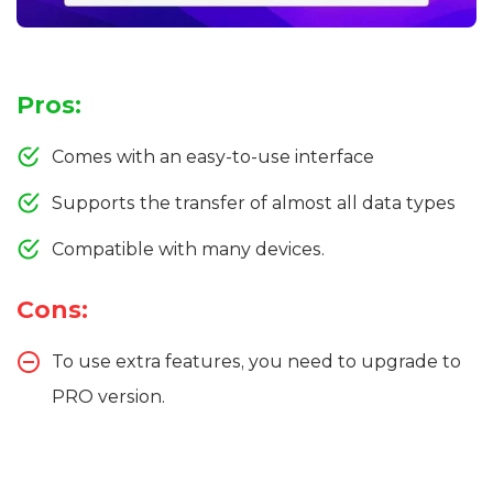
Pros:
Comes with an easy-to-use interface
Supports the transfer of almost all data types
Compatible with many devices.
Cons:
To use extra features, you need to upgrade to
PRO version.