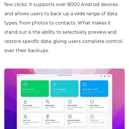
few clicks. It supports over 8000 Android devices
and allows users to back up a wide range of data
types, from photos to contacts. What makes it
stand out is the ability to selectively preview and
restore specific data, giving users complete control
over their backups.