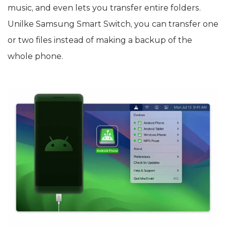
music, and even lets you transfer entire folders.
Unilke Samsung Smart Switch, you can transfer one
or two files instead of making a backup of the
whole phone.