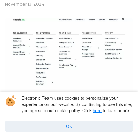
November 13, 2024
Electronic Team uses cookies to personalize your
experience on our website. By continuing to use this site,
Mac and Android File Transfer
you agree to our cookie policy. Click
here
to learn more.
Best 15 Android File Transfer
OK
Alternatives for Mac in 2026