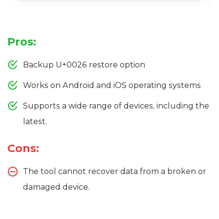
Pros:
Backup U+0026 restore option
Works on Android and iOS operating systems
Supports a wide range of devices, including the
latest.
Cons:
The tool cannot recover data from a broken or
damaged device.