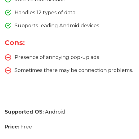
Handles 12 types of data
Supports leading Android devices.
Cons:
Presence of annoying pop-up ads
Sometimes there may be connection problems.
Supported OS:
Android
Price:
Free