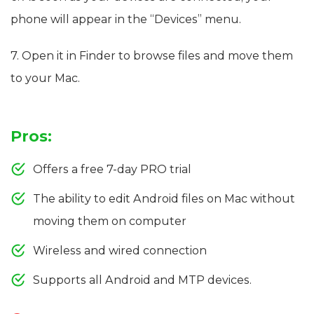
phone will appear in the “Devices” menu.
7. Open it in Finder to browse files and move them
to your Mac.
Pros:
Offers a free 7-day PRO trial
The ability to edit Android files on Mac without
moving them on computer
Wireless and wired connection
Supports all Android and MTP devices.