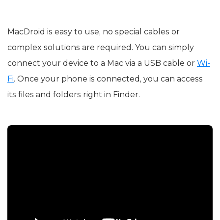
MacDroid is easy to use, no special cables or
complex solutions are required. You can simply
connect your device to a Mac via a USB cable or
Wi-
Fi
. Once your phone is connected, you can access
its files and folders right in Finder.