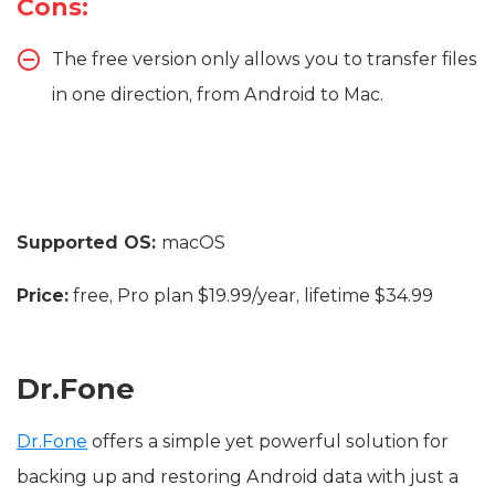
Cons:
The free version only allows you to transfer files
in one direction, from Android to Mac.
Supported OS:
macOS
Price:
free, Pro plan $19.99/year, lifetime $34.99
Dr.Fone
Dr.Fone
offers a simple yet powerful solution for
backing up and restoring Android data with just a