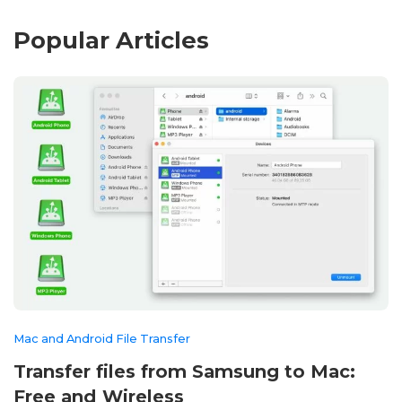
Popular Articles
Mac and Android File Transfer
Transfer files from Samsung to Mac:
Free and Wireless