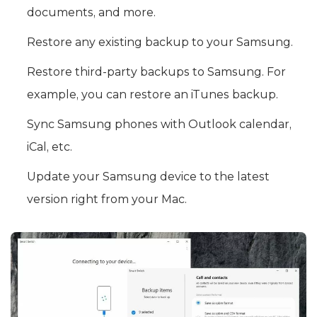
documents, and more.
Restore any existing backup to your Samsung.
Restore third-party backups to Samsung. For
example, you can restore an iTunes backup.
Sync Samsung phones with Outlook calendar,
iCal, etc.
Update your Samsung device to the latest
version right from your Mac.