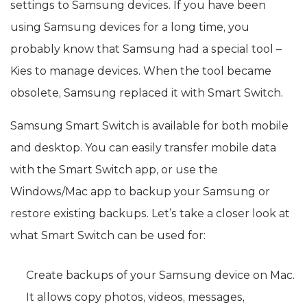
settings to Samsung devices. If you have been
using Samsung devices for a long time, you
probably know that Samsung had a special tool –
Kies to manage devices. When the tool became
obsolete, Samsung replaced it with Smart Switch.
Samsung Smart Switch is available for both mobile
and desktop. You can easily transfer mobile data
with the Smart Switch app, or use the
Windows/Mac app to backup your Samsung or
restore existing backups. Let’s take a closer look at
what Smart Switch can be used for:
Create backups of your Samsung device on Mac.
It allows copy photos, videos, messages,