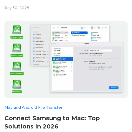
July 30, 2025
Mac and Android File Transfer
Connect Samsung to Mac: Top
Solutions in 2026