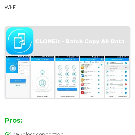
Wi-Fi.
Pros:
Wireless connection