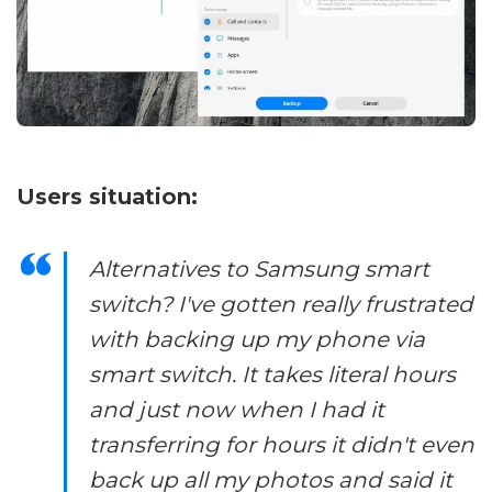
Users situation:
Alternatives to Samsung smart
switch? I've gotten really frustrated
with backing up my phone via
smart switch. It takes literal hours
and just now when I had it
transferring for hours it didn't even
back up all my photos and said it