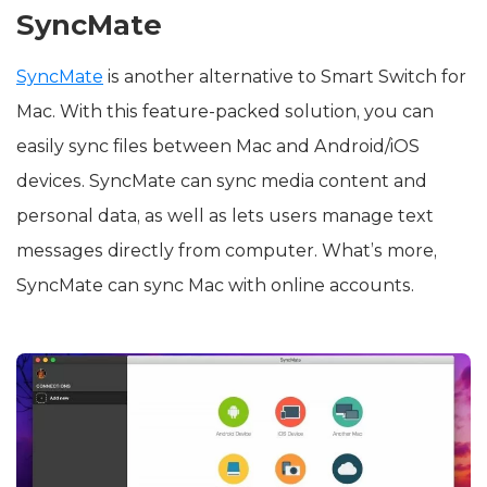
SyncMate
SyncMate
is another alternative to Smart Switch for
Mac. With this feature-packed solution, you can
easily sync files between Mac and Android/iOS
devices. SyncMate can sync media content and
personal data, as well as lets users manage text
messages directly from computer. What’s more,
SyncMate can sync Mac with online accounts.