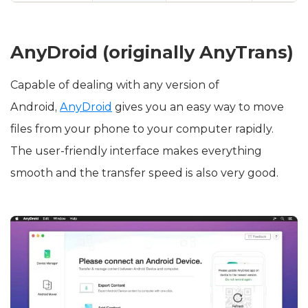
AnyDroid (originally AnyTrans)
Capable of dealing with any version of
Android,
AnyDroid
gives you an easy way to move
files from your phone to your computer rapidly.
The user-friendly interface makes everything
smooth and the transfer speed is also very good.