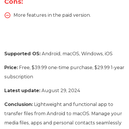
Cons:
More features in the paid version.
Supported OS:
Android, macOS, Windows, iOS
Price:
Free, $39.99 one-time purchase, $29.99 1-year
subscription
Latest update:
August 29, 2024
Conclusion:
Lightweight and functional app to
transfer files from Android to macOS. Manage your
media files, apps and personal contacts seamlessly