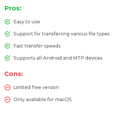
Pros:
Easy to use
Support for transferring various file types
Fast transfer speeds
Supports all Android and MTP devices
Cons:
Limited free version
Only available for macOS