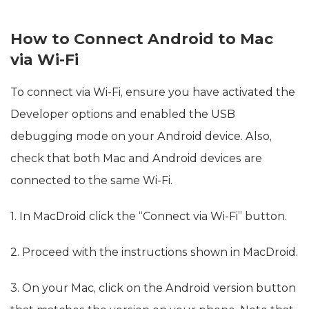
How to Connect Android to Mac
via Wi-Fi
To connect via Wi-Fi, ensure you have activated the
Developer options and enabled the USB
debugging mode on your Android device. Also,
check that both Mac and Android devices are
connected to the same Wi-Fi.
1. In MacDroid click the “Connect via Wi-Fi” button.
2. Proceed with the instructions shown in MacDroid.
3. On your Mac, click on the Android version button