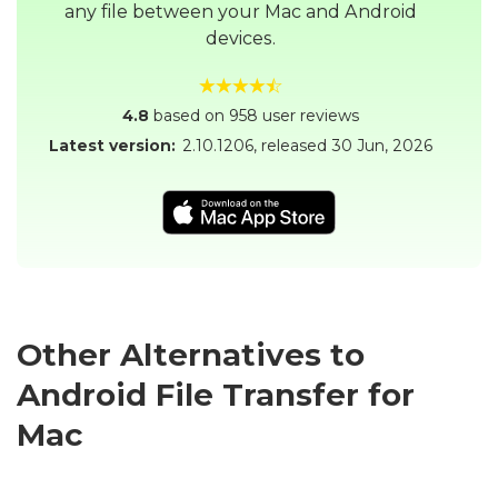
any file between your Mac and Android
devices.
4.8
based on 958 user reviews
Latest version:
2.10.1206
, released
30 Jun, 2026
Other Alternatives to
Android File Transfer for
Mac