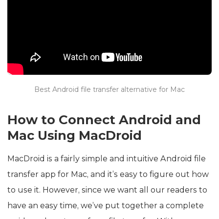
Best Android file transfer alternative for Mac
How to Connect Android and
Mac Using MacDroid
MacDroid is a fairly simple and intuitive Android file
transfer app for Mac, and it’s easy to figure out how
to use it. However, since we want all our readers to
have an easy time, we’ve put together a complete