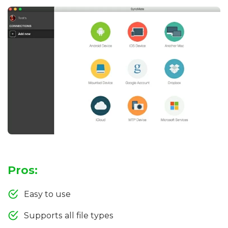
Pros:
Easy to use
Supports all file types