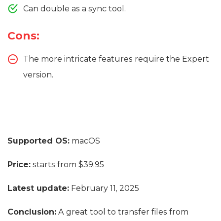
Can double as a sync tool.
Cons:
The more intricate features require the Expert
version.
Supported OS:
macOS
Price:
starts from $39.95
Latest update:
February 11, 2025
Conclusion:
A great tool to transfer files from