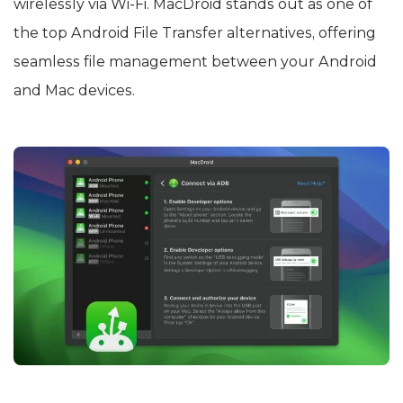
wirelessly via Wi-Fi. MacDroid stands out as one of
the top Android File Transfer alternatives, offering
seamless file management between your Android
and Mac devices.