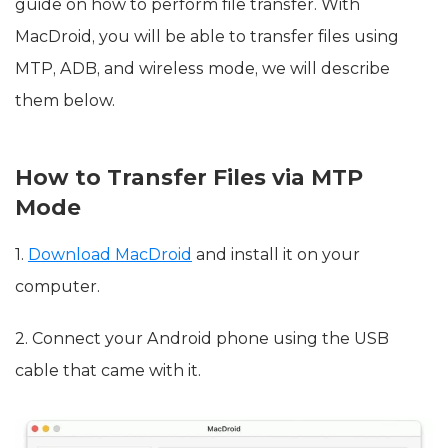
guide on how to perform file transfer. With
MacDroid, you will be able to transfer files using
MTP, ADB, and wireless mode, we will describe
them below.
How to Transfer Files via MTP
Mode
1.
Download MacDroid
and install it on your
computer.
2. Connect your Android phone using the USB
cable that came with it.