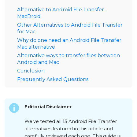
Alternative to Android File Transfer -
MacDroid
Other Alternatives to Android File Transfer
for Mac
Why do one need an Android File Transfer
Mac alternative
Alternative ways to transfer files between
Android and Mac
Conclusion
Frequently Asked Questions
Editorial Disclaimer
We’ve tested all 15 Android File Transfer
alternatives featured in this article and
carefully reviewed each one. This guide is