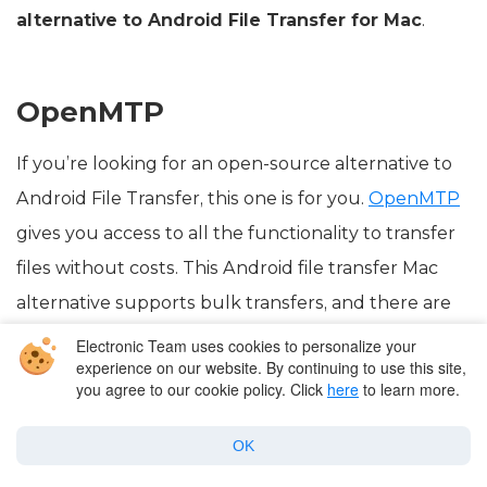
alternative to Android File Transfer for Mac
.
OpenMTP
If you’re looking for an open-source alternative to
Android File Transfer, this one is for you.
OpenMTP
gives you access to all the functionality to transfer
files without costs. This Android file transfer Mac
alternative supports bulk transfers, and there are
no limits when it comes to what you can transfer.
Electronic Team uses cookies to personalize your
experience on our website. By continuing to use this site,
you agree to our cookie policy. Click
here
to learn more.
OK