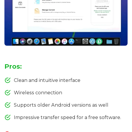
Pros:
Clean and intuitive interface
Wireless connection
Supports older Android versions as well
Impressive transfer speed for a free software.