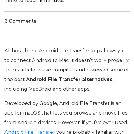
Time to read:
18 minutes
6 Comments
Although the Android File Transfer app allows you
to connect Android to Mac, it doesn’t work properly.
In this article, we’ve compiled and reviewed some of
the best
Android File Transfer alternatives
,
including MacDroid and other apps.
Developed by Google, Android File Transfer is an
app for macOS that lets you browse and move files
from Android devices. However, if you’ve ever used
Android File Transfer
you’re probably familiar with