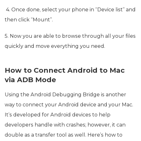
4. Once done, select your phone in “Device list” and
then click “Mount”.
5. Now you are able to browse through all your files
quickly and move everything you need.
How to Connect Android to Mac
via ADB Mode
Using the Android Debugging Bridge is another
way to connect your Android device and your Mac.
It’s developed for Android devices to help
developers handle with crashes; however, it can
double as a transfer tool as well. Here’s how to