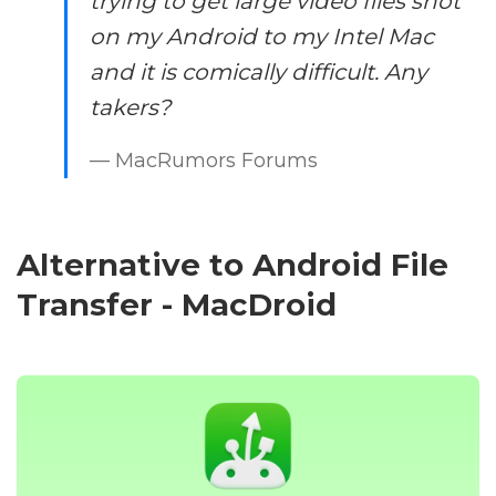
trying to get large video files shot
on my Android to my Intel Mac
and it is comically difficult. Any
takers?
— MacRumors Forums
Alternative to Android File
Transfer - MacDroid