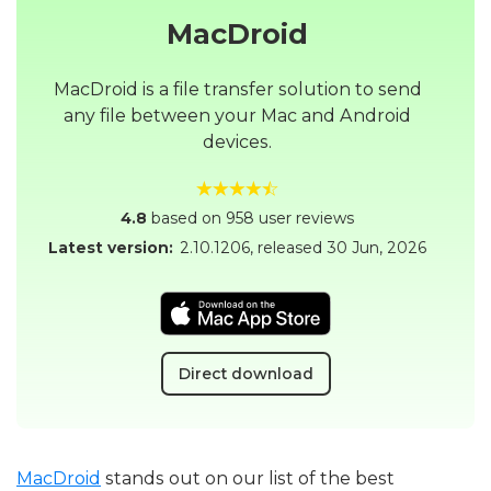
MacDroid
MacDroid is a file transfer solution to send
any file between your Mac and Android
devices.
4.8
based on 958 user reviews
Latest version:
2.10.1206
, released
30 Jun, 2026
Direct download
MacDroid
stands out on our list of the best