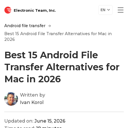
Electronic Team, Inc.
EN
Android file transfer
Best 15 Android File Transfer Alternatives for Mac in
2026
Best 15 Android File
Transfer Alternatives for
Mac in 2026
Written by
Ivan Korol
Updated on:
June 15, 2026