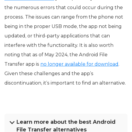
the numerous errors that could occur during the
process. The issues can range from the phone not
being in the proper USB mode, the app not being
updated, or third-party applications that can
interfere with the functionality. It is also worth
noting that as of May 2024, the Android File
Transfer app is
no longer available for download
.
Given these challenges and the app’s
discontinuation, it’s important to find an alternative.
Learn more about the best Android
File Transfer alternatives