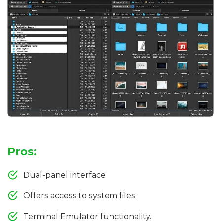
Pros:
Dual-panel interface
Offers access to system files
Terminal Emulator functionality.