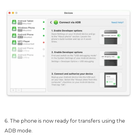
6. The phone is now ready for transfers using the
ADB mode.