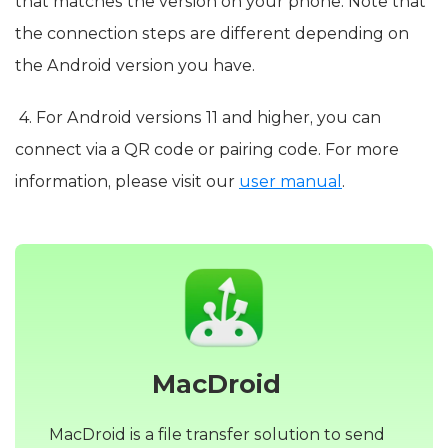
that matches the version on your phone. Note that
the connection steps are different depending on
the Android version you have.
4. For Android versions 11 and higher, you can
connect via a QR code or pairing code. For more
information, please visit our
user manual
.
MacDroid
MacDroid is a file transfer solution to send