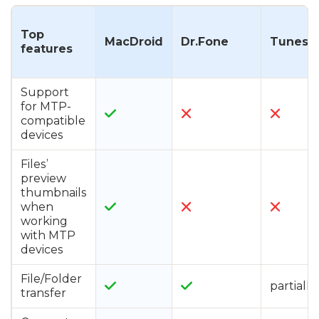
Top
MacDroid
Dr.Fone
TunesG
features
Support
for MTP-
compatible
devices
Files’
preview
thumbnails
when
working
with MTP
devices
File/Folder
partially
transfer