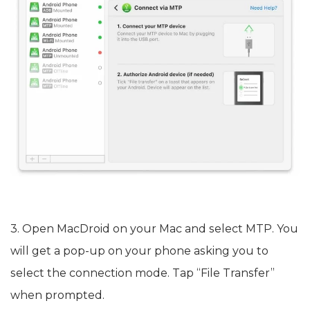
3. Open MacDroid on your Mac and select MTP. You
will get a pop-up on your phone asking you to
select the connection mode. Tap “File Transfer”
when prompted.