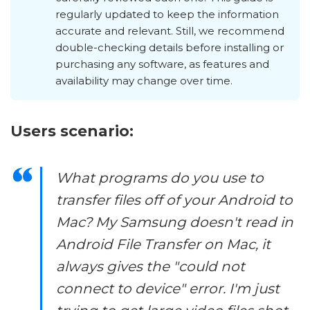
regularly updated to keep the information
accurate and relevant. Still, we recommend
double-checking details before installing or
purchasing any software, as features and
availability may change over time.
Users scenario:
What programs do you use to
transfer files off of your Android to
Mac? My Samsung doesn't read in
Android File Transfer on Mac, it
always gives the "could not
connect to device" error. I'm just