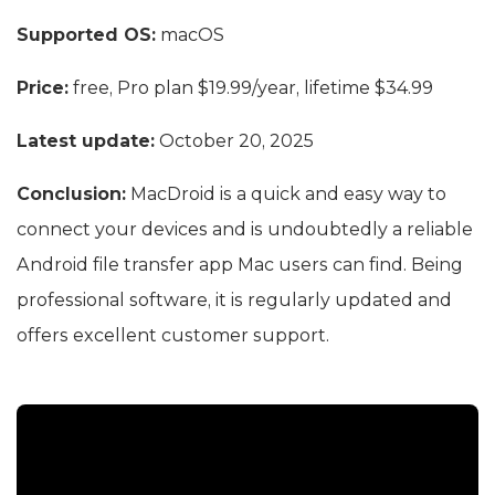
Supported OS:
macOS
Price:
free, Pro plan $19.99/year, lifetime $34.99
Latest update:
October 20, 2025
Conclusion:
MacDroid is a quick and easy way to
connect your devices and is undoubtedly a reliable
Android file transfer app Mac users can find. Being
professional software, it is regularly updated and
offers excellent customer support.