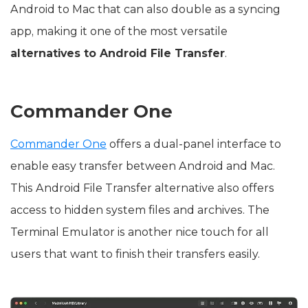
Android to Mac that can also double as a syncing
app, making it one of the most versatile
alternatives to Android File Transfer
.
Commander One
Commander One
offers a dual-panel interface to
enable easy transfer between Android and Mac.
This Android File Transfer alternative also offers
access to hidden system files and archives. The
Terminal Emulator is another nice touch for all
users that want to finish their transfers easily.