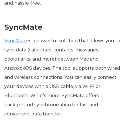
and hassle-free.
SyncMate
SyncMate
is a powerful solution that allows you to
sync data (calendars, contacts, messages,
bookmarks, and more) between Mac and
Android/iOS devices. The tool supports both wired
and wireless connections. You can easily connect
your devices with a USB cable, via Wi-Fi, or
Bluetooth. What’s more, SyncMate offers
background synchronization for fast and
convenient data transfer.