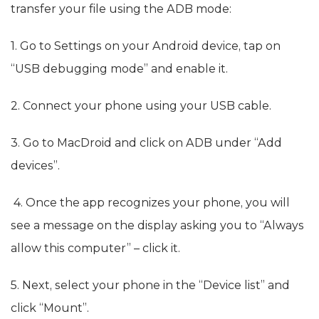
transfer your file using the ADB mode:
1. Go to Settings on your Android device, tap on
“USB debugging mode” and enable it.
2. Connect your phone using your USB cable.
3. Go to MacDroid and click on ADB under “Add
devices”.
4. Once the app recognizes your phone, you will
see a message on the display asking you to “Always
allow this computer” – click it.
5. Next, select your phone in the “Device list” and
click “Mount”.