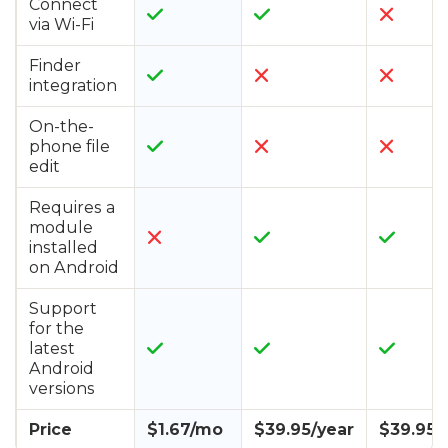
Connect
via Wi-Fi
Finder
integration
On-the-
phone file
edit
Requires a
module
installed
on Android
Support
for the
latest
Android
versions
Price
$1.67/mo
$39.95/year
$39.95/