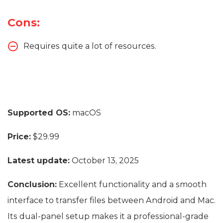
Cons:
Requires quite a lot of resources.
Supported OS:
macOS
Price:
$29.99
Latest update:
October 13, 2025
Conclusion:
Excellent functionality and a smooth
interface to transfer files between Android and Mac.
Its dual-panel setup makes it a professional-grade