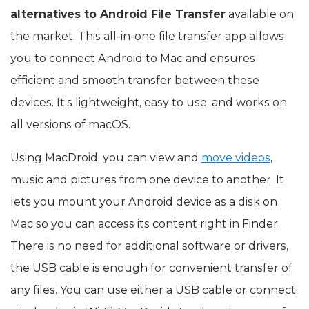
alternatives to Android File Transfer
available on
the market. This all-in-one file transfer app allows
you to connect Android to Mac and ensures
efficient and smooth transfer between these
devices. It’s lightweight, easy to use, and works on
all versions of macOS.
Using MacDroid, you can view and
move videos
,
music and pictures from one device to another. It
lets you mount your Android device as a disk on
Mac so you can access its content right in Finder.
There is no need for additional software or drivers,
the USB cable is enough for convenient transfer of
any files. You can use either a USB cable or connect