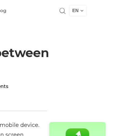
log
EN
 between
nts
 mobile device.
on screen.