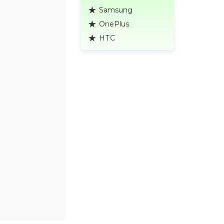
Samsung
OnePlus
HTC