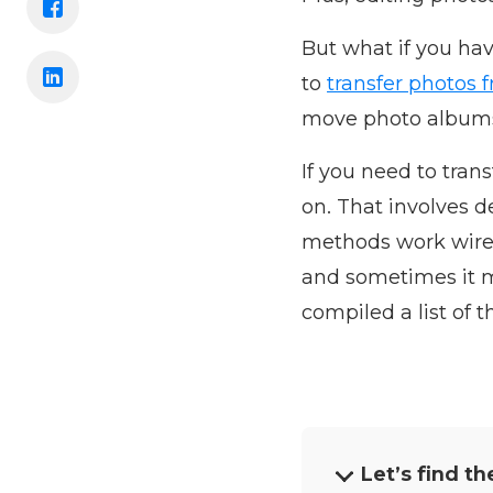
But what if you ha
to
transfer photos 
move photo album
If you need to tran
on. That involves 
methods work wirel
and sometimes it m
compiled a list of 
Let’s find th