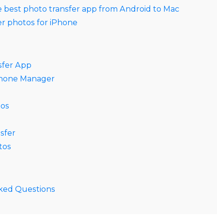
e best photo transfer app from Android to Mac
er photos for iPhone
sfer App
Phone Manager
tos
sfer
tos
ked Questions