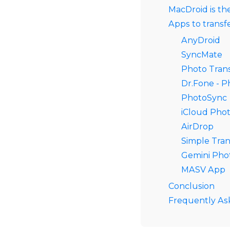
MacDroid is th
Apps to transf
AnyDroid
SyncMate
Photo Tran
Dr.Fone - 
PhotoSync
iCloud Pho
AirDrop
Simple Tran
Gemini Pho
MASV App
Conclusion
Frequently As