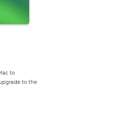
 Mac to
upgrade to the