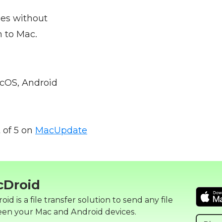
iles without
 to Mac.
OS, Android
 of 5 on
MacUpdate
cDroid
id is a file transfer solution to send any file
en your Mac and Android devices.