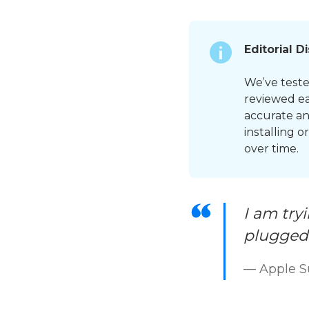
Editorial D
We’ve tested
reviewed ea
accurate an
installing 
over time.
I am try
plugged 
— Apple 