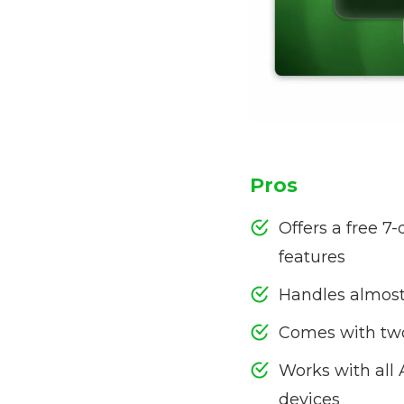
Pros
Offers a free 7-
features
Handles almost 
Comes with tw
Works with all
devices