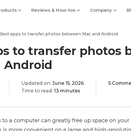
roducts
Reviews & How-tos
Company
B
Best apps to transfer photos between Mac and Android
ps to transfer photos
 Android
Updated on:
June 15, 2026
5 Comme
Time to read:
13 minutes
s to a computer can greatly free up space on your
s is more convenient on a large and high-resoluti