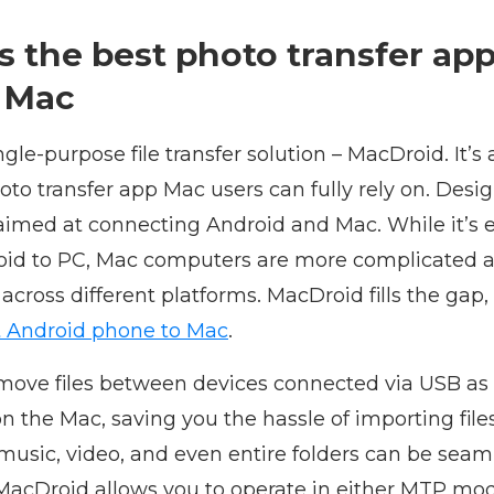
s the best photo transfer ap
 Mac
ingle-purpose file transfer solution – MacDroid. It’s 
to transfer app Mac users can fully rely on. Desig
aimed at connecting Android and Mac. While it’s e
roid to PC, Mac computers are more complicated as
 across different platforms. MacDroid fills the gap,
 Android phone to Mac
.
move files between devices connected via USB as w
on the Mac, saving you the hassle of importing file
music, video, and even entire folders can be sea
. MacDroid allows you to operate in either MTP m