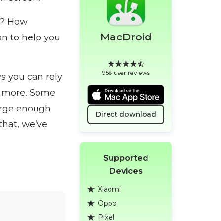
s? How
MacDroid
ion to help you
958 user reviews
ys you can rely
nd more. Some
large enough
Direct download
that, we’ve
Supported
Devices
Xiaomi
Oppo
Pixel