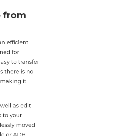
p from
an efficient
ned for
asy to transfer
 there is no
 making it
ell as edit
s to your
mlessly moved
ode or ADB