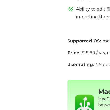
Ability to edit f
importing them
Supported OS:
mac
Price:
$19.99 / year
User rating:
4.5 out
Ma
MacDro
betwe