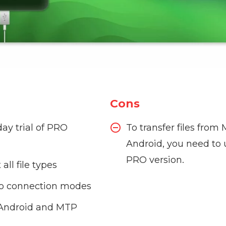
Cons
day trial of PRO
To transfer files from
Android, you need to 
PRO version.
all file types
o connection modes
 Android and MTP