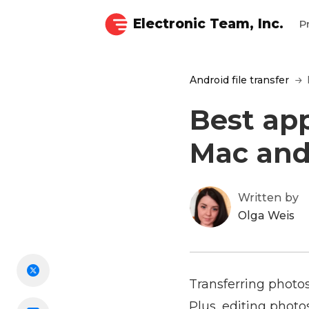
Electronic Team, Inc.
P
Android file transfer
Best ap
Mac and
Written by
Olga Weis
Transferring photo
Plus, editing photo