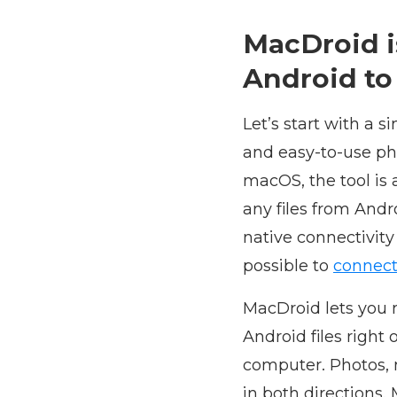
MacDroid i
Android to
Let’s start with a s
and easy-to-use pho
macOS, the tool is 
any files from And
native connectivity
possible to
connect
MacDroid lets you 
Android files right 
computer. Photos, 
in both directions