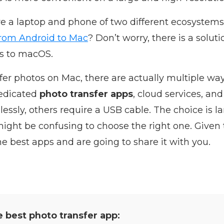
ve a laptop and phone of two different ecosystem
from Android to Mac
? Don’t worry, there is a solut
s to macOS.
sfer photos on Mac, there are actually multiple wa
dedicated
photo transfer apps
, cloud services, a
essly, others require a USB cable. The choice is 
ight be confusing to choose the right one. Given 
the best apps and are going to share it with you.
e best photo transfer app: