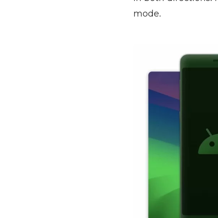
mode.