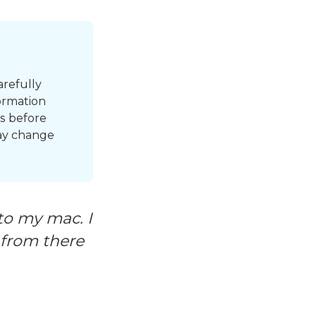
arefully
ormation
s before
may change
to my mac. I
 from there