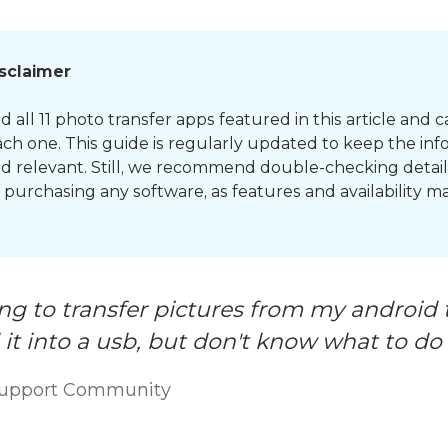
isclaimer
 all 11 photo transfer apps featured in this article and c
ch one. This guide is regularly updated to keep the inf
d relevant. Still, we recommend double-checking detail
or purchasing any software, as features and availability 
ing to transfer pictures from my android 
it into a usb, but don't know what to do
Support Community