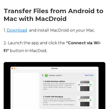
Transfer Files from Android to
Mac with MacDroid
1.
Download
and install MacDroid on your Mac.
2. Launch the app and click the
“Connect via Wi-
Fi”
button in MacDoid.