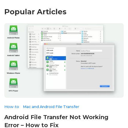
Popular Articles
How-to
Mac and Android File Transfer
Android File Transfer Not Working
Error – How to Fix