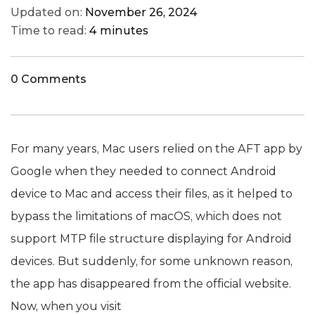
Updated on:
November 26, 2024
Time to read:
4 minutes
0 Comments
For many years, Mac users relied on the AFT app by
Google when they needed to connect Android
device to Mac and access their files, as it helped to
bypass the limitations of macOS, which does not
support MTP file structure displaying for Android
devices. But suddenly, for some unknown reason,
the app has disappeared from the official website.
Now, when you visit