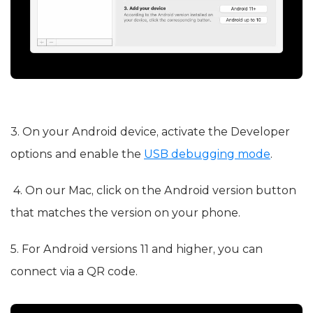
3. On your Android device, activate the Developer
options and enable the
USB debugging mode
.
4. On our Mac, click on the Android version button
that matches the version on your phone.
5. For Android versions 11 and higher, you can
connect via a QR code.