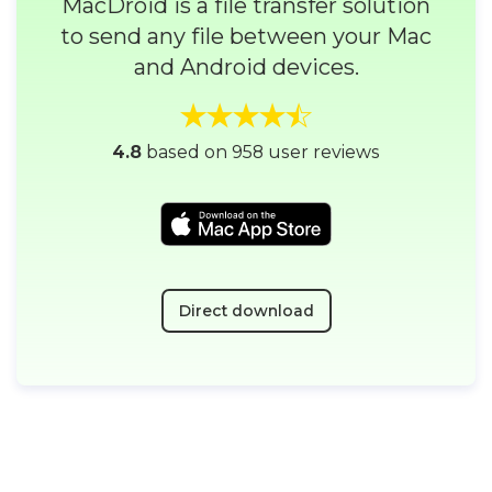
MacDroid is a file transfer solution
to send any file between your Mac
and Android devices.
4.8
based on 958 user reviews
Direct download