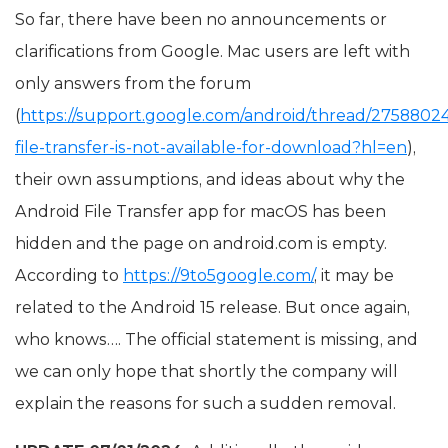
So far, there have been no announcements or
clarifications from Google. Mac users are left with
only answers from the forum
(
https://support.google.com/android/thread/27588024
file-transfer-is-not-available-for-download?hl=en
),
their own assumptions, and ideas about why the
Android File Transfer app for macOS has been
hidden and the page on android.com is empty.
According to
https://9to5google.com/
, it may be
related to the Android 15 release. But once again,
who knows…. The official statement is missing, and
we can only hope that shortly the company will
explain the reasons for such a sudden removal.