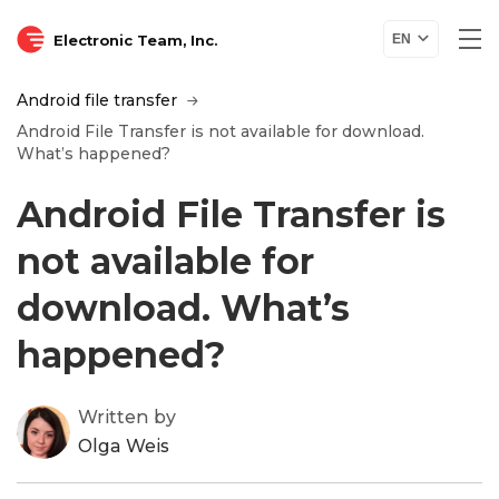
Electronic Team, Inc.
EN
Android file transfer
Android File Transfer is not available for download.
What’s happened?
Android File Transfer is
not available for
download. What’s
happened?
Written by
Olga Weis