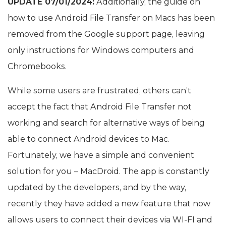
UPDATE 07/01/2024:
Additionally, the guide on
how to use Android File Transfer on Macs has been
removed from the Google support page, leaving
only instructions for Windows computers and
Chromebooks.
While some users are frustrated, others can’t
accept the fact that Android File Transfer not
working and search for alternative ways of being
able to connect Android devices to Mac.
Fortunately, we have a simple and convenient
solution for you – MacDroid. The app is constantly
updated by the developers, and by the way,
recently they have added a new feature that now
allows users to connect their devices via WI-FI and