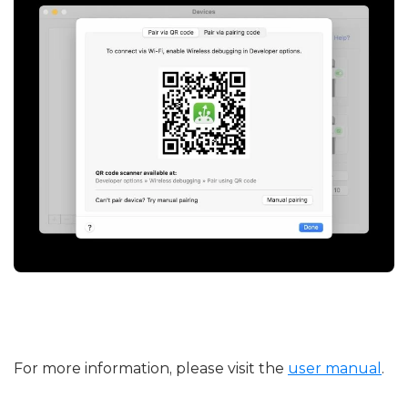
For more information, please visit the
user manual
.