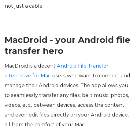
not just a cable.
MacDroid - your Android file
transfer hero
MacDroid is a decent
Android File Transfer
alternative for Mac
users who want to connect and
manage their Android devices. The app allows you
to seamlessly transfer any files, be it music, photos,
videos, etc., between devices, access the content,
and even edit files directly on your Android device,
all from the comfort of your Mac.