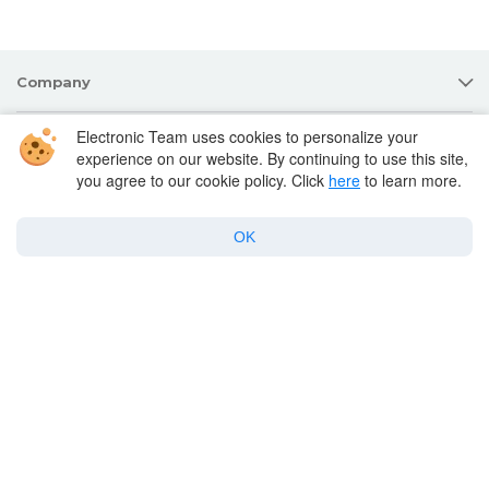
Company
Electronic Team uses cookies to personalize your
Products for macOS
experience on our website. By continuing to use this site,
you agree to our cookie policy. Click
here
to learn more.
Best Mac apps
OK
Support
Policy
Twitter
Facebook
Linkedin
YouTube