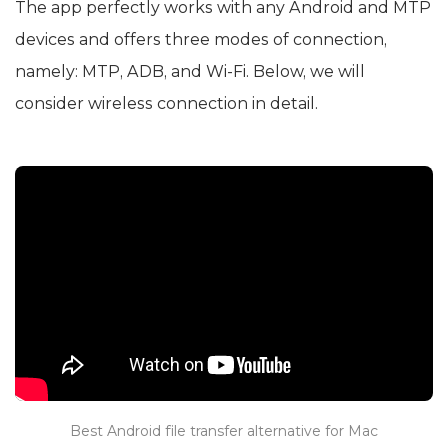
The app perfectly works with any Android and MTP
devices and offers three modes of connection,
namely: MTP, ADB, and Wi-Fi. Below, we will
consider wireless connection in detail.
Best Android file transfer alternative for Mac