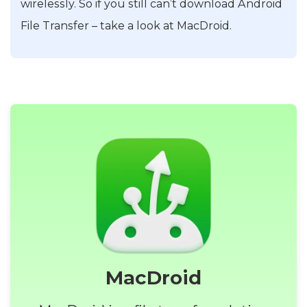
wirelessly. So if you still can’t download Android
File Transfer – take a look at MacDroid.
MacDroid