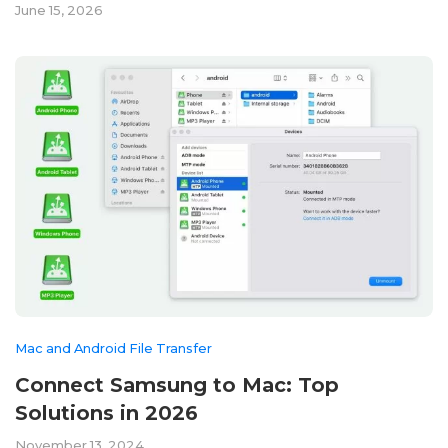
June 15, 2026
Mac and Android File Transfer
Connect Samsung to Mac: Top
Solutions in 2026
November 13, 2024