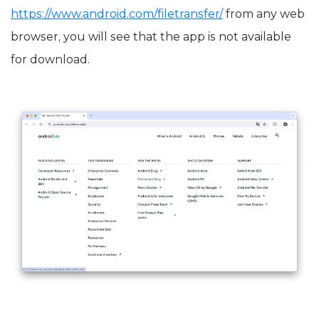
https://www.android.com/filetransfer/
from any web
browser, you will see that the app is not available
for download.