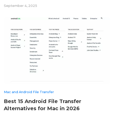
September 4, 2025
Mac and Android File Transfer
Best 15 Android File Transfer
Alternatives for Mac in 2026