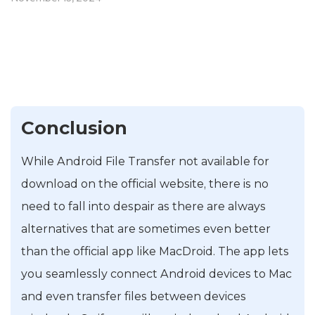
Conclusion
While Android File Transfer not available for
download on the official website, there is no
need to fall into despair as there are always
alternatives that are sometimes even better
than the official app like MacDroid. The app lets
you seamlessly connect Android devices to Mac
and even transfer files between devices