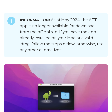
INFORMATION:
As of May 2024, the AFT
app is no longer available for download
from the official site. If you have the app
already installed on your Mac or a valid
.dmg, follow the steps below; otherwise, use
any other alternatives.