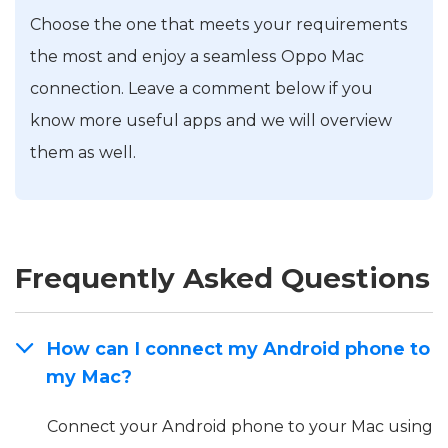
Choose the one that meets your requirements
the most and enjoy a seamless Oppo Mac
connection. Leave a comment below if you
know more useful apps and we will overview
them as well.
Frequently Asked Questions
How can I connect my Android phone to
my Mac?
Connect your Android phone to your Mac using