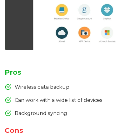
Pros
Wireless data backup
Can work with a wide list of devices
Background syncing
Cons