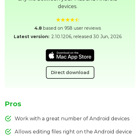
devices.
4.8
based on 958 user reviews
Latest version:
2.10.1206
, released
30 Jun, 2026
Direct download
Pros
Work with a great number of Android devices
Allows editing files right on the Android device