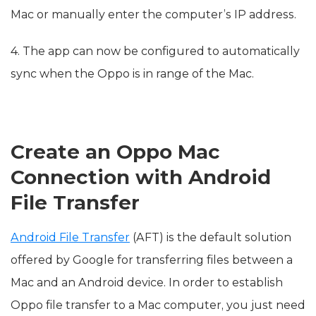
Mac or manually enter the computer’s IP address.
4. The app can now be configured to automatically
sync when the Oppo is in range of the Mac.
Create an Oppo Mac
Connection with Android
File Transfer
Android File Transfer
(AFT) is the default solution
offered by Google for transferring files between a
Mac and an Android device. In order to establish
Oppo file transfer to a Mac computer, you just need