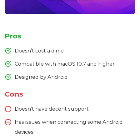
Pros
Doesn’t cost a dime
Compatible with macOS 10.7 and higher
Designed by Android
Cons
Doesn’t have decent support
Has issues when connecting some Android
devices