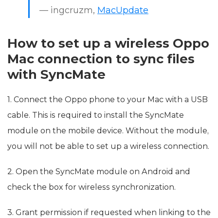
— ingcruzm,
MacUpdate
How to set up a wireless Oppo
Mac connection to sync files
with SyncMate
1. Connect the Oppo phone to your Mac with a USB
cable. This is required to install the SyncMate
module on the mobile device. Without the module,
you will not be able to set up a wireless connection.
2. Open the SyncMate module on Android and
check the box for wireless synchronization.
3. Grant permission if requested when linking to the