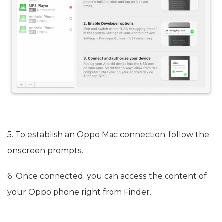
5. To establish an Oppo Mac connection, follow the
onscreen prompts.
6. Once connected, you can access the content of
your Oppo phone right from Finder.