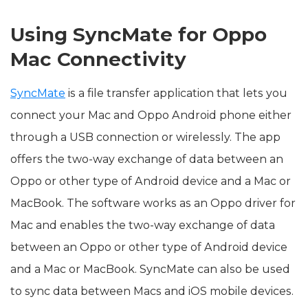
Using SyncMate for Oppo
Mac Connectivity
SyncMate
is a file transfer application that lets you
connect your Mac and Oppo Android phone either
through a USB connection or wirelessly. The app
offers the two-way exchange of data between an
Oppo or other type of Android device and a Mac or
MacBook. The software works as an Oppo driver for
Mac and enables the two-way exchange of data
between an Oppo or other type of Android device
and a Mac or MacBook. SyncMate can also be used
to sync data between Macs and iOS mobile devices.