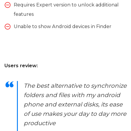
Requires Expert version to unlock additional
features
Unable to show Android devices in Finder
Users review:
The best alternative to synchronize
folders and files with my android
phone and external disks, its ease
of use makes your day to day more
productive