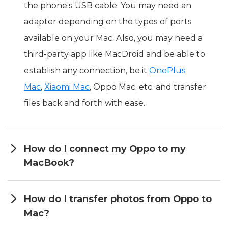
the phone’s USB cable. You may need an
adapter depending on the types of ports
available on your Mac. Also, you may need a
third-party app like MacDroid and be able to
establish any connection, be it
OnePlus
Mac
,
Xiaomi Mac
, Oppo Mac, etc. and transfer
files back and forth with ease.
How do I connect my Oppo to my
MacBook?
How do I transfer photos from Oppo to
Mac?