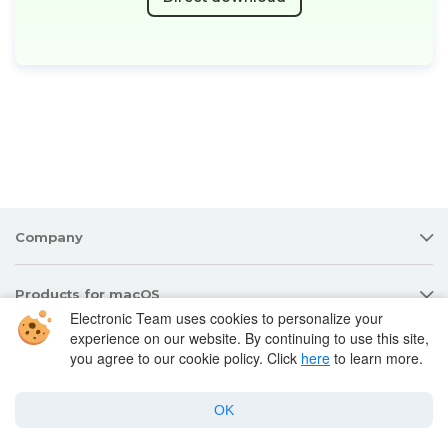
Company
Products for macOS
Electronic Team uses cookies to personalize your
experience on our website. By continuing to use this site,
Best Mac apps
you agree to our cookie policy. Click
here
to learn more.
Support
OK