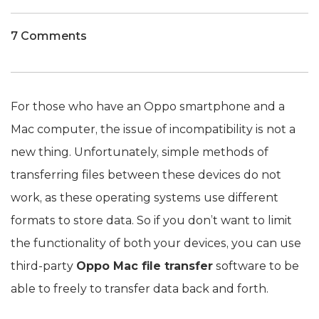
7 Comments
For those who have an Oppo smartphone and a
Mac computer, the issue of incompatibility is not a
new thing. Unfortunately, simple methods of
transferring files between these devices do not
work, as these operating systems use different
formats to store data. So if you don’t want to limit
the functionality of both your devices, you can use
third-party
Oppo Mac file transfer
software to be
able to freely to transfer data back and forth.