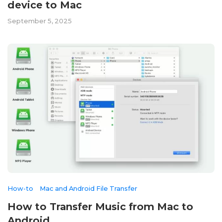
device to Mac
September 5, 2025
How-to
Mac and Android File Transfer
How to Transfer Music from Mac to
Android