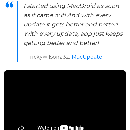
I started using MacDroid as soon
as it came out! And with every
update it gets better and better!
With every update, app just keeps
getting better and better!
— rickywilson232,
MacUpdate