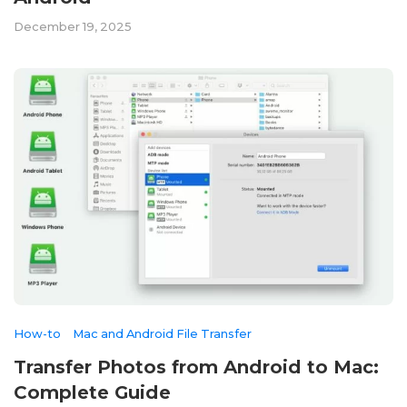
December 19, 2025
How-to
Mac and Android File Transfer
Transfer Photos from Android to Mac:
Complete Guide