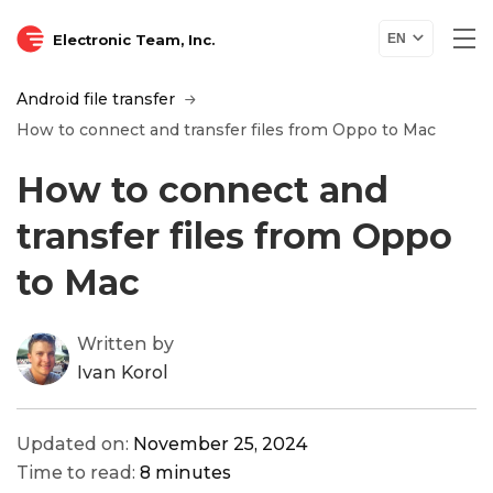
Electronic Team, Inc.
EN
Android file transfer
How to connect and transfer files from Oppo to Mac
How to connect and
transfer files from Oppo
to Mac
Written by
Ivan Korol
Updated on:
November 25, 2024
Time to read:
8 minutes