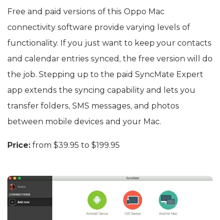
Free and paid versions of this Oppo Mac
connectivity software provide varying levels of
functionality. If you just want to keep your contacts
and calendar entries synced, the free version will do
the job. Stepping up to the paid SyncMate Expert
app extends the syncing capability and lets you
transfer folders, SMS messages, and photos
between mobile devices and your Mac.
Price:
from $39.95 to $199.95