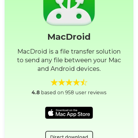
MacDroid
MacDroid is a file transfer solution
to send any file between your Mac
and Android devices.
4.8
based on 958 user reviews
Direct download