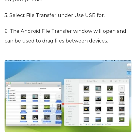
5. Select File Transfer under Use USB for.
6. The Android File Transfer window will open and
can be used to drag files between devices.