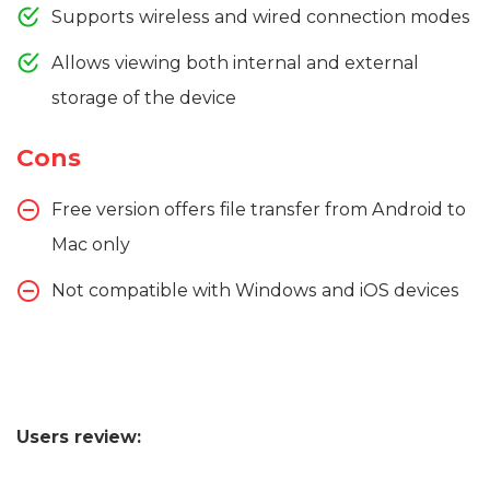
Supports wireless and wired connection modes
Allows viewing both internal and external
storage of the device
Cons
Free version offers file transfer from Android to
Mac only
Not compatible with Windows and iOS devices
Users review: