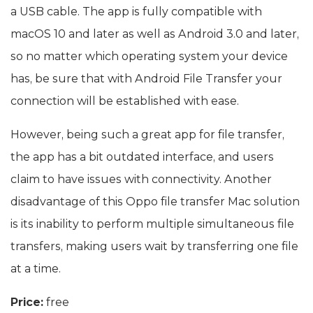
a USB cable. The app is fully compatible with
macOS 10 and later as well as Android 3.0 and later,
so no matter which operating system your device
has, be sure that with Android File Transfer your
connection will be established with ease.
However, being such a great app for file transfer,
the app has a bit outdated interface, and users
claim to have issues with connectivity. Another
disadvantage of this Oppo file transfer Mac solution
is its inability to perform multiple simultaneous file
transfers, making users wait by transferring one file
at a time.
Price:
free