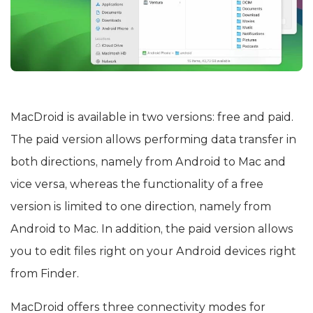
MacDroid is available in two versions: free and paid.
The paid version allows performing data transfer in
both directions, namely from Android to Mac and
vice versa, whereas the functionality of a free
version is limited to one direction, namely from
Android to Mac. In addition, the paid version allows
you to edit files right on your Android devices right
from Finder.
MacDroid offers three connectivity modes for