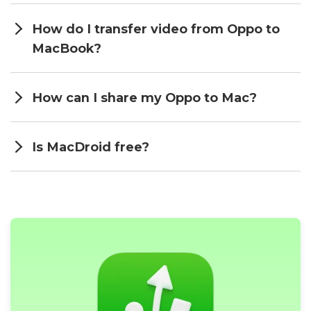
How do I transfer video from Oppo to
MacBook?
How can I share my Oppo to Mac?
Is MacDroid free?