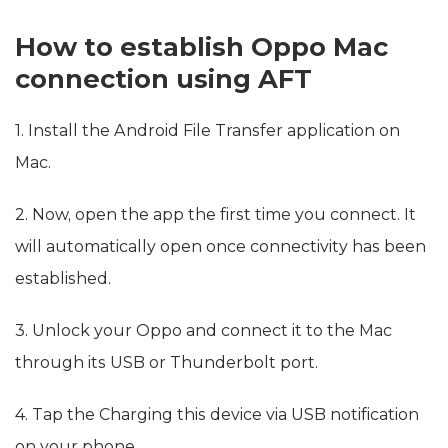
How to establish Oppo Mac
connection using AFT
1. Install the Android File Transfer application on
Mac.
2. Now, open the app the first time you connect. It
will automatically open once connectivity has been
established.
3. Unlock your Oppo and connect it to the Mac
through its USB or Thunderbolt port.
4. Tap the Charging this device via USB notification
on your phone.