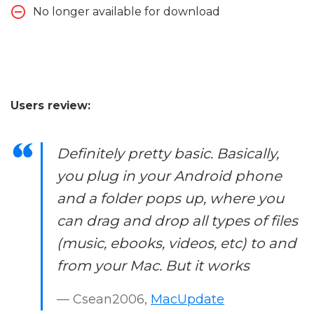
No longer available for download
Users review:
Definitely pretty basic. Basically,
you plug in your Android phone
and a folder pops up, where you
can drag and drop all types of files
(music, ebooks, videos, etc) to and
from your Mac. But it works
— Csean2006,
MacUpdate