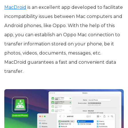
MacDroid
is an excellent app developed to facilitate
incompatibility issues between Mac computers and
Android phones, like Oppo. With the help of this
app, you can establish an Oppo Mac connection to
transfer information stored on your phone, be it
photos, videos, documents, messages, etc.
MacDroid guarantees a fast and convenient data
transfer.