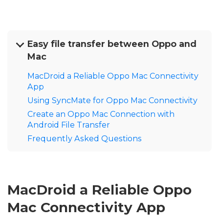
Easy file transfer between Oppo and
Mac
MacDroid a Reliable Oppo Mac Connectivity
App
Using SyncMate for Oppo Mac Connectivity
Create an Oppo Mac Connection with
Android File Transfer
Frequently Asked Questions
MacDroid a Reliable Oppo
Mac Connectivity App