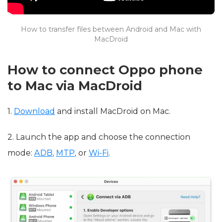
How to transfer files between Android and Mac with
MacDroid
How to connect Oppo phone
to Mac via MacDroid
1.
Download
and install MacDroid on Mac.
2. Launch the app and choose the connection
mode:
ADB
,
MTP
, or
Wi-Fi
.