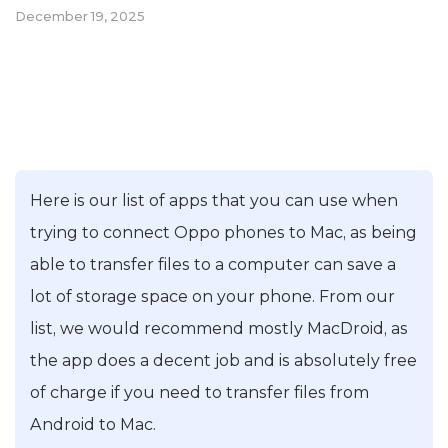
December 19, 2025
Here is our list of apps that you can use when
trying to connect Oppo phones to Mac, as being
able to transfer files to a computer can save a
lot of storage space on your phone. From our
list, we would recommend mostly MacDroid, as
the app does a decent job and is absolutely free
of charge if you need to transfer files from
Android to Mac.