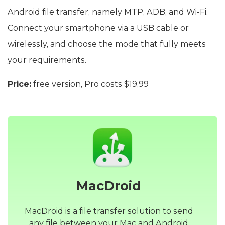
Android file transfer, namely MTP, ADB, and Wi-Fi.
Connect your smartphone via a USB cable or
wirelessly, and choose the mode that fully meets
your requirements.
Price:
free version, Pro costs $19,99
MacDroid
MacDroid is a file transfer solution to send
any file between your Mac and Android