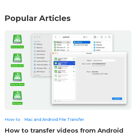
Popular Articles
How-to
Mac and Android File Transfer
How to transfer videos from Android