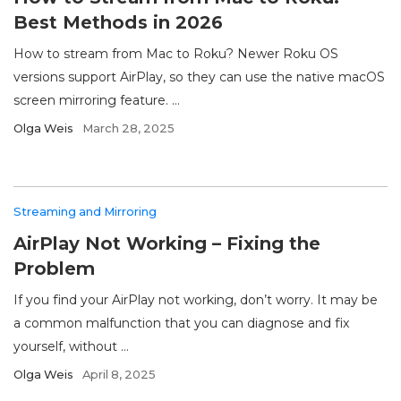
Best Methods in 2026
How to stream from Mac to Roku? Newer Roku OS
versions support AirPlay, so they can use the native macOS
screen mirroring feature. ...
Olga Weis
March 28, 2025
Streaming and Mirroring
AirPlay Not Working – Fixing the
Problem
If you find your AirPlay not working, don’t worry. It may be
a common malfunction that you can diagnose and fix
yourself, without ...
Olga Weis
April 8, 2025