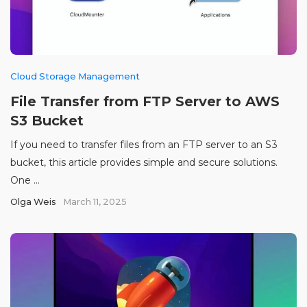
Cloud Storage Management
File Transfer from FTP Server to AWS
S3 Bucket
If you need to transfer files from an FTP server to an S3
bucket, this article provides simple and secure solutions.
One ...
Olga Weis
March 11, 2025