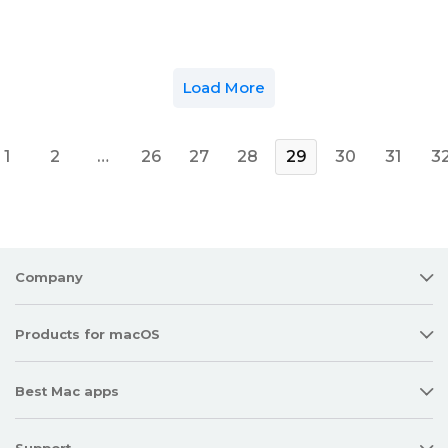
Load More
1
2
…
26
27
28
29
30
31
3
Company
Products for macOS
Best Mac apps