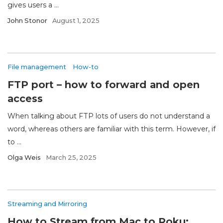
gives users a ...
John Stonor
August 1, 2025
File management
How-to
FTP port – how to forward and open
access
When talking about FTP lots of users do not understand a
word, whereas others are familiar with this term. However, if
to ...
Olga Weis
March 25, 2025
Streaming and Mirroring
How to Stream from Mac to Roku: