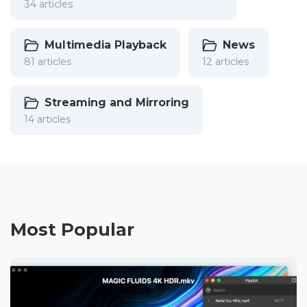
34 articles
Multimedia Playback
News
81 articles
12 articles
Streaming and Mirroring
14 articles
Most Popular