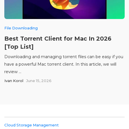
File Downloading
Best Torrent Client for Mac In 2026
[Top List]
Downloading and managing torrent files can be easy if you
have a powerful Mac torrent client. In this article, we will
review ...
Ivan Korol
June 15, 2026
Cloud Storage Management