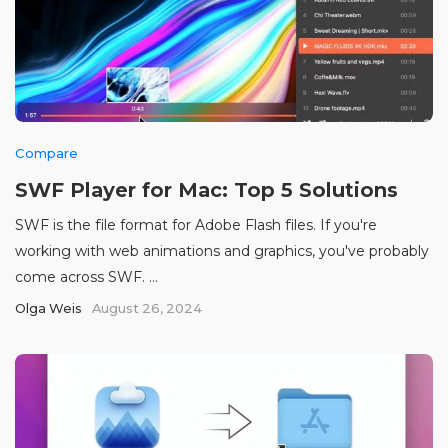
Compare
SWF Player for Mac: Top 5 Solutions
SWF is the file format for Adobe Flash files. If you're
working with web animations and graphics, you've probably
come across SWF. ...
Olga Weis
August 26, 2024