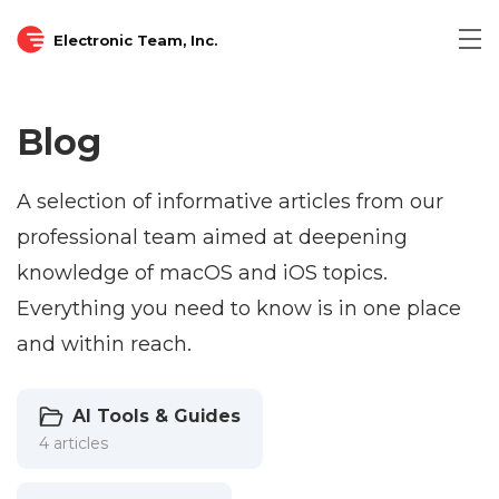
Electronic Team, Inc.
Blog
A selection of informative articles from our
professional team aimed at deepening
knowledge of macOS and iOS topics.
Everything you need to know is in one place
and within reach.
AI Tools & Guides
4 articles