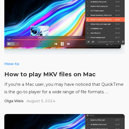
How-to
How to play MKV files on Mac
If you're a Mac user, you may have noticed that QuickTime
is the go-to player for a wide range of file formats. ...
Olga Weis
August 5, 2024