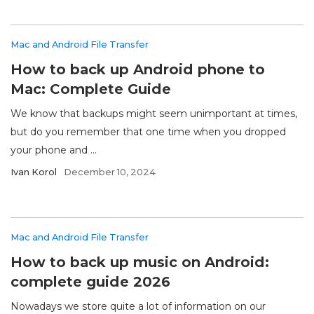
Mac and Android File Transfer
How to back up Android phone to
Mac: Complete Guide
We know that backups might seem unimportant at times,
but do you remember that one time when you dropped
your phone and ...
Ivan Korol
December 10, 2024
Mac and Android File Transfer
How to back up music on Android:
complete guide 2026
Nowadays we store quite a lot of information on our