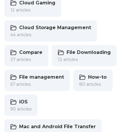
Cloud Gaming
12 articles
Cloud Storage Management
44 articles
Compare
File Downloading
37 articles
12 articles
File management
How-to
67 articles
80 articles
iOS
90 articles
Mac and Android File Transfer