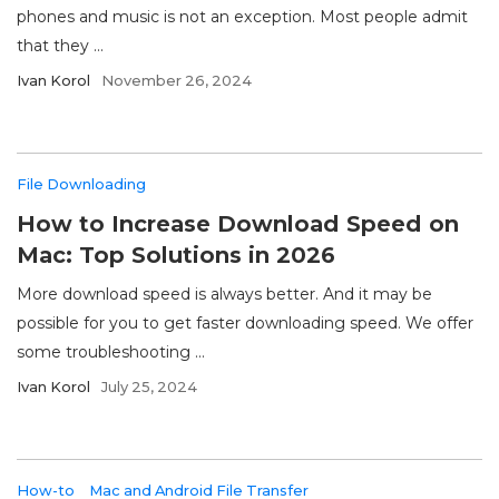
phones and music is not an exception. Most people admit
that they ...
Ivan Korol
November 26, 2024
File Downloading
How to Increase Download Speed on
Mac: Top Solutions in 2026
More download speed is always better. And it may be
possible for you to get faster downloading speed. We offer
some troubleshooting ...
Ivan Korol
July 25, 2024
How-to
Mac and Android File Transfer