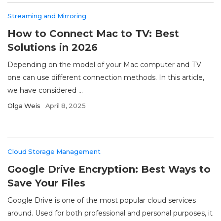
Streaming and Mirroring
How to Connect Mac to TV: Best
Solutions in 2026
Depending on the model of your Mac computer and TV
one can use different connection methods. In this article,
we have considered ...
Olga Weis
April 8, 2025
Cloud Storage Management
Google Drive Encryption: Best Ways to
Save Your Files
Google Drive is one of the most popular cloud services
around. Used for both professional and personal purposes, it