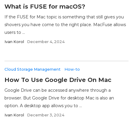
What is FUSE for macOS?
If the FUSE for Mac topic is something that still gives you
shovers you have come to the right place. MacFuse allows
users to ...
Ivan Korol
December 4, 2024
Cloud Storage Management
How-to
How To Use Google Drive On Mac
Google Drive can be accessed anywhere through a
browser. But Google Drive for desktop Mac is also an
option. A desktop app allows you to ...
Ivan Korol
December 3, 2024