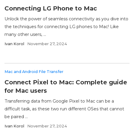
Connecting LG Phone to Mac
Unlock the power of seamless connectivity as you dive into
the techniques for connecting LG phones to Mac! Like
many other users, ...
Ivan Korol
November 27, 2024
Mac and Android File Transfer
Connect Pixel to Mac: Complete guide
for Mac users
Transferring data from Google Pixel to Mac can be a
difficult task, as these two run different OSes that cannot
be paired ...
Ivan Korol
November 27, 2024