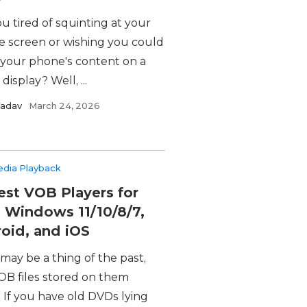
u tired of squinting at your
e screen or wishing you could
 your phone's content on a
 display? Well, ...
Yadav
March 24, 2026
edia Playback
est VOB Players for
 Windows 11/10/8/7,
oid, and iOS
may be a thing of the past,
OB files stored on them
. If you have old DVDs lying