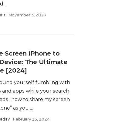
 ...
eis
November 3, 2023
e Screen iPhone to
Device: The Ultimate
e [2024]
found yourself fumbling with
s and apps while your search
eads “how to share my screen
one” as you ...
Yadav
February 25, 2024