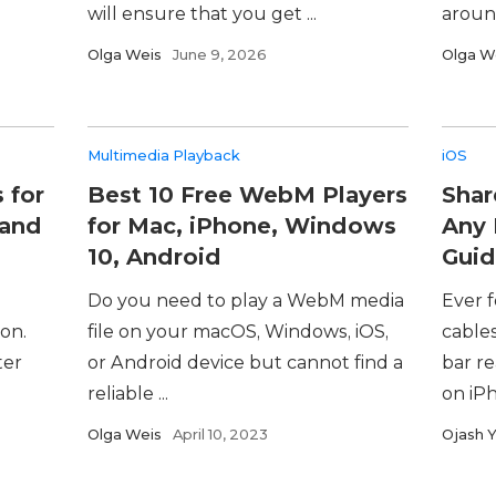
will ensure that you get ...
around
Olga Weis
June 9, 2026
Olga W
Multimedia Playback
iOS
 for
Best 10 Free WebM Players
Shar
 and
for Mac, iPhone, Windows
Any 
10, Android
Guid
Do you need to play a WebM media
Ever 
on.
file on your macOS, Windows, iOS,
cable
ter
or Android device but cannot find a
bar r
reliable ...
on iPh
Olga Weis
April 10, 2023
Ojash 