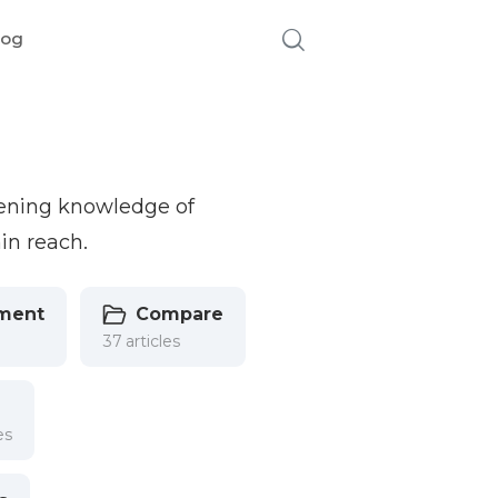
log
pening knowledge of
in reach.
ment
Compare
37 articles
es