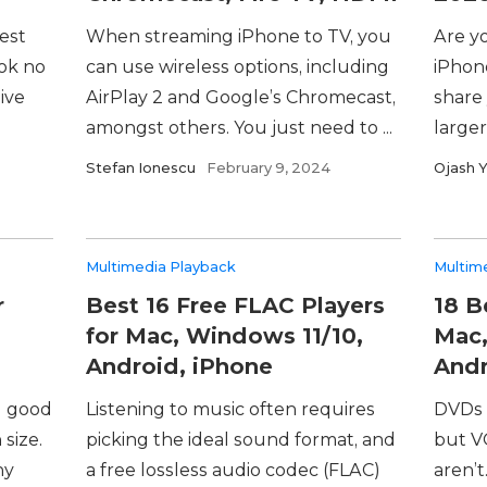
est
When streaming iPhone to TV, you
Are yo
ook no
can use wireless options, including
iPhon
ive
AirPlay 2 and Google’s Chromecast,
share
amongst others. You just need to ...
larger
Stefan Ionescu
February 9, 2024
Ojash 
Multimedia Playback
Multim
r
Best 16 Free FLAC Players
18 B
for Mac, Windows 11/10,
Mac,
Android, iPhone
Andr
g good
Listening to music often requires
DVDs 
 size.
picking the ideal sound format, and
but V
ny
a free lossless audio codec (FLAC)
aren’t