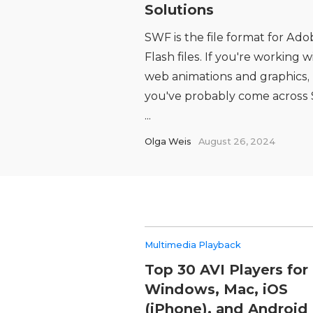
Solutions
SWF is the file format for Ado
Flash files. If you're working w
web animations and graphics,
you've probably come across
...
Olga Weis
August 26, 2024
Multimedia Playback
Top 30 AVI Players for
Windows, Mac, iOS
(iPhone), and Android