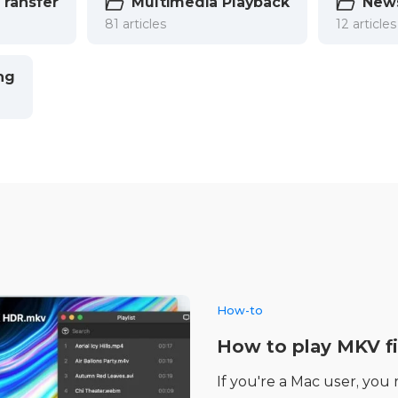
Transfer
Multimedia Playback
New
81 articles
12 articles
ng
How-to
How to play MKV fi
If you're a Mac user, you