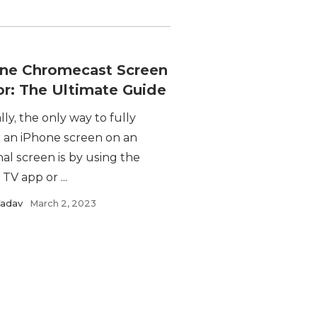
ne Chromecast Screen
or: The Ultimate Guide
lly, the only way to fully
r an iPhone screen on an
al screen is by using the
TV app or ...
Yadav
March 2, 2023