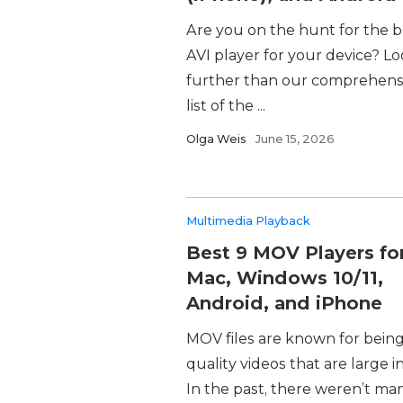
Are you on the hunt for the b
AVI player for your device? L
further than our comprehens
list of the ...
Olga Weis
June 15, 2026
Multimedia Playback
Best 9 MOV Players fo
Mac, Windows 10/11,
Android, and iPhone
MOV files are known for bein
quality videos that are large in
In the past, there weren’t ma