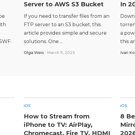
Server to AWS S3 Bucket
In 2
be
If you need to transfer files from an
Downl
ith
FTP server to an S3 bucket, this
torren
article provides simple and secure
a powe
 SWF.
solutions. One ...
this ar
Olga Weis
March 11, 2025
Ivan Ko
iOS
iOS
How to Stream from
8 Be
iPhone to TV: AirPlay,
Mirr
Chromecast, Fire TV, HDMI
202