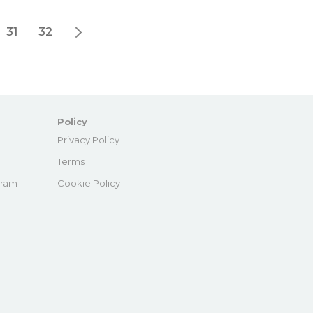
31
32
Policy
e
Privacy Policy
Terms
gram
Cookie Policy