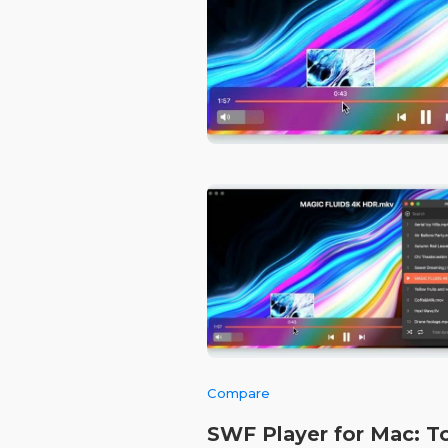
Compare
SWF Player for Mac: T