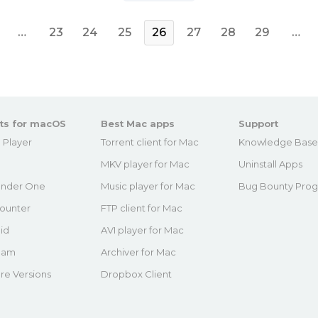
…
23
24
25
26
27
28
29
…
ts for macOS
Best Mac apps
Support
 Player
Torrent client for Mac
Knowledge Bas
MKV player for Mac
Uninstall Apps
nder One
Music player for Mac
Bug Bounty Pro
ounter
FTP client for Mac
id
AVI player for Mac
eam
Archiver for Mac
re Versions
Dropbox Client