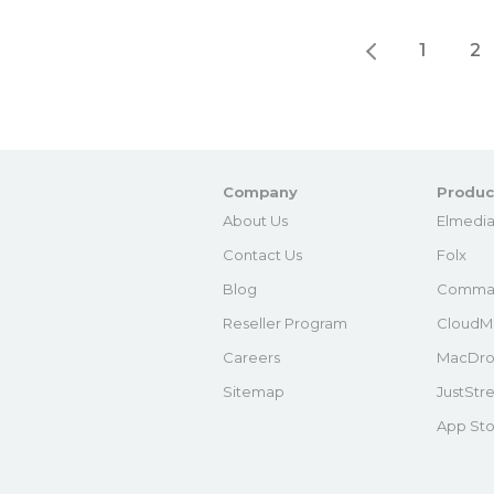
1
2
Company
Produc
About Us
Elmedia
Contact Us
Folx
Blog
Comma
Reseller Program
CloudM
Careers
MacDro
Sitemap
JustStr
App Sto