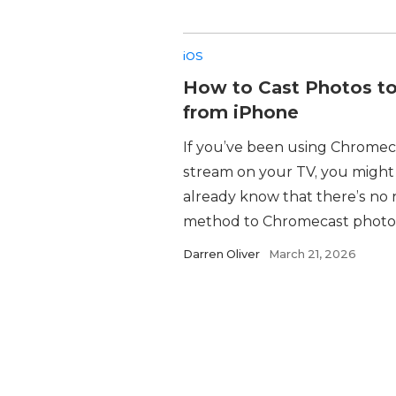
iOS
How to Cast Photos t
from iPhone
If you’ve been using Chromec
stream on your TV, you might
already know that there’s no 
method to Chromecast photos 
Darren Oliver
March 21, 2026