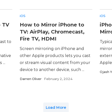
iOS
iOS
o TV
How to Mirror iPhone to
iPho
TV: AirPlay, Chromecast,
Mirr
Fire TV, HDMI
ast to
Typica
Screen mirroring on iPhone and
mirro
native
other Apple products lets you cast
extern
...
or stream visual content from your
Apple 
device to another device, such ...
Ojash 
Darren Oliver
February 2, 2024
Load More