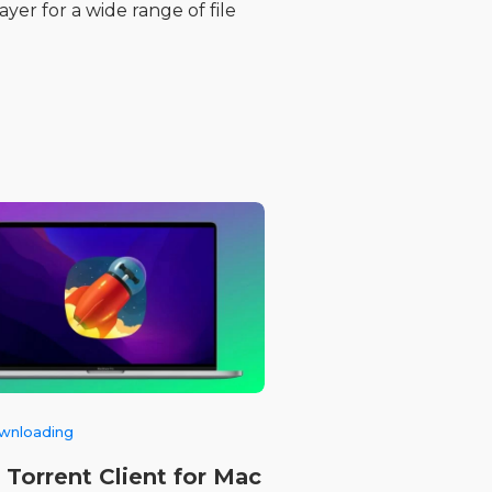
yer for a wide range of file
ownloading
 Torrent Client for Mac