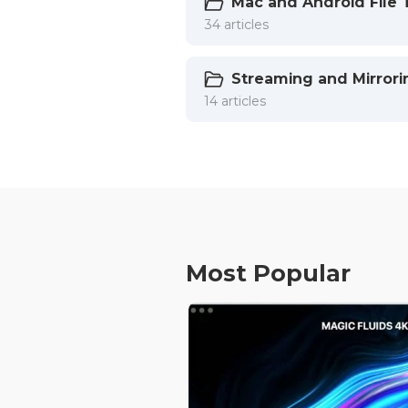
Mac and Android File 
34 articles
Streaming and Mirrori
14 articles
Most Popular