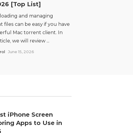
026 [Top List]
oading and managing
t files can be easy if you have
rful Mac torrent client. In
ticle, we will review ...
rol
June 15, 2026
st iPhone Screen
oring Apps to Use in
6