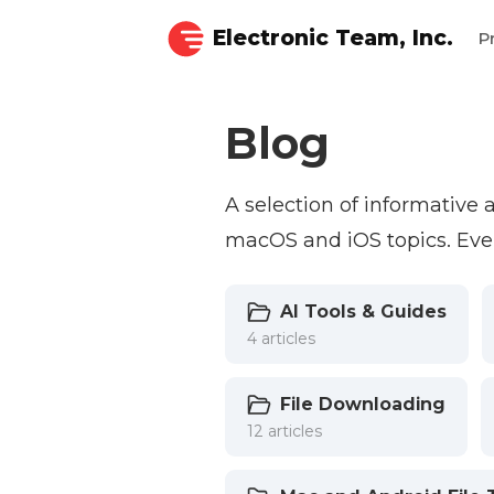
Electronic Team, Inc.
P
Blog
A selection of informative
macOS and iOS topics. Ever
AI Tools & Guides
4 articles
File Downloading
12 articles