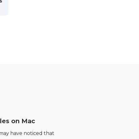
s
les on Mac
 may have noticed that