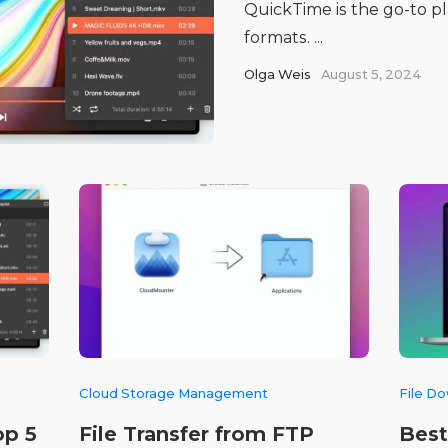
QuickTime is the go-to pla
formats. ...
Olga Weis
August 5, 2024
Cloud Storage Management
File D
op 5
File Transfer from FTP
Best