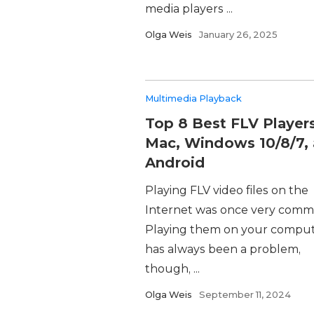
media players ...
Olga Weis
January 26, 2025
Multimedia Playback
Top 8 Best FLV Players
Mac, Windows 10/8/7,
Android
Playing FLV video files on the
Internet was once very comm
Playing them on your compu
has always been a problem,
though, ...
Olga Weis
September 11, 2024