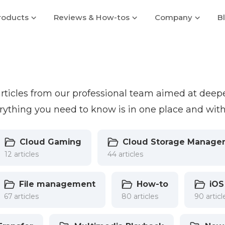
roducts
Reviews & How-tos
Company
B
 articles from our professional team aimed at dee
ything you need to know is in one place and with
Cloud Gaming
Cloud Storage Manage
12 articles
44 articles
File management
How-to
iOS
67 articles
80 articles
90 articl