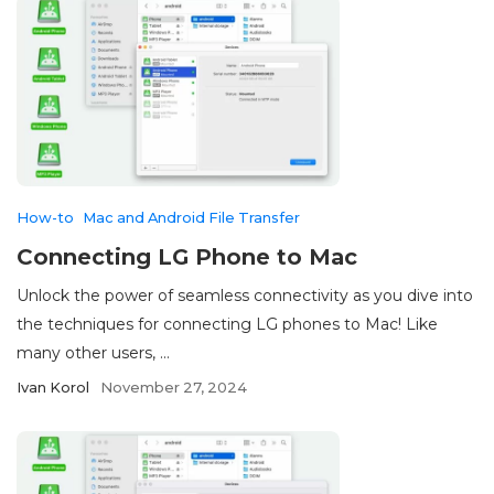
How-to
Mac and Android File Transfer
Connecting LG Phone to Mac
Unlock the power of seamless connectivity as you dive into
the techniques for connecting LG phones to Mac! Like
many other users, ...
Ivan Korol
November 27, 2024