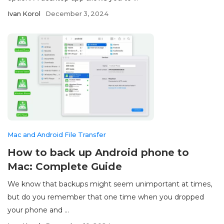
Ivan Korol
December 3, 2024
Mac and Android File Transfer
How to back up Android phone to
Mac: Complete Guide
We know that backups might seem unimportant at times,
but do you remember that one time when you dropped
your phone and ...