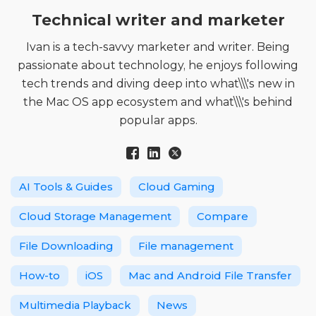
Technical writer and marketer
Ivan is a tech-savvy marketer and writer. Being
passionate about technology, he enjoys following
tech trends and diving deep into what\\\'s new in
the Mac OS app ecosystem and what\\\'s behind
popular apps.
AI Tools & Guides
Cloud Gaming
Cloud Storage Management
Compare
File Downloading
File management
How-to
iOS
Mac and Android File Transfer
Multimedia Playback
News