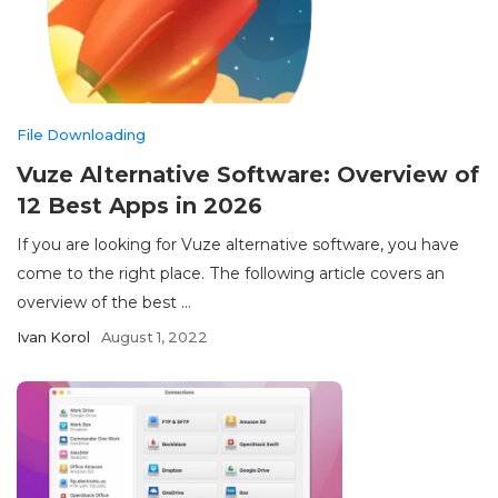
File Downloading
Vuze Alternative Software: Overview of
12 Best Apps in 2026
If you are looking for Vuze alternative software, you have
come to the right place. The following article covers an
overview of the best ...
Ivan Korol
August 1, 2022