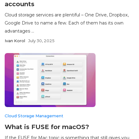
accounts
Cloud storage services are plentiful – One Drive, Dropbox,
Google Drive to name a few. Each of them has its own
advantages ...
Ivan Korol
July 30, 2025
Cloud Storage Management
What is FUSE for macOS?
If the FUSE for Mac topic is something that still gives you