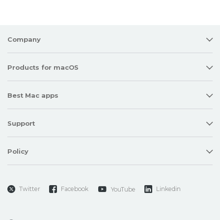
Company
Products for macOS
Best Mac apps
Support
Policy
Twitter
Facebook
Linkedin
YouTube