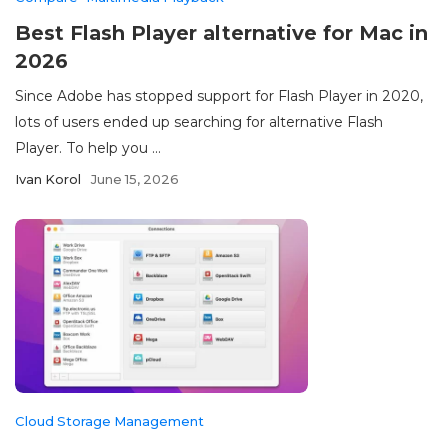
Best Flash Player alternative for Mac in
2026
Since Adobe has stopped support for Flash Player in 2020,
lots of users ended up searching for alternative Flash
Player. To help you ...
Ivan Korol
June 15, 2026
Cloud Storage Management