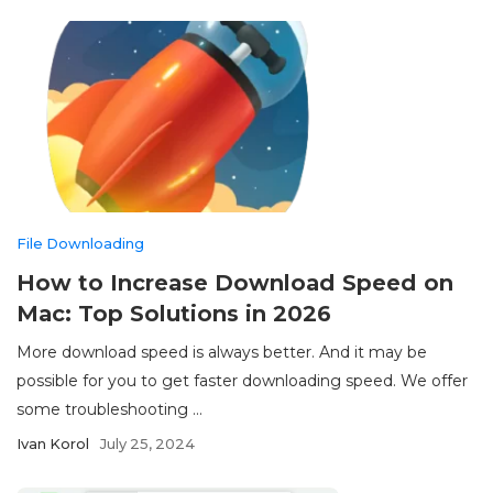
File Downloading
How to Increase Download Speed on
Mac: Top Solutions in 2026
More download speed is always better. And it may be
possible for you to get faster downloading speed. We offer
some troubleshooting ...
Ivan Korol
July 25, 2024