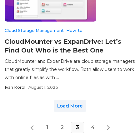
Cloud Storage Management
How-to
CloudMounter vs ExpanDrive: Let’s
Find Out Who is the Best One
CloudMounter and ExpanDrive are cloud storage managers
that greatly simplify the workflow. Both allow users to work
with online files as with ...
Ivan Korol
August 1, 2025
Load More
1
2
3
4