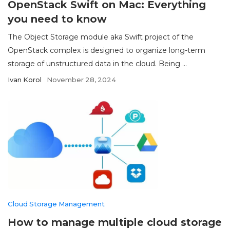
OpenStack Swift on Mac: Everything
you need to know
The Object Storage module aka Swift project of the
OpenStack complex is designed to organize long-term
storage of unstructured data in the cloud. Being ...
Ivan Korol
November 28, 2024
Cloud Storage Management
How to manage multiple cloud storage