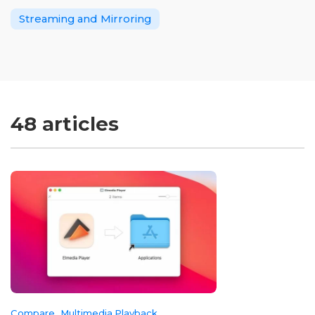
Streaming and Mirroring
48 articles
Compare
Multimedia Playback