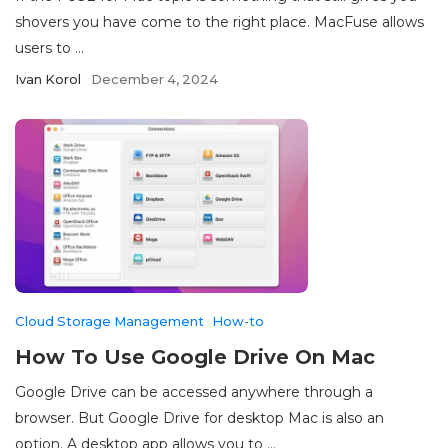
shovers you have come to the right place. MacFuse allows
users to ...
Ivan Korol
December 4, 2024
Cloud Storage Management
How-to
How To Use Google Drive On Mac
Google Drive can be accessed anywhere through a
browser. But Google Drive for desktop Mac is also an
option. A desktop app allows you to ...