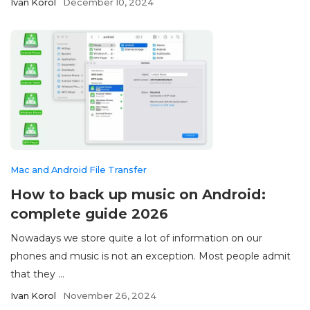
Ivan Korol
December 10, 2024
Mac and Android File Transfer
How to back up music on Android:
complete guide 2026
Nowadays we store quite a lot of information on our
phones and music is not an exception. Most people admit
that they ...
Ivan Korol
November 26, 2024