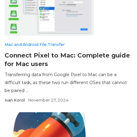
Mac and Android File Transfer
Connect Pixel to Mac: Complete guide
for Mac users
Transferring data from Google Pixel to Mac can be a
difficult task, as these two run different OSes that cannot
be paired ...
Ivan Korol
November 27, 2024