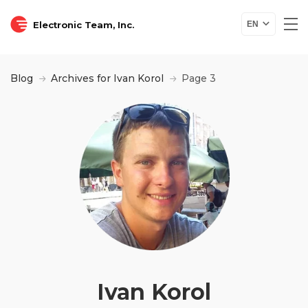
Electronic Team, Inc.
EN
Blog
Archives for Ivan Korol
Page 3
Ivan Korol