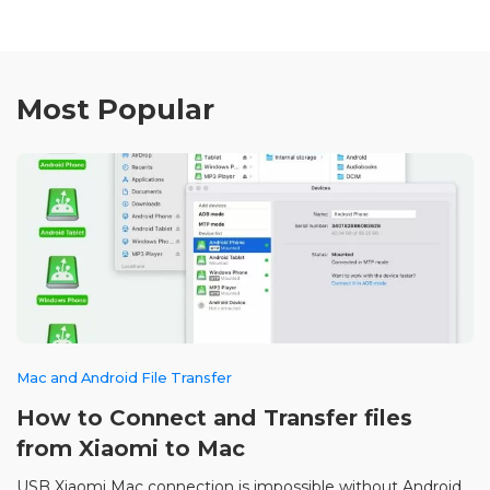
Most Popular
Mac and Android File Transfer
How to Connect and Transfer files
from Xiaomi to Mac
USB Xiaomi Mac connection is impossible without Android