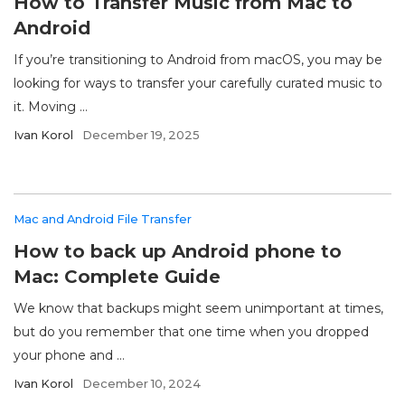
How to Transfer Music from Mac to
Android
If you’re transitioning to Android from macOS, you may be
looking for ways to transfer your carefully curated music to
it. Moving ...
Ivan Korol
December 19, 2025
Mac and Android File Transfer
How to back up Android phone to
Mac: Complete Guide
We know that backups might seem unimportant at times,
but do you remember that one time when you dropped
your phone and ...
Ivan Korol
December 10, 2024