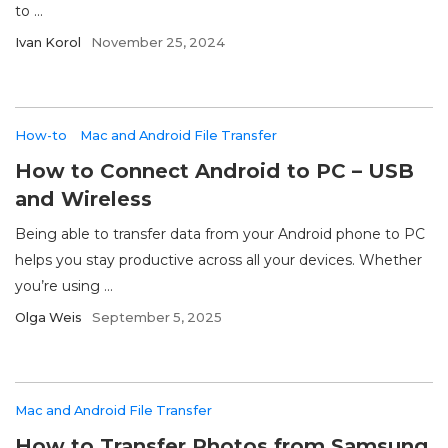
to ...
Ivan Korol
November 25, 2024
How-to
Mac and Android File Transfer
How to Connect Android to PC – USB
and Wireless
Being able to transfer data from your Android phone to PC
helps you stay productive across all your devices. Whether
you’re using ...
Olga Weis
September 5, 2025
Mac and Android File Transfer
How to Transfer Photos from Samsung