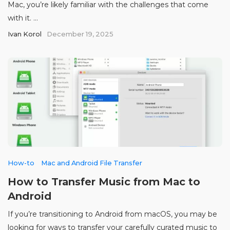
Mac, you’re likely familiar with the challenges that come
with it. ...
Ivan Korol
December 19, 2025
How-to
Mac and Android File Transfer
How to Transfer Music from Mac to
Android
If you’re transitioning to Android from macOS, you may be
looking for ways to transfer your carefully curated music to