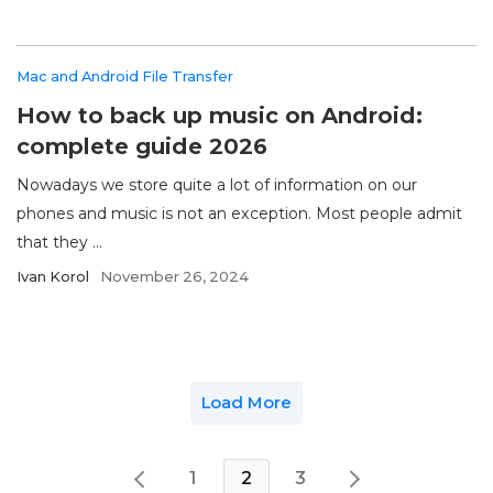
Mac and Android File Transfer
How to back up music on Android:
complete guide 2026
Nowadays we store quite a lot of information on our
phones and music is not an exception. Most people admit
that they ...
Ivan Korol
November 26, 2024
Load More
1
2
3