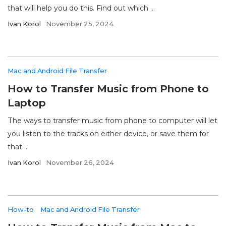
that will help you do this. Find out which ...
Ivan Korol
November 25, 2024
Mac and Android File Transfer
How to Transfer Music from Phone to
Laptop
The ways to transfer music from phone to computer will let
you listen to the tracks on either device, or save them for
that ...
Ivan Korol
November 26, 2024
How-to
Mac and Android File Transfer