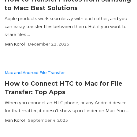
to Mac: Best Solutions
Apple products work seamlessly with each other, and you
can easily transfer files between them. But if you want to
share files ...
Ivan Korol
December 22, 2025
Mac and Android File Transfer
How to Connect HTC to Mac for File
Transfer: Top Apps
When you connect an HTC phone, or any Android device
for that matter, it doesn’t show up in Finder on Mac. You ...
Ivan Korol
September 4, 2025