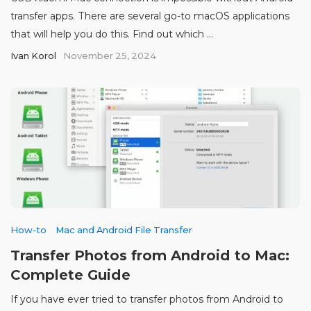
transfer apps. There are several go-to macOS applications
that will help you do this. Find out which ...
Ivan Korol
November 25, 2024
How-to
Mac and Android File Transfer
Transfer Photos from Android to Mac:
Complete Guide
If you have ever tried to transfer photos from Android to