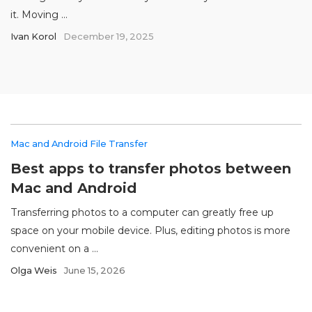
it. Moving ...
Ivan Korol
December 19, 2025
Mac and Android File Transfer
Best apps to transfer photos between
Mac and Android
Transferring photos to a computer can greatly free up
space on your mobile device. Plus, editing photos is more
convenient on a ...
Olga Weis
June 15, 2026