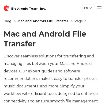
Electronic Team, Inc.
EN
Blog
Mac and Android File Transfer
Page 2
Mac and Android File
Transfer
Discover seamless solutions for transferring and
managing files between your Mac and Android
devices. Our expert guides and software
recommendations make it easy to transfer photos,
music, documents, and more. Simplify your
workflow with efficient tools designed to enhance
connectivity and ensure smooth file management .