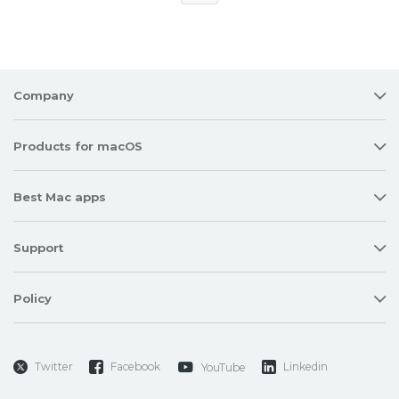
Company
Products for macOS
Best Mac apps
Support
Policy
Twitter
Facebook
Linkedin
YouTube