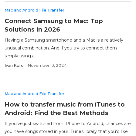
Mac and Android File Transfer
Connect Samsung to Mac: Top
Solutions in 2026
Having a Samsung smartphone and a Mac is a relatively
unusual combination. And if you try to connect them
simply using a ...
Ivan Korol
November 13, 2024
Mac and Android File Transfer
How to transfer music from iTunes to
Android: Find the Best Methods
If you’ve just switched from iPhone to Android, chances are
you have songs stored in your iTunes library that you’d like