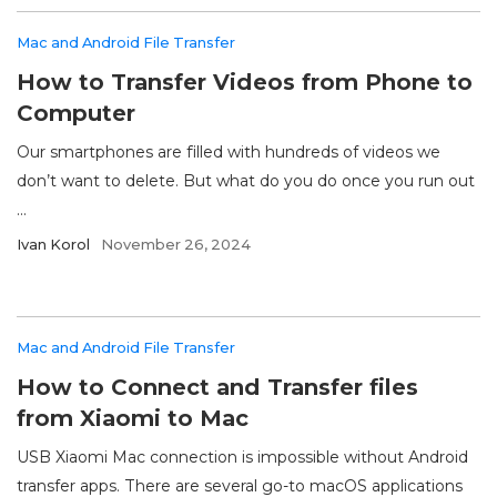
Mac and Android File Transfer
How to Transfer Videos from Phone to
Computer
Our smartphones are filled with hundreds of videos we
don’t want to delete. But what do you do once you run out
...
Ivan Korol
November 26, 2024
Mac and Android File Transfer
How to Connect and Transfer files
from Xiaomi to Mac
USB Xiaomi Mac connection is impossible without Android
transfer apps. There are several go-to macOS applications