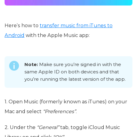
Here’s how to
transfer music from iTunes to
Android
with the Apple Music app:
Note:
Make sure you’re signed in with the
same Apple ID on both devices and that
you’re running the latest version of the app.
1. Open Music (formerly known as iTunes) on your
Mac and select
“Preferences”
.
2. Under the
“General”
tab, toggle iCloud Music