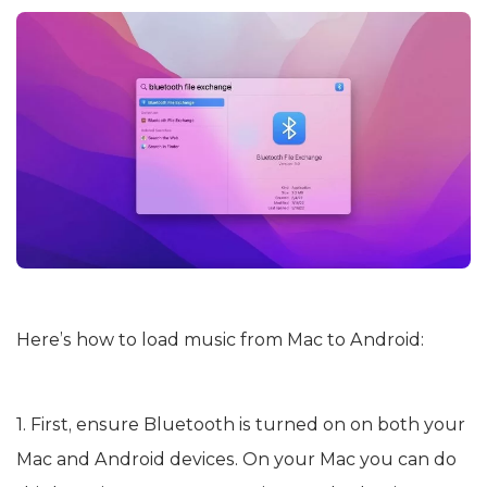
Here’s how to load music from Mac to Android:
1. First, ensure Bluetooth is turned on on both your
Mac and Android devices. On your Mac you can do