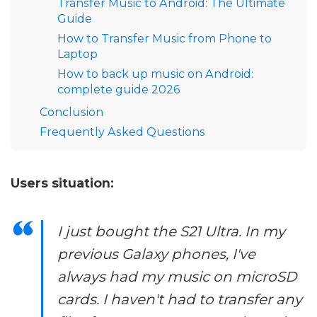
Transfer Music to Android: The Ultimate
Guide
How to Transfer Music from Phone to
Laptop
How to back up music on Android:
complete guide 2026
Conclusion
Frequently Asked Questions
Users situation:
I just bought the S21 Ultra. In my
previous Galaxy phones, I've
always had my music on microSD
cards. I haven't had to transfer any