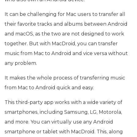
It can be challenging for Mac users to transfer all
their favorite tracks and albums between Android
and macOS, as the two are not designed to work
together. But with MacDroid, you can transfer
music from Mac to Android and vice versa without
any problem.
It makes the whole process of transferring music
from Mac to Android quick and easy.
This third-party app works with a wide variety of
smartphones, including Samsung, LG, Motorola,
and more. You can virtually use any Android
smartphone or tablet with MacDroid. This, along