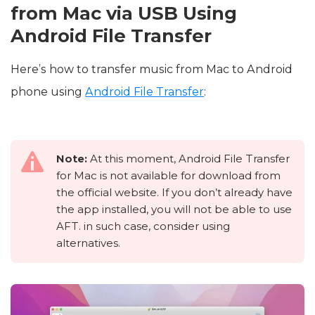
from Mac via USB Using
Android File Transfer
Here’s how to transfer music from Mac to Android
phone using
Android File Transfer
:
Note:
At this moment, Android File Transfer
for Mac is not available for download from
the official website. If you don’t already have
the app installed, you will not be able to use
AFT. in such case, consider using
alternatives.