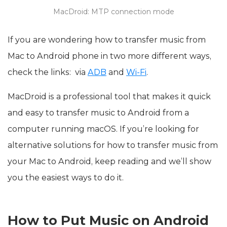
MacDroid: MTP connection mode
If you are wondering how to transfer music from
Mac to Android phone in two more different ways,
check the links: via
ADB
and
Wi-Fi
.
MacDroid is a professional tool that makes it quick
and easy to transfer music to Android from a
computer running macOS. If you’re looking for
alternative solutions for how to transfer music from
your Mac to Android, keep reading and we’ll show
you the easiest ways to do it.
How to Put Music on Android