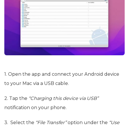
1. Open the app and connect your Android device
to your Mac via a USB cable.
2. Tap the
“Charging this device via USB”
notification on your phone.
3. Select the
“File Transfer”
option under the
“Use