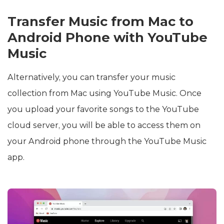
Transfer Music from Mac to
Android Phone with YouTube
Music
Alternatively, you can transfer your music
collection from Mac using YouTube Music. Once
you upload your favorite songs to the YouTube
cloud server, you will be able to access them on
your Android phone through the YouTube Music
app.