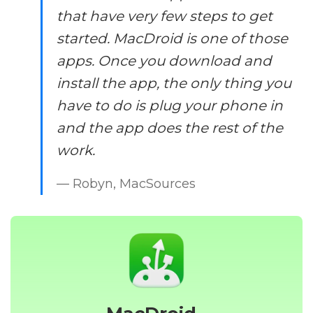
that have very few steps to get
started. MacDroid is one of those
apps. Once you download and
install the app, the only thing you
have to do is plug your phone in
and the app does the rest of the
work.
— Robyn, MacSources