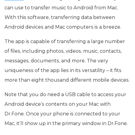
can use to transfer music to Android from Mac.
With this software, transferring data between
Android devices and Mac computers is a breeze.
The app is capable of transferring a large number
of files, including photos, videos, music, contacts,
messages, documents, and more. The very
uniqueness of the app lies in its versatility – it fits
more than eight thousand different mobile devices.
Note that you do need a USB cable to access your
Android device’s contents on your Mac with
Dr.Fone. Once your phone is connected to your
Mac, it’ll show up in the primary window in Dr.Fone.