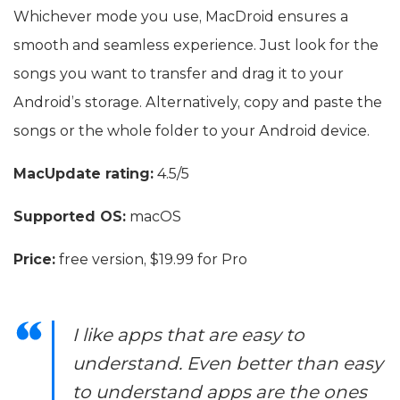
Whichever mode you use, MacDroid ensures a
smooth and seamless experience. Just look for the
songs you want to transfer and drag it to your
Android’s storage. Alternatively, copy and paste the
songs or the whole folder to your Android device.
MacUpdate rating:
4.5/5
Supported OS:
macOS
Price:
free version, $19.99 for Pro
I like apps that are easy to
understand. Even better than easy
to understand apps are the ones