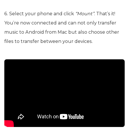
6. Select your phone and click
“Mount”
. That’s it!
You’re now connected and can not only transfer
music to Android from Mac but also choose other
files to transfer between your devices.