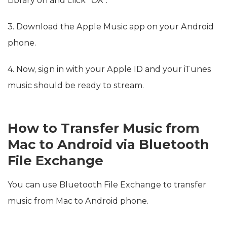
Library on and click
“OK”
.
3. Download the Apple Music app on your Android
phone.
4. Now, sign in with your Apple ID and your iTunes
music should be ready to stream.
How to Transfer Music from
Mac to Android via Bluetooth
File Exchange
You can use Bluetooth File Exchange to transfer
music from Mac to Android phone.