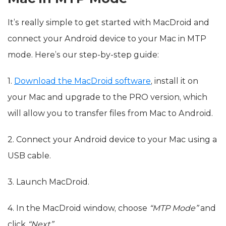
It’s really simple to get started with MacDroid and
connect your Android device to your Mac in MTP
mode. Here’s our step-by-step guide:
1.
Download the MacDroid software
, install it on
your Mac and upgrade to the PRO version, which
will allow you to transfer files from Mac to Android.
2. Connect your Android device to your Mac using a
USB cable.
3. Launch MacDroid.
4. In the MacDroid window, choose
“MTP Mode”
and
click
“Next”
.