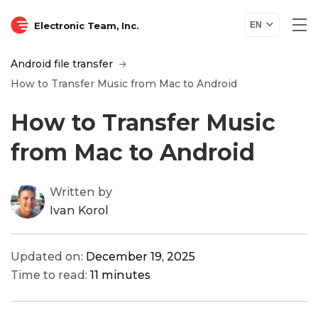
Electronic Team, Inc.
EN
Android file transfer
How to Transfer Music from Mac to Android
How to Transfer Music
from Mac to Android
Written by
Ivan Korol
Updated on:
December 19, 2025
Time to read:
11 minutes