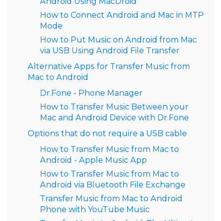
Android Using MacDroid
How to Connect Android and Mac in MTP
Mode
How to Put Music on Android from Mac
via USB Using Android File Transfer
Alternative Apps for Transfer Music from
Mac to Android
Dr.Fone - Phone Manager
How to Transfer Music Between your
Mac and Android Device with Dr.Fone
Options that do not require a USB cable
How to Transfer Music from Mac to
Android - Apple Music App
How to Transfer Music from Mac to
Android via Bluetooth File Exchange
Transfer Music from Mac to Android
Phone with YouTube Music