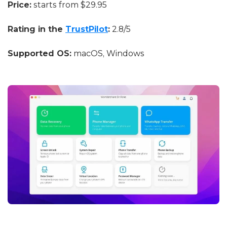
Price:
starts from $29.95
Rating in the
TrustPilot
:
2.8/5
Supported OS:
macOS, Windows