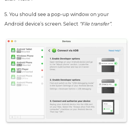
5. You should see a pop-up window on your
Android device’s screen. Select
“File transfer”
.