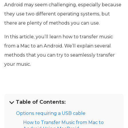
Android may seem challenging, especially because
they use two different operating systems, but
there are plenty of methods you can use.
In this article, you’ll learn how to transfer music
from a Mac to an Android. We’ll explain several
methods that you can try to seamlessly transfer
your music.
Table of Contents:
Options requiring a USB cable
How to Transfer Music from Mac to