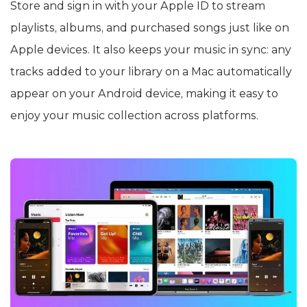
Store and sign in with your Apple ID to stream
playlists, albums, and purchased songs just like on
Apple devices. It also keeps your music in sync: any
tracks added to your library on a Mac automatically
appear on your Android device, making it easy to
enjoy your music collection across platforms.