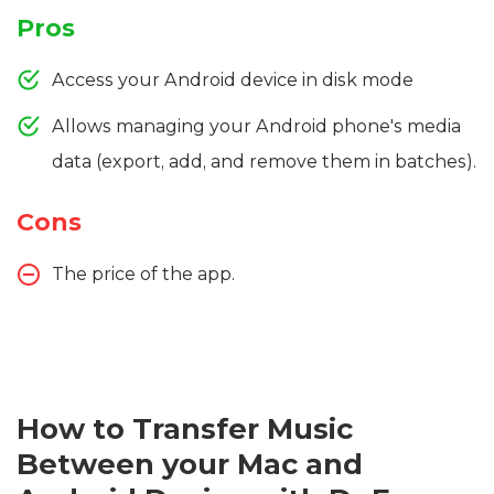
Pros
Access your Android device in disk mode
Allows managing your Android phone's media
data (export, add, and remove them in batches).
Cons
The price of the app.
How to Transfer Music
Between your Mac and