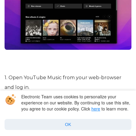
1. Open YouTube Music from your web-browser
and log in.
Electronic Team uses cookies to personalize your
experience on our website. By continuing to use this site,
2. At the top-right of the screen, click on your
you agree to our cookie policy. Click
here
to learn more.
profile picture and select
“Upload music”
from the
menu.
OK