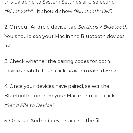
this by going to System Settings and selecting
“Bluetooth”
– it should show
“Bluetooth: ON”
.
2. On your Android device, tap
Settings > Bluetooth
.
You should see your Mac in the Bluetooth devices
list.
3. Check whether the pairing codes for both
devices match. Then click
“Pair”
on each device.
4. Once your devices have paired, select the
Bluetooth icon from your Mac menu and click
“Send File to Device”
.
5. On your Android device, accept the file.