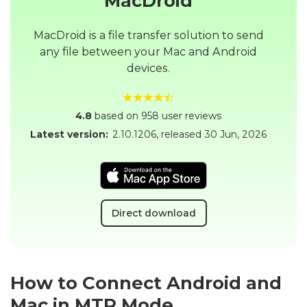
MacDroid
MacDroid is a file transfer solution to send
any file between your Mac and Android
devices.
4.8
based on 958 user reviews
Latest version:
2.10.1206
, released
30 Jun, 2026
Direct download
How to Connect Android and
Mac in MTP Mode