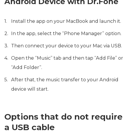
Android Device with Dr.Fone
Install the app on your MacBook and launch it.
In the app, select the “Phone Manager” option.
Then connect your device to your Mac via USB.
Open the “Music” tab and then tap “Add File” or
“Add Folder”.
After that, the music transfer to your Android
device will start.
Options that do not require
a USB cable