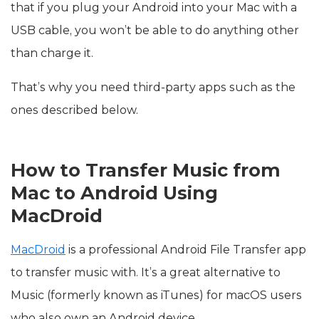
that if you plug your Android into your Mac with a
USB cable, you won’t be able to do anything other
than charge it.
That’s why you need third-party apps such as the
ones described below.
How to Transfer Music from
Mac to Android Using
MacDroid
MacDroid
is a professional Android File Transfer app
to transfer music with. It’s a great alternative to
Music (formerly known as iTunes) for macOS users
who also own an Android device.