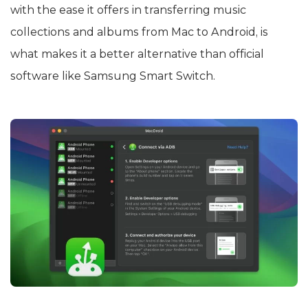
with the ease it offers in transferring music
collections and albums from Mac to Android, is
what makes it a better alternative than official
software like Samsung Smart Switch.