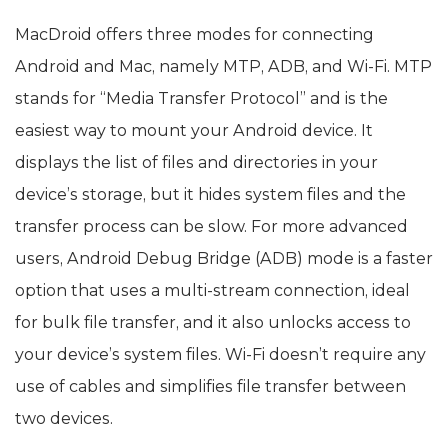
MacDroid offers three modes for connecting
Android and Mac, namely MTP, ADB, and Wi-Fi. MTP
stands for “Media Transfer Protocol” and is the
easiest way to mount your Android device. It
displays the list of files and directories in your
device’s storage, but it hides system files and the
transfer process can be slow. For more advanced
users, Android Debug Bridge (ADB) mode is a faster
option that uses a multi-stream connection, ideal
for bulk file transfer, and it also unlocks access to
your device’s system files. Wi-Fi doesn’t require any
use of cables and simplifies file transfer between
two devices.