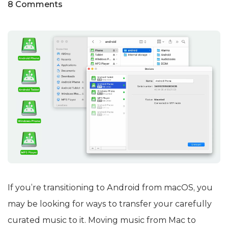
8 Comments
If you’re transitioning to Android from macOS, you
may be looking for ways to transfer your carefully
curated music to it. Moving music from Mac to