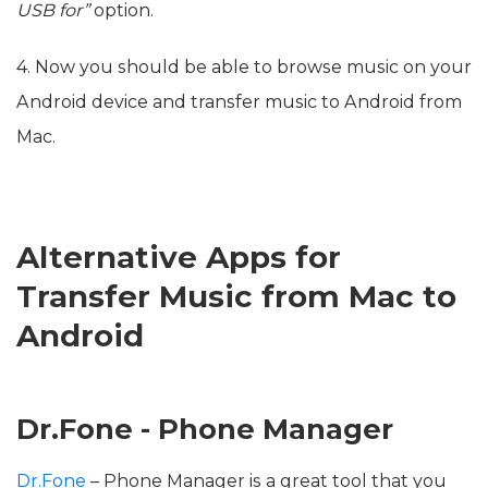
USB for”
option.
4. Now you should be able to browse music on your
Android device and transfer music to Android from
Mac.
Alternative Apps for
Transfer Music from Mac to
Android
Dr.Fone - Phone Manager
Dr.Fone
– Phone Manager is a great tool that you