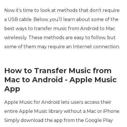
Now it’s time to look at methods that don’t require
a USB cable. Below, you’ll learn about some of the
best ways to transfer music from Android to Mac
wirelessly. These methods are easy to follow, but
some of them may require an Internet connection.
How to Transfer Music from
Mac to Android - Apple Music
App
Apple Music for Android lets users access their
entire Apple Music library without a Mac or iPhone.
Simply download the app from the Google Play