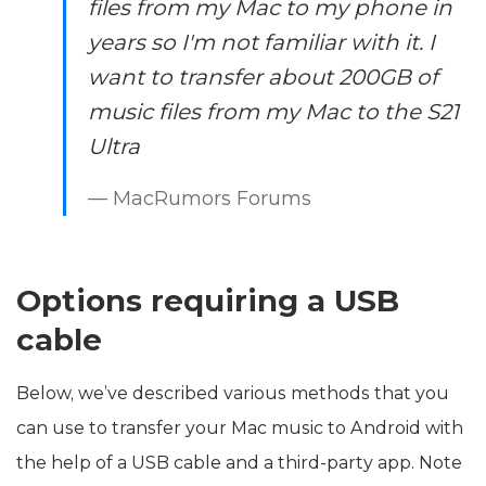
files from my Mac to my phone in
years so I'm not familiar with it. I
want to transfer about 200GB of
music files from my Mac to the S21
Ultra
— MacRumors Forums
Options requiring a USB
cable
Below, we’ve described various methods that you
can use to transfer your Mac music to Android with
the help of a USB cable and a third-party app. Note