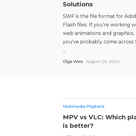
Solutions
SWF is the file format for Ado
Flash files. If you're working w
web animations and graphics,
you've probably come across
...
Olga Weis
August 26, 2024
Multimedia Playback
MPV vs VLC: Which pl
is better?