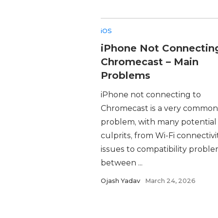
iOS
iPhone Not Connectin
Chromecast – Main
Problems
iPhone not connecting to
Chromecast is a very common
problem, with many potential
culprits, from Wi-Fi connectivi
issues to compatibility probl
between ...
Ojash Yadav
March 24, 2026