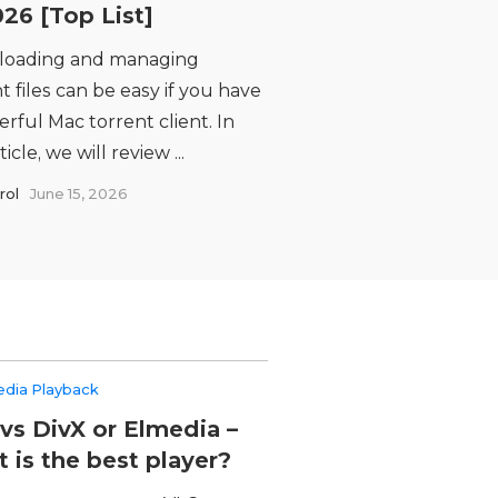
026 [Top List]
oading and managing
t files can be easy if you have
rful Mac torrent client. In
ticle, we will review ...
rol
June 15, 2026
edia Playback
vs DivX or Elmedia –
 is the best player?