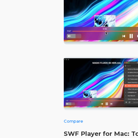
Compare
SWF Player for Mac: T