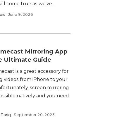
ill come true as we've ...
eis
June 9, 2026
mecast Mirroring App
e Ultimate Guide
cast is a great accessory for
ng videos from iPhone to your
fortunately, screen mirroring
possible natively and you need
Tariq
September 20, 2023