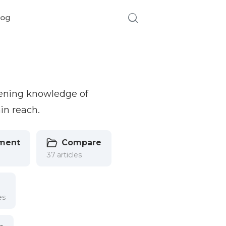
log
pening knowledge of
in reach.
ment
Compare
37 articles
es