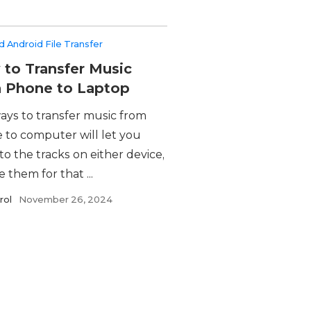
 Android File Transfer
to Transfer Music
 Phone to Laptop
ays to transfer music from
 to computer will let you
 to the tracks on either device,
e them for that ...
rol
November 26, 2024