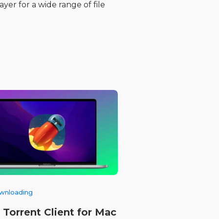
yer for a wide range of file
ownloading
 Torrent Client for Mac