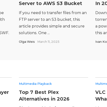
Server to AWS S3 Bucket
In 2
be
If you need to transfer files from an
Downl
ith
FTP server to an S3 bucket, this
torren
article provides simple and secure
a powe
 SWF.
solutions. One ...
this ar
Olga Weis
March 11, 2025
Ivan Ko
Multimedia Playback
Multim
ayer
Top 7 Best Plex
VLC 
Alternatives in 2026
What