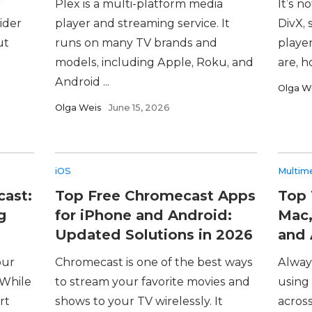
r
Plex is a multi-platform media
It’s n
ider
player and streaming service. It
DivX, 
ut
runs on many TV brands and
player
models, including Apple, Roku, and
are, h
Android ...
Olga W
Olga Weis
June 15, 2026
iOS
Multim
cast:
Top Free Chromecast Apps
Top 
g
for iPhone and Android:
Mac,
Updated Solutions in 2026
and 
our
Chromecast is one of the best ways
Alway
 While
to stream your favorite movies and
using 
rt
shows to your TV wirelessly. It
across