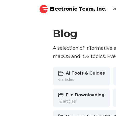
Electronic Team, Inc.
P
Blog
A selection of informative
macOS and iOS topics. Ever
AI Tools & Guides
4 articles
File Downloading
12 articles