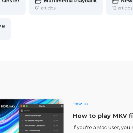
Transfer
Multimedia Playback
New
81 articles
12 articles
ng
How-to
How to play MKV fi
If you're a Mac user, you