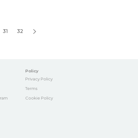
31
32
Policy
e
Privacy Policy
Terms
gram
Cookie Policy