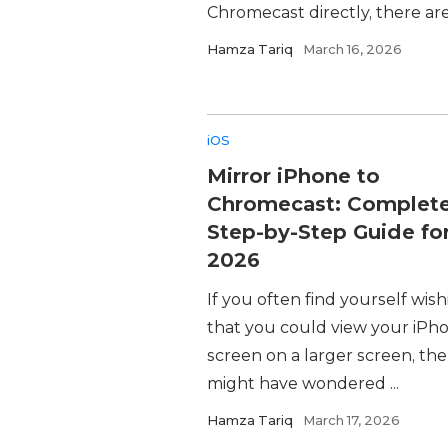
Chromecast directly, there are st
Hamza Tariq
March 16, 2026
iOS
Mirror iPhone to
Chromecast: Complet
Step-by-Step Guide fo
2026
If you often find yourself wis
that you could view your iPho
screen on a larger screen, th
might have wondered ...
Hamza Tariq
March 17, 2026