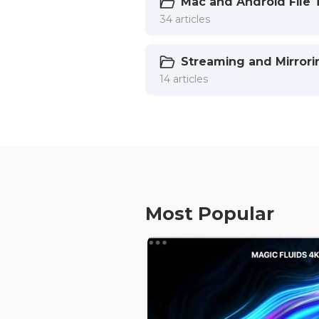
Mac and Android File 
34 articles
Streaming and Mirrori
14 articles
Most Popular