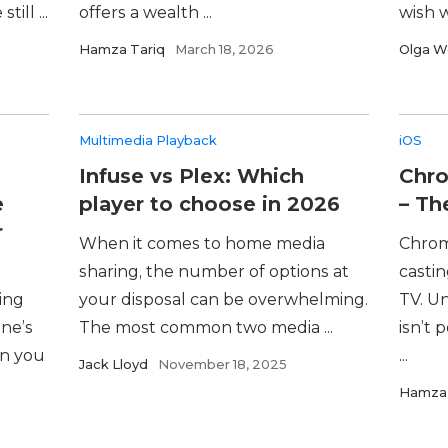
ill ...
offers a wealth ...
wish w
Hamza Tariq
March 18, 2026
Olga W
Multimedia Playback
iOS
Infuse vs Plex: Which
Chro
e
player to choose in 2026
– Th
r
When it comes to home media
Chrome
sharing, the number of options at
casti
hing
your disposal can be overwhelming.
TV. Un
ne’s
The most common two media ...
isn’t 
en you
...
Jack Lloyd
November 18, 2025
Hamza 