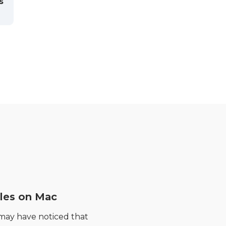
s
les on Mac
 may have noticed that