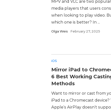
MPV and VLC are two popula
media players that users cons
when looking to play video. B
which one is better? In ...
Olga Weis
February 27, 2025
iOS
Mirror iPad to Chrome
6 Best Working Castin
Methods
Want to mirror or cast from y
iPad to a Chromecast device?
Apple’s AirPlay doesn’t suppo