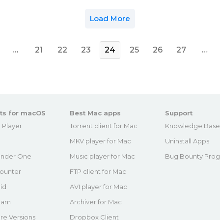
Load More
…
21
22
23
24
25
26
27
…
ts for macOS
Best Mac apps
Support
 Player
Torrent client for Mac
Knowledge Bas
MKV player for Mac
Uninstall Apps
nder One
Music player for Mac
Bug Bounty Pro
ounter
FTP client for Mac
id
AVI player for Mac
eam
Archiver for Mac
re Versions
Dropbox Client