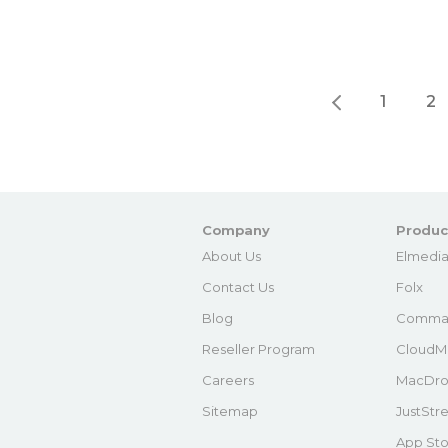
1
2
Company
Produc
About Us
Elmedia
Contact Us
Folx
Blog
Comma
Reseller Program
CloudM
Careers
MacDro
Sitemap
JustStr
App Sto