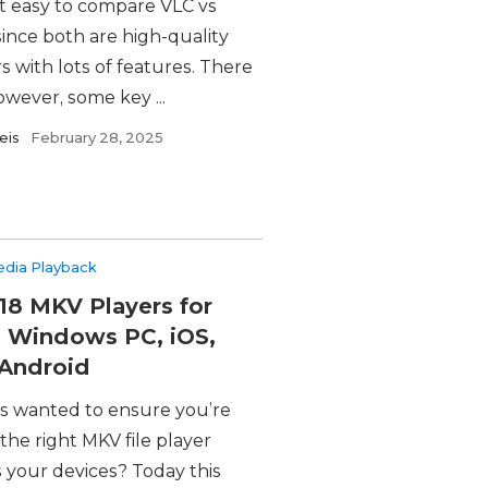
ot easy to compare VLC vs
since both are high-quality
s with lots of features. There
owever, some key ...
eis
February 28, 2025
edia Playback
18 MKV Players for
 Windows PC, iOS,
Android
s wanted to ensure you’re
the right MKV file player
 your devices? Today this