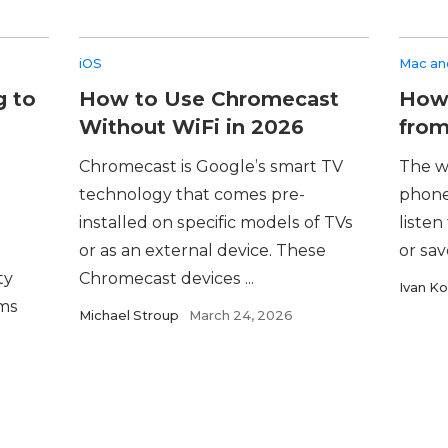
iOS
Mac and
g to
How to Use Chromecast
How 
Without WiFi in 2026
from
Chromecast is Google’s smart TV
The w
technology that comes pre-
phone
installed on specific models of TVs
listen
or as an external device. These
or sav
ty
Chromecast devices ...
Ivan Ko
ems
Michael Stroup
March 24, 2026