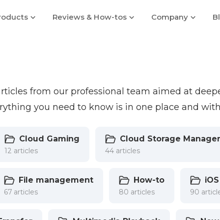
roducts
Reviews & How-tos
Company
B
 articles from our professional team aimed at dee
ything you need to know is in one place and with
Cloud Gaming
Cloud Storage Manage
12 articles
44 articles
File management
How-to
iOS
67 articles
80 articles
90 articl