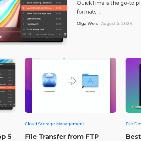
QuickTime is the go-to pla
formats. ...
Olga Weis
August 5, 2024
Cloud Storage Management
File D
op 5
File Transfer from FTP
Best