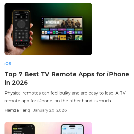
iOS
Top 7 Best TV Remote Apps for iPhone
in 2026
Physical remotes can feel bulky and are easy to lose. A TV
remote app for iPhone, on the other hand, is much ...
Hamza Tariq
January 20, 2026