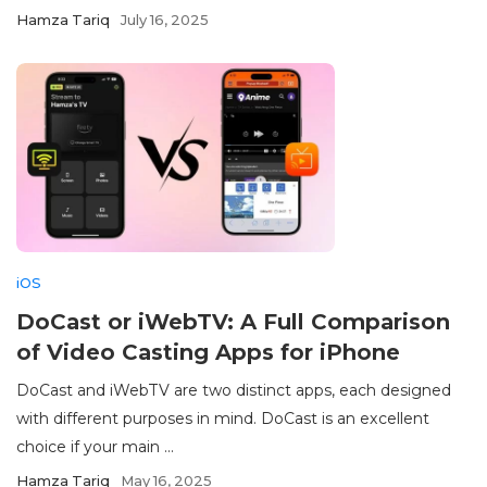
Hamza Tariq
July 16, 2025
iOS
DoCast or iWebTV: A Full Comparison
of Video Casting Apps for iPhone
DoCast and iWebTV are two distinct apps, each designed
with different purposes in mind. DoCast is an excellent
choice if your main ...
Hamza Tariq
May 16, 2025