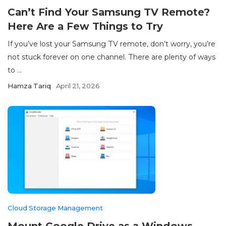
Can’t Find Your Samsung TV Remote?
Here Are a Few Things to Try
If you’ve lost your Samsung TV remote, don’t worry, you’re
not stuck forever on one channel. There are plenty of ways
to ...
Hamza Tariq
April 21, 2026
Cloud Storage Management