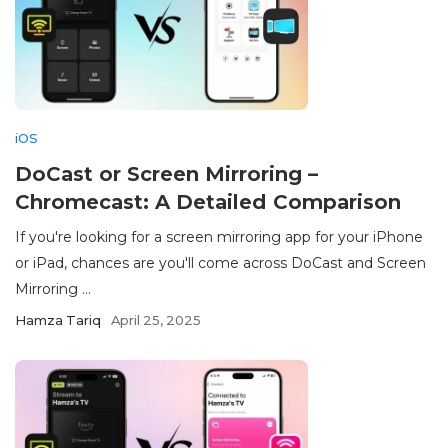
iOS
DoCast or Screen Mirroring –
Chromecast: A Detailed Comparison
If you're looking for a screen mirroring app for your iPhone
or iPad, chances are you'll come across DoCast and Screen
Mirroring ...
Hamza Tariq
April 25, 2025