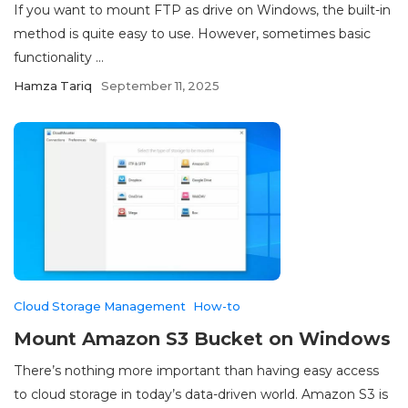
If you want to mount FTP as drive on Windows, the built-in
method is quite easy to use. However, sometimes basic
functionality ...
Hamza Tariq
September 11, 2025
Cloud Storage Management
How-to
Mount Amazon S3 Bucket on Windows
There’s nothing more important than having easy access
to cloud storage in today’s data-driven world. Amazon S3 is