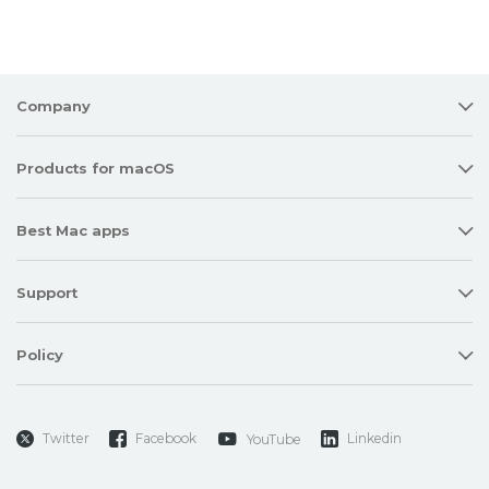
Company
Products for macOS
Best Mac apps
Support
Policy
Twitter
Facebook
Linkedin
YouTube