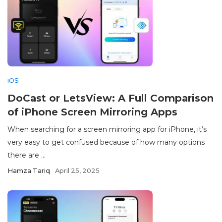
iOS
DoCast or LetsView: A Full Comparison
of iPhone Screen Mirroring Apps
When searching for a screen mirroring app for iPhone, it’s
very easy to get confused because of how many options
there are ...
Hamza Tariq
April 25, 2025