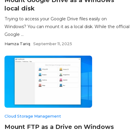
Mount Google Drive as a Windows
local disk
Trying to access your Google Drive files easily on
Windows? You can mount it as a local disk. While the official
Google ...
Hamza Tariq
September 11, 2025
Cloud Storage Management
Mount FTP as a Drive on Windows