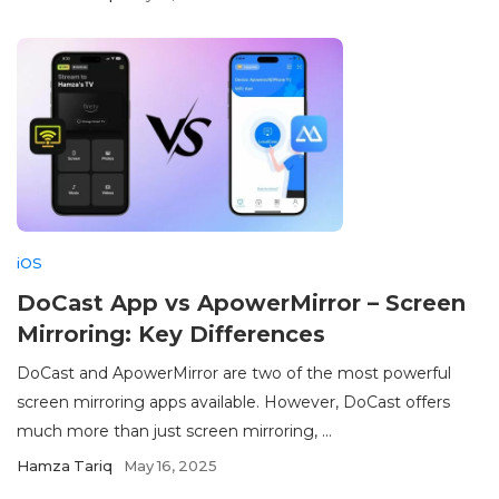
iOS
DoCast App vs ApowerMirror – Screen
Mirroring: Key Differences
DoCast and ApowerMirror are two of the most powerful
screen mirroring apps available. However, DoCast offers
much more than just screen mirroring, ...
Hamza Tariq
May 16, 2025