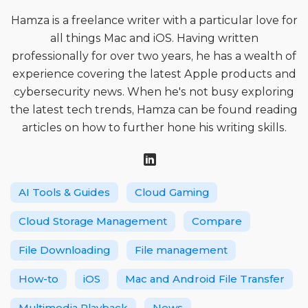
Hamza is a freelance writer with a particular love for
all things Mac and iOS. Having written
professionally for over two years, he has a wealth of
experience covering the latest Apple products and
cybersecurity news. When he's not busy exploring
the latest tech trends, Hamza can be found reading
articles on how to further hone his writing skills.
AI Tools & Guides
Cloud Gaming
Cloud Storage Management
Compare
File Downloading
File management
How-to
iOS
Mac and Android File Transfer
Multimedia Playback
News