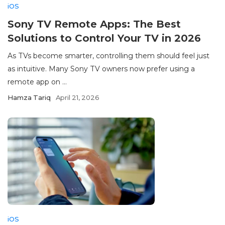
iOS
Sony TV Remote Apps: The Best
Solutions to Control Your TV in 2026
As TVs become smarter, controlling them should feel just
as intuitive. Many Sony TV owners now prefer using a
remote app on ...
Hamza Tariq
April 21, 2026
iOS