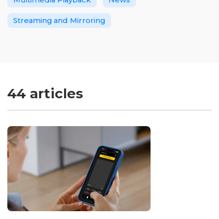
Streaming and Mirroring
44 articles