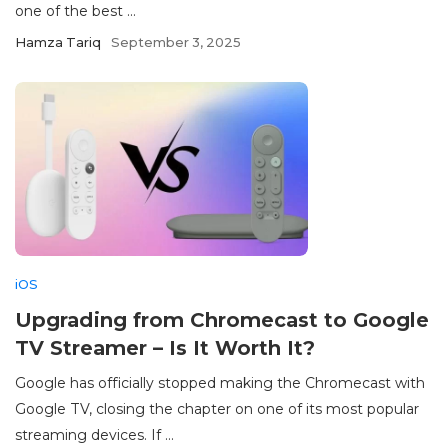
one of the best ...
Hamza Tariq
September 3, 2025
iOS
Upgrading from Chromecast to Google
TV Streamer – Is It Worth It?
Google has officially stopped making the Chromecast with
Google TV, closing the chapter on one of its most popular
streaming devices. If ...