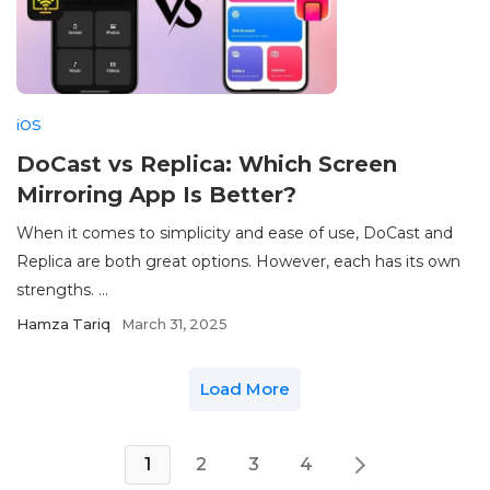
iOS
DoCast vs Replica: Which Screen
Mirroring App Is Better?
When it comes to simplicity and ease of use, DoCast and
Replica are both great options. However, each has its own
strengths. ...
Hamza Tariq
March 31, 2025
Load More
1
2
3
4