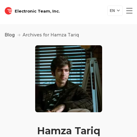
Electronic Team, Inc.
EN
Blog
Archives for Hamza Tariq
Hamza Tariq