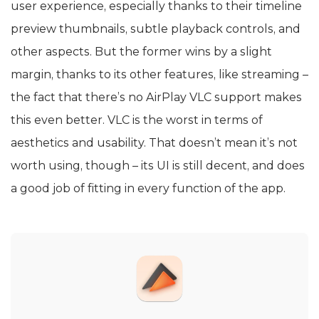
user experience, especially thanks to their timeline
preview thumbnails, subtle playback controls, and
other aspects. But the former wins by a slight
margin, thanks to its other features, like streaming –
the fact that there’s no AirPlay VLC support makes
this even better. VLC is the worst in terms of
aesthetics and usability. That doesn’t mean it’s not
worth using, though – its UI is still decent, and does
a good job of fitting in every function of the app.