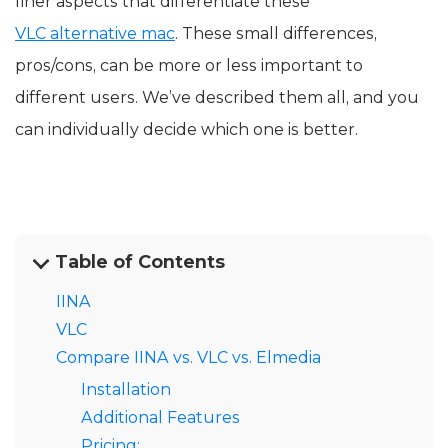
finer aspects that differentiate these
VLC alternative mac
. These small differences,
pros/cons, can be more or less important to
different users. We’ve described them all, and you
can individually decide which one is better.
Table of Contents
IINA
VLC
Compare IINA vs. VLC vs. Elmedia
Installation
Additional Features
Pricing: