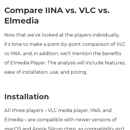
Compare IINA vs. VLC vs.
Elmedia
Now that we’ve looked at the players individually,
it’s time to make a point-by-point comparison of VLC
vs IINA, and, in addition, we’ll mention the benefits
of Elmedia Player. The analysis will include features,
ease of installation, use, and pricing.
Installation
All three players – VLC media player, IINA, and
Elmedia – are compatible with newer versions of
macOS and Apple Silicon chips, so compatibility isn’t