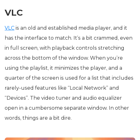
VLC
VLC
is an old and established media player, and it
has the interface to match. It’s a bit crammed, even
in full screen, with playback controls stretching
across the bottom of the window. When you’re
using the playlist, it minimizes the player, and a
quarter of the screen is used for a list that includes
rarely-used features like “Local Network” and
“Devices”. The video tuner and audio equalizer
open in a cumbersome separate window. In other
words, things are a bit dire.