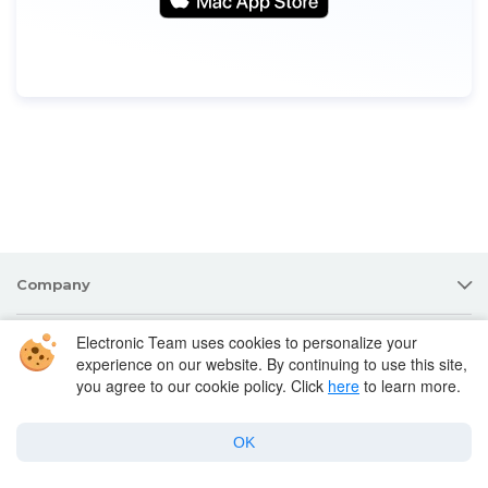
Company
Electronic Team uses cookies to personalize your
Products for macOS
experience on our website. By continuing to use this site,
you agree to our cookie policy. Click
here
to learn more.
Best Mac apps
OK
Support