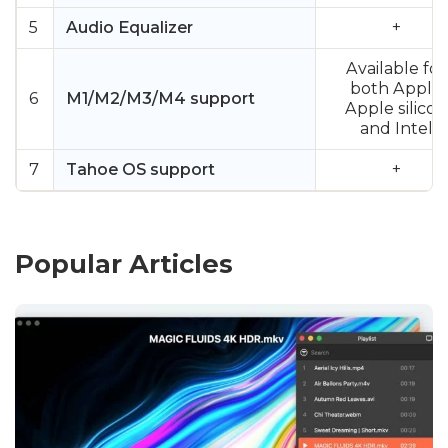
5
Audio Equalizer
+
Available for
both Apple
6
M1/M2/M3/M4 support
Apple silicon
and Intel
7
Tahoe OS support
+
Popular Articles