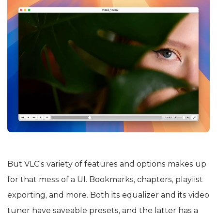
But VLC’s variety of features and options makes up
for that mess of a UI. Bookmarks, chapters, playlist
exporting, and more. Both its equalizer and its video
tuner have saveable presets, and the latter has a