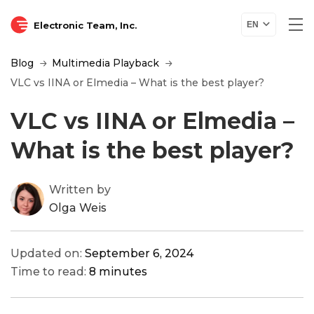
Electronic Team, Inc.
EN
Blog
Multimedia Playback
VLC vs IINA or Elmedia – What is the best player?
VLC vs IINA or Elmedia –
What is the best player?
Written by
Olga Weis
Updated on:
September 6, 2024
Time to read:
8 minutes