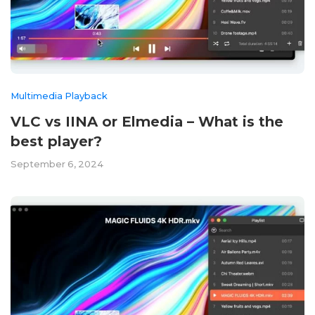
Multimedia Playback
VLC vs IINA or Elmedia – What is the
best player?
September 6, 2024