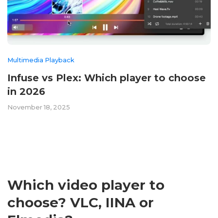
Multimedia Playback
Infuse vs Plex: Which player to choose
in 2026
November 18, 2025
Which video player to
choose? VLC, IINA or