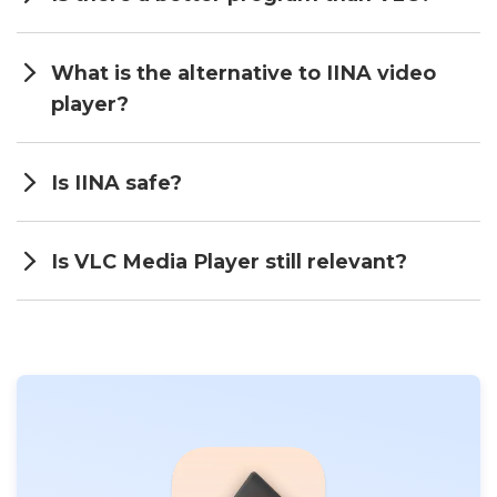
What is the alternative to IINA video
player?
Is IINA safe?
Is VLC Media Player still relevant?