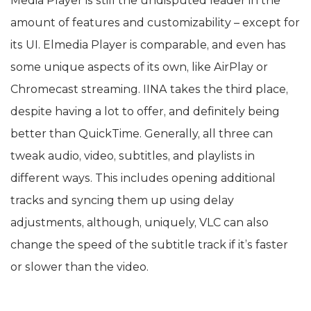
Media Player is still the undisputed leader in the
amount of features and customizability – except for
its UI. Elmedia Player is comparable, and even has
some unique aspects of its own, like AirPlay or
Chromecast streaming. IINA takes the third place,
despite having a lot to offer, and definitely being
better than QuickTime. Generally, all three can
tweak audio, video, subtitles, and playlists in
different ways. This includes opening additional
tracks and syncing them up using delay
adjustments, although, uniquely, VLC can also
change the speed of the subtitle track if it’s faster
or slower than the video.