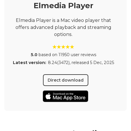
Elmedia Player
Elmedia Player is a Mac video player that
offers advanced playback and streaming
options.
5.0
based on 11950 user reviews
Latest version:
8.24(3472)
, released
5 Dec, 2025
Direct download