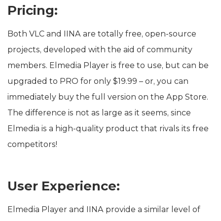
Pricing:
Both VLC and IINA are totally free, open-source
projects, developed with the aid of community
members. Elmedia Player is free to use, but can be
upgraded to PRO for only $19.99 – or, you can
immediately buy the full version on the App Store.
The difference is not as large as it seems, since
Elmedia is a high-quality product that rivals its free
competitors!
User Experience:
Elmedia Player and IINA provide a similar level of