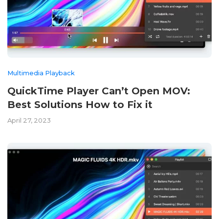
Multimedia Playback
QuickTime Player Can’t Open MOV:
Best Solutions How to Fix it
April 27, 2023