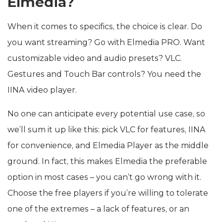
Elmedia?
When it comes to specifics, the choice is clear. Do
you want streaming? Go with Elmedia PRO. Want
customizable video and audio presets? VLC.
Gestures and Touch Bar controls? You need the
IINA video player.
No one can anticipate every potential use case, so
we’ll sum it up like this: pick VLC for features, IINA
for convenience, and Elmedia Player as the middle
ground. In fact, this makes Elmedia the preferable
option in most cases – you can’t go wrong with it.
Choose the free players if you’re willing to tolerate
one of the extremes – a lack of features, or an