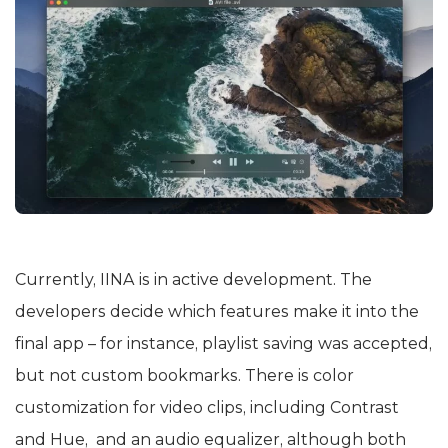
Currently, IINA is in active development. The
developers decide which features make it into the
final app – for instance, playlist saving was accepted,
but not custom bookmarks. There is color
customization for video clips, including Contrast
and Hue, and an audio equalizer, although both