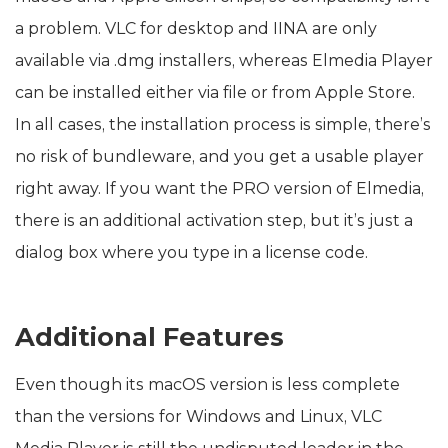
a problem. VLC for desktop and IINA are only
available via .dmg installers, whereas Elmedia Player
can be installed either via file or from Apple Store.
In all cases, the installation process is simple, there’s
no risk of bundleware, and you get a usable player
right away. If you want the PRO version of Elmedia,
there is an additional activation step, but it’s just a
dialog box where you type in a license code.
Additional Features
Even though its macOS version is less complete
than the versions for Windows and Linux, VLC