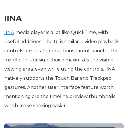
IINA
IINA
media player is a lot like QuickTime, with
useful additions. The UI is similar – video playback
controls are located on a transparent panel in the
middle. This design choice maximizes the visible
viewing area, even while using the controls. IINA
natively supports the Touch Bar and Trackpad
gestures. Another user interface feature worth
mentioning are the timeline preview thumbnails,
which make seeking easier.