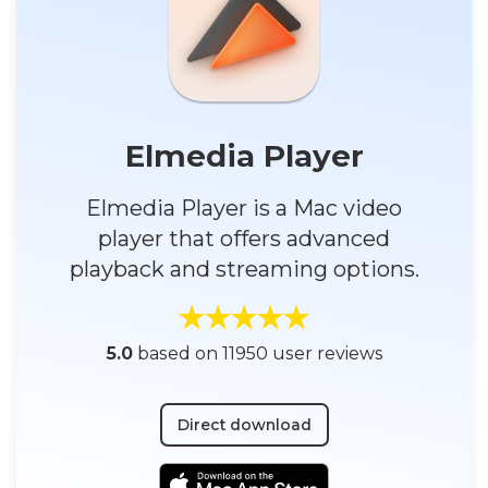
Elmedia Player
Elmedia Player is a Mac video
player that offers advanced
playback and streaming options.
5.0
based on 11950 user reviews
Direct download