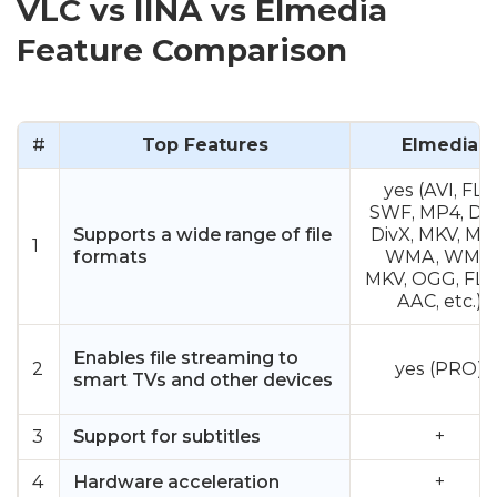
VLC vs IINA vs Elmedia
Feature Comparison
#
Top Features
Elmedia
yes (AVI, FLV,
SWF, MP4, DA
Supports a wide range of file
DivX, MKV, MP
1
formats
WMA, WMV,
MKV, OGG, FLA
AAC, etc.)
Enables file streaming to
2
yes (PRO)
smart TVs and other devices
3
Support for subtitles
+
4
Hardware acceleration
+