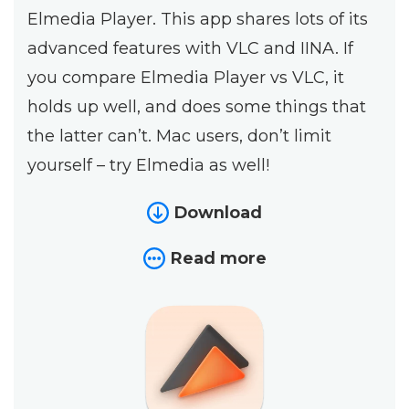
Elmedia Player. This app shares lots of its
advanced features with VLC and IINA. If
you compare Elmedia Player vs VLC, it
holds up well, and does some things that
the latter can’t. Mac users, don’t limit
yourself – try Elmedia as well!
Download
Read more