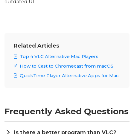
outdated UI.
Related Articles
Top 4 VLC Alternative Mac Players
How to Cast to Chromecast from macOS
QuickTime Player Alternative Apps for Mac
Frequently Asked Questions
Is there a better program than VLC?