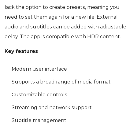
lack the option to create presets, meaning you
need to set them again for a new file. External
audio and subtitles can be added with adjustable
delay. The app is compatible with HDR content.
Key features
Modern user interface
Supports a broad range of media format
Customizable controls
Streaming and network support
Subtitle management