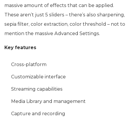
massive amount of effects that can be applied.
These aren’t just 5 sliders – there’s also sharpening,
sepia filter, color extraction, color threshold – not to
mention the massive Advanced Settings.
Key features
Cross-platform
Customizable interface
Streaming capabilities
Media Library and management
Capture and recording