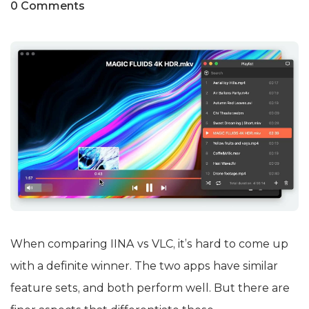
0 Comments
When comparing IINA vs VLC, it’s hard to come up
with a definite winner. The two apps have similar
feature sets, and both perform well. But there are