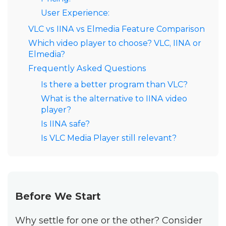
User Experience:
VLC vs IINA vs Elmedia Feature Comparison
Which video player to choose? VLC, IINA or
Elmedia?
Frequently Asked Questions
Is there a better program than VLC?
What is the alternative to IINA video
player?
Is IINA safe?
Is VLC Media Player still relevant?
Before We Start
Why settle for one or the other? Consider