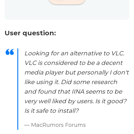
User question:
Looking for an alternative to VLC.
VLC is considered to be a decent
media player but personally I don't
like using it. Did some research
and found that IINA seems to be
very well liked by users. Is it good?
Is it safe to install?
— MacRumors Forums