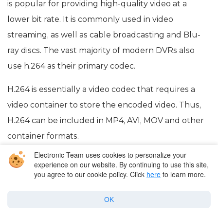
is popular for providing high-quality video at a
lower bit rate. It is commonly used in video
streaming, as well as cable broadcasting and Blu-
ray discs. The vast majority of modern DVRs also
use h.264 as their primary codec.
H.264 is essentially a video codec that requires a
video container to store the encoded video. Thus,
H.264 can be included in MP4, AVI, MOV and other
container formats.
Electronic Team uses cookies to personalize your
experience on our website. By continuing to use this site,
Popular Articles
you agree to our cookie policy. Click
here
to learn more.
OK