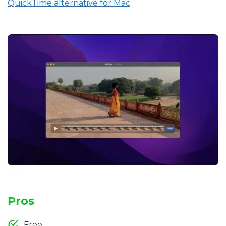
QuickTime alternative for Mac
.
Pros
Free