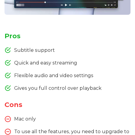
Pros
Subtitle support
Quick and easy streaming
Flexible audio and video settings
Gives you full control over playback
Cons
Mac only
To use all the features, you need to upgrade to