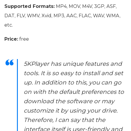
Supported Formats:
MP4, MOV, M4V, 3GP, ASF,
DAT, FLV, WMV, Xvid, MP3, AAC, FLAC, WAV, WMA,
etc.
Price:
free
5KPlayer has unique features and
tools. It is so easy to install and set
up. In addition to this, you can go
on with the default preferences to
download the software or may
customize it by using your drive.
Therefore, I can say that the
interface itself is user-friendly and