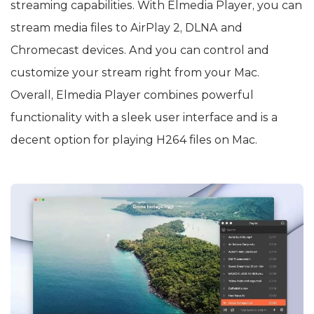
streaming capabilities. With Elmedia Player, you can
stream media files to AirPlay 2, DLNA and
Chromecast devices. And you can control and
customize your stream right from your Mac.
Overall, Elmedia Player combines powerful
functionality with a sleek user interface and is a
decent option for playing H264 files on Mac.