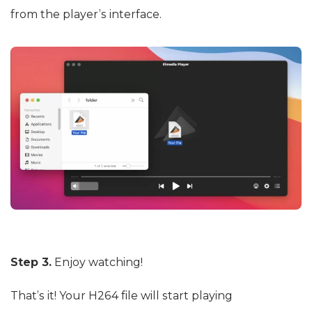
from the player’s interface.
Step 3.
Enjoy watching!
That’s it! Your H264 file will start playing