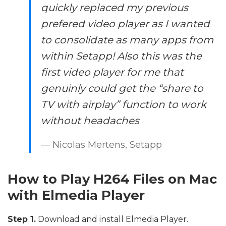
quickly replaced my previous
prefered video player as I wanted
to consolidate as many apps from
within Setapp! Also this was the
first video player for me that
genuinly could get the “share to
TV with airplay” function to work
without headaches
— Nicolas Mertens, Setapp
How to Play H264 Files on Mac
with Elmedia Player
Step 1.
Download and install Elmedia Player.