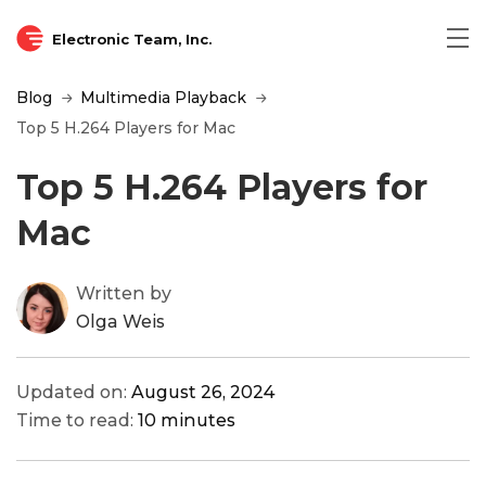
Electronic Team, Inc.
Blog
Multimedia Playback
Top 5 H.264 Players for Mac
Top 5 H.264 Players for
Mac
Written by
Olga Weis
Updated on:
August 26, 2024
Time to read:
10 minutes