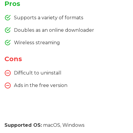
Pros
Supports a variety of formats
Doubles as an online downloader
Wireless streaming
Cons
Difficult to uninstall
Ads in the free version
Supported OS:
macOS, Windows