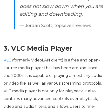
does not slow down when you are
editing and downloading.
— Jordan Scott, topsevenreviews
3. VLC Media Player
VLC
(formerly VideoLAN client) is a free and open-
source media player that has been around since
the 2000s. It is capable of playing almost any audio
or video file, as well as various streaming protocols.
VLC media player is not only for playback, it also
contains many advanced controls over playback,
video and audio filters, and allows users to fine-