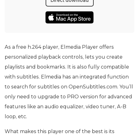
Direct download
As a free h.264 player, Elmedia Player offers
personalized playback controls, lets you create
playlists and bookmarks. It is also fully compatible
with subtitles. Elmedia has an integrated function
to search for subtitles on OpenSubtitles.com. You’ll
only need to upgrade to PRO version for advanced
features like an audio equalizer, video tuner, A-B
loop, etc.
What makes this player one of the best is its