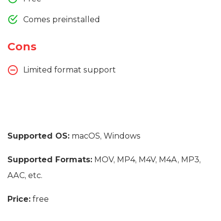
Comes preinstalled
Cons
Limited format support
Supported OS:
macOS, Windows
Supported Formats:
MOV, MP4, M4V, M4A, MP3,
AAC, etc.
Price:
free