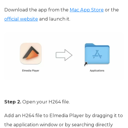
Download the app from the
Mac App Store
or the
official website
and launch it.
Step 2.
Open your H264 file.
Add an H264 file to Elmedia Player by dragging it to
the application window or by searching directly