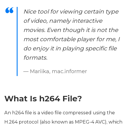
Nice tool for viewing certain type
of video, namely interactive
movies. Even though it is not the
most comfortable player for me, I
do enjoy it in playing specific file
formats.
— Mariika, mac.informer
What Is h264 File?
An h264 file is a video file compressed using the
H.264 protocol (also known as MPEG-4 AVC), which