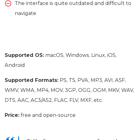
The interface is quite outdated and difficult to
navigate
Supported OS:
macOS, Windows, Linux, iOS,
Android
Supported Formats:
PS, TS, PVA, MP3, AVI, ASF,
WMV, WMA, MP4, MOV, 3GP, OGG, OGM, MKV, WAV,
DTS, AAC, AC3/A52, FLAC, FLV, MXF, etc.
Price:
free and open-source