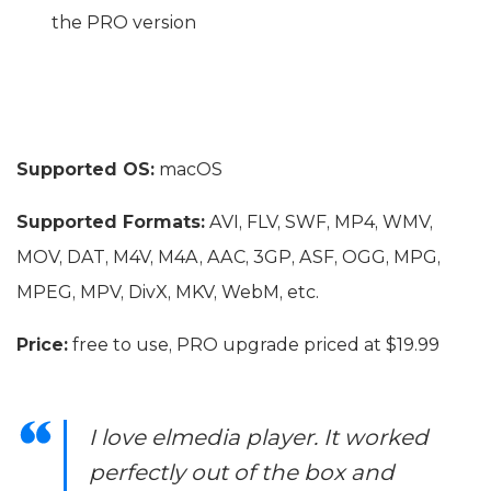
the PRO version
Supported OS:
macOS
Supported Formats:
AVI, FLV, SWF, MP4, WMV,
MOV, DAT, M4V, M4A, AAC, 3GP, ASF, OGG, MPG,
MPEG, MPV, DivX, MKV, WebM, etc.
Price:
free to use, PRO upgrade priced at $19.99
I love elmedia player. It worked
perfectly out of the box and