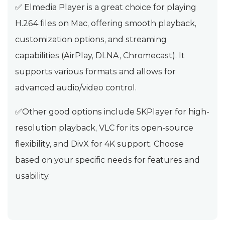
✅ Elmedia Player is a great choice for playing
H.264 files on Mac, offering smooth playback,
customization options, and streaming
capabilities (AirPlay, DLNA, Chromecast). It
supports various formats and allows for
advanced audio/video control.
✅Other good options include 5KPlayer for high-
resolution playback, VLC for its open-source
flexibility, and DivX for 4K support. Choose
based on your specific needs for features and
usability.