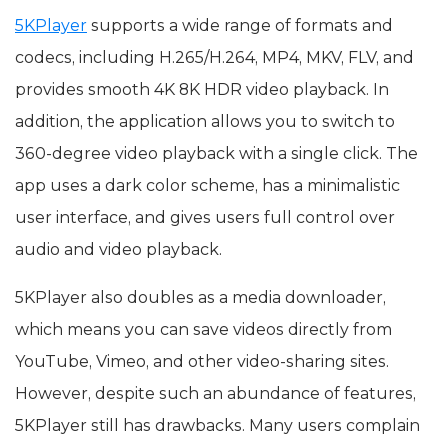
5KPlayer
supports a wide range of formats and
codecs, including H.265/H.264, MP4, MKV, FLV, and
provides smooth 4K 8K HDR video playback. In
addition, the application allows you to switch to
360-degree video playback with a single click. The
app uses a dark color scheme, has a minimalistic
user interface, and gives users full control over
audio and video playback.
5KPlayer also doubles as a media downloader,
which means you can save videos directly from
YouTube, Vimeo, and other video-sharing sites.
However, despite such an abundance of features,
5KPlayer still has drawbacks. Many users complain