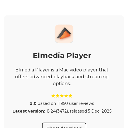
Elmedia Player
Elmedia Player is a Mac video player that
offers advanced playback and streaming
options.
5.0
based on 11950 user reviews
Latest version:
8.24(3472)
, released
5 Dec, 2025