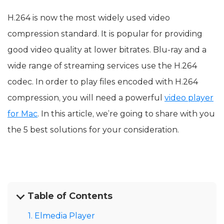
H.264 is now the most widely used video
compression standard. It is popular for providing
good video quality at lower bitrates. Blu-ray and a
wide range of streaming services use the H.264
codec. In order to play files encoded with H.264
compression, you will need a powerful
video player
for Mac
. In this article, we’re going to share with you
the 5 best solutions for your consideration.
Table of Contents
1. Elmedia Player