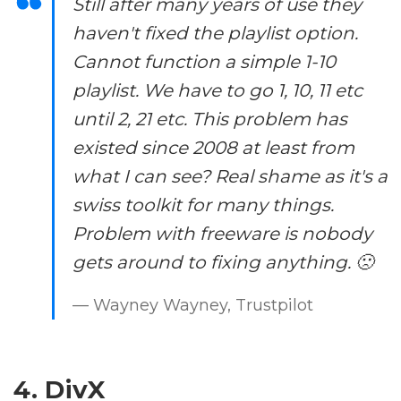
Still after many years of use they
haven't fixed the playlist option.
Cannot function a simple 1-10
playlist. We have to go 1, 10, 11 etc
until 2, 21 etc. This problem has
existed since 2008 at least from
what I can see? Real shame as it's a
swiss toolkit for many things.
Problem with freeware is nobody
gets around to fixing anything. 🙁
— Wayney Wayney, Trustpilot
4. DivX