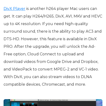
DivX Player
is another h264 player Mac users can
get. It can play H264/H265, DivX, AVI, MKV and HEVC
up to 4K resolution. If you need high-quality
surround sound, there is the ability to play AC3 and
DTS-HD. However, this feature is available in DivX
PRO. After the upgrade, you will unlock the Ad-
Free option, Cloud Connect to upload and
download videos from Google Drive and Dropbox,
and VideoPack to convert MPEG-2 and VC-1 video.
With DivX, you can also stream videos to DLNA
compatible devices, Chromecast, and more.