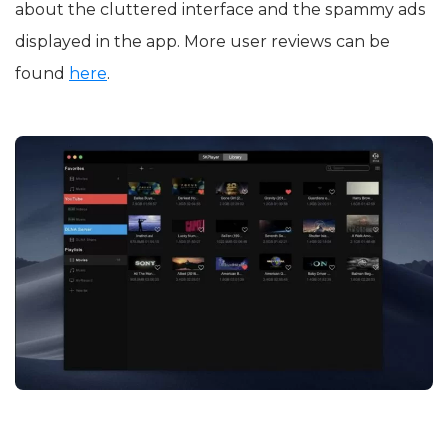
about the cluttered interface and the spammy ads
displayed in the app. More user reviews can be
found
here
.