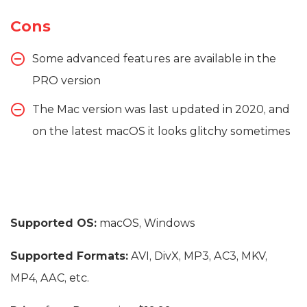
Cons
Some advanced features are available in the
PRO version
The Mac version was last updated in 2020, and
on the latest macOS it looks glitchy sometimes
Supported OS:
macOS, Windows
Supported Formats:
AVI, DivX, MP3, AC3, MKV,
MP4, AAC, etc.