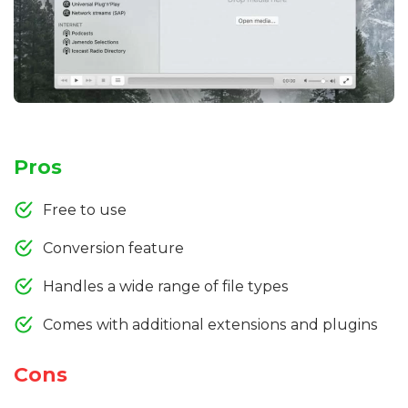
Pros
Free to use
Conversion feature
Handles a wide range of file types
Comes with additional extensions and plugins
Cons