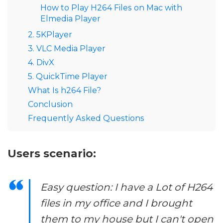
How to Play H264 Files on Mac with
Elmedia Player
2. 5KPlayer
3. VLC Media Player
4. DivX
5. QuickTime Player
What Is h264 File?
Conclusion
Frequently Asked Questions
Users scenario:
Easy question: I have a Lot of H264
files in my office and I brought
them to my house but I can't open