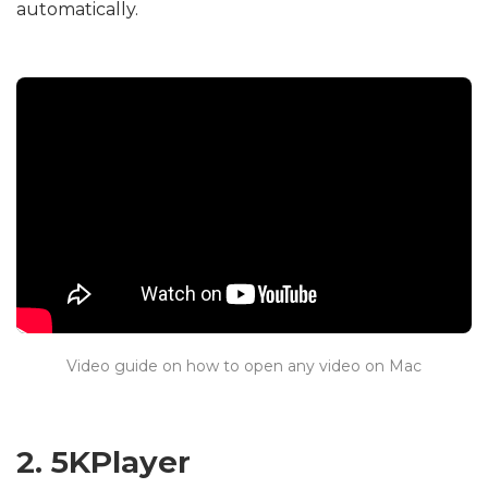
automatically.
Video guide on how to open any video on Mac
2. 5KPlayer