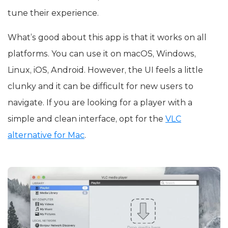
tune their experience.
What’s good about this app is that it works on all
platforms. You can use it on macOS, Windows,
Linux, iOS, Android. However, the UI feels a little
clunky and it can be difficult for new users to
navigate. If you are looking for a player with a
simple and clean interface, opt for the
VLC
alternative for Mac
.