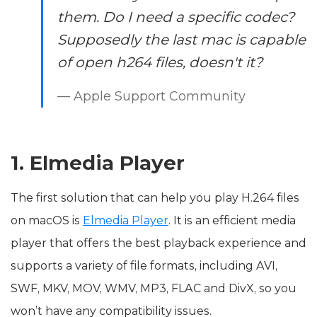
them. Do I need a specific codec?
Supposedly the last mac is capable
of open h264 files, doesn't it?
— Apple Support Community
1. Elmedia Player
The first solution that can help you play H.264 files
on macOS is
Elmedia Player
. It is an efficient media
player that offers the best playback experience and
supports a variety of file formats, including AVI,
SWF, MKV, MOV, WMV, MP3, FLAC and DivX, so you
won’t have any compatibility issues.