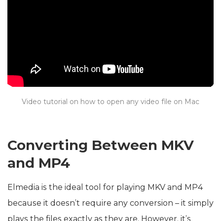
Video tutorial on how to open any video file on Mac
Converting Between MKV
and MP4
Elmedia is the ideal tool for playing MKV and MP4
because it doesn’t require any conversion – it simply
plays the files exactly as they are. However, it’s