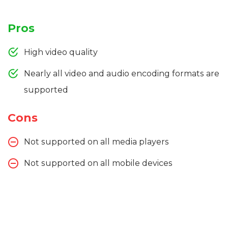
Pros
High video quality
Nearly all video and audio encoding formats are
supported
Cons
Not supported on all media players
Not supported on all mobile devices