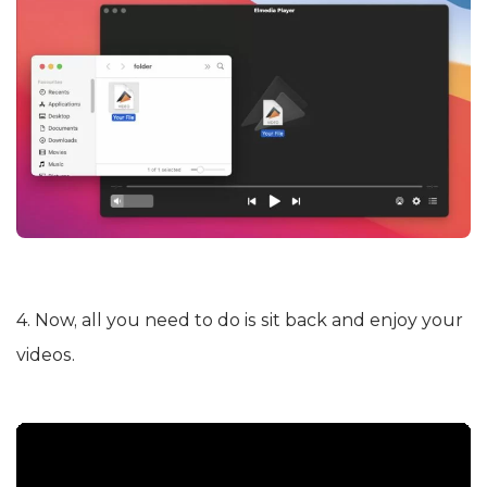
4. Now, all you need to do is sit back and enjoy your
videos.