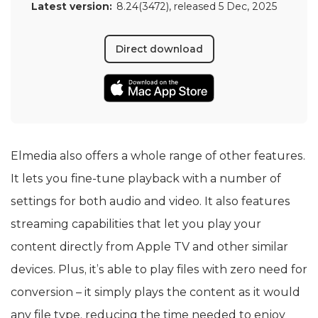
Latest version:
8.24(3472)
, released
5 Dec, 2025
Direct download
Elmedia also offers a whole range of other features.
It lets you fine-tune playback with a number of
settings for both audio and video. It also features
streaming capabilities that let you play your
content directly from Apple TV and other similar
devices. Plus, it’s able to play files with zero need for
conversion – it simply plays the content as it would
any file type, reducing the time needed to enjoy