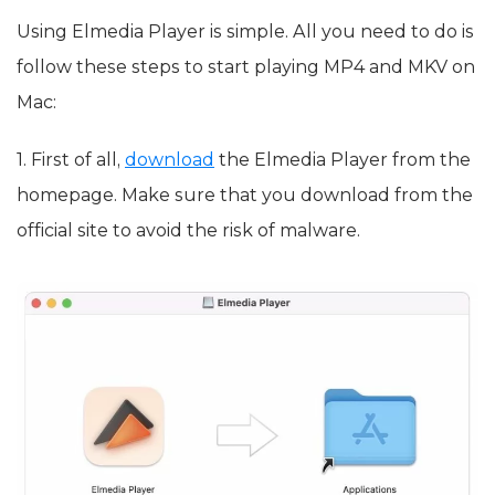
Using Elmedia Player is simple. All you need to do is
follow these steps to start playing MP4 and MKV on
Mac:
1. First of all,
download
the Elmedia Player from the
homepage. Make sure that you download from the
official site to avoid the risk of malware.