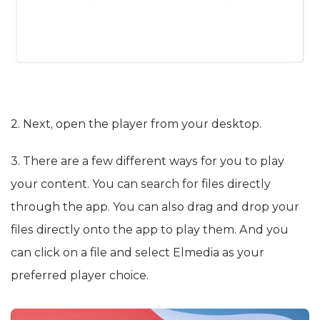
2. Next, open the player from your desktop.
3. There are a few different ways for you to play
your content. You can search for files directly
through the app. You can also drag and drop your
files directly onto the app to play them. And you
can click on a file and select Elmedia as your
preferred player choice.