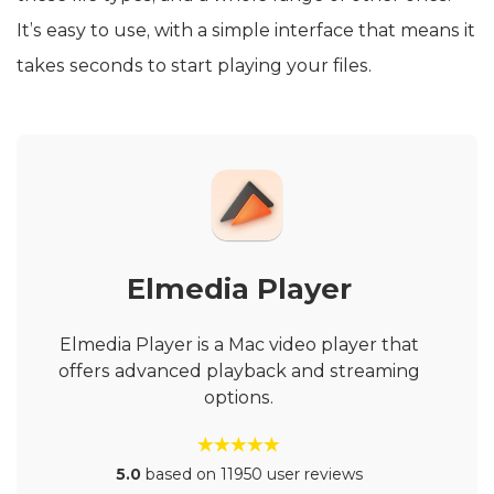
It’s easy to use, with a simple interface that means it
takes seconds to start playing your files.
Elmedia Player
Elmedia Player is a Mac video player that
offers advanced playback and streaming
options.
5.0
based on 11950 user reviews