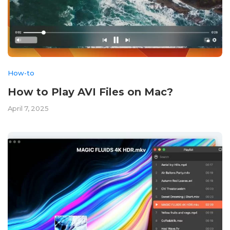
How-to
How to Play AVI Files on Mac?
April 7, 2025