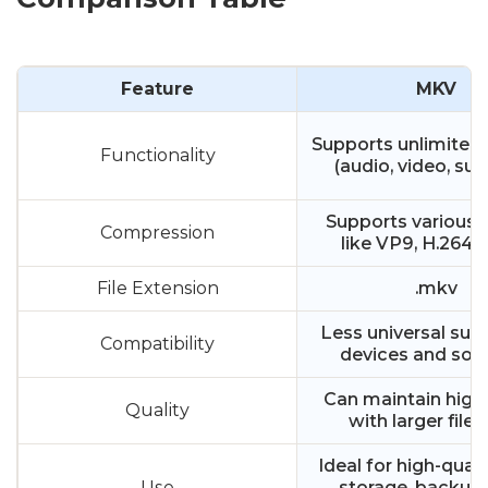
Feature
MKV
Supports unlimited
Functionality
(audio, video, sub
Supports various
Compression
like VP9, H.264, 
File Extension
.mkv
Less universal sup
Compatibility
devices and sof
Can maintain high 
Quality
with larger file 
Ideal for high-quali
Use
storage, backups