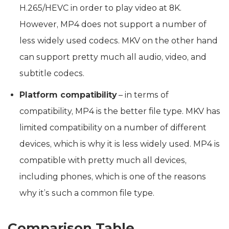
H.265/HEVC in order to play video at 8K.
However, MP4 does not support a number of
less widely used codecs. MKV on the other hand
can support pretty much all audio, video, and
subtitle codecs.
Platform compatibility
– in terms of
compatibility, MP4 is the better file type. MKV has
limited compatibility on a number of different
devices, which is why it is less widely used. MP4 is
compatible with pretty much all devices,
including phones, which is one of the reasons
why it’s such a common file type.
Comparison Table