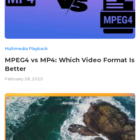
Multimedia Playback
MPEG4 vs MP4: Which Video Format Is
Better
February 28, 2025