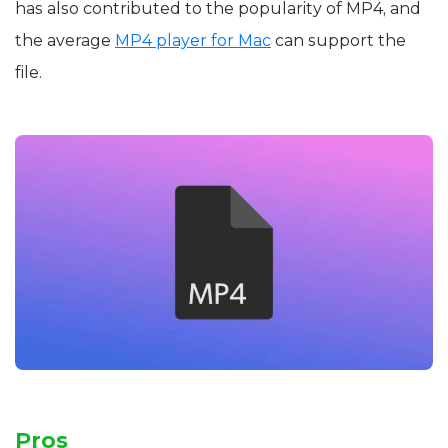
has also contributed to the popularity of MP4, and
the average
MP4 player for Mac
can support the
file.
Pros