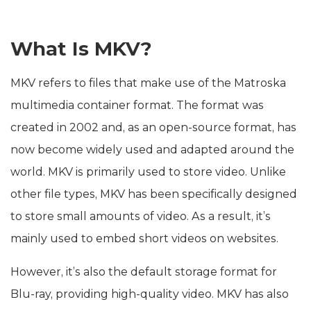
What Is MKV?
MKV refers to files that make use of the Matroska
multimedia container format. The format was
created in 2002 and, as an open-source format, has
now become widely used and adapted around the
world. MKV is primarily used to store video. Unlike
other file types, MKV has been specifically designed
to store small amounts of video. As a result, it’s
mainly used to embed short videos on websites.
However, it’s also the default storage format for
Blu-ray, providing high-quality video. MKV has also