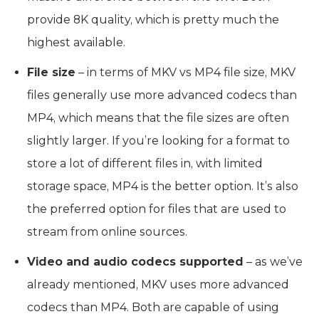
provide 8K quality, which is pretty much the
highest available.
File size
– in terms of MKV vs MP4 file size, MKV
files generally use more advanced codecs than
MP4, which means that the file sizes are often
slightly larger. If you’re looking for a format to
store a lot of different files in, with limited
storage space, MP4 is the better option. It’s also
the preferred option for files that are used to
stream from online sources.
Video and audio codecs supported
– as we’ve
already mentioned, MKV uses more advanced
codecs than MP4. Both are capable of using