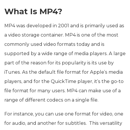
What Is MP4?
MP4 was developed in 2001 and is primarily used as
a video storage container. MP4 is one of the most
commonly used video formats today and is
supported by a wide range of media players. A large
part of the reason for its popularity is its use by
iTunes. As the default file format for Apple’s media
players, and for the QuickTime player, it’s the go-to
file format for many users. MP4 can make use of a
range of different codecs on a single file.
For instance, you can use one format for video, one
for audio, and another for subtitles. This versatility