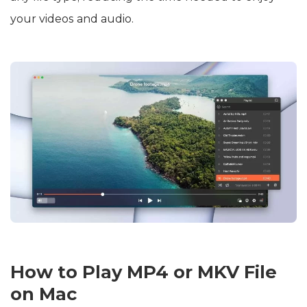
your videos and audio.
How to Play MP4 or MKV File
on Mac