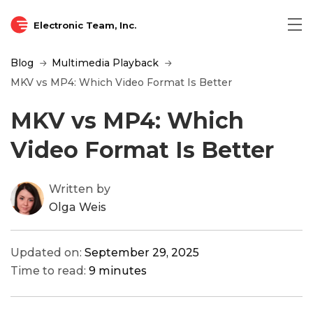
Electronic Team, Inc.
Blog
Multimedia Playback
MKV vs MP4: Which Video Format Is Better
MKV vs MP4: Which
Video Format Is Better
Written by
Olga Weis
Updated on:
September 29, 2025
Time to read:
9 minutes