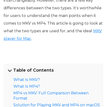
interchangeably. However, there are a few key
differences between the two types. It’s worthwhile
for users to understand the main points when it
comes to MKV vs MP4. This article is going to look at
what the two types are used for, and the ideal
MKV
player for Mac
.
Table of Contents
What Is MKV?
What Is MP4?
MP4 vs MKV: Full Comparison Between
Format
Solution for Playing MKV and MP4 on macOS