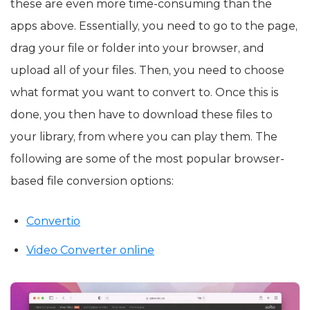
these are even more time-consuming than the
apps above. Essentially, you need to go to the page,
drag your file or folder into your browser, and
upload all of your files. Then, you need to choose
what format you want to convert to. Once this is
done, you then have to download these files to
your library, from where you can play them. The
following are some of the most popular browser-
based file conversion options:
Convertio
Video Converter online