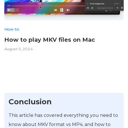
How-to
How to play MKV files on Mac
August 5, 2024
Conclusion
This article has covered everything you need to
know about MKV format vs MP4, and how to