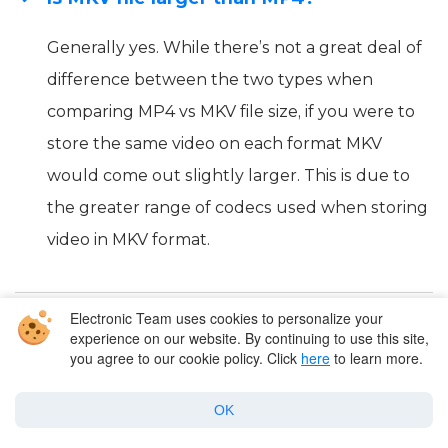
Generally yes. While there’s not a great deal of
difference between the two types when
comparing MP4 vs MKV file size, if you were to
store the same video on each format MKV
would come out slightly larger. This is due to
the greater range of codecs used when storing
video in MKV format.
Electronic Team uses cookies to personalize your
Does MKV to MP4 lose quality?
experience on our website. By continuing to use this site,
you agree to our cookie policy. Click
here
to learn more.
Why is MKV so much smaller than MP4?
OK