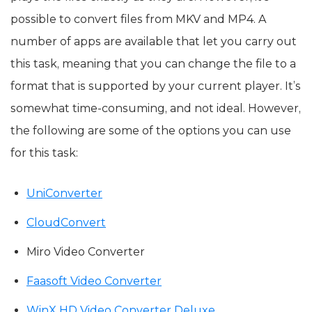
possible to convert files from MKV and MP4. A
number of apps are available that let you carry out
this task, meaning that you can change the file to a
format that is supported by your current player. It’s
somewhat time-consuming, and not ideal. However,
the following are some of the options you can use
for this task:
UniConverter
CloudConvert
Miro Video Converter
Faasoft Video Converter
WinX HD Video Converter Deluxe