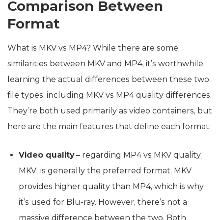
Comparison Between
Format
What is MKV vs MP4? While there are some
similarities between MKV and MP4, it’s worthwhile
learning the actual differences between these two
file types, including MKV vs MP4 quality differences.
They’re both used primarily as video containers, but
here are the main features that define each format:
Video quality
– regarding MP4 vs MKV quality,
MKV is generally the preferred format. MKV
provides higher quality than MP4, which is why
it’s used for Blu-ray. However, there’s not a
massive difference between the two. Both