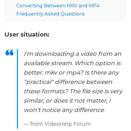
Converting Between MKV and MP4
Frequently Asked Questions
User situation:
I'm downloading a video from an
available stream. Which option is
better: mkv or mp4? Is there any
"practical" difference between
these formats? The file size is very
similar, or does it not matter, I
won't notice any difference
— from VideoHelp Forum