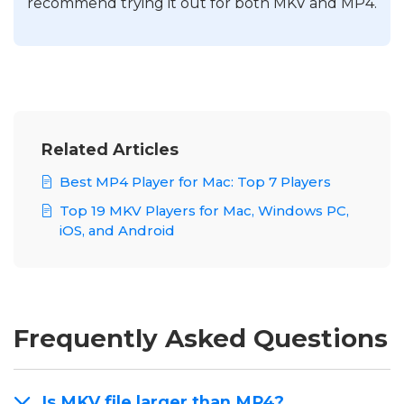
recommend trying it out for both MKV and MP4.
Related Articles
Best MP4 Player for Mac: Top 7 Players
Top 19 MKV Players for Mac, Windows PC,
iOS, and Android
Frequently Asked Questions
Is MKV file larger than MP4?