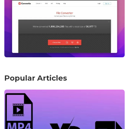
Popular Articles