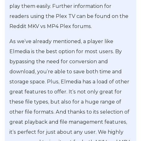
play them easily. Further information for
readers using the Plex TV can be found on the
Reddit MKV vs MP4 Plex forums.
As we’ve already mentioned, a player like
Elmedia is the best option for most users. By
bypassing the need for conversion and
download, you’re able to save both time and
storage space. Plus, Elmedia has a load of other
great features to offer. It’s not only great for
these file types, but also for a huge range of
other file formats. And thanks to its selection of
great playback and file management features,
it’s perfect for just about any user. We highly