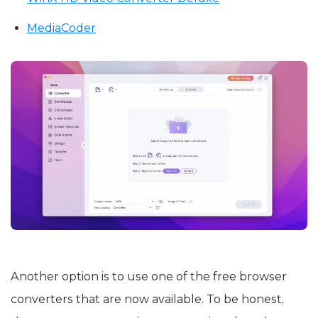
MediaCoder
Another option is to use one of the free browser
converters that are now available. To be honest,