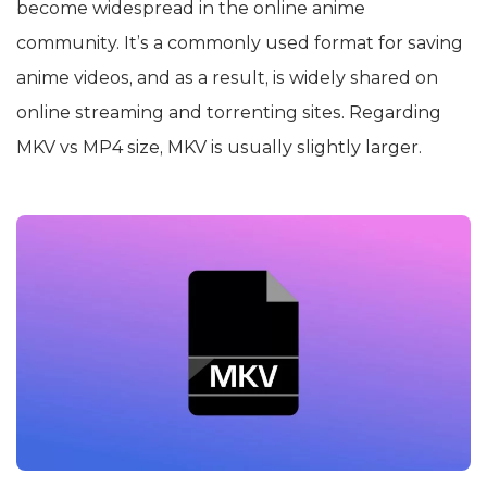
become widespread in the online anime
community. It’s a commonly used format for saving
anime videos, and as a result, is widely shared on
online streaming and torrenting sites. Regarding
MKV vs MP4 size, MKV is usually slightly larger.