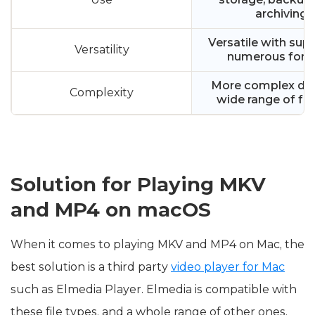
archiving
Versatile with supp
Versatility
numerous for
More complex due 
Complexity
wide range of fe
Solution for Playing MKV
and MP4 on macOS
When it comes to playing MKV and MP4 on Mac, the
best solution is a third party
video player for Mac
such as Elmedia Player. Elmedia is compatible with
these file types, and a whole range of other ones.