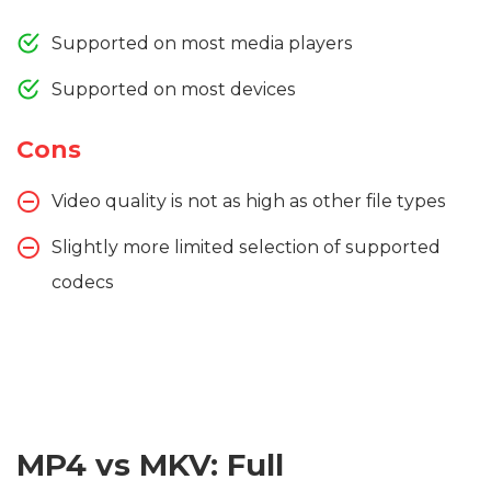
Supported on most media players
Supported on most devices
Cons
Video quality is not as high as other file types
Slightly more limited selection of supported
codecs
MP4 vs MKV: Full