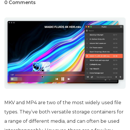
0 Comments
MKV and MP4 are two of the most widely used file
types. They’ve both versatile storage containers for
a range of different media, and can often be used