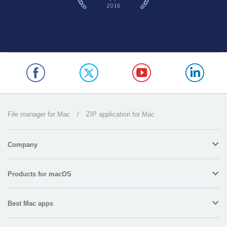
File manager for Mac
/
ZIP application for Mac
Company
Products for macOS
Best Mac apps