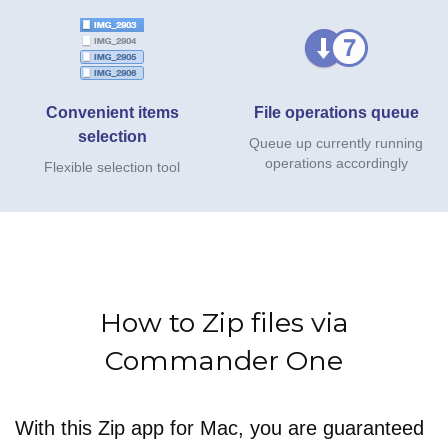
Convenient items
File operations queue
selection
Queue up currently running
operations accordingly
Flexible selection tool
How to Zip files via
Commander One
With this Zip app for Mac, you are guaranteed