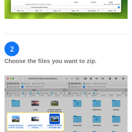
2
Choose the files you want to zip.