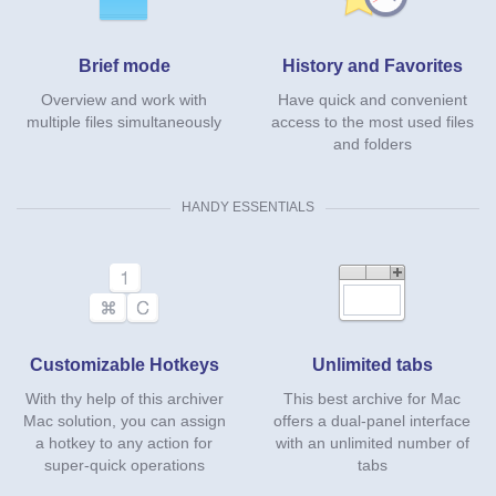
Brief mode
History and Favorites
Overview and work with
Have quick and convenient
multiple files simultaneously
access to the most used files
and folders
HANDY ESSENTIALS
Customizable Hotkeys
Unlimited tabs
With thу help of this archiver
This best archive for Mac
Mac solution, you can assign
offers a dual-panel interface
a hotkey to any action for
with an unlimited number of
super-quick operations
tabs