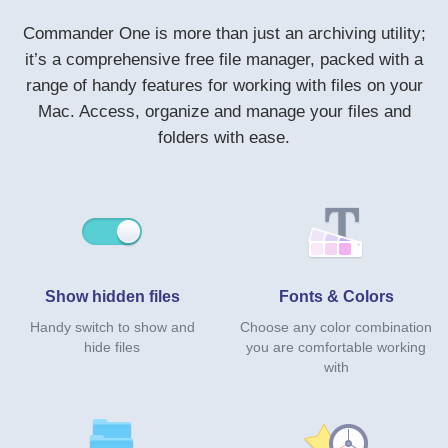
Commander One is more than just an archiving utility;
it’s a comprehensive free file manager, packed with a
range of handy features for working with files on your
Mac. Access, organize and manage your files and
folders with ease.
Show hidden files
Fonts & Colors
Handy switch to show and
Choose any color combination
hide files
you are comfortable working
with