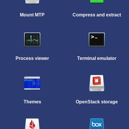
Mount MTP
Compress and extract
Process viewer
Terminal emulator
Themes
OpenStack storage