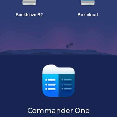
Backblaze B2
Box cloud
Commander One