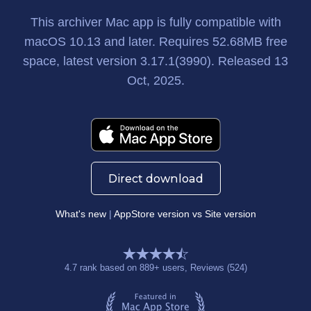
This archiver Mac app
is fully compatible with
macOS 10.13 and later. Requires
52.68MB
free
space, latest version
3.17.1(3990)
. Released
13
Oct, 2025
.
Direct download
What's new
|
AppStore version vs Site version
4.7
rank based on
889
+ users
, Reviews (524)