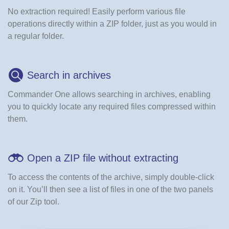
No extraction required! Easily perform various file
operations directly within a ZIP folder, just as you would in
a regular folder.
Search in archives
Commander One allows searching in archives, enabling
you to quickly locate any required files compressed within
them.
Open a ZIP file without extracting
To access the contents of the archive, simply double-click
on it. You’ll then see a list of files in one of the two panels
of our Zip tool.