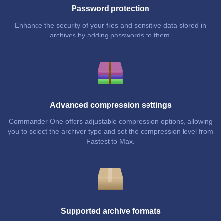
Password protection
Enhance the security of your files and sensitive data stored in
archives by adding passwords to them.
Advanced compression settings
Commander One offers adjustable compression options, allowing
you to select the archiver type and set the compression level from
Fastest to Max.
Supported archive formats