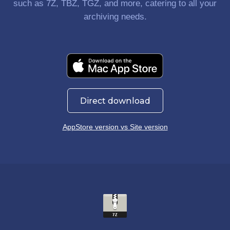
such as 7Z, TBZ, TGZ, and more, catering to all your
archiving needs.
Direct download
AppStore version vs Site version