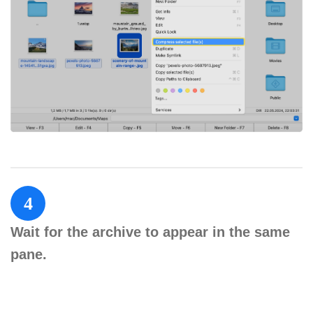
4
Wait for the archive to appear in the same
pane.