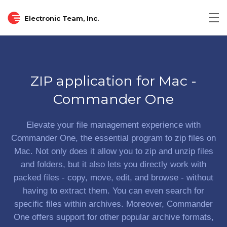
Electronic Team, Inc.
Tog
nav
ZIP application for Mac -
Commander One
Elevate your file management experience with
Commander One, the essential program to zip files on
Mac. Not only does it allow you to zip and unzip files
and folders, but it also lets you directly work with
packed files - copy, move, edit, and browse - without
having to extract them. You can even search for
specific files within archives. Moreover, Commander
One offers support for other popular archive formats,