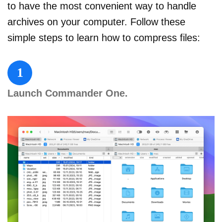
to have the most convenient way to handle
archives on your computer. Follow these
simple steps to learn how to compress files:
1
Launch Commander One.