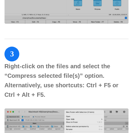
3
Right-click on the files and select the
“Compress selected file(s)” option.
Alternatively, use shortcuts: Ctrl + F5 or
Ctrl + Alt + F5.