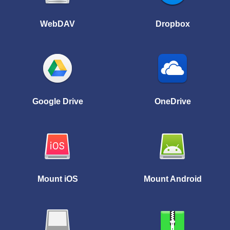
WebDAV
Dropbox
Google Drive
OneDrive
Mount iOS
Mount Android