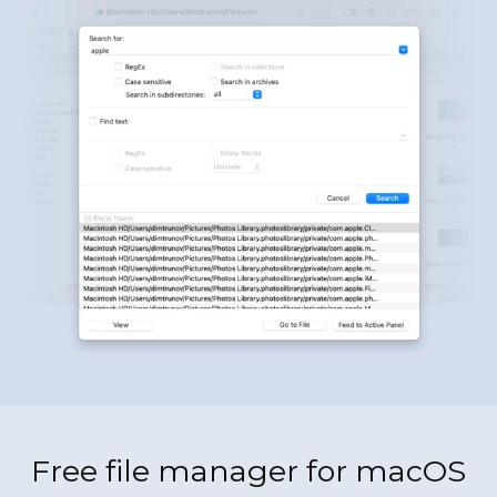
Free file manager for macOS