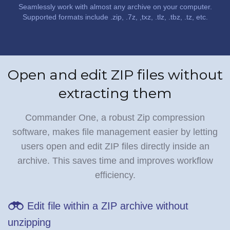
Seamlessly work with almost any archive on your computer.
Supported formats include .zip, .7z, ,txz, .tlz, .tbz, .tz, etc.
Open and edit ZIP files without
extracting them
Commander One, a robust Zip compression
software, makes file management easier by letting
users open and edit ZIP files directly inside an
archive. This saves time and improves workflow
efficiency.
Edit file within a ZIP archive without
unzipping