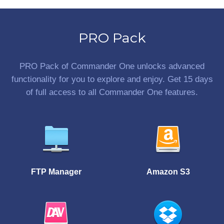
PRO Pack
PRO Pack of Commander One unlocks advanced
functionality for you to explore and enjoy. Get 15 days
of full access to all Commander One features.
FTP Manager
Amazon S3