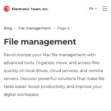
Electronic Team, Inc.
EN
Blog
File management
Page 6
File management
Revolutionize your Mac file management with
advanced tools. Organize, move, and access files
quickly on local drives, cloud services, and remote
servers. Discover powerful solutions that make file
tasks easier, boost productivity, and improve your
digital workspace.