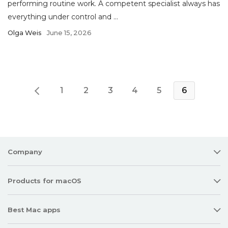
performing routine work. A competent specialist always has
everything under control and ...
Olga Weis
June 15, 2026
1
2
3
4
5
6
Company
Products for macOS
Best Mac apps