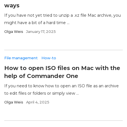
ways
If you have not yet tried to unzip a .xz file Mac archive, you
might have a bit of a hard time ...
Olga Weis
January 17, 2025
File management
How-to
How to open ISO files on Mac with the
help of Commander One
If you need to know how to open an ISO file as an archive
to edit files or folders or simply view ...
Olga Weis
April 4, 2025