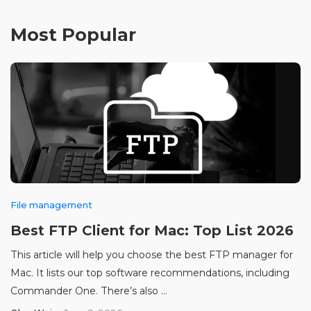
Most Popular
File management
Best FTP Client for Mac: Top List 2026
This article will help you choose the best FTP manager for
Mac. It lists our top software recommendations, including
Commander One. There’s also ...