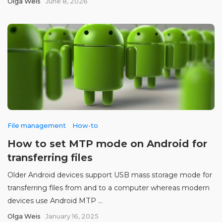
Olga Weis
June 8, 2026
File management
How-to
How to set MTP mode on Android for
transferring files
Older Android devices support USB mass storage mode for
transferring files from and to a computer whereas modern
devices use Android MTP ...
Olga Weis
January 16, 2025