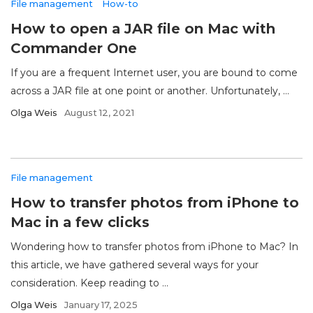
File management
How-to
How to open a JAR file on Mac with
Commander One
If you are a frequent Internet user, you are bound to come
across a JAR file at one point or another. Unfortunately, ...
Olga Weis
August 12, 2021
File management
How to transfer photos from iPhone to
Mac in a few clicks
Wondering how to transfer photos from iPhone to Mac? In
this article, we have gathered several ways for your
consideration. Keep reading to ...
Olga Weis
January 17, 2025