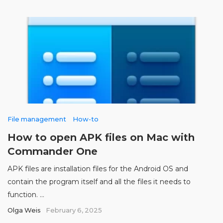
File management
How-to
How to open APK files on Mac with
Commander One
APK files are installation files for the Android OS and
contain the program itself and all the files it needs to
function. ...
Olga Weis
February 6, 2025