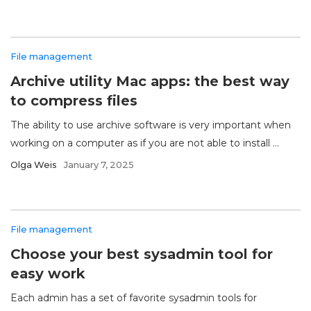
File management
Archive utility Mac apps: the best way
to compress files
The ability to use archive software is very important when
working on a computer as if you are not able to install ...
Olga Weis
January 7, 2025
File management
Choose your best sysadmin tool for
easy work
Each admin has a set of favorite sysadmin tools for