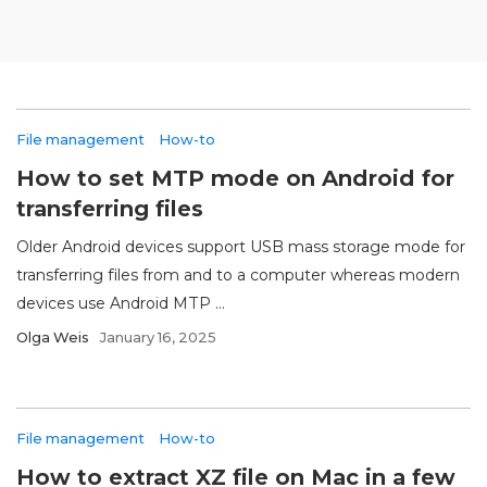
File management
How-to
How to set MTP mode on Android for
transferring files
Older Android devices support USB mass storage mode for
transferring files from and to a computer whereas modern
devices use Android MTP ...
Olga Weis
January 16, 2025
File management
How-to
How to extract XZ file on Mac in a few