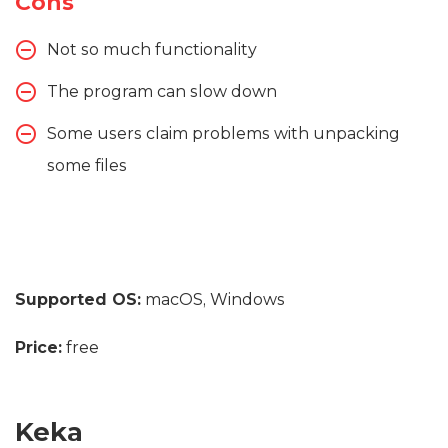
Cons
Not so much functionality
The program can slow down
Some users claim problems with unpacking
some files
Supported OS:
macOS, Windows
Price:
free
Keka