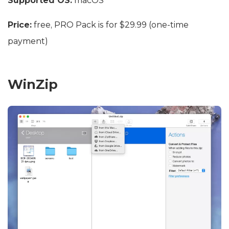
Supported OS:
macOS
Price:
free, PRO Pack is for $29.99 (one-time
payment)
WinZip