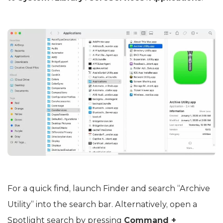
For a quick find, launch Finder and search “Archive
Utility” into the search bar. Alternatively, open a
Spotlight search by pressing
Command +