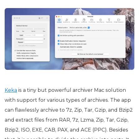
Keka
is a tiny but powerful archiver Mac solution
with support for various types of archives. The app
can flawlessly archive to 7z, Zip, Tar, Gzip, and Bzip2
and extract files from RAR, 7z, Lzma, Zip, Tar, Gzip,
Bzip2, ISO, EXE, CAB, PAX, and ACE (PPC). Besides