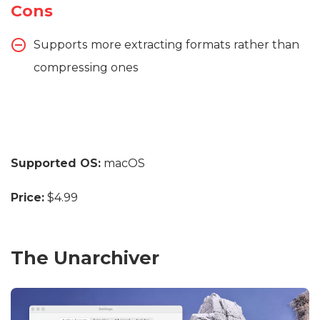
Cons
Supports more extracting formats rather than
compressing ones
Supported OS:
macOS
Price:
$4.99
The Unarchiver