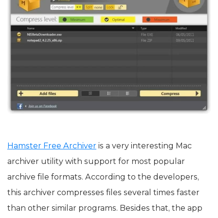
Hamster Free Archiver
is a very interesting Mac
archiver utility with support for most popular
archive file formats. According to the developers,
this archiver compresses files several times faster
than other similar programs. Besides that, the app