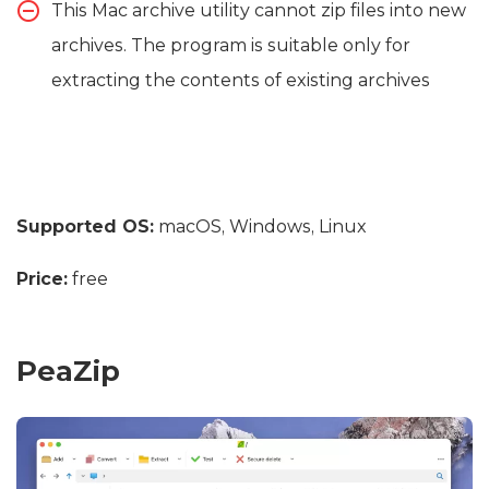
This Mac archive utility cannot zip files into new
archives. The program is suitable only for
extracting the contents of existing archives
Supported OS:
macOS, Windows, Linux
Price:
free
PeaZip