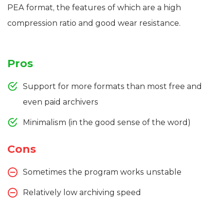
PEA format, the features of which are a high
compression ratio and good wear resistance.
Pros
Support for more formats than most free and
even paid archivers
Minimalism (in the good sense of the word)
Cons
Sometimes the program works unstable
Relatively low archiving speed