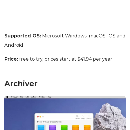
Supported OS:
Microsoft Windows, macOS, iOS and
Android
Price:
free to try, prices start at $41.94 per year
Archiver