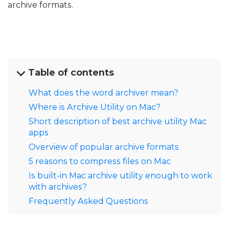
archive formats.
Table of contents
What does the word archiver mean?
Where is Archive Utility on Mac?
Short description of best archive utility Mac
apps
Overview of popular archive formats
5 reasons to compress files on Mac
Is built-in Mac archive utility enough to work
with archives?
Frequently Asked Questions