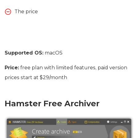
The price
Supported OS:
macOS
Price:
free plan with limited features, paid version
prices start at $29/month
Hamster Free Archiver