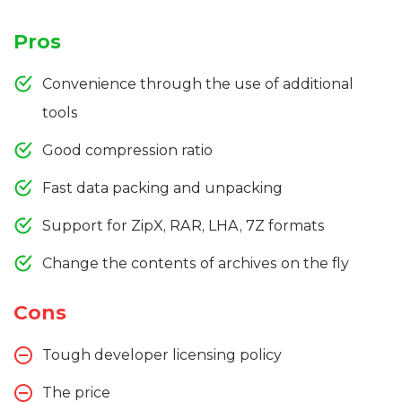
Pros
Convenience through the use of additional
tools
Good compression ratio
Fast data packing and unpacking
Support for ZipX, RAR, LHA, 7Z formats
Change the contents of archives on the fly
Cons
Tough developer licensing policy
The price