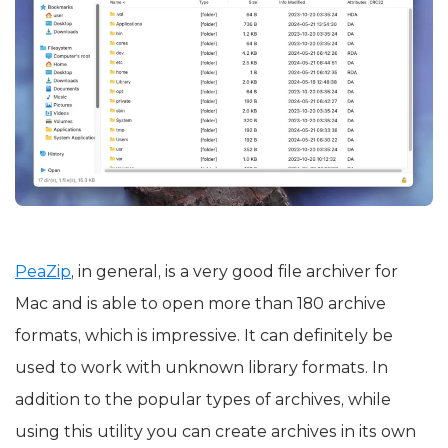
PeaZip
, in general, is a very good file archiver for
Mac and is able to open more than 180 archive
formats, which is impressive. It can definitely be
used to work with unknown library formats. In
addition to the popular types of archives, while
using this utility you can create archives in its own