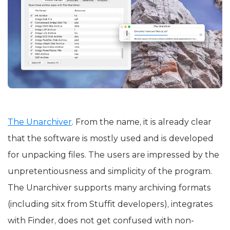
The Unarchiver
. From the name, it is already clear
that the software is mostly used and is developed
for unpacking files. The users are impressed by the
unpretentiousness and simplicity of the program.
The Unarchiver supports many archiving formats
(including sitx from Stuffit developers), integrates
with Finder, does not get confused with non-