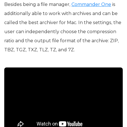
Besides being a file manager,
Commander One
is
additionally able to work with archives and can be
called the best archiver for Mac. In the settings, the
user can independently choose the compression
ratio and the output file format of the archive: ZIP,
TBZ, TGZ, TXZ, TLZ, TZ, and 7Z.