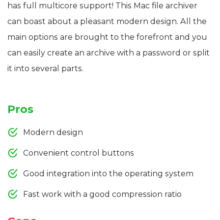
has full multicore support! This Mac file archiver
can boast about a pleasant modern design. All the
main options are brought to the forefront and you
can easily create an archive with a password or split
it into several parts.
Pros
Modern design
Convenient control buttons
Good integration into the operating system
Fast work with a good compression ratio