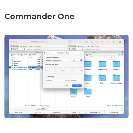
Commander One