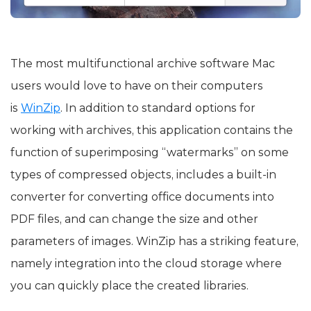
The most multifunctional archive software Mac
users would love to have on their computers
is
WinZip
. In addition to standard options for
working with archives, this application contains the
function of superimposing “watermarks” on some
types of compressed objects, includes a built-in
converter for converting office documents into
PDF files, and can change the size and other
parameters of images. WinZip has a striking feature,
namely integration into the cloud storage where
you can quickly place the created libraries.