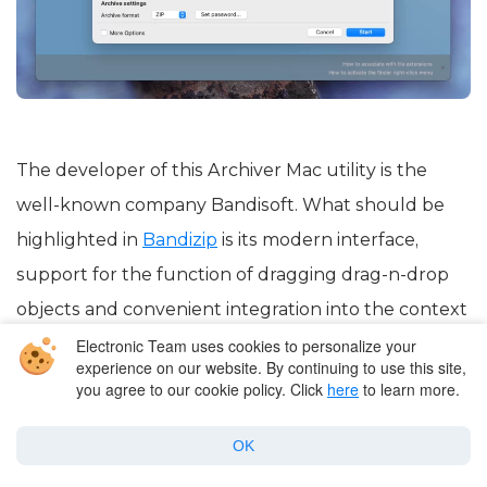
The developer of this Archiver Mac utility is the
well-known company Bandisoft. What should be
highlighted in
Bandizip
is its modern interface,
support for the function of dragging drag-n-drop
objects and convenient integration into the context
menu of the system, as well as built-in object
Electronic Team uses cookies to personalize your
experience on our website. By continuing to use this site,
viewer. The archiver allows you to protect created
you agree to our cookie policy. Click
here
to learn more.
archives using one of the most effective methods –
OK
AES 256-bit.