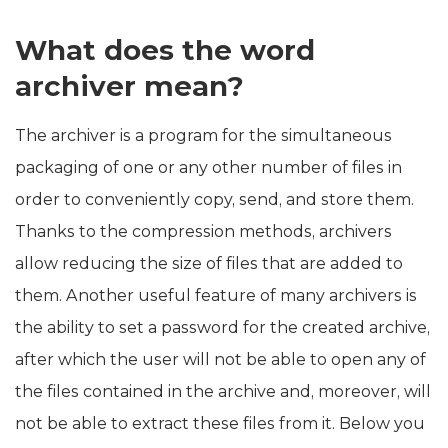
What does the word
archiver mean?
The archiver is a program for the simultaneous
packaging of one or any other number of files in
order to conveniently copy, send, and store them.
Thanks to the compression methods, archivers
allow reducing the size of files that are added to
them. Another useful feature of many archivers is
the ability to set a password for the created archive,
after which the user will not be able to open any of
the files contained in the archive and, moreover, will
not be able to extract these files from it. Below you