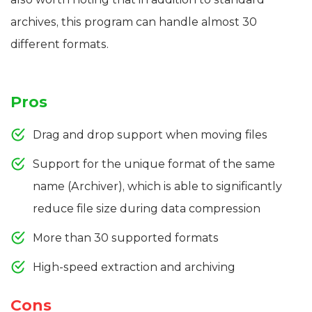
archives, this program can handle almost 30
different formats.
Pros
Drag and drop support when moving files
Support for the unique format of the same
name (Archiver), which is able to significantly
reduce file size during data compression
More than 30 supported formats
High-speed extraction and archiving
Cons