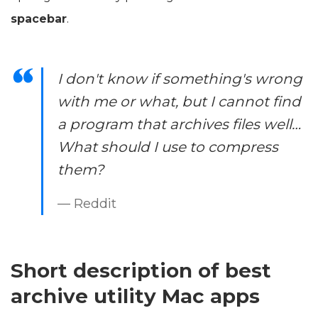
spacebar
.
I don't know if something's wrong
with me or what, but I cannot find
a program that archives files well…
What should I use to compress
them?
— Reddit
Short description of best
archive utility Mac apps