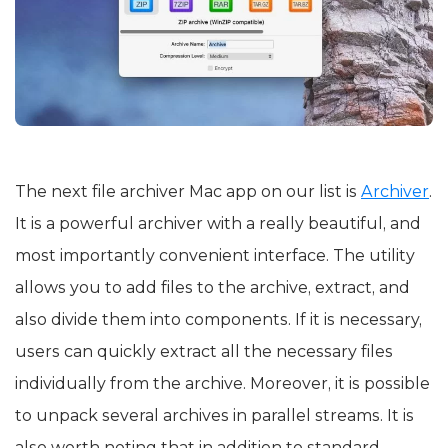
The next file archiver Mac app on our list is
Archiver
.
It is a powerful archiver with a really beautiful, and
most importantly convenient interface. The utility
allows you to add files to the archive, extract, and
also divide them into components. If it is necessary,
users can quickly extract all the necessary files
individually from the archive. Moreover, it is possible
to unpack several archives in parallel streams. It is
also worth noting that in addition to standard