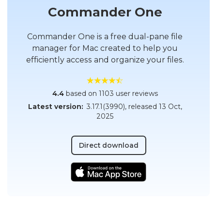
Commander One
Commander One is a free dual-pane file
manager for Mac created to help you
efficiently access and organize your files.
4.4
based on 1103 user reviews
Latest version:
3.17.1(3990)
, released
13 Oct,
2025
Direct download