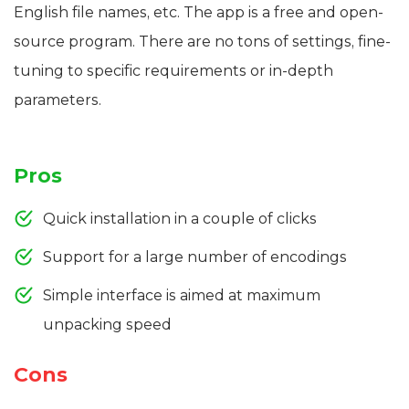
English file names, etc. The app is a free and open-
source program. There are no tons of settings, fine-
tuning to specific requirements or in-depth
parameters.
Pros
Quick installation in a couple of clicks
Support for a large number of encodings
Simple interface is aimed at maximum
unpacking speed
Cons