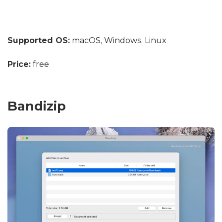
Supported OS:
macOS, Windows, Linux
Price:
free
Bandizip