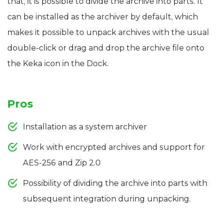
that, it is possible to divide the archive into parts. It
can be installed as the archiver by default, which
makes it possible to unpack archives with the usual
double-click or drag and drop the archive file onto
the Keka icon in the Dock.
Pros
Installation as a system archiver
Work with encrypted archives and support for
AES-256 and Zip 2.0
Possibility of dividing the archive into parts with
subsequent integration during unpacking.