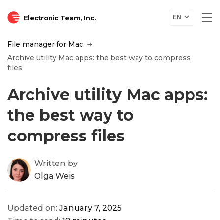
Electronic Team, Inc.
EN
File manager for Mac
Archive utility Mac apps: the best way to compress
files
Archive utility Mac apps:
the best way to
compress files
Written by
Olga Weis
Updated on:
January 7, 2025