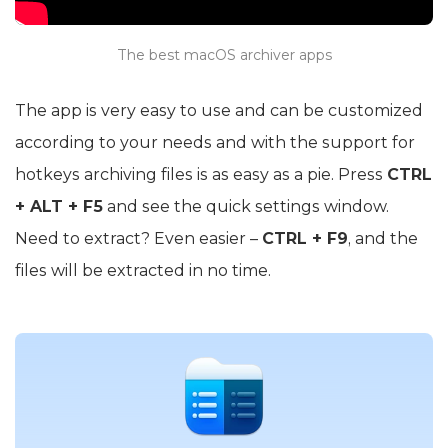
The best macOS archiver apps
The app is very easy to use and can be customized
according to your needs and with the support for
hotkeys archiving files is as easy as a pie. Press
CTRL
+ ALT + F5
and see the quick settings window.
Need to extract? Even easier –
CTRL + F9
, and the
files will be extracted in no time.