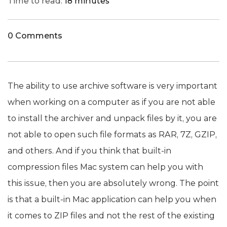
Time to read:
18 minutes
0 Comments
The ability to use archive software is very important
when working on a computer as if you are not able
to install the archiver and unpack files by it, you are
not able to open such file formats as RAR, 7Z, GZIP,
and others. And if you think that built-in
compression files Mac system can help you with
this issue, then you are absolutely wrong. The point
is that a built-in Mac application can help you when
it comes to ZIP files and not the rest of the existing