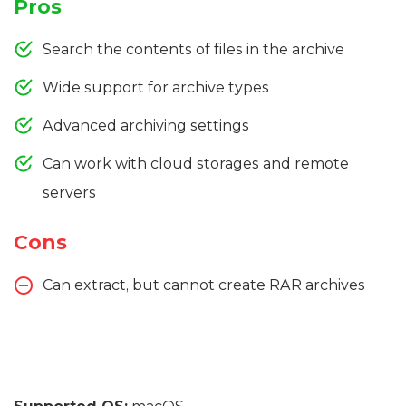
Pros
Search the contents of files in the archive
Wide support for archive types
Advanced archiving settings
Can work with cloud storages and remote
servers
Cons
Can extract, but cannot create RAR archives