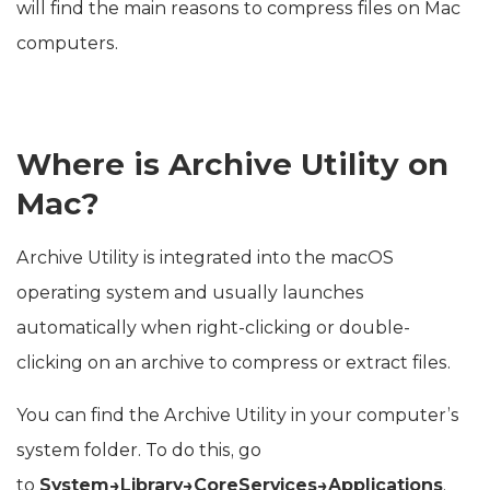
will find the main reasons to compress files on Mac
computers.
Where is Archive Utility on
Mac?
Archive Utility is integrated into the macOS
operating system and usually launches
automatically when right-clicking or double-
clicking on an archive to compress or extract files.
You can find the Archive Utility in your computer’s
system folder. To do this, go
to
System→Library→CoreServices→Applications
.