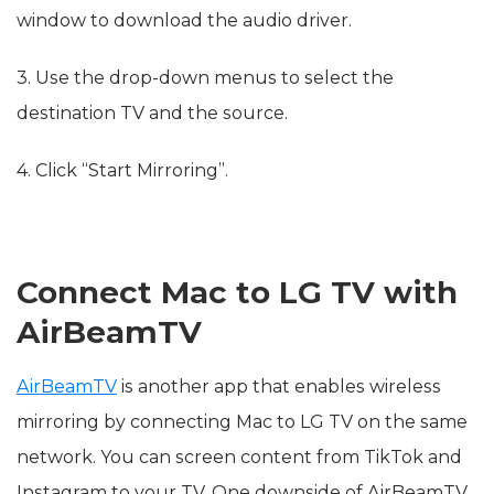
window to download the audio driver.
3. Use the drop-down menus to select the
destination TV and the source.
4. Click “Start Mirroring”.
Connect Mac to LG TV with
AirBeamTV
AirBeamTV
is another app that enables wireless
mirroring by connecting Mac to LG TV on the same
network. You can screen content from TikTok and
Instagram to your TV. One downside of AirBeamTV