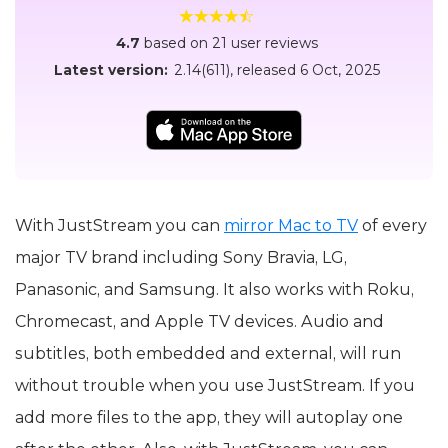
4.7
based on 21 user reviews
Latest version:
2.14(611)
, released
6 Oct, 2025
With JustStream you can
mirror Mac to TV
of every
major TV brand including Sony Bravia, LG,
Panasonic, and Samsung. It also works with Roku,
Chromecast, and Apple TV devices. Audio and
subtitles, both embedded and external, will run
without trouble when you use JustStream. If you
add more files to the app, they will autoplay one