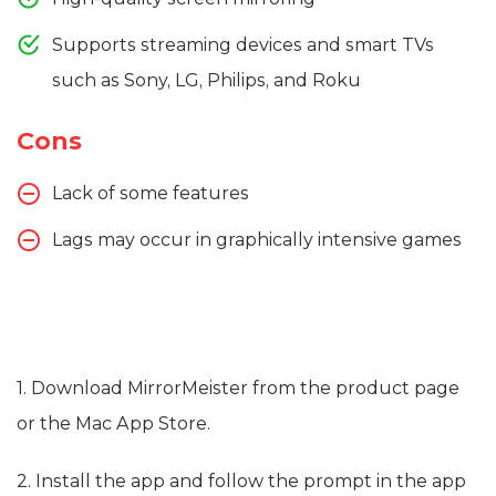
Supports streaming devices and smart TVs
such as Sony, LG, Philips, and Roku
Cons
Lack of some features
Lags may occur in graphically intensive games
1. Download MirrorMeister from the product page
or the Mac App Store.
2. Install the app and follow the prompt in the app