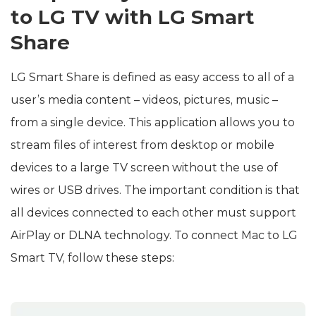
to LG TV with LG Smart
Share
LG Smart Share is defined as easy access to all of a
user’s media content – videos, pictures, music –
from a single device. This application allows you to
stream files of interest from desktop or mobile
devices to a large TV screen without the use of
wires or USB drives. The important condition is that
all devices connected to each other must support
AirPlay or DLNA technology. To connect Mac to LG
Smart TV, follow these steps: