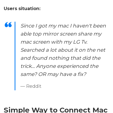
Users situation:
Since I got my mac I haven't been
able top mirror screen share my
mac screen with my LG Tv.
Searched a lot about it on the net
and found nothing that did the
trick… Anyone experienced the
same? OR may have a fix?
— Reddit
Simple Way to Connect Mac