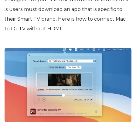
is users must download an app that is specific to
their Smart TV brand. Here is how to connect Mac
to LG TV without HDMI: