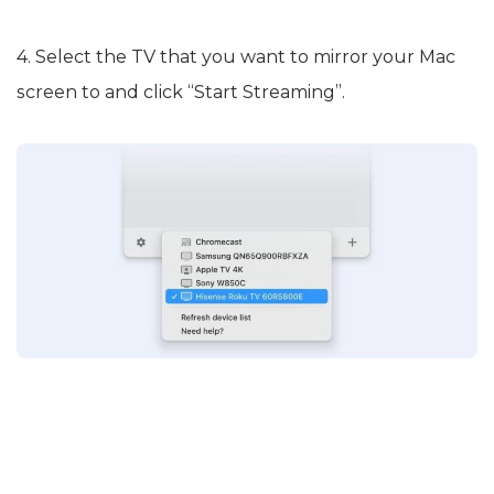
4. Select the TV that you want to mirror your Mac
screen to and click “Start Streaming”.