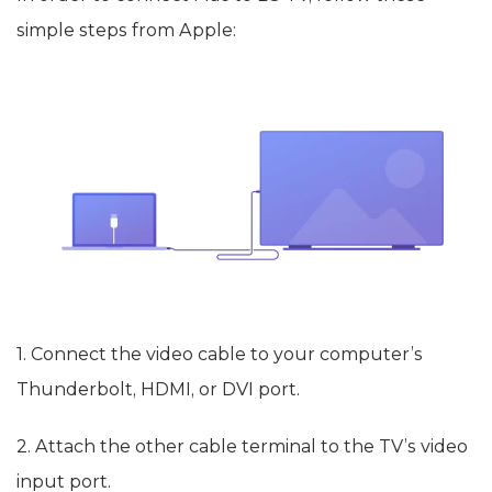
simple steps from Apple:
1. Connect the video cable to your computer’s
Thunderbolt, HDMI, or DVI port.
2. Attach the other cable terminal to the TV’s video
input port.