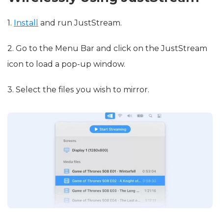
1.
Install
and run JustStream.
2. Go to the Menu Bar and click on the JustStream
icon to load a pop-up window.
3. Select the files you wish to mirror.