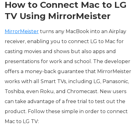
How to Connect Mac to LG
TV Using MirrorMeister
MirrorMeister
turns any MacBook into an Airplay
receiver, enabling you to connect LG to Mac for
casting movies and shows but also apps and
presentations for work and school. The developer
offers a money-back guarantee that MirrorMeister
works with all Smart TVs, including LG, Panasonic,
Toshiba, even Roku, and Chromecast. New users
can take advantage of a free trial to test out the
product. Follow these simple in order to connect
Mac to LG TV: