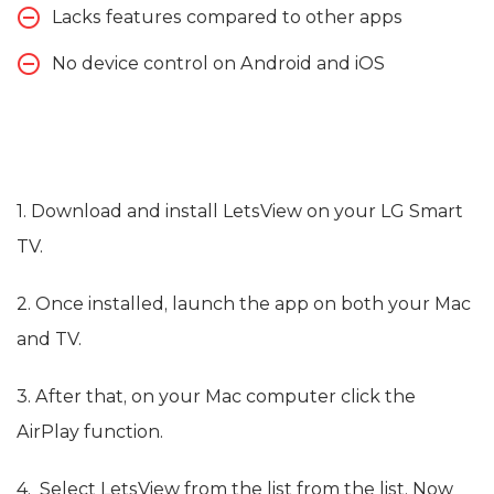
Lacks features compared to other apps
No device control on Android and iOS
1. Download and install LetsView on your LG Smart
TV.
2. Once installed, launch the app on both your Mac
and TV.
3. After that, on your Mac computer click the
AirPlay function.
4. Select LetsView from the list from the list. Now