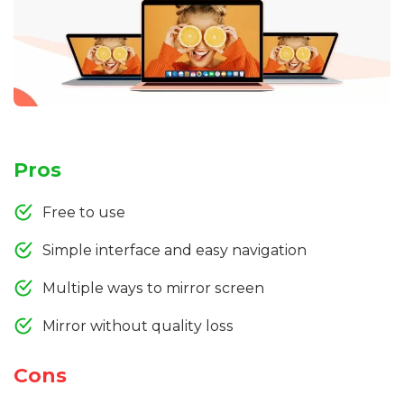
Pros
Free to use
Simple interface and easy navigation
Multiple ways to mirror screen
Mirror without quality loss
Cons