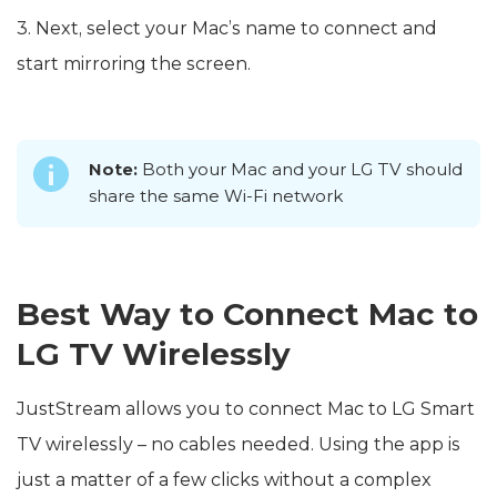
3. Next, select your Mac’s name to connect and
start mirroring the screen.
Note:
Both your Mac and your LG TV should
share the same Wi-Fi network
Best Way to Connect Mac to
LG TV Wirelessly
JustStream allows you to connect Mac to LG Smart
TV wirelessly – no cables needed. Using the app is
just a matter of a few clicks without a complex