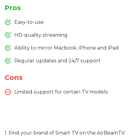
Pros
Easy-to-use
HD-quality streaming
Ability to mirror Macbook, iPhone and iPad
Regular updates and 24/7 support
Cons
Limited support for certain TV models
1. Find your brand of Smart TV on the AirBeamTV