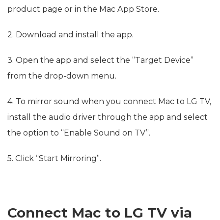
product page or in the Mac App Store.
2. Download and install the app.
3. Open the app and select the “Target Device”
from the drop-down menu.
4. To mirror sound when you connect Mac to LG TV,
install the audio driver through the app and select
the option to “Enable Sound on TV”.
5. Click “Start Mirroring”.
Connect Mac to LG TV via