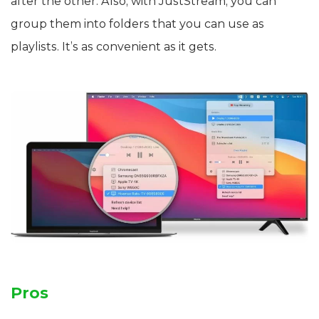
after the other. Also, with JustStream, you can
group them into folders that you can use as
playlists. It’s as convenient as it gets.
Pros