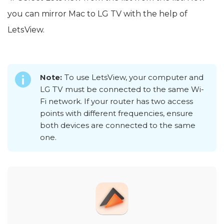
you can mirror Mac to LG TV with the help of
LetsView.
Note:
To use LetsView, your computer and
LG TV must be connected to the same Wi-
Fi network. If your router has two access
points with different frequencies, ensure
both devices are connected to the same
one.