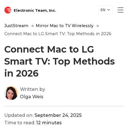
Electronic Team, Inc.
EN
JustStream
Mirror Mac to TV Wirelessly
Connect Mac to LG Smart TV: Top Methods in 2026
Connect Mac to LG
Smart TV: Top Methods
in 2026
Written by
Olga Weis
Updated on:
September 24, 2025
Time to read:
12 minutes