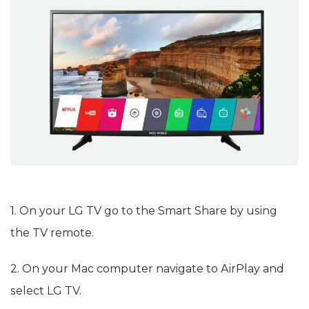
1. On your LG TV go to the Smart Share by using
the TV remote.
2. On your Mac computer navigate to AirPlay and
select LG TV.