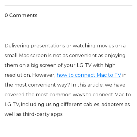
0 Comments
Delivering presentations or watching movies on a
small Mac screen is not as convenient as enjoying
them on a big screen of your LG TV with high
resolution. However,
how to connect Mac to TV
in
the most convenient way? In this article, we have
covered the most common ways to connect Mac to
LG TV, including using different cables, adapters as
well as third-party apps.