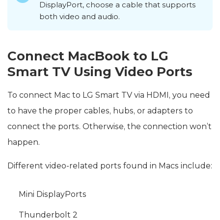
DisplayPort, choose a cable that supports
both video and audio.
Connect MacBook to LG
Smart TV Using Video Ports
To connect Mac to LG Smart TV via HDMI, you need
to have the proper cables, hubs, or adapters to
connect the ports. Otherwise, the connection won’t
happen.
Different video-related ports found in Macs include:
Mini DisplayPorts
Thunderbolt 2