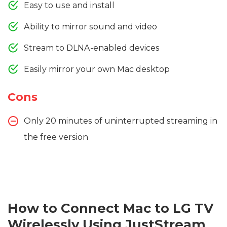
Easy to use and install
Ability to mirror sound and video
Stream to DLNA-enabled devices
Easily mirror your own Mac desktop
Cons
Only 20 minutes of uninterrupted streaming in
the free version
How to Connect Mac to LG TV
Wirelessly Using JustStream