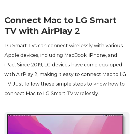
Connect Mac to LG Smart
TV with AirPlay 2
LG Smart TVs can connect wirelessly with various
Apple devices, including MacBook, iPhone, and
iPad. Since 2019, LG devices have come equipped
with AirPlay 2, making it easy to connect Mac to LG
TV. Just follow these simple steps to know how to
connect Mac to LG Smart TV wirelessly.