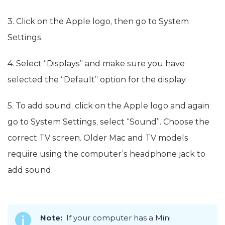
3. Click on the Apple logo, then go to System
Settings.
4. Select “Displays” and make sure you have
selected the “Default” option for the display.
5. To add sound, click on the Apple logo and again
go to System Settings, select “Sound”. Choose the
correct TV screen. Older Mac and TV models
require using the computer’s headphone jack to
add sound.
Note:
If your computer has a Mini