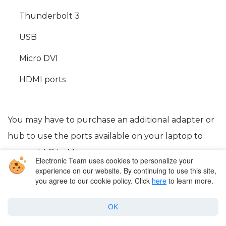
Thunderbolt 3
USB
Micro DVI
HDMI ports
You may have to purchase an additional adapter or
hub to use the ports available on your laptop to
connect LG to Mac.
Electronic Team uses cookies to personalize your
experience on our website. By continuing to use this site,
you agree to our cookie policy. Click
here
to learn more.
OK