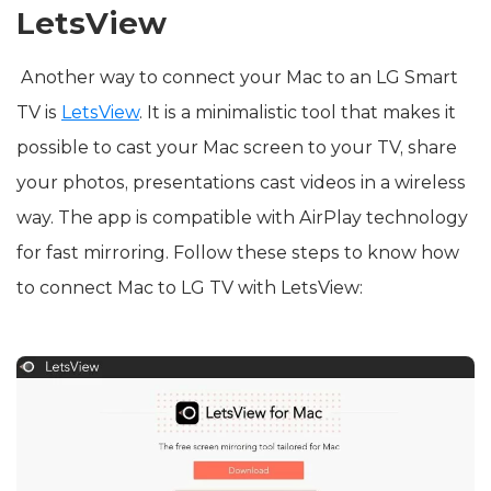
LetsView
Another way to connect your Mac to an LG Smart
TV is
LetsView
. It is a minimalistic tool that makes it
possible to cast your Mac screen to your TV, share
your photos, presentations cast videos in a wireless
way. The app is compatible with AirPlay technology
for fast mirroring. Follow these steps to know how
to connect Mac to LG TV with LetsView: