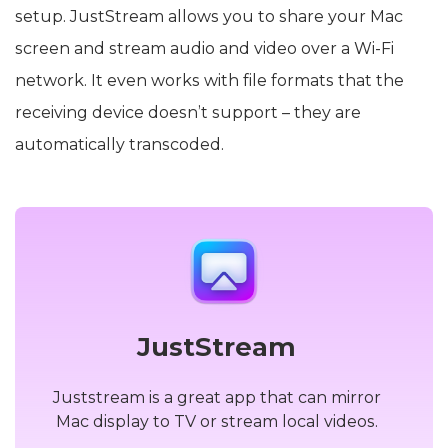
setup. JustStream allows you to share your Mac
screen and stream audio and video over a Wi-Fi
network. It even works with file formats that the
receiving device doesn’t support – they are
automatically transcoded.
JustStream
Juststream is a great app that can mirror
Mac display to TV or stream local videos.