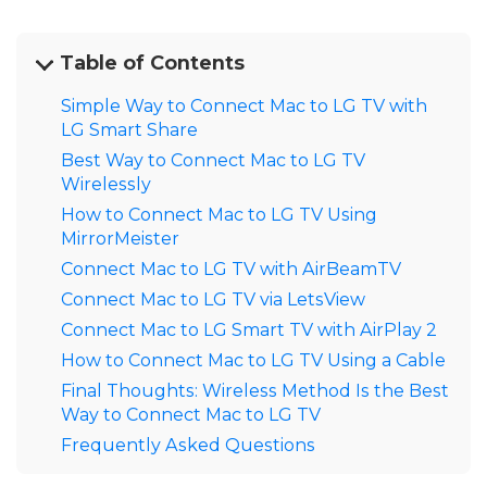
Table of Contents
Simple Way to Connect Mac to LG TV with
LG Smart Share
Best Way to Connect Mac to LG TV
Wirelessly
How to Connect Mac to LG TV Using
MirrorMeister
Connect Mac to LG TV with AirBeamTV
Connect Mac to LG TV via LetsView
Connect Mac to LG Smart TV with AirPlay 2
How to Connect Mac to LG TV Using a Cable
Final Thoughts: Wireless Method Is the Best
Way to Connect Mac to LG TV
Frequently Asked Questions