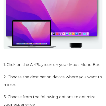
1. Click on the AirPlay icon on your Mac’s Menu Bar.
2. Choose the destination device where you want to
mirror.
3. Choose from the following options to optimize
your experience: