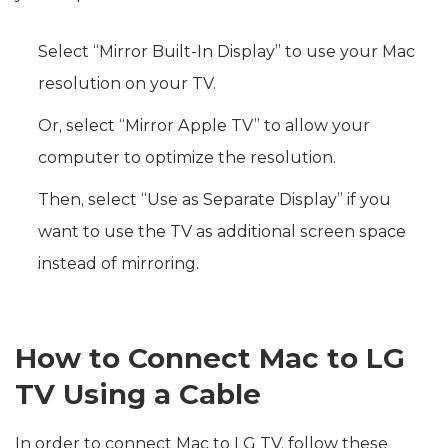
Select “Mirror Built-In Display” to use your Mac
resolution on your TV.
Or, select “Mirror Apple TV” to allow your
computer to optimize the resolution.
Then, select “Use as Separate Display” if you
want to use the TV as additional screen space
instead of mirroring.
How to Connect Mac to LG
TV Using a Cable
In order to connect Mac to LG TV, follow these