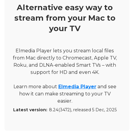
Alternative easy way to
stream from your Mac to
your TV
Elmedia Player lets you stream local files
from Mac directly to Chromecast, Apple TV,
Roku, and DLNA-enabled Smart TVs – with
support for HD and even 4K.
Learn more about
Elmedia Player
and see
how it can make streaming to your TV
easier.
Latest version:
8.24(3472)
, released
5 Dec, 2025