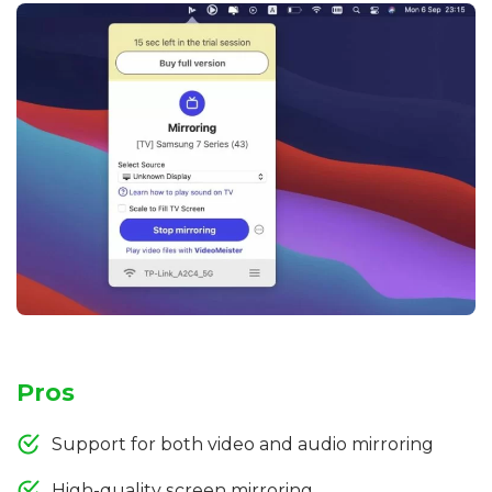
Pros
Support for both video and audio mirroring
High-quality screen mirroring