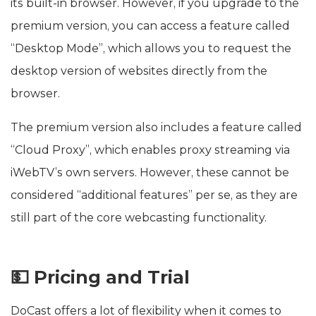
its built-in browser. However, if you upgrade to the
premium version, you can access a feature called
“Desktop Mode”, which allows you to request the
desktop version of websites directly from the
browser.
The premium version also includes a feature called
“Cloud Proxy”, which enables proxy streaming via
iWebTV’s own servers. However, these cannot be
considered “additional features” per se, as they are
still part of the core webcasting functionality.
💵 Pricing and Trial
DoCast offers a lot of flexibility when it comes to