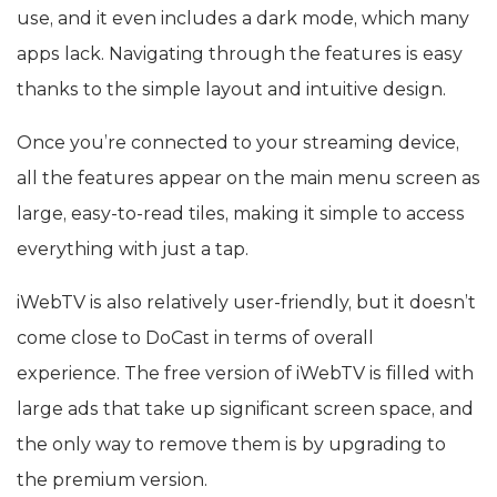
use, and it even includes a dark mode, which many
apps lack. Navigating through the features is easy
thanks to the simple layout and intuitive design.
Once you’re connected to your streaming device,
all the features appear on the main menu screen as
large, easy-to-read tiles, making it simple to access
everything with just a tap.
iWebTV is also relatively user-friendly, but it doesn’t
come close to DoCast in terms of overall
experience. The free version of iWebTV is filled with
large ads that take up significant screen space, and
the only way to remove them is by upgrading to
the premium version.