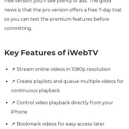
free version, you’ll see plenty of ads. The good
news is that the pro version offers a free 7-day trial,
so you can test the premium features before
committing.
Key Features of iWebTV
📌 Stream online videos in 1080p resolution
📌 Create playlists and queue multiple videos for
continuous playback
📌 Control video playback directly from your
iPhone
📌 Bookmark videos for easy access later