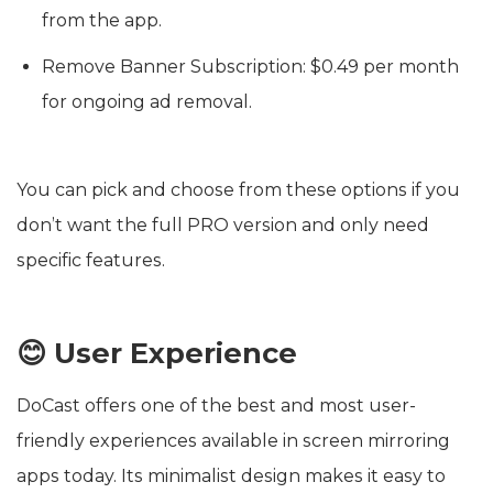
from the app.
Remove Banner Subscription: $0.49 per month
for ongoing ad removal.
You can pick and choose from these options if you
don’t want the full PRO version and only need
specific features.
😊 User Experience
DoCast offers one of the best and most user-
friendly experiences available in screen mirroring
apps today. Its minimalist design makes it easy to