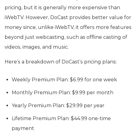
pricing, but it is generally more expensive than
iWebTV. However, DoCast provides better value for
money since, unlike iWebTV, it offers more features
beyond just webcasting, such as offline casting of
videos, images, and music.
Here’s a breakdown of DoCast’s pricing plans:
Weekly Premium Plan: $6.99 for one week
Monthly Premium Plan: $9.99 per month
Yearly Premium Plan: $29.99 per year
Lifetime Premium Plan: $44.99 one-time
payment