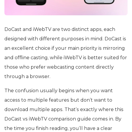
DoCast and iWebTV are two distinct apps, each
designed with different purposes in mind. DoCast is
an excellent choice if your main priority is mirroring
and offline casting, while iWebTV is better suited for
those who prefer webcasting content directly
through a browser.
The confusion usually begins when you want
access to multiple features but don’t want to
download multiple apps. That’s exactly where this
DoCast vs iWebTV comparison guide comes in. By
the time you finish reading, you’ll have a clear