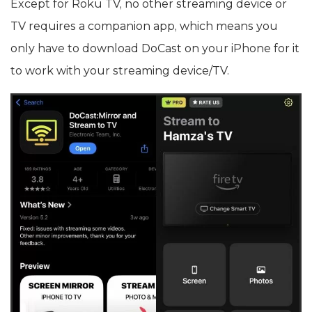
Except for Roku TV, no other streaming device or
TV requires a companion app, which means you
only have to download DoCast on your iPhone for it
to work with your streaming device/TV.