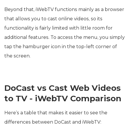
Beyond that, iWebTV functions mainly as a browser
that allows you to cast online videos, so its
functionality is fairly limited with little room for
additional features. To access the menu, you simply
tap the hamburger icon in the top-left corner of
the screen.
DoCast vs Cast Web Videos
to TV - iWebTV Comparison
Here’s a table that makes it easier to see the
differences between DoCast and iWebTV: