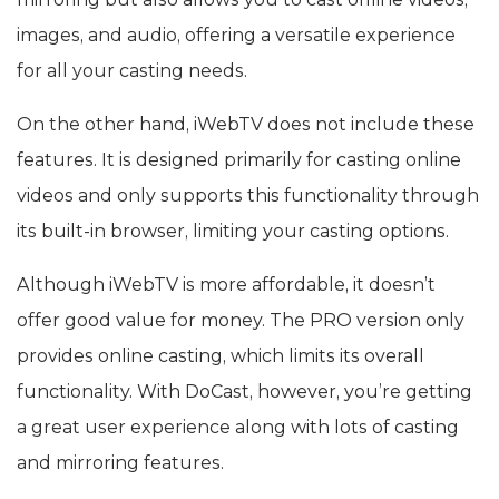
images, and audio, offering a versatile experience
for all your casting needs.
On the other hand, iWebTV does not include these
features. It is designed primarily for casting online
videos and only supports this functionality through
its built-in browser, limiting your casting options.
Although iWebTV is more affordable, it doesn’t
offer good value for money. The PRO version only
provides online casting, which limits its overall
functionality. With DoCast, however, you’re getting
a great user experience along with lots of casting
and mirroring features.