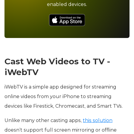
enabled devices.
Cast Web Videos to TV -
iWebTV
iWebTV is a simple app designed for streaming
online videos from your iPhone to streaming
devices like Firestick, Chromecast, and Smart TVs.
Unlike many other casting apps,
this solution
doesn’t support full screen mirroring or offline