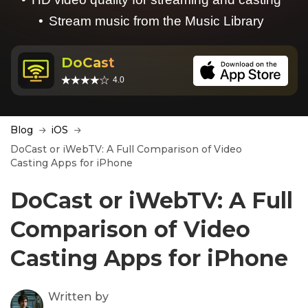
Stream music from the Music Library
DoCast
4.0
Blog
iOS
DoCast or iWebTV: A Full Comparison of Video
Casting Apps for iPhone
DoCast or iWebTV: A Full
Comparison of Video
Casting Apps for iPhone
Written by