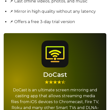
📌 Cast offline videos, photos, and music
📌 Mirror in high quality without any latency
📌 Offers a free 3-day trial version
DoCast
DoCast is an ultimate screen mirroring and
casting app that allows streaming media
files from iOS devices to Chromecast, Fire TV,
Roku and many other Smart TVs and DLNA-