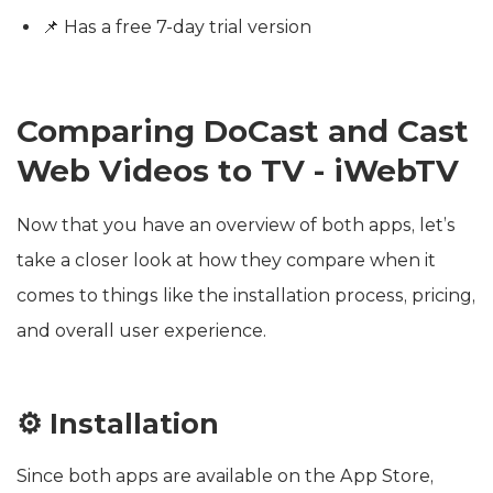
📌 Has a free 7-day trial version
Comparing DoCast and Cast
Web Videos to TV - iWebTV
Now that you have an overview of both apps, let’s
take a closer look at how they compare when it
comes to things like the installation process, pricing,
and overall user experience.
⚙️ Installation
Since both apps are available on the App Store,