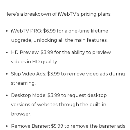
Here’s a breakdown of iWebTV’s pricing plans:
iWebTV PRO: $6.99 for a one-time lifetime
upgrade, unlocking all the main features.
HD Preview: $3.99 for the ability to preview
videos in HD quality.
Skip Video Ads: $3.99 to remove video ads during
streaming.
Desktop Mode: $3.99 to request desktop
versions of websites through the built-in
browser.
Remove Banner: $5.99 to remove the banner ads