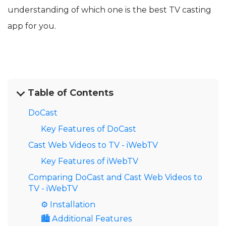
understanding of which one is the best TV casting
app for you.
Table of Contents
DoCast
Key Features of DoCast
Cast Web Videos to TV - iWebTV
Key Features of iWebTV
Comparing DoCast and Cast Web Videos to
TV - iWebTV
⚙️ Installation
🏙️ Additional Features