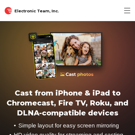
Electronic Team, Inc.
Cast from iPhone & iPad to
Chromecast, Fire TV, Roku, and
DLNA-compatible devices
Simple layout for easy screen mirroring
HD video quality for streaming and casting