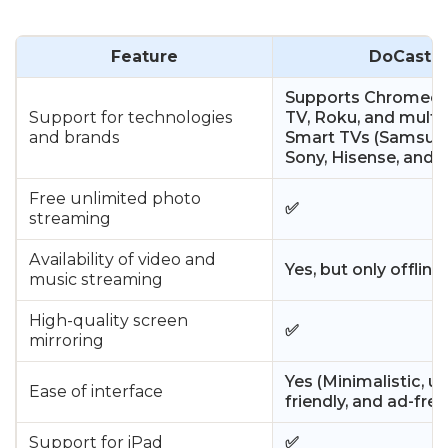
Feature
DoCast
Supports Chromecas
Support for technologies
TV, Roku, and multi
and brands
Smart TVs (Samsung
Sony, Hisense, and 
Free unlimited photo
✅
streaming
Availability of video and
Yes, but only offline
music streaming
High-quality screen
✅
mirroring
Yes (Minimalistic, us
Ease of interface
friendly, and ad-free
Support for iPad
✅