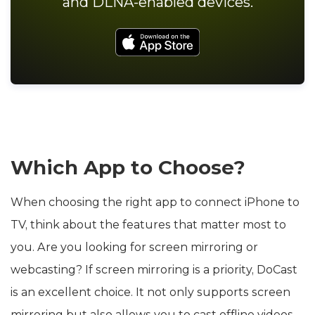
and DLNA-enabled devices.
Which App to Choose?
When choosing the right app to connect iPhone to
TV, think about the features that matter most to
you. Are you looking for screen mirroring or
webcasting? If screen mirroring is a priority, DoCast
is an excellent choice. It not only supports screen
mirroring but also allows you to cast offline videos,