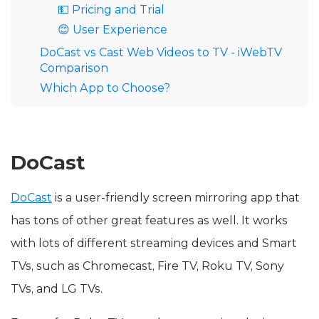
💵 Pricing and Trial
😊 User Experience
DoCast vs Cast Web Videos to TV - iWebTV
Comparison
Which App to Choose?
DoCast
DoCast
is a user-friendly screen mirroring app that
has tons of other great features as well. It works
with lots of different streaming devices and Smart
TVs, such as Chromecast, Fire TV, Roku TV, Sony
TVs, and LG TVs.