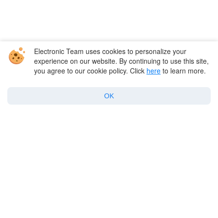
Electronic Team uses cookies to personalize your
experience on our website. By continuing to use this site,
you agree to our cookie policy. Click
here
to learn more.
Company
OK
Products for macOS
Best Mac apps
Support
Policy