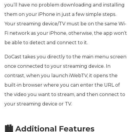
you’ll have no problem downloading and installing
them on your iPhone in just a few simple steps.
Your streaming device/TV must be on the same Wi-
Fi network as your iPhone, otherwise, the app won’t
be able to detect and connect to it.
DoCast takes you directly to the main menu screen
once connected to your streaming device. In
contrast, when you launch iWebTV, it opens the
built-in browser where you can enter the URL of
the video you want to stream, and then connect to
your streaming device or TV.
🏙️ Additional Features