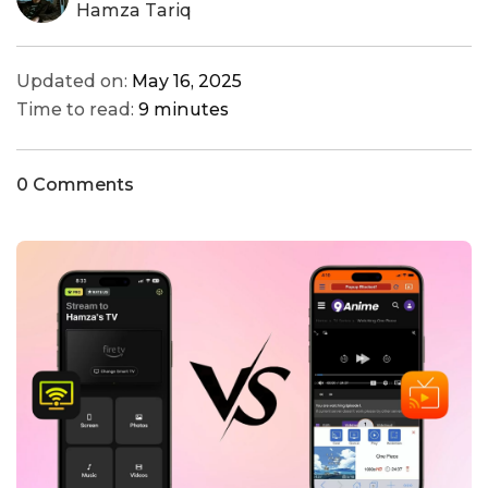
Hamza Tariq
Updated on:
May 16, 2025
Time to read:
9 minutes
0 Comments