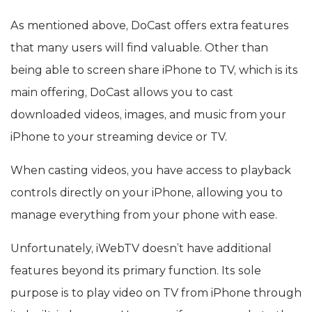
As mentioned above, DoCast offers extra features
that many users will find valuable. Other than
being able to screen share iPhone to TV, which is its
main offering, DoCast allows you to cast
downloaded videos, images, and music from your
iPhone to your streaming device or TV.
When casting videos, you have access to playback
controls directly on your iPhone, allowing you to
manage everything from your phone with ease.
Unfortunately, iWebTV doesn’t have additional
features beyond its primary function. Its sole
purpose is to play video on TV from iPhone through