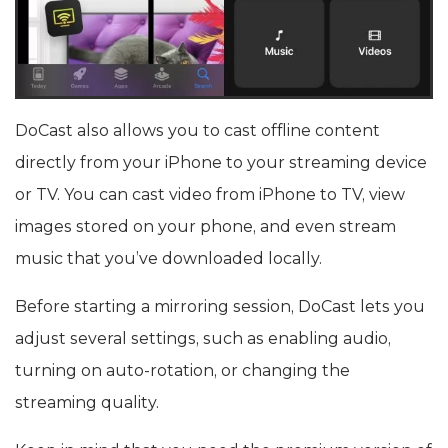
DoCast also allows you to cast offline content
directly from your iPhone to your streaming device
or TV. You can cast video from iPhone to TV, view
images stored on your phone, and even stream
music that you’ve downloaded locally.
Before starting a mirroring session, DoCast lets you
adjust several settings, such as enabling audio,
turning on auto-rotation, or changing the
streaming quality.