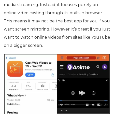
media streaming. Instead, it focuses purely on
online video casting through its built-in browser.
This means it may not be the best app for you if you
want screen mirroring. However, it’s great if you just
want to watch online videos from sites like YouTube
on a bigger screen.