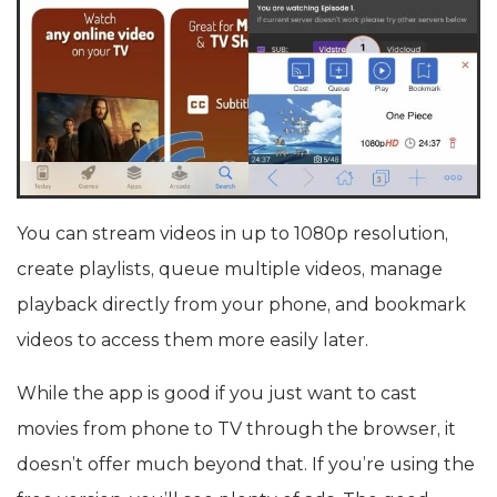
You can stream videos in up to 1080p resolution,
create playlists, queue multiple videos, manage
playback directly from your phone, and bookmark
videos to access them more easily later.
While the app is good if you just want to cast
movies from phone to TV through the browser, it
doesn’t offer much beyond that. If you’re using the