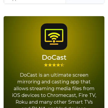
DoCast
DoCast is an ultimate screen
mirroring and casting app that
allows streaming media files from
iOS devices to Chromecast, Fire TV,
Roku and many other Smart TVs