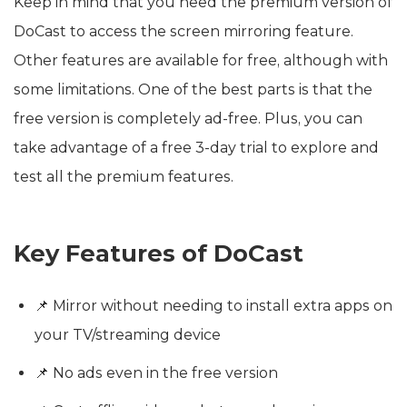
Keep in mind that you need the premium version of
DoCast to access the screen mirroring feature.
Other features are available for free, although with
some limitations. One of the best parts is that the
free version is completely ad-free. Plus, you can
take advantage of a free 3-day trial to explore and
test all the premium features.
Key Features of DoCast
📌 Mirror without needing to install extra apps on
your TV/streaming device
📌 No ads even in the free version