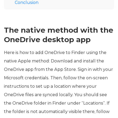
Conclusion
The native method with the
OneDrive desktop app
Here is how to add OneDrive to Finder using the
native Apple method: Download and install the
OneDrive app from the App Store. Sign in with your
Microsoft credentials. Then, follow the on-screen
instructions to set up a location where your
OneDrive files are synced locally. You should see
the OneDrive folder in Finder under “Locations”. If
the folder is not automatically visible there, follow