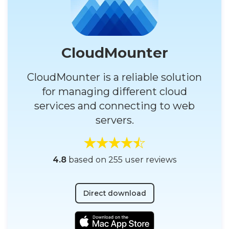
CloudMounter
CloudMounter is a reliable solution
for managing different cloud
services and connecting to web
servers.
4.8
based on 255 user reviews
Direct download