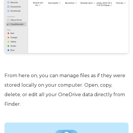
From here on, you can manage files as if they were
stored locally on your computer. Open, copy,
delete, or edit all your OneDrive data directly from
Finder.