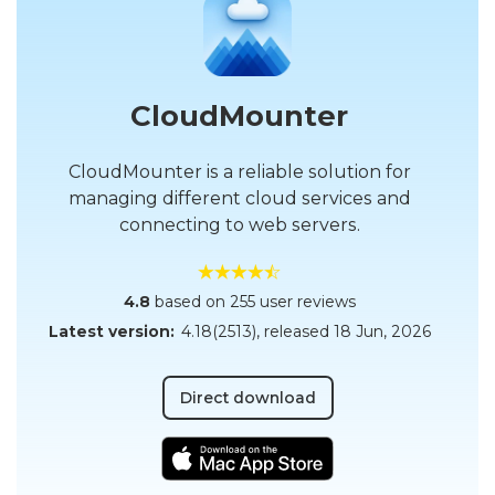
CloudMounter
CloudMounter is a reliable solution for
managing different cloud services and
connecting to web servers.
4.8
based on 255 user reviews
Latest version:
4.18(2513)
, released
18 Jun, 2026
Direct download