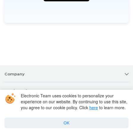
Company
Products for macOS
Electronic Team uses cookies to personalize your
experience on our website. By continuing to use this site,
you agree to our cookie policy. Click
here
to learn more.
Best Mac apps
OK
Support