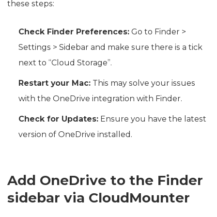
these steps:
Check Finder Preferences:
Go to Finder >
Settings > Sidebar and make sure there is a tick
next to “Cloud Storage”.
Restart your Mac:
This may solve your issues
with the OneDrive integration with Finder.
Check for Updates:
Ensure you have the latest
version of OneDrive installed.
Add OneDrive to the Finder
sidebar via CloudMounter