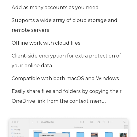
Add as many accounts as you need
Supports a wide array of cloud storage and
remote servers
Offline work with cloud files
Client-side encryption for extra protection of
your online data
Compatible with both macOS and Windows
Easily share files and folders by copying their
OneDrive link from the context menu.