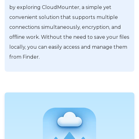
by exploring CloudMounter, a simple yet
convenient solution that supports multiple
connections simultaneously, encryption, and
offline work. Without the need to save your files
locally, you can easily access and manage them
from Finder.