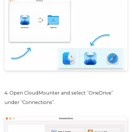
4. Open CloudMounter and select “OneDrive”
under “Connections”.