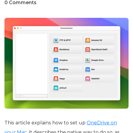
0 Comments
This article explains how to set up
OneDrive on
your Mac
. It describes the native way to do so, as