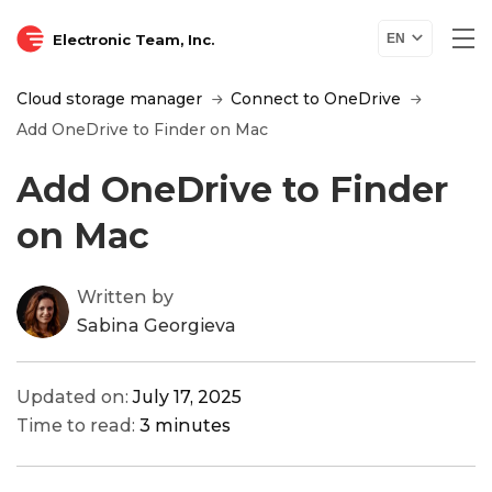
Electronic Team, Inc.
EN
Cloud storage manager
Connect to OneDrive
Add OneDrive to Finder on Mac
Add OneDrive to Finder
on Mac
Written by
Sabina Georgieva
Updated on:
July 17, 2025
Time to read:
3 minutes