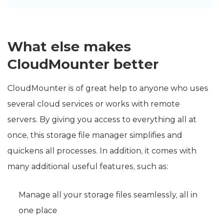
What else makes
CloudMounter better
CloudMounter is of great help to anyone who uses
several cloud services or works with remote
servers. By giving you access to everything all at
once, this storage file manager simplifies and
quickens all processes. In addition, it comes with
many additional useful features, such as:
Manage all your storage files seamlessly, all in
one place