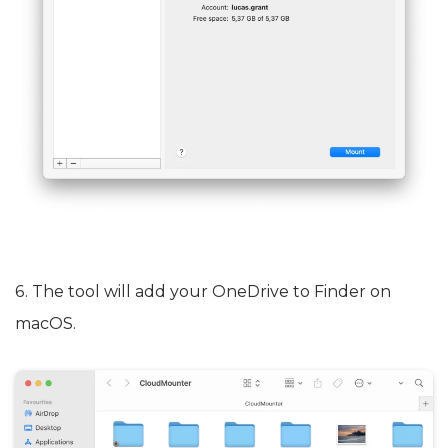
6. The tool will add your OneDrive to Finder on
macOS.