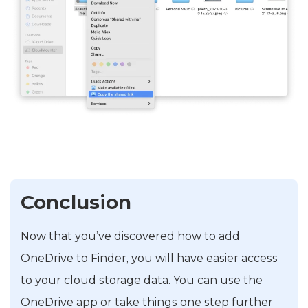
Conclusion
Now that you’ve discovered how to add
OneDrive to Finder, you will have easier access
to your cloud storage data. You can use the
OneDrive app or take things one step further