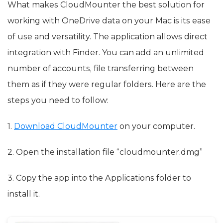
What makes CloudMounter the best solution for
working with OneDrive data on your Mac is its ease
of use and versatility. The application allows direct
integration with Finder. You can add an unlimited
number of accounts, file transferring between
them as if they were regular folders. Here are the
steps you need to follow:
1.
Download CloudMounter
on your computer.
2. Open the installation file “cloudmounter.dmg”
3. Copy the app into the Applications folder to
install it.