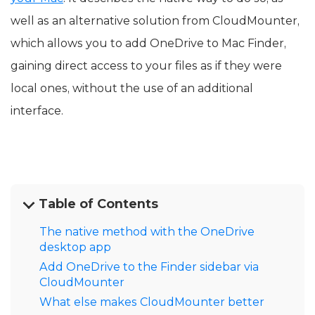
well as an alternative solution from CloudMounter,
which allows you to add OneDrive to Mac Finder,
gaining direct access to your files as if they were
local ones, without the use of an additional
interface.
Table of Contents
The native method with the OneDrive
desktop app
Add OneDrive to the Finder sidebar via
CloudMounter
What else makes CloudMounter better