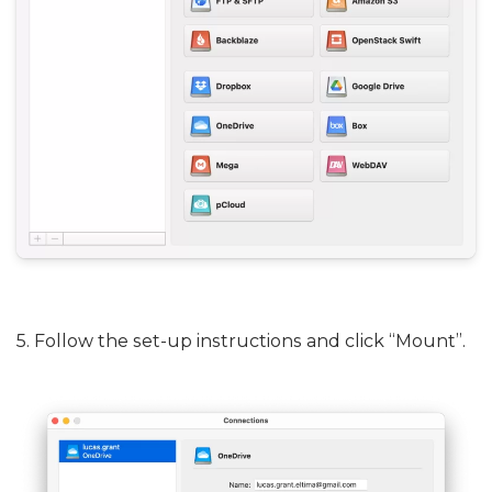
5. Follow the set-up instructions and click “Mount”.