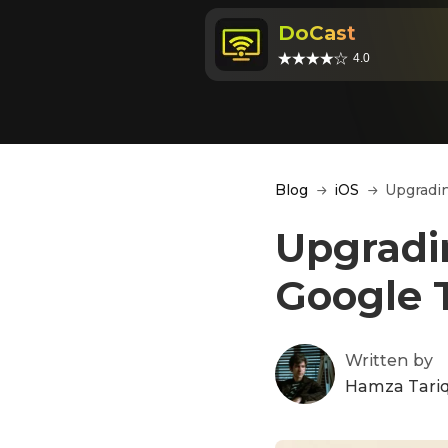
DoCast
4.0
Blog
iOS
Upgradin
Upgradi
Google T
Written by
Hamza Tari