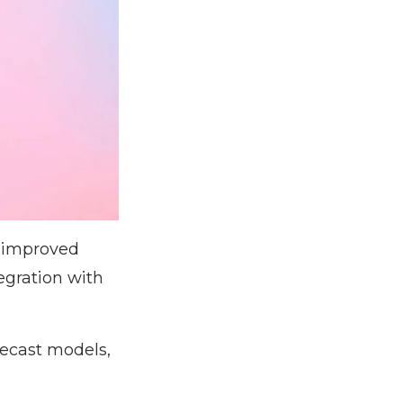
s improved
egration with
mecast models,