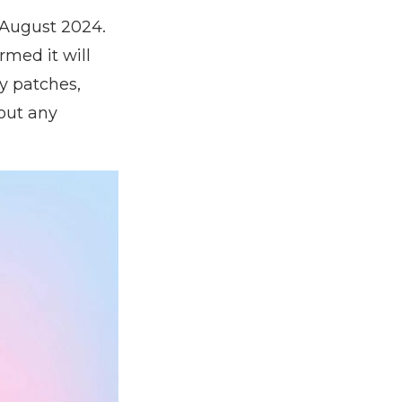
 August 2024.
rmed it will
y patches,
out any