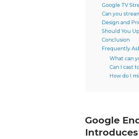
Google TV Str
Can you strea
Design and Pr
Should You Up
Conclusion
Frequently As
What can y
Can I cast 
How do I mi
Google End
Introduces