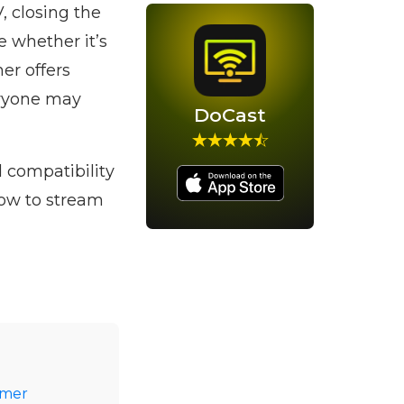
, closing the
e whether it’s
er offers
eryone may
DoCast
d compatibility
how to stream
amer