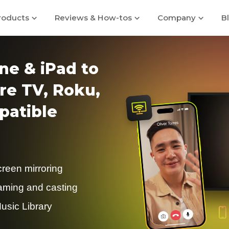
roducts
Reviews & How-tos
Company
B
ne & iPad to
re TV, Roku,
atible
creen mirroring
eaming and casting
usic Library