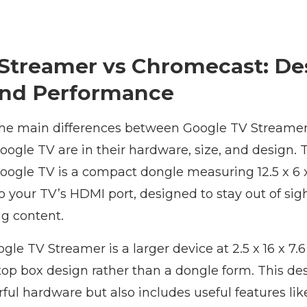
Streamer vs Chromecast: De
and Performance
 the main differences between Google TV Streamer
ogle TV are in their hardware, size, and design. 
ogle TV is a compact dongle measuring 12.5 x 6 x
to your TV’s HDMI port, designed to stay out of sig
ng content.
ogle TV Streamer is a larger device at 2.5 x 16 x 7.
top box design rather than a dongle form. This de
ul hardware but also includes useful features lik