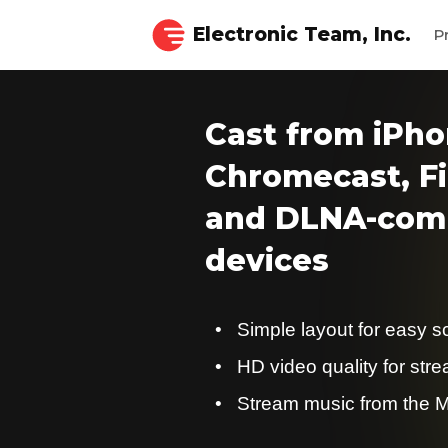
Electronic Team, Inc.
P
Cast from iPho
Chromecast, Fi
and DLNA-comp
devices
Simple layout for easy s
HD video quality for str
Stream music from the M