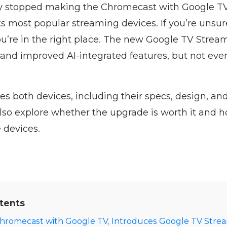
lly stopped making the Chromecast with Google TV
ts most popular streaming devices. If you’re unsur
u’re in the right place. The new Google TV Stream
nd improved AI-integrated features, but not ev
es both devices, including their specs, design, an
lso explore whether the upgrade is worth it and 
 devices.
tents
hromecast with Google TV, Introduces Google TV Stre