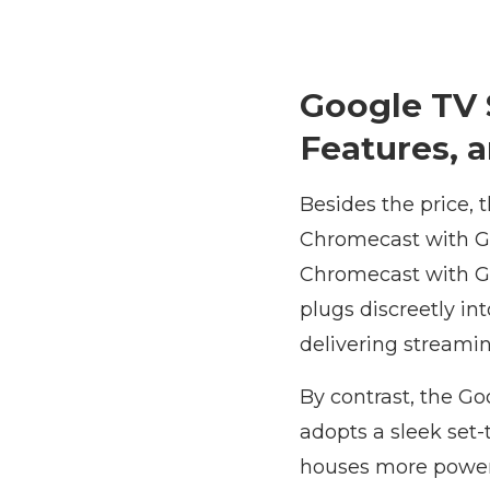
Google TV 
Features, 
Besides the price,
Chromecast with Go
Chromecast with Go
plugs discreetly in
delivering streami
By contrast, the Go
adopts a sleek set-
houses more powerf