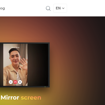
log
EN