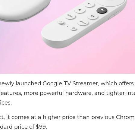
e newly launched Google TV Streamer, which offer
eatures, more powerful hardware, and tighter int
ices.
t, it comes at a higher price than previous Chro
dard price of $99.