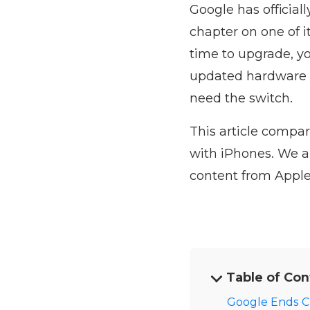
Google has officia
chapter on one of i
time to upgrade, yo
updated hardware a
need the switch.
This article compar
with iPhones. We a
content from Apple
Table of Con
Google Ends C