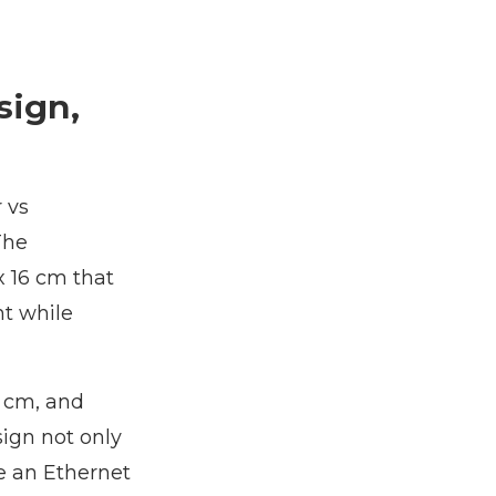
sign,
 vs
The
 16 cm that
ht while
6 cm, and
sign not only
e an Ethernet