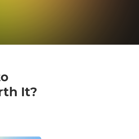
to
th It?