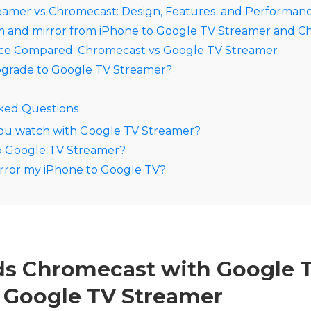
eamer vs Chromecast: Design, Features, and Performan
m and mirror from iPhone to Google TV Streamer and 
ice Compared: Chromecast vs Google TV Streamer
grade to Google TV Streamer?
ked Questions
ou watch with Google TV Streamer?
to Google TV Streamer?
rror my iPhone to Google TV?
s Chromecast with Google T
 Google TV Streamer