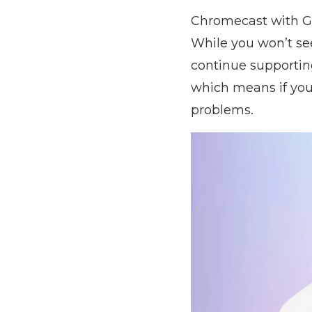
Chromecast with Go
While you won’t see
continue supportin
which means if you
problems.