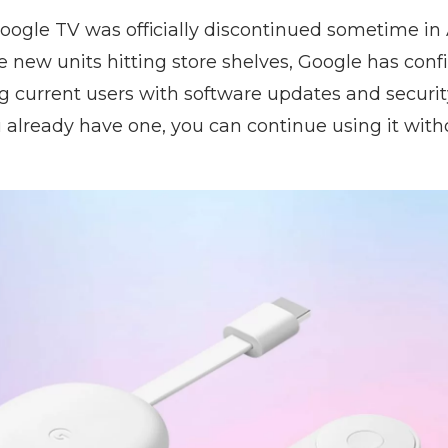
ogle TV was officially discontinued sometime in
 new units hitting store shelves, Google has confi
g current users with software updates and securit
 already have one, you can continue using it with