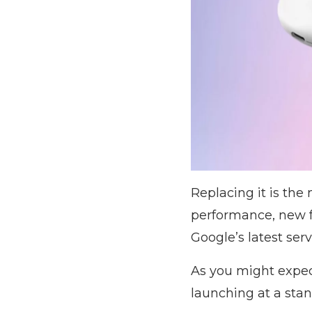
Replacing it is th
performance, new f
Google’s latest serv
As you might expec
launching at a stan