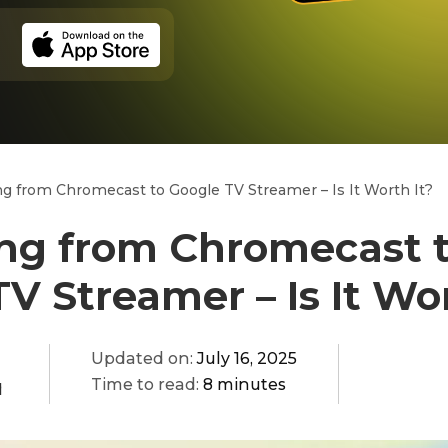
g from Chromecast to Google TV Streamer – Is It Worth It?
ng from Chromecast 
V Streamer – Is It Wor
Updated on:
July 16, 2025
Time to read:
8 minutes
q