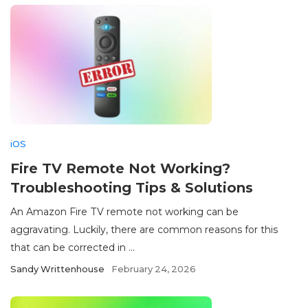
iOS
Fire TV Remote Not Working?
Troubleshooting Tips & Solutions
An Amazon Fire TV remote not working can be
aggravating. Luckily, there are common reasons for this
that can be corrected in ...
Sandy Writtenhouse
February 24, 2026