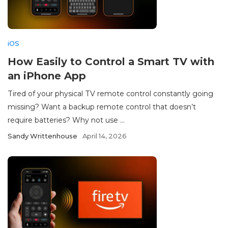
iOS
How Easily to Control a Smart TV with
an iPhone App
Tired of your physical TV remote control constantly going
missing? Want a backup remote control that doesn’t
require batteries? Why not use ...
Sandy Writtenhouse
April 14, 2026