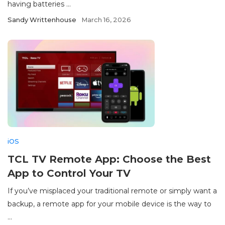
having batteries ...
Sandy Writtenhouse
March 16, 2026
iOS
TCL TV Remote App: Choose the Best
App to Control Your TV
If you’ve misplaced your traditional remote or simply want a
backup, a remote app for your mobile device is the way to
...