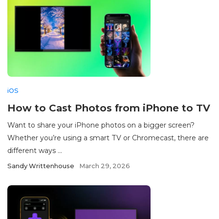
iOS
How to Cast Photos from iPhone to TV
Want to share your iPhone photos on a bigger screen?
Whether you’re using a smart TV or Chromecast, there are
different ways ...
Sandy Writtenhouse
March 29, 2026