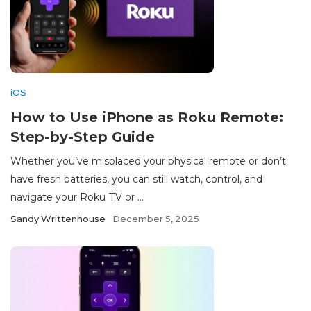
iOS
How to Use iPhone as Roku Remote:
Step-by-Step Guide
Whether you’ve misplaced your physical remote or don’t
have fresh batteries, you can still watch, control, and
navigate your Roku TV or ...
Sandy Writtenhouse
December 5, 2025