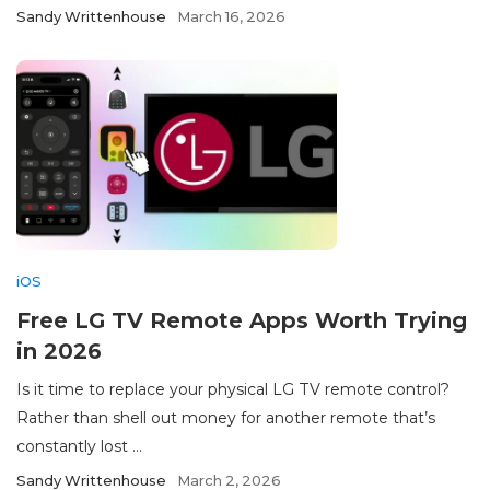
Sandy Writtenhouse
March 16, 2026
iOS
Free LG TV Remote Apps Worth Trying
in 2026
Is it time to replace your physical LG TV remote control?
Rather than shell out money for another remote that’s
constantly lost ...
Sandy Writtenhouse
March 2, 2026