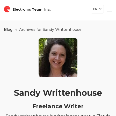
Electronic Team, Inc.
EN
Blog
Archives for Sandy Writtenhouse
Sandy Writtenhouse
Freelance Writer