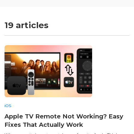
19 articles
iOS
Apple TV Remote Not Working? Easy
Fixes That Actually Work