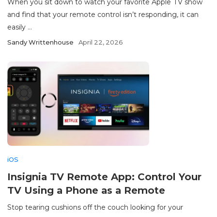
When you sit down to watch your favorite Apple TV show
and find that your remote control isn’t responding, it can
easily ...
Sandy Writtenhouse
April 22, 2026
iOS
Insignia TV Remote App: Control Your
TV Using a Phone as a Remote
Stop tearing cushions off the couch looking for your