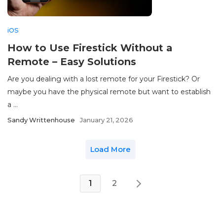
iOS
How to Use Firestick Without a
Remote – Easy Solutions
Are you dealing with a lost remote for your Firestick? Or
maybe you have the physical remote but want to establish
a ...
Sandy Writtenhouse
January 21, 2026
Load More
1
2