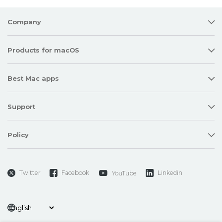
Company
Products for macOS
Best Mac apps
Support
Policy
Twitter
Facebook
Linkedin
YouTube