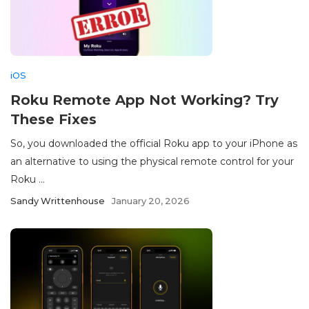
iOS
Roku Remote App Not Working? Try
These Fixes
So, you downloaded the official Roku app to your iPhone as
an alternative to using the physical remote control for your
Roku ...
Sandy Writtenhouse
January 20, 2026