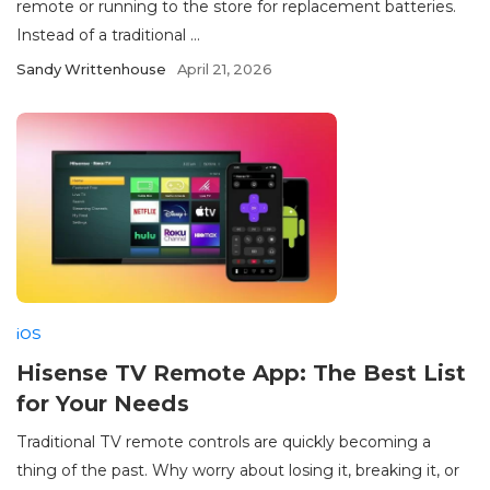
remote or running to the store for replacement batteries.
Instead of a traditional ...
Sandy Writtenhouse
April 21, 2026
iOS
Hisense TV Remote App: The Best List
for Your Needs
Traditional TV remote controls are quickly becoming a
thing of the past. Why worry about losing it, breaking it, or