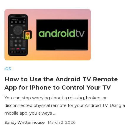
iOS
How to Use the Android TV Remote
App for iPhone to Control Your TV
You can stop worrying about a missing, broken, or
disconnected physical remote for your Android TV. Using a
mobile app, you always ...
Sandy Writtenhouse
March 2, 2026