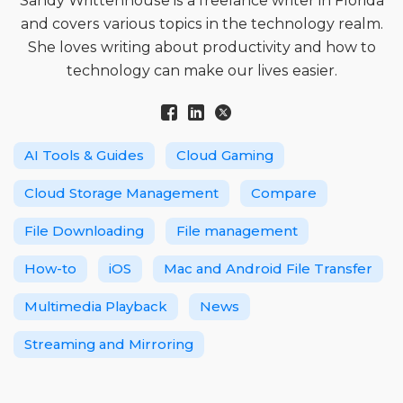
Sandy Writtenhouse is a freelance writer in Florida
and covers various topics in the technology realm.
She loves writing about productivity and how to
technology can make our lives easier.
AI Tools & Guides
Cloud Gaming
Cloud Storage Management
Compare
File Downloading
File management
How-to
iOS
Mac and Android File Transfer
Multimedia Playback
News
Streaming and Mirroring