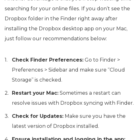
searching for your online files. If you don’t see the
Dropbox folder in the Finder right away after
installing the Dropbox desktop app on your Mac,
just follow our recommendations below:
Check Finder Preferences:
Go to Finder >
Preferences > Sidebar and make sure “Cloud
Storage” is checked.
Restart your Mac:
Sometimes a restart can
resolve issues with Dropbox syncing with Finder.
Check for Updates:
Make sure you have the
latest version of Dropbox installed.
Ensure installation and logging in the app: