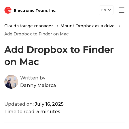
Electronic Team, Inc.
EN
Cloud storage manager
Mount Dropbox as a drive
Add Dropbox to Finder on Mac
Add Dropbox to Finder
on Mac
Written by
Danny Maiorca
Updated on:
July 16, 2025
Time to read:
5 minutes