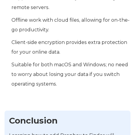
remote servers.
Offline work with cloud files, allowing for on-the-
go productivity.
Client-side encryption provides extra protection
for your online data.
Suitable for both macOS and Windows; no need
to worry about losing your data if you switch
operating systems.
Conclusion