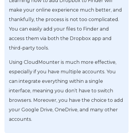
Learning how to add Dropbox to Finder will
make your online experience much better, and
thankfully, the process is not too complicated.
You can easily add your files to Finder and
access them via both the Dropbox app and
third-party tools.
Using CloudMounter is much more effective,
especially if you have multiple accounts. You
can integrate everything within a single
interface, meaning you don’t have to switch
browsers. Moreover, you have the choice to add
your Google Drive, OneDrive, and many other
accounts.