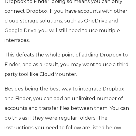
Dropbox to Finder, doing so means you can only
connect Dropbox. If you have accounts with other
cloud storage solutions, such as OneDrive and
Google Drive, you will still need to use multiple
interfaces.
This defeats the whole point of adding Dropbox to
Finder, and as a result, you may want to use a third-
party tool like CloudMounter.
Besides being the best way to integrate Dropbox
and Finder, you can add an unlimited number of
accounts and transfer files between them. You can
do this as if they were regular folders. The
instructions you need to follow are listed below.