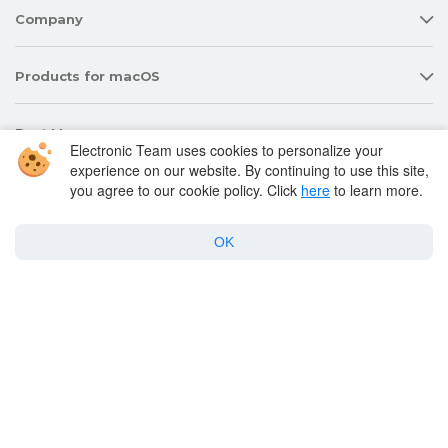
Company
Products for macOS
Best Mac apps
Electronic Team uses cookies to personalize your
experience on our website. By continuing to use this site,
you agree to our cookie policy. Click
here
to learn more.
Support
OK
Policy
Twitter
Facebook
Linkedin
YouTube