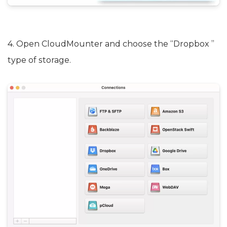
4. Open CloudMounter and choose the “Dropbox ”
type of storage.