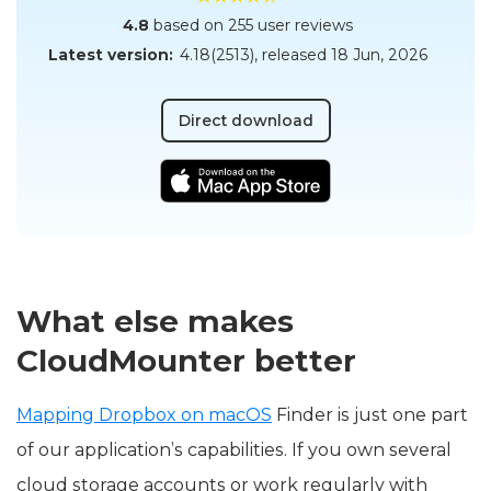
4.8
based on 255 user reviews
Latest version:
4.18(2513)
, released
18 Jun, 2026
Direct download
What else makes
CloudMounter better
Mapping Dropbox on macOS
Finder is just one part
of our application’s capabilities. If you own several
cloud storage accounts or work regularly with