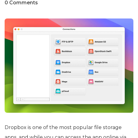
0 Comments
Dropbox is one of the most popular file storage
apps, and while you can access the app online via