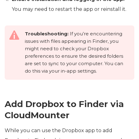
You may need to restart the app or reinstall it.
Troubleshooting:
If you’re encountering
issues with files appearing in Finder, you
might need to check your Dropbox
preferences to ensure the desired folders
are set to sync to your computer. You can
do this via your in-app settings.
Add Dropbox to Finder via
CloudMounter
While you can use the Dropbox app to add