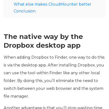
What else makes CloudMounter better
Conclusion
The native way by the
Dropbox desktop app
When adding Dropbox to Finder, one way to do this
is via the desktop app. After installing Dropbox, you
can use the tool within Finder like any other local
folder. By doing this, you’ll eliminate the need to
switch between your web browser and the system
file manager.
Another advantage is that you’ll stop wasting time