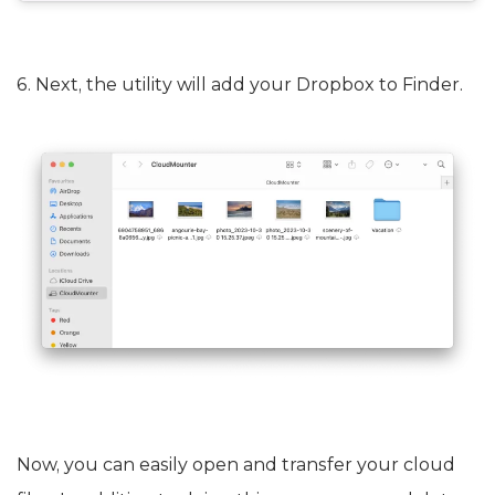
6. Next, the utility will add your Dropbox to Finder.
Now, you can easily open and transfer your cloud