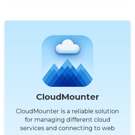
CloudMounter
CloudMounter is a reliable solution
for managing different cloud
services and connecting to web