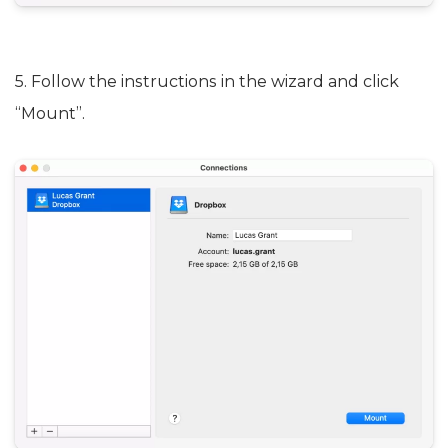
5. Follow the instructions in the wizard and click
“Mount”.