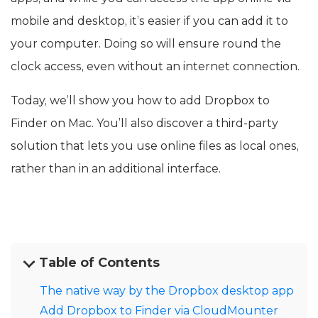
mobile and desktop, it’s easier if you can add it to
your computer. Doing so will ensure round the
clock access, even without an internet connection.
Today, we’ll show you how to add Dropbox to
Finder on Mac. You’ll also discover a third-party
solution that lets you use online files as local ones,
rather than in an additional interface.
Table of Contents
The native way by the Dropbox desktop app
Add Dropbox to Finder via CloudMounter