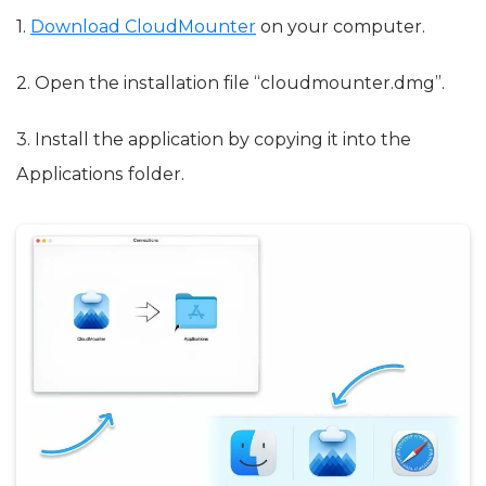
1.
Download CloudMounter
on your computer.
2. Open the installation file “cloudmounter.dmg”.
3. Install the application by copying it into the
Applications folder.