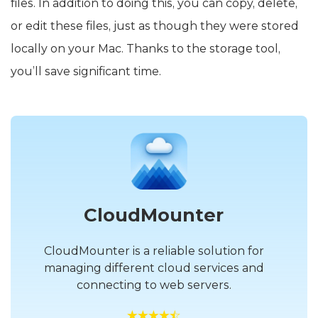
files. In addition to doing this, you can copy, delete,
or edit these files, just as though they were stored
locally on your Mac. Thanks to the storage tool,
you’ll save significant time.
CloudMounter
CloudMounter is a reliable solution for
managing different cloud services and
connecting to web servers.