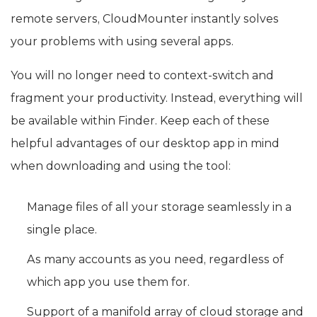
remote servers, CloudMounter instantly solves
your problems with using several apps.
You will no longer need to context-switch and
fragment your productivity. Instead, everything will
be available within Finder. Keep each of these
helpful advantages of our desktop app in mind
when downloading and using the tool:
Manage files of all your storage seamlessly in a
single place.
As many accounts as you need, regardless of
which app you use them for.
Support of a manifold array of cloud storage and