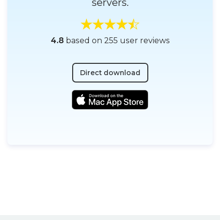
servers.
4.8
based on 255 user reviews
Direct download