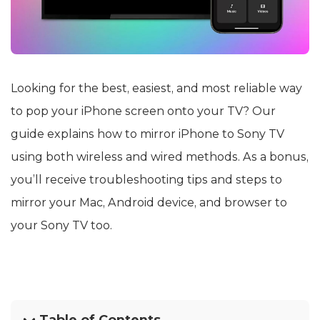
Looking for the best, easiest, and most reliable way
to pop your iPhone screen onto your TV? Our
guide explains how to mirror iPhone to Sony TV
using both wireless and wired methods. As a bonus,
you’ll receive troubleshooting tips and steps to
mirror your Mac, Android device, and browser to
your Sony TV too.