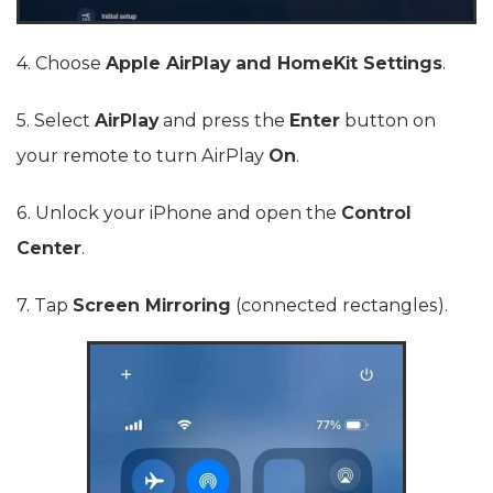
4. Choose
Apple AirPlay and HomeKit Settings
.
5. Select
AirPlay
and press the
Enter
button on
your remote to turn AirPlay
On
.
6. Unlock your iPhone and open the
Control
Center
.
7. Tap
Screen Mirroring
(connected rectangles).