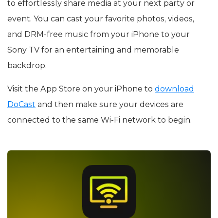
to effortlessly share media at your next party or
event. You can cast your favorite photos, videos,
and DRM-free music from your iPhone to your
Sony TV for an entertaining and memorable
backdrop.
Visit the App Store on your iPhone to
download
DoCast
and then make sure your devices are
connected to the same Wi-Fi network to begin.