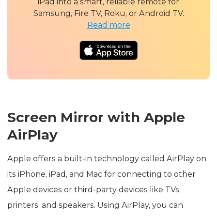
iPad into a smart, reliable remote for
Samsung, Fire TV, Roku, or Android TV.
Read more
Screen Mirror with Apple
AirPlay
Apple offers a built-in technology called AirPlay on
its iPhone, iPad, and Mac for connecting to other
Apple devices or third-party devices like TVs,
printers, and speakers. Using AirPlay, you can