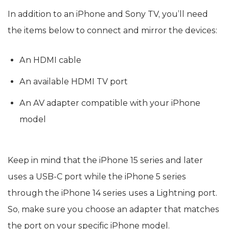
In addition to an iPhone and Sony TV, you’ll need
the items below to connect and mirror the devices:
An HDMI cable
An available HDMI TV port
An AV adapter compatible with your iPhone
model
Keep in mind that the iPhone 15 series and later
uses a USB-C port while the iPhone 5 series
through the iPhone 14 series uses a Lightning port.
So, make sure you choose an adapter that matches
the port on your specific iPhone model.