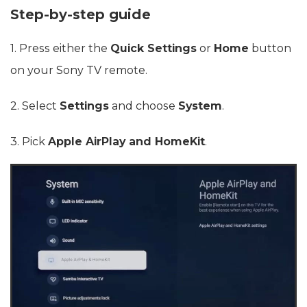
Step-by-step guide
1. Press either the
Quick Settings
or
Home
button
on your Sony TV remote.
2. Select
Settings
and choose
System
.
3. Pick
Apple AirPlay and HomeKit
.