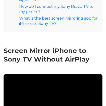
How do I connect my Sony Bravia TV to
my phone?
What is the best screen mirroring app for
iPhone to Sony TV?
Screen Mirror iPhone to
Sony TV Without AirPlay