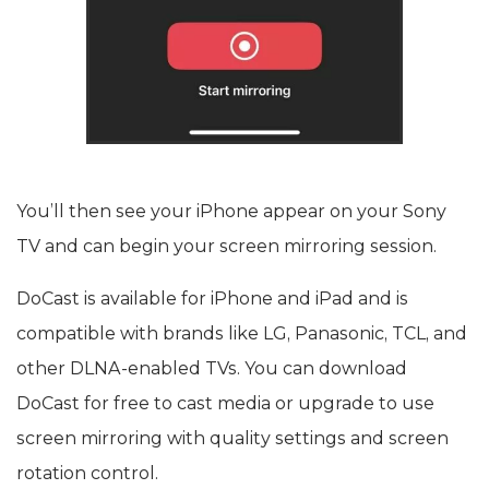
You’ll then see your iPhone appear on your Sony
TV and can begin your screen mirroring session.
DoCast is available for iPhone and iPad and is
compatible with brands like LG, Panasonic, TCL, and
other DLNA-enabled TVs. You can download
DoCast for free to cast media or upgrade to use
screen mirroring with quality settings and screen
rotation control.