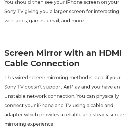
You should then see your iPhone screen on your
Sony TV giving you a larger screen for interacting
with apps, games, email, and more.
Screen Mirror with an HDMI
Cable Connection
This wired screen mirroring method is ideal if your
Sony TV doesn’t support AirPlay and you have an
unstable network connection. You can physically
connect your iPhone and TV using a cable and
adapter which provides a reliable and steady screen
mirroring experience.