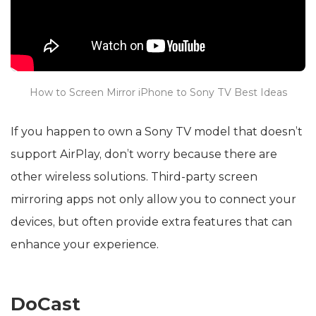
How to Screen Mirror iPhone to Sony TV Best Ideas
If you happen to own a Sony TV model that doesn’t
support AirPlay, don’t worry because there are
other wireless solutions. Third-party screen
mirroring apps not only allow you to connect your
devices, but often provide extra features that can
enhance your experience.
DoCast