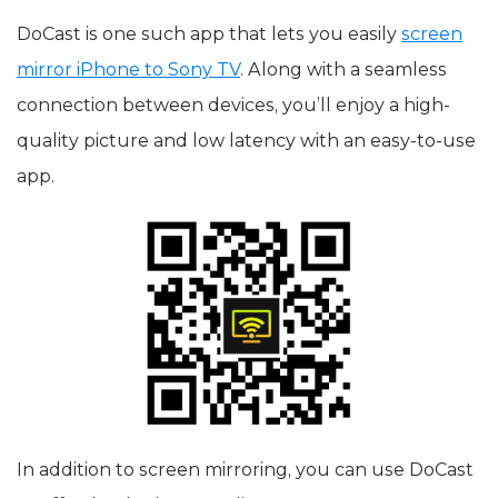
DoCast is one such app that lets you easily
screen
mirror iPhone to Sony TV
. Along with a seamless
connection between devices, you’ll enjoy a high-
quality picture and low latency with an easy-to-use
app.
In addition to screen mirroring, you can use DoCast