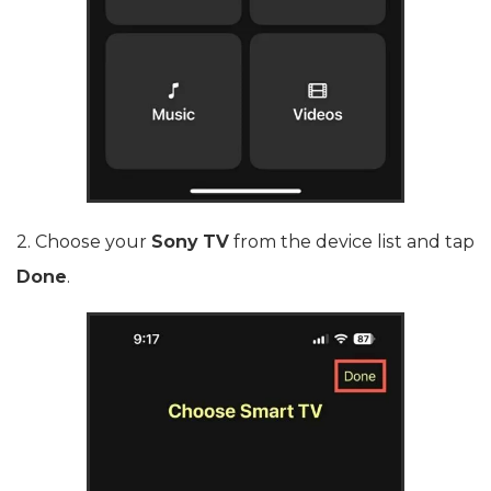
2. Choose your
Sony TV
from the device list and tap
Done
.