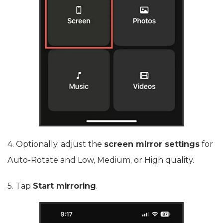
4. Optionally, adjust the
screen mirror settings
for
Auto-Rotate and Low, Medium, or High quality.
5. Tap
Start mirroring
.