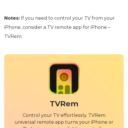
Notes:
If you need to control your TV from your
iPhone, consider a TV remote app for iPhone –
TVRem.
TVRem
Control your TV effortlessly. TVRem
universal remote app turns your iPhone or