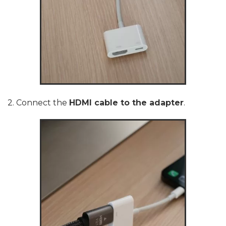
2. Connect the
HDMI cable to the adapter
.