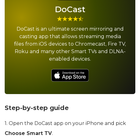
DoCast
DoCast is an ultimate screen mirroring and
casting app that allows streaming media
files from iOS devices to Chromecast, Fire TV,
Roku and many other Smart TVs and DLNA-
enabled devices.
Step-by-step guide
1. Open the DoCast app on your iPhone and pick
Choose Smart TV
.