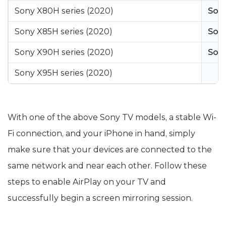
Sony X80H series (2020)
Sony
Sony X85H series (2020)
Sony
Sony X90H series (2020)
Sony
Sony X95H series (2020)
With one of the above Sony TV models, a stable Wi-
Fi connection, and your iPhone in hand, simply
make sure that your devices are connected to the
same network and near each other. Follow these
steps to enable AirPlay on your TV and
successfully begin a screen mirroring session.