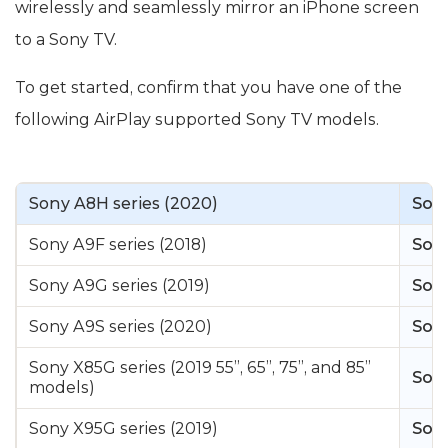
wirelessly and seamlessly mirror an iPhone screen
to a Sony TV.
To get started, confirm that you have one of the
following AirPlay supported Sony TV models.
Sony A8H series (2020)
Sony
Sony A9F series (2018)
Sony
Sony A9G series (2019)
Sony
Sony A9S series (2020)
Sony
Sony X85G series (2019 55”, 65”, 75”, and 85”
Sony
models)
Sony X95G series (2019)
Sony