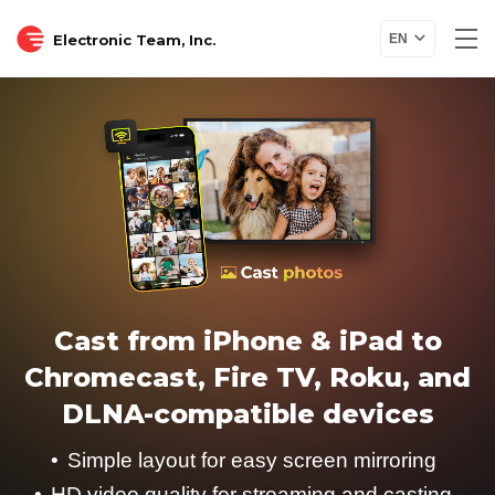
Electronic Team, Inc.
EN
Cast from iPhone & iPad to
Chromecast, Fire TV, Roku, and
DLNA-compatible devices
Simple layout for easy screen mirroring
HD video quality for streaming and casting