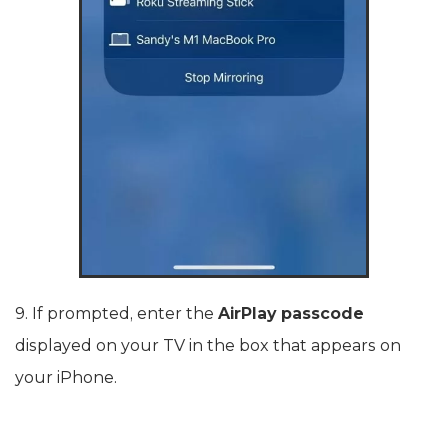
9. If prompted, enter the
AirPlay passcode
displayed on your TV in the box that appears on
your iPhone.