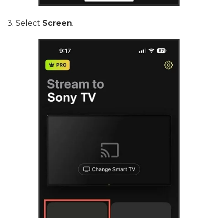
3. Select
Screen
.