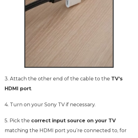
3. Attach the other end of the cable to the
TV’s
HDMI port
.
4. Turn on your Sony TV if necessary.
5. Pick the
correct input source on your TV
matching the HDMI port you’re connected to, for