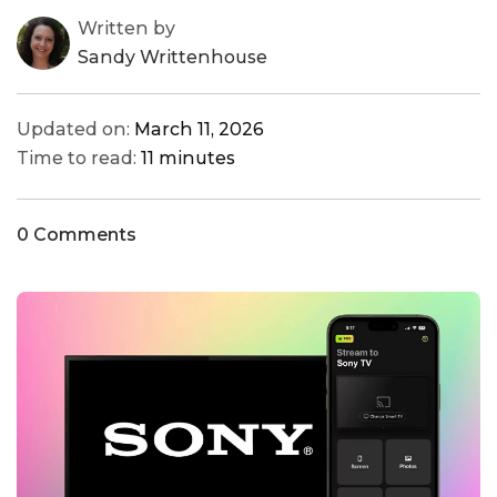
Written by
Sandy Writtenhouse
Updated on:
March 11, 2026
Time to read:
11 minutes
0 Comments