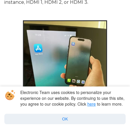
instance, HDMI 1, HDMI 2, or HDMI 3.
Electronic Team uses cookies to personalize your
experience on our website. By continuing to use this site,
you agree to our cookie policy. Click
here
to learn more.
OK