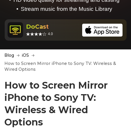
Stream music from the Music Library
DoCast
4.0
Blog
iOS
How to Screen Mirror iPhone to Sony TV: Wireless &
Wired Options
How to Screen Mirror
iPhone to Sony TV:
Wireless & Wired
Options