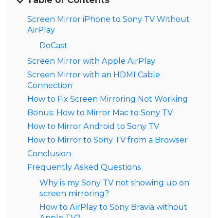
Table of Contents
Screen Mirror iPhone to Sony TV Without
AirPlay
DoCast
Screen Mirror with Apple AirPlay
Screen Mirror with an HDMI Cable
Connection
How to Fix Screen Mirroring Not Working
Bonus: How to Mirror Mac to Sony TV
How to Mirror Android to Sony TV
How to Mirror to Sony TV from a Browser
Conclusion
Frequently Asked Questions
Why is my Sony TV not showing up on
screen mirroring?
How to AirPlay to Sony Bravia without
Apple TV?