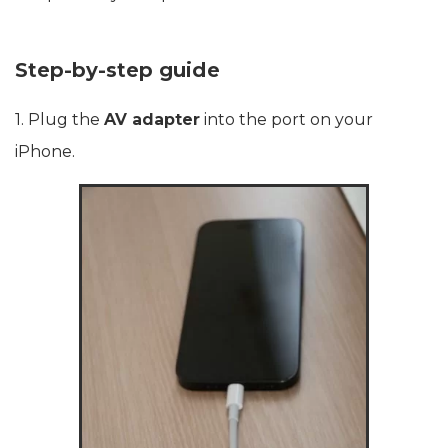
Step-by-step guide
1. Plug the
AV adapter
into the port on your
iPhone.