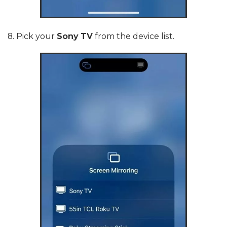
8. Pick your
Sony TV
from the device list.