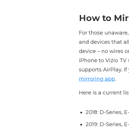
How to Mir
For those unaware,
and devices that a
device – no wires o
iPhone to Vizio TV 
supports AirPlay. If
mirroring app
.
Here is a current li
2018: D-Series, 
2019: D-Series, 