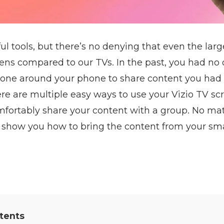
l tools, but there’s no denying that even the large
ns compared to our TVs. In the past, you had no 
ryone around your phone to share content you had
re are multiple easy ways to use your Vizio TV sc
fortably share your content with a group. No ma
n show you how to bring the content from your sma
tents