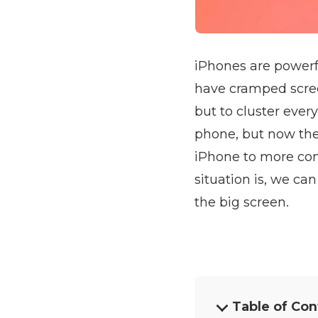
iPhones are powerfu
have cramped scree
but to cluster eve
phone, but now the
iPhone to more com
situation is, we ca
the big screen.
Table of Con