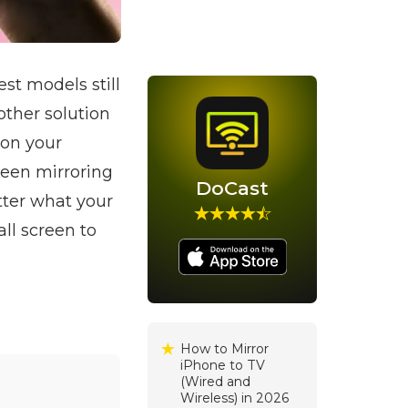
st models still
other solution
 on your
reen mirroring
DoCast
tter what your
ll screen to
How to Mirror
iPhone to TV
(Wired and
Wireless) in 2026