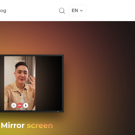
log
EN