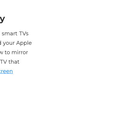
ay
n smart TVs
d your Apple
w to mirror
 TV that
creen