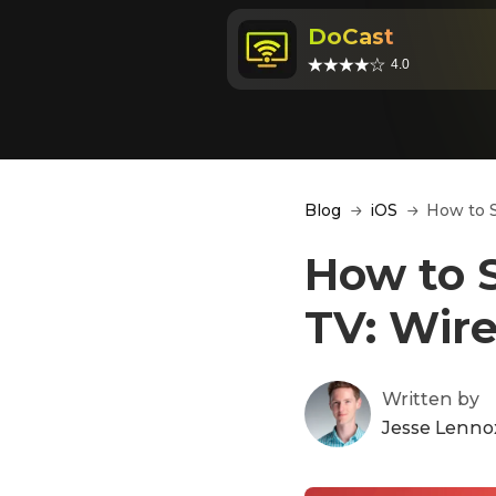
DoCast
4.0
Blog
iOS
How to S
How to S
TV: Wir
Written by
Jesse Lenno