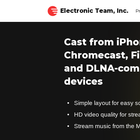
Electronic Team, Inc.
P
Cast from iPho
Chromecast, Fi
and DLNA-comp
devices
Simple layout for easy s
HD video quality for str
Stream music from the M