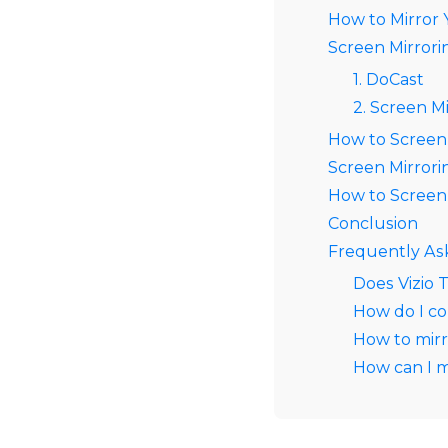
How to Mirror 
Screen Mirrori
1. DoCast
2. Screen Mi
How to Screen
Screen Mirror
How to Screen 
Conclusion
Frequently As
Does Vizio 
How do I co
How to mirr
How can I m