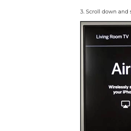
3. Scroll down and 