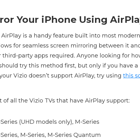
ror Your iPhone Using AirPl
 AirPlay is a handy feature built into most moder
llows for seamless screen mirroring between it an
r third-party apps required. Anyone looking for ho
should try this method first, but only if you have a
 your Vizio doesn’t support AirPlay, try using
this s
st of all the Vizio TVs that have AirPlay support:
E-Series (UHD models only), M-Series
E-Series, M-Series, M-Series Quantum