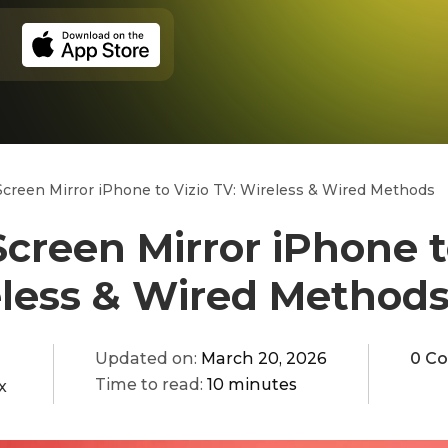
creen Mirror iPhone to Vizio TV: Wireless & Wired Methods
creen Mirror iPhone t
eless & Wired Method
Updated on:
March 20, 2026
0 C
Time to read:
10 minutes
x