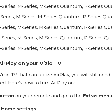
E-Series, M-Series, M-Series Quantum, P-Series 
E-Series, M-Series, M-Series Quantum, P-Series Q
E-Series, M-Series, M-Series Quantum, P-Series 
E-Series, M-Series, M-Series Quantum, P-Series 
E-Series, M-Series, M-Series Quantum, P-Series 
irPlay on your Vizio TV
izio TV that can utilize AirPlay, you will still nee
led. Here’s how to turn AirPlay on:
utton
on your remote and go to the
Extras men
 Home settings
.