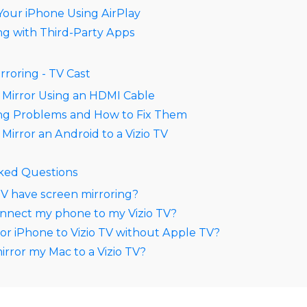
Your iPhone Using AirPlay
ng with Third-Party Apps
rroring - TV Cast
 Mirror Using an HDMI Cable
ing Problems and How to Fix Them
Mirror an Android to a Vizio TV
ked Questions
TV have screen mirroring?
nnect my phone to my Vizio TV?
or iPhone to Vizio TV without Apple TV?
irror my Mac to a Vizio TV?