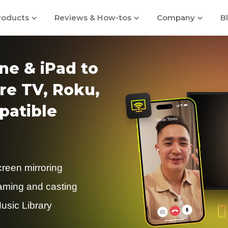
roducts
Reviews & How-tos
Company
B
ne & iPad to
re TV, Roku,
atible
creen mirroring
eaming and casting
usic Library