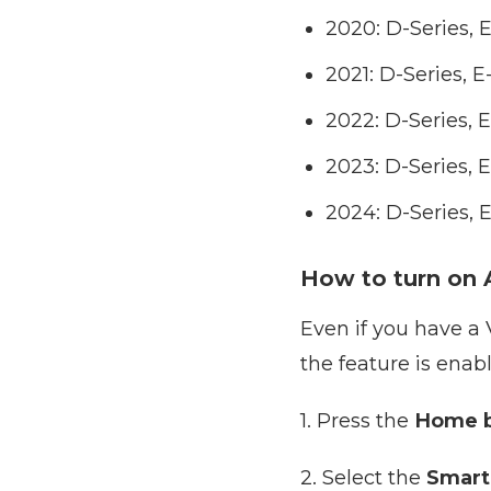
2020: D-Series, 
2021: D-Series, 
2022: D-Series, 
2023: D-Series, 
2024: D-Series, 
How to turn on A
Even if you have a V
the feature is enab
1. Press the
Home b
2. Select the
Smart