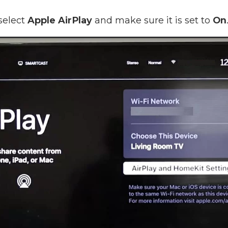
select
Apple AirPlay
and make sure it is set to
On