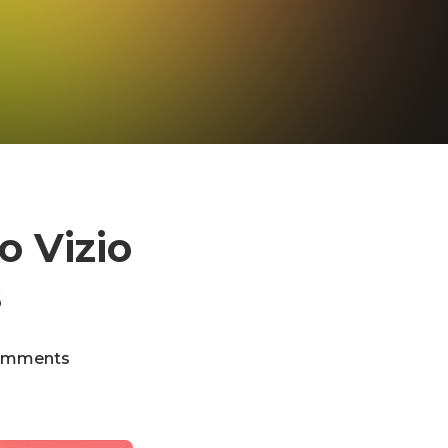
o Vizio
s
omments