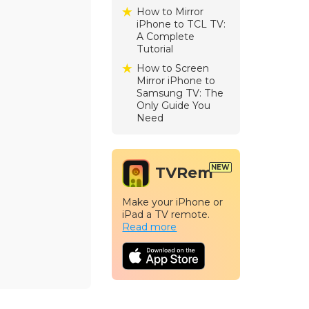
How to Mirror
iPhone to TCL TV:
A Complete
Tutorial
How to Screen
Mirror iPhone to
Samsung TV: The
Only Guide You
Need
TVRem
Make your iPhone or
iPad a TV remote.
Read more