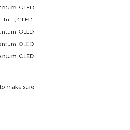
Quantum, OLED
uantum, OLED
Quantum, OLED
Quantum, OLED
Quantum, OLED
d to make sure
u
.