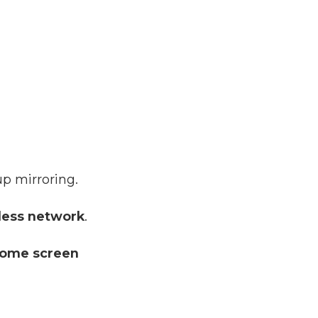
up mirroring.
less network
.
ome screen