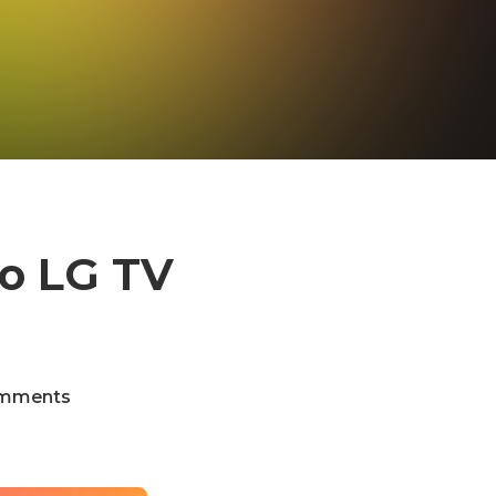
to LG TV
)
mments