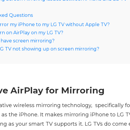
ked Questions
rror my iPhone to my LG TV without Apple TV?
rn on AirPlay on my LG TV?
have screen mirroring?
G TV not showing up on screen mirroring?
e AirPlay for Mirroring
native wireless mirroring technology, specifically f
 as the iPhone. It makes mirroring iPhone to LG T
ong as your smart TV supports it. LG TVs do come