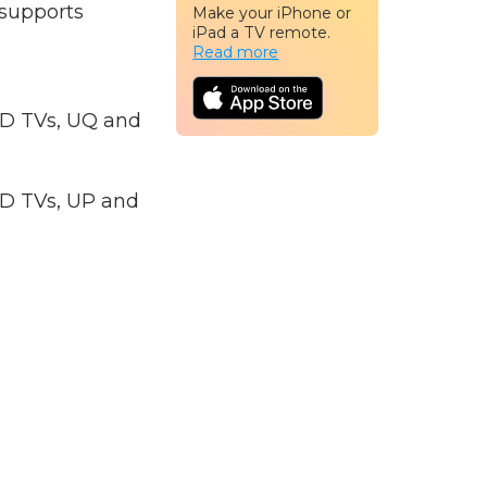
 supports
Make your iPhone or
iPad a TV remote.
Read more
ED TVs, UQ and
ED TVs, UP and