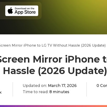
creen Mirror iPhone to LG TV Without Hassle (2026 Update)
creen Mirror iPhone 
 Hassle (2026 Update
Updated on:
March 17, 2026
0 Co
Time to read:
8 minutes
x