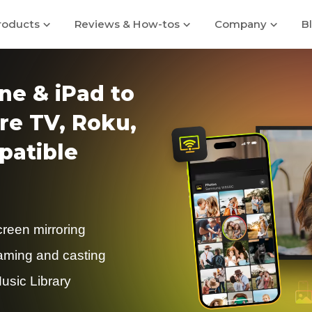
roducts
Reviews & How-tos
Company
B
ne & iPad to
re TV, Roku,
atible
creen mirroring
eaming and casting
usic Library