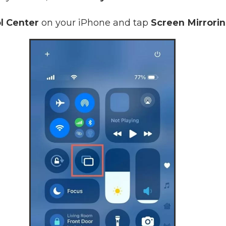
l Center
on your iPhone and tap
Screen Mirrori