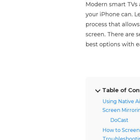
Modern smart TVs a
your iPhone can. L
process that allows
screen. There are s
best options with ea
Table of Con
Using Native Ai
Screen Mirrori
DoCast
How to Screen
Troubleshootin