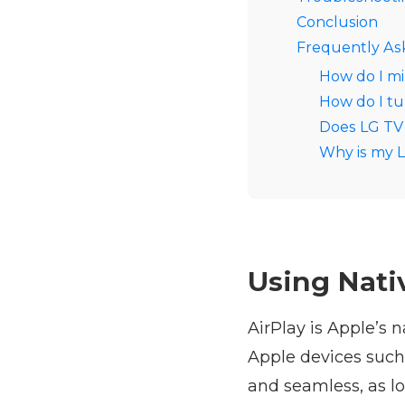
Conclusion
Frequently As
How do I mi
How do I tu
Does LG TV 
Why is my L
Using Nativ
AirPlay is Apple’s 
Apple devices such
and seamless, as l