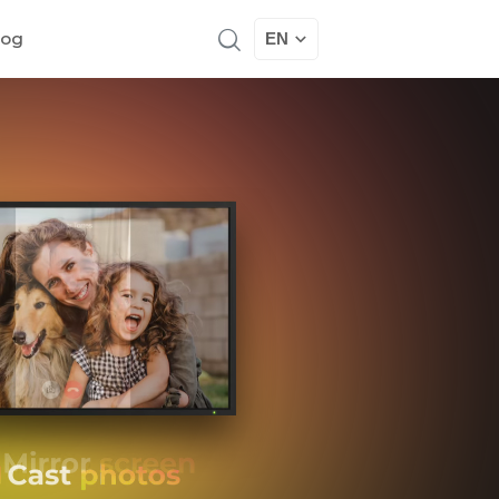
log
EN