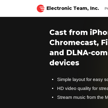
Electronic Team, Inc.
P
Cast from iPho
Chromecast, Fi
and DLNA-comp
devices
Simple layout for easy s
HD video quality for str
Stream music from the M