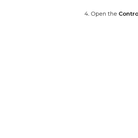
4. Open the
Contro