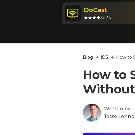
DoCast
4.0
Blog
iOS
How to S
How to S
Without
Written by
Jesse Lenno