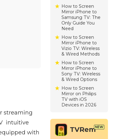
How to Screen
Mirror iPhone to
Samsung TV: The
Only Guide You
Need
How to Screen
Mirror iPhone to
Vizio TV: Wireless
& Wired Methods
How to Screen
Mirror iPhone to
Sony TV: Wireless
& Wired Options
How to Screen
Mirror on Philips
TV with iOS
Devices in 2026
or streaming
V intuitive
TVRem
 equipped with