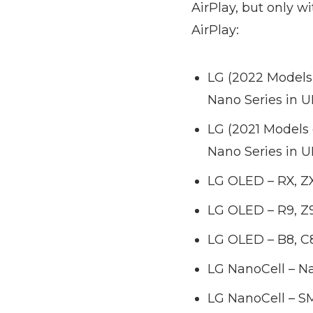
AirPlay, but only wi
AirPlay:
LG (2022 Models
Nano Series in 
LG (2021 Models
Nano Series in 
LG OLED – RX, ZX
LG OLED – R9, Z9,
LG OLED – B8, C8
LG NanoCell – Nan
LG NanoCell – SM