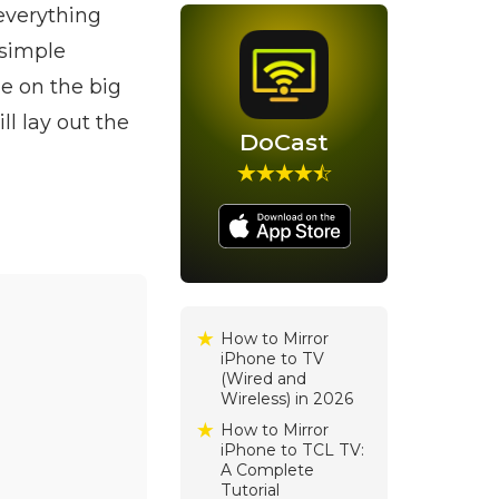
everything
 simple
ne on the big
l lay out the
DoCast
How to Mirror
iPhone to TV
(Wired and
Wireless) in 2026
How to Mirror
iPhone to TCL TV:
A Complete
Tutorial