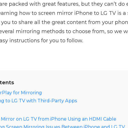
re packed with great features, but they can’t do 
earning how to screen mirror iPhone to LG TV is a
 you to share all the great content from your pho
everal mirroring methods to choose from, so we wil
sy instructions for you to follow.
tents
rPlay for Mirroring
ng to LG TV with Third-Party Apps
 Mirror on LG TV from iPhone Using an HDMI Cable
g Screen Mirroring Issues Between iPhone and LG TV​