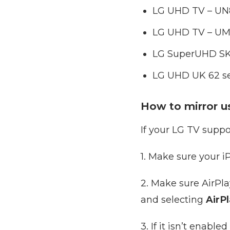
LG UHD TV – UN8
LG UHD TV – UM8
LG SuperUHD SK 9
LG UHD UK 62 ser
How to mirror us
If your LG TV suppo
1. Make sure your 
2. Make sure AirPl
and selecting
AirP
3. If it isn’t enable