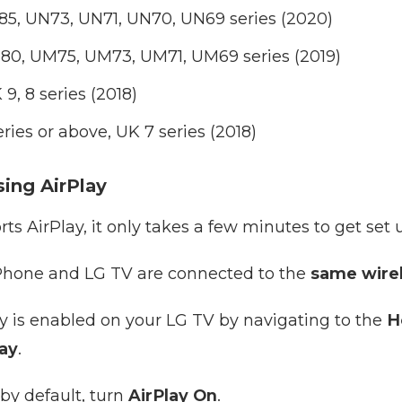
5, UN73, UN71, UN70, UN69 series (2020)
0, UM75, UM73, UM71, UM69 series (2019)
, 8 series (2018)
ies or above, UK 7 series (2018)
ing AirPlay
rts AirPlay, it only takes a few minutes to get set 
iPhone and LG TV are connected to the
same wire
ay is enabled on your LG TV by navigating to the
H
lay
.
d by default, turn
AirPlay On
.