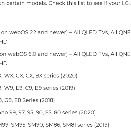
th certain models. Check this list to see if your LG
 on webOS 22 and newer) – All QLED TVs, All QN
UHD
 on webOS 6.0 and newer) – All QLED TVs, All QN
UHD
, WX, GX, CX, BX series (2020)
 W9, E9, C9, B9 series (2019)
, G8, E8 Series (2018)
o 99, 97, 95, 90, 85, 80 series (2020)
99, SM95, SM90, SM86, SM81 series (2019)