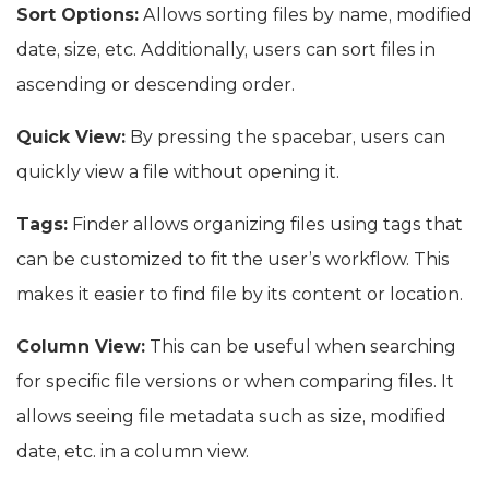
Sort Options:
Allows sorting files by name, modified
date, size, etc. Additionally, users can sort files in
ascending or descending order.
Quick View:
By pressing the spacebar, users can
quickly view a file without opening it.
Tags:
Finder allows organizing files using tags that
can be customized to fit the user’s workflow. This
makes it easier to find file by its content or location.
Column View:
This can be useful when searching
for specific file versions or when comparing files. It
allows seeing file metadata such as size, modified
date, etc. in a column view.