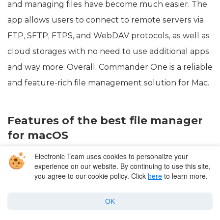
and managing files have become much easier. The
app allows users to connect to remote servers via
FTP, SFTP, FTPS, and WebDAV protocols, as well as
cloud storages with no need to use additional apps
and way more. Overall, Commander One is a reliable
and feature-rich file management solution for Mac.
Features of the best file manager
for macOS
Electronic Team uses cookies to personalize your
Interface with two panels.
experience on our website. By continuing to use this site,
you agree to our cookie policy. Click
here
to learn more.
Ability to customize the appearance of the
interface to your liking.
OK