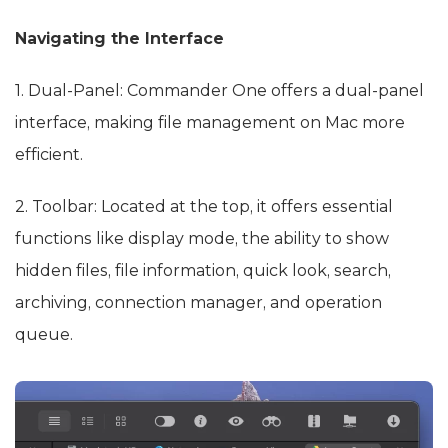
Navigating the Interface
1. Dual-Panel: Commander One offers a dual-panel
interface, making file management on Mac more
efficient.
2. Toolbar: Located at the top, it offers essential
functions like display mode, the ability to show
hidden files, file information, quick look, search,
archiving, connection manager, and operation
queue.