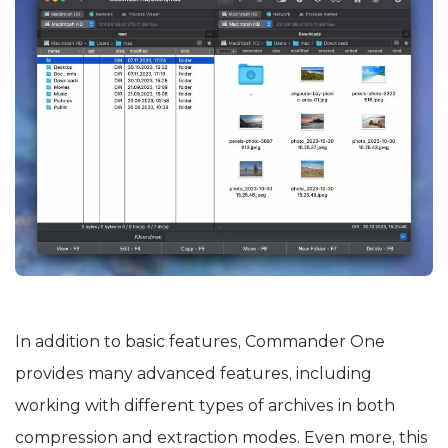
In addition to basic features, Commander One
provides many advanced features, including
working with different types of archives in both
compression and extraction modes. Even more, this