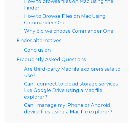
How to browse files on Mac using the
Finder
How to Browse Files on Mac Using
Commander One
Why did we choose Commander One
Finder alternatives
Conclusion
Frequently Asked Questions
Are third-party Mac file explorers safe to
use?
Can I connect to cloud storage services
like Google Drive using a Mac file
explorer?
Can I manage my iPhone or Android
device files using a Mac file explorer?