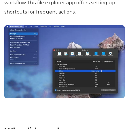
workflow, this file explorer app offers setting up
shortcuts for frequent actions.