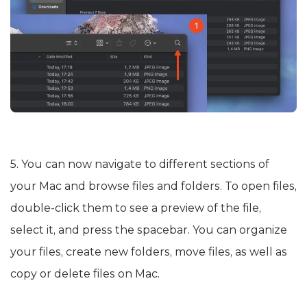
5. You can now navigate to different sections of
your Mac and browse files and folders. To open files,
double-click them to see a preview of the file,
select it, and press the spacebar. You can organize
your files, create new folders, move files, as well as
copy or delete files on Mac.