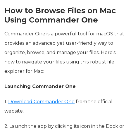
How to Browse Files on Mac
Using Commander One
Commander One is a powerful tool for macOS that
provides an advanced yet user-friendly way to
organize, browse, and manage your files. Here’s
how to navigate your files using this robust file
explorer for Mac:
Launching Commander One
1.
Download Commander One
from the official
website.
2. Launch the app by clicking its icon in the Dock or