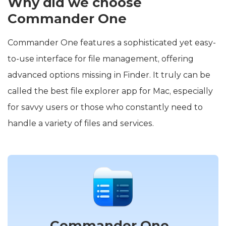
Why did we choose
Commander One
Commander One features a sophisticated yet easy-
to-use interface for file management, offering
advanced options missing in Finder. It truly can be
called the best file explorer app for Mac, especially
for savvy users or those who constantly need to
handle a variety of files and services.
Commander One