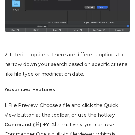
2. Filtering options: There are different options to
narrow down your search based on specific criteria
like file type or modification date.
Advanced Features
1. File Preview: Choose a file and click the Quick
View button at the toolbar, or use the hotkey
Command (⌘) +Y
. Alternatively, you can use
Commander One’s built-in file viewer, which is