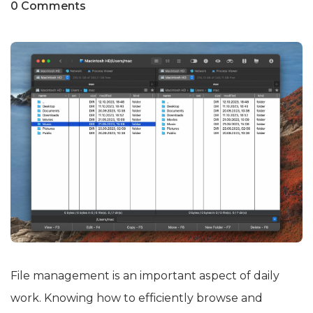
0 Comments
File management is an important aspect of daily
work. Knowing how to efficiently browse and