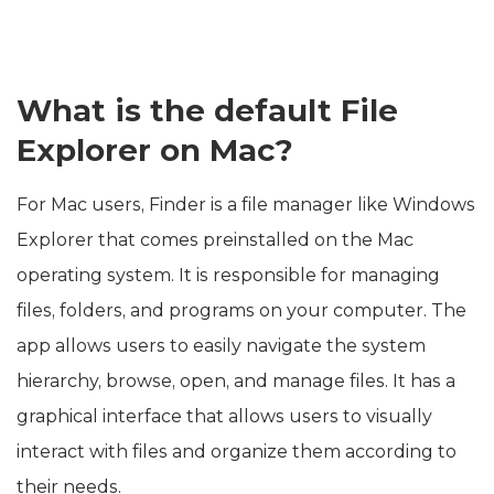
What is the default File
Explorer on Mac?
For Mac users, Finder is a file manager like Windows
Explorer that comes preinstalled on the Mac
operating system. It is responsible for managing
files, folders, and programs on your computer. The
app allows users to easily navigate the system
hierarchy, browse, open, and manage files. It has a
graphical interface that allows users to visually
interact with files and organize them according to
their needs.