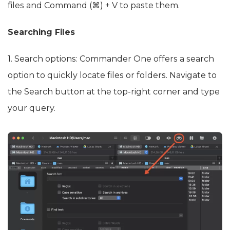
files and Command (⌘) + V to paste them.
Searching Files
1. Search options: Commander One offers a search
option to quickly locate files or folders. Navigate to
the Search button at the top-right corner and type
your query.