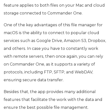
feature applies to both files on your Mac and cloud
storage connected to Commander One.
One of the key advantages of this file manager for
macOS is the ability to connect to popular cloud
services such as Google Drive, Amazon S3, Dropbox,
and others. In case you have to constantly work
with remote servers, then once again, you can rely
on Commander One, as it supports a variety of
protocols, including FTP, SFTP, and WebDAV,
ensuring secure data transfer.
Besides that, the app provides many additional
features that facilitate the work with the data and
ensure the best possible file management.