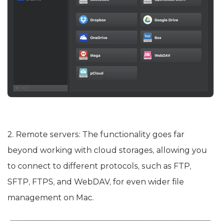
2. Remote servers: The functionality goes far
beyond working with cloud storages, allowing you
to connect to different protocols, such as FTP,
SFTP, FTPS, and WebDAV, for even wider file
management on Mac.