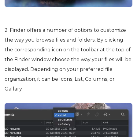
2. Finder offers a number of options to customize
the way you browse files and folders. By clicking
the corresponding icon on the toolbar at the top of
the Finder window choose the way your files will be
displayed. Depending on your preferred file
organization, it can be Icons, List, Columns, or
Gallary