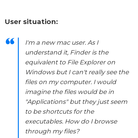
User situation:
I'm a new mac user. As I
understand it, Finder is the
equivalent to File Explorer on
Windows but I can't really see the
files on my computer. I would
imagine the files would be in
"Applications" but they just seem
to be shortcuts for the
executables. How do I browse
through my files?