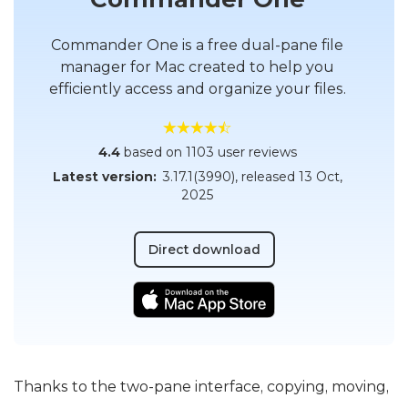
Commander One is a free dual-pane file
manager for Mac created to help you
efficiently access and organize your files.
4.4
based on 1103 user reviews
Latest version:
3.17.1(3990)
, released
13 Oct,
2025
Direct download
Thanks to the two-pane interface, copying, moving,