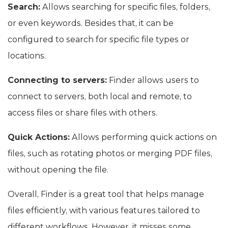
Search:
Allows searching for specific files, folders,
or even keywords. Besides that, it can be
configured to search for specific file types or
locations.
Connecting to servers:
Finder allows users to
connect to servers, both local and remote, to
access files or share files with others.
Quick Actions:
Allows performing quick actions on
files, such as rotating photos or merging PDF files,
without opening the file.
Overall, Finder is a great tool that helps manage
files efficiently, with various features tailored to
different workflows. However, it misses some