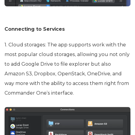
Connecting to Services
1. Cloud storages: The app supports work with the
most popular cloud storages, allowing you not only
to add Google Drive to file explorer but also
Amazon S3, Dropbox, OpenStack, OneDrive, and
way more with the ability to access them right from
Commander One’s interface.