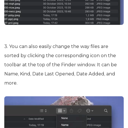
3. You can also easily change the way files are
sorted by clicking the corresponding icon on the
toolbar at the top of the Finder window. It can be
Name, Kind, Date Last Opened, Date Added, and
more.