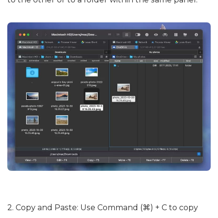
2. Copy and Paste: Use Command (⌘) + C to copy