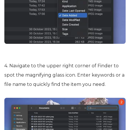
4. Navigate to the upper right corner of Finder to
spot the magnifying glass icon. Enter keywords or a
file name to quickly find the item you need.