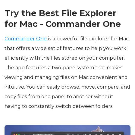
Try the Best File Explorer
for Mac - Commander One
Commander One
is a powerful file explorer for Mac
that offers a wide set of features to help you work
efficiently with the files stored on your computer.
The app features a two-pane system that makes
viewing and managing files on Mac convenient and
intuitive. You can easily browse, move, compare, and
copy files from one panel to another without
having to constantly switch between folders.