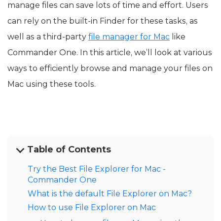
manage files can save lots of time and effort. Users
can rely on the built-in Finder for these tasks, as
well as a third-party
file manager for Mac
like
Commander One. In this article, we’ll look at various
ways to efficiently browse and manage your files on
Mac using these tools.
Table of Contents
Try the Best File Explorer for Mac -
Commander One
What is the default File Explorer on Mac?
How to use File Explorer on Mac