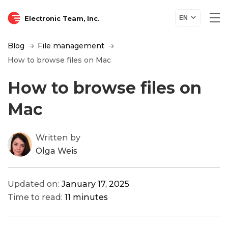
Electronic Team, Inc.
EN
Blog
File management
How to browse files on Mac
How to browse files on
Mac
Written by
Olga Weis
Updated on:
January 17, 2025
Time to read:
11 minutes