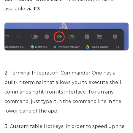
available via
F3
.
2. Terminal Integration: Commander One has a
built-in terminal that allows you to execute shell
commands right from its interface. To run any
command, just type it in the command line in the
lower pane of the app.
3. Customizable Hotkeys: In order to speed up the