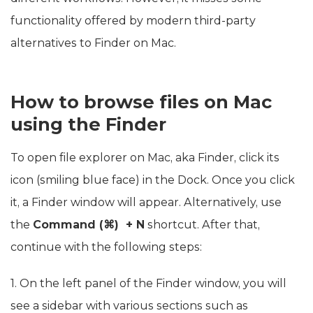
functionality offered by modern third-party
alternatives to Finder on Mac.
How to browse files on Mac
using the Finder
To open file explorer on Mac, aka Finder, click its
icon (smiling blue face) in the Dock. Once you click
it, a Finder window will appear. Alternatively, use
the
Command (⌘) + N
shortcut. After that,
continue with the following steps:
1. On the left panel of the Finder window, you will
see a sidebar with various sections such as