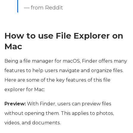
— from Reddit
How to use File Explorer on
Mac
Being a file manager for macOS, Finder offers many
features to help users navigate and organize files.
Here are some of the key features of this file
explorer for Mac:
Preview:
With Finder, users can preview files
without opening them. This applies to photos,
videos, and documents.