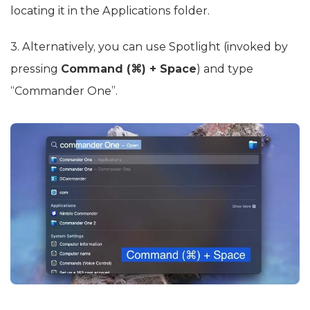
locating it in the Applications folder.
3. Alternatively, you can use Spotlight (invoked by
pressing
Command (⌘) + Space
) and type
“Commander One”.