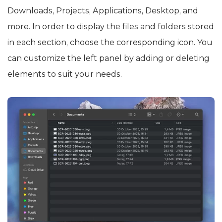
Downloads, Projects, Applications, Desktop, and
more. In order to display the files and folders stored
in each section, choose the corresponding icon. You
can customize the left panel by adding or deleting
elements to suit your needs.