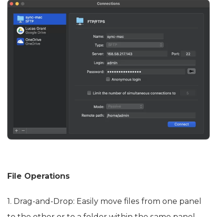
File Operations
1. Drag-and-Drop: Easily move files from one panel
to the other or to a folder within the same panel.