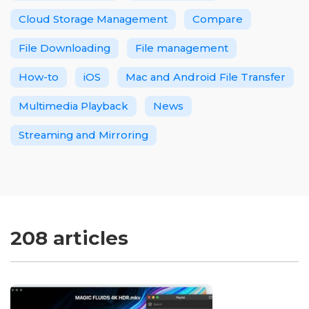
Cloud Storage Management
Compare
File Downloading
File management
How-to
iOS
Mac and Android File Transfer
Multimedia Playback
News
Streaming and Mirroring
208 articles