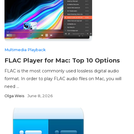
Multimedia Playback
FLAC Player for Mac: Top 10 Options
FLAC is the most commonly used lossless digital audio
format. In order to play FLAC audio files on Mac, you will
need ...
Olga Weis
June 8, 2026