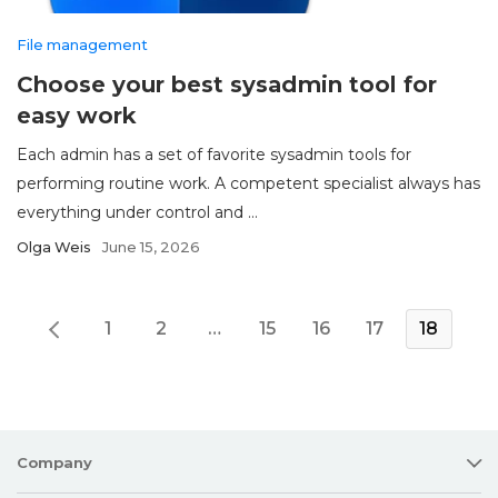
File management
Choose your best sysadmin tool for
easy work
Each admin has a set of favorite sysadmin tools for
performing routine work. A competent specialist always has
everything under control and ...
Olga Weis
June 15, 2026
1
2
…
15
16
17
18
Company