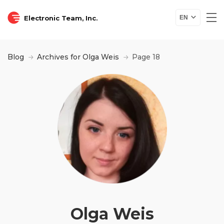
Electronic Team, Inc.
EN
Blog
Archives for Olga Weis
Page 18
Olga Weis