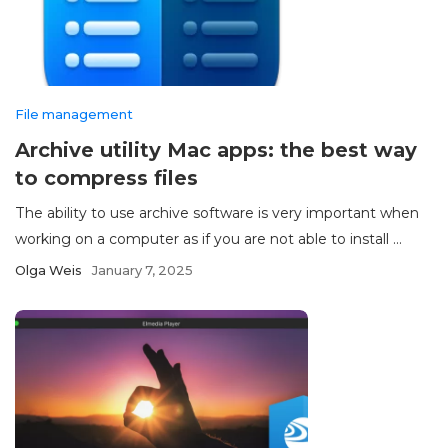
File management
Archive utility Mac apps: the best way
to compress files
The ability to use archive software is very important when
working on a computer as if you are not able to install ...
Olga Weis
January 7, 2025