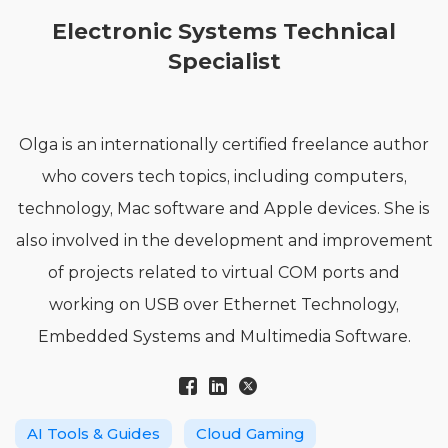
Electronic Systems Technical
Specialist
Olga is an internationally certified freelance author
who covers tech topics, including computers,
technology, Mac software and Apple devices. She is
also involved in the development and improvement
of projects related to virtual COM ports and
working on USB over Ethernet Technology,
Embedded Systems and Multimedia Software.
AI Tools & Guides
Cloud Gaming