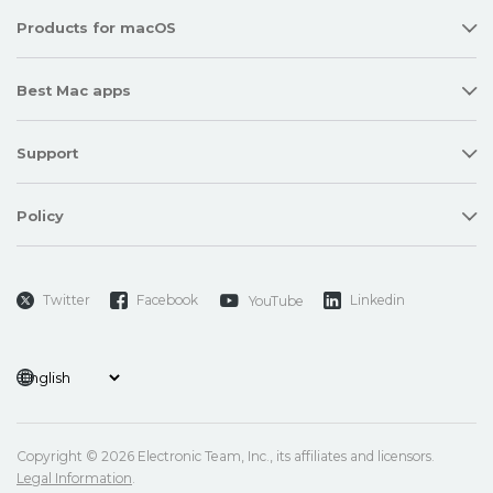
Products for macOS
Best Mac apps
Support
Policy
Twitter
Facebook
Linkedin
YouTube
Copyright © 2026 Electronic Team, Inc., its affiliates and licensors.
Legal Information
.