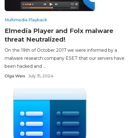
Multimedia Playback
Elmedia Player and Folx malware
threat Neutralized!
On the 19th of October 2017 we were informed by a
malware research company ESET that our servers have
been hacked and ...
Olga Weis
July 31, 2024