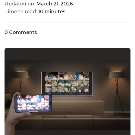
Updated on:
March 21, 2026
Time to read:
10 minutes
0 Comments