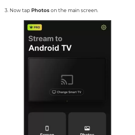
3. Now tap
Photos
on the main screen.