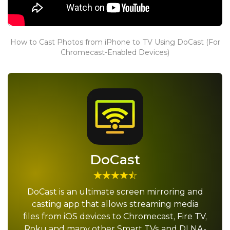
How to Cast Photos from iPhone to TV Using DoCast (For
Chromecast-Enabled Devices)
DoCast
DoCast is an ultimate screen mirroring and
casting app that allows streaming media
files from iOS devices to Chromecast, Fire TV,
Roku and many other Smart TVs and DLNA-