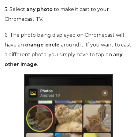
5. Select
any photo
to make it cast to your
Chromecast TV.
6. The photo being displayed on Chromecast will
have an
orange circle
around it. If you want to cast
a different photo, you simply have to tap on
any
other image
.