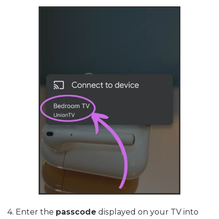
4. Enter the
passcode
displayed on your TV into