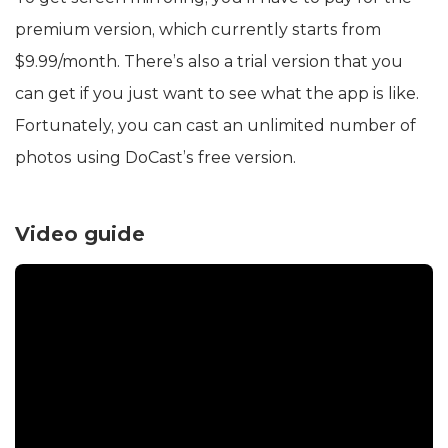
premium version, which currently starts from
$9.99/month. There’s also a trial version that you
can get if you just want to see what the app is like.
Fortunately, you can cast an unlimited number of
photos using DoCast’s free version.
Video guide