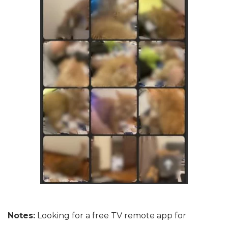
Notes:
Looking for a free TV remote app for