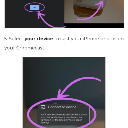
5. Select
your device
to cast your iPhone photos on
your Chromecast.