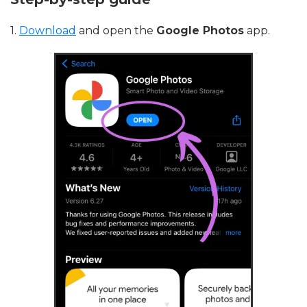
1.
Download
and open the
Google Photos
app.