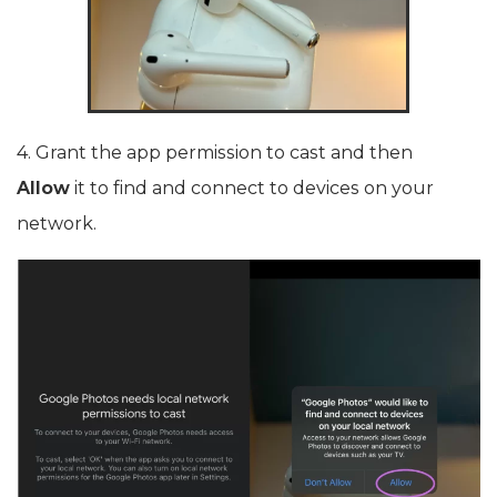
4. Grant the app permission to cast and then
Allow
it to find and connect to devices on your
network.