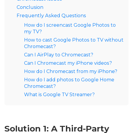
Conclusion
Frequently Asked Questions
How do I screencast Google Photos to
my TV?
How to cast Google Photos to TV without
Chromecast?
Can I AirPlay to Chromecast?
Can I Chromecast my iPhone videos?
How do I Chromecast from my iPhone?
How do I add photos to Google Home
Chromecast?
What is Google TV Streamer?
Solution 1: A Third-Party