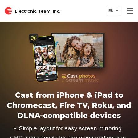
Electronic Team, Inc.
EN
Cast from iPhone & iPad to
Chromecast, Fire TV, Roku, and
DLNA-compatible devices
Simple layout for easy screen mirroring
HD video quality for streaming and casting