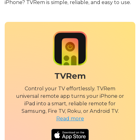
iPhone? TVRem is simple, reliable, and easy to use.
TVRem
Control your TV effortlessly. TVRem
universal remote app turns your iPhone or
iPad into a smart, reliable remote for
Samsung, Fire TV, Roku, or Android TV.
Read more