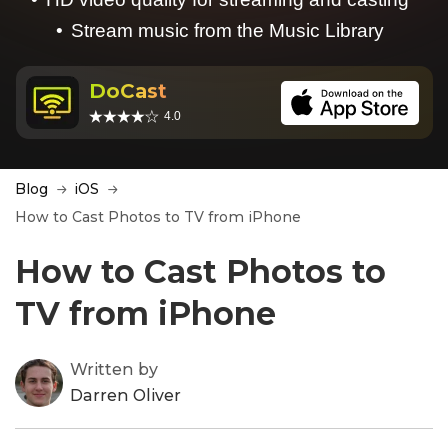
Stream music from the Music Library
DoCast
4.0
Blog
iOS
How to Cast Photos to TV from iPhone
How to Cast Photos to
TV from iPhone
Written by
Darren Oliver