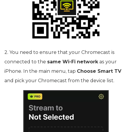
2. You need to ensure that your Chromecast is
connected to the
same Wi-Fi network
as your
iPhone. In the main menu, tap
Choose Smart TV
and pick your Chromecast from the device list.