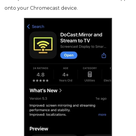
onto your Chromecast device.