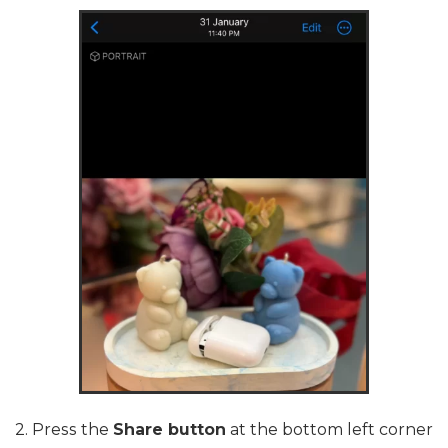
2. Press the
Share button
at the bottom left corner