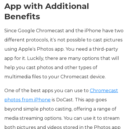
App with Additional
Benefits
Since Google Chromecast and the iPhone have two
different protocols, it’s not possible to cast pictures
using Apple’s Photos app. You need a third-party
app for it. Luckily, there are many options that will
help you cast photos and other types of
multimedia files to your Chromecast device.
One of the best apps you can use to
Chromecast
photos from iPhone
is DoCast. This app goes
beyond simple photo casting, offering a range of
media streaming options. You can use it to stream
both pictures and videos stored in the Photos app