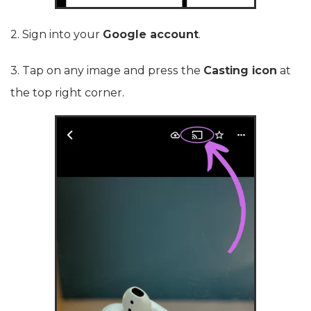
2. Sign into your
Google account
.
3. Tap on any image and press the
Casting icon
at
the top right corner.