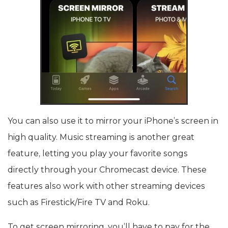
You can also use it to mirror your iPhone’s screen in
high quality. Music streaming is another great
feature, letting you play your favorite songs
directly through your Chromecast device. These
features also work with other streaming devices
such as Firestick/Fire TV and Roku.
To get screen mirroring, you’ll have to pay for the