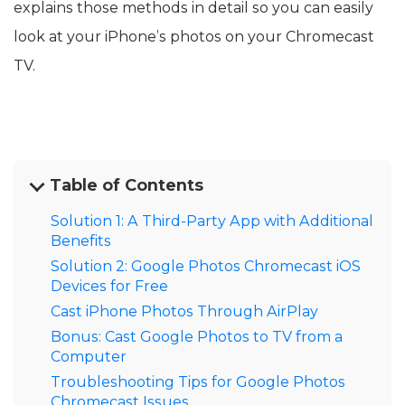
explains those methods in detail so you can easily
look at your iPhone’s photos on your Chromecast
TV.
Table of Contents
Solution 1: A Third-Party App with Additional
Benefits
Solution 2: Google Photos Chromecast iOS
Devices for Free
Cast iPhone Photos Through AirPlay
Bonus: Cast Google Photos to TV from a
Computer
Troubleshooting Tips for Google Photos
Chromecast Issues