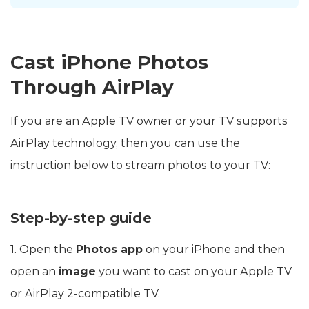
Cast iPhone Photos
Through AirPlay
If you are an Apple TV owner or your TV supports
AirPlay technology, then you can use the
instruction below to stream photos to your TV:
Step-by-step guide
1. Open the
Photos app
on your iPhone and then
open an
image
you want to cast on your Apple TV
or AirPlay 2-compatible TV.