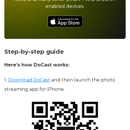
enabled devices.
Step-by-step guide
Here’s how DoCast works:
1.
Download DoCast
and then launch the photo
streaming app for iPhone.