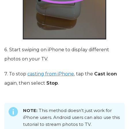
6. Start swiping on iPhone to display different
photos on your TV.
7. To stop
casting from iPhone
, tap the
Cast icon
again, then select
Stop
.
NOTE:
This method doesn’t just work for
iPhone users. Android users can also use this
tutorial to stream photos to TV.