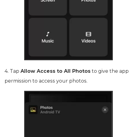
4. Tap
Allow Access to All Photos
to give the app
permission to access your photos.