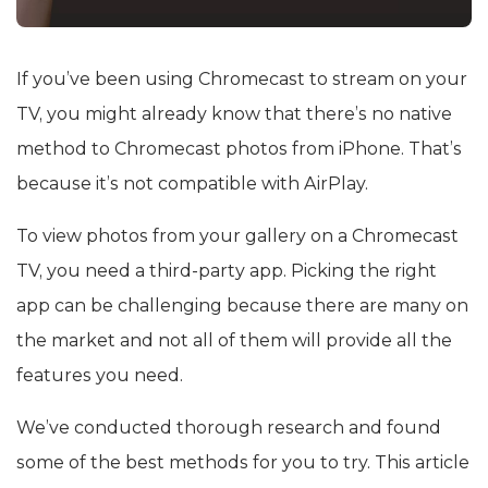
If you’ve been using Chromecast to stream on your
TV, you might already know that there’s no native
method to Chromecast photos from iPhone. That’s
because it’s not compatible with AirPlay.
To view photos from your gallery on a Chromecast
TV, you need a third-party app. Picking the right
app can be challenging because there are many on
the market and not all of them will provide all the
features you need.
We’ve conducted thorough research and found
some of the best methods for you to try. This article