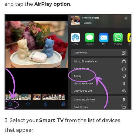
and tap the
AirPlay option
.
3. Select your
Smart TV
from the list of devices
that appear.