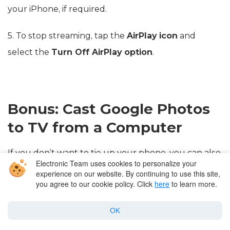
your iPhone, if required.
5. To stop streaming, tap the
AirPlay icon
and
select the
Turn Off AirPlay option
.
Bonus: Cast Google Photos
to TV from a Computer
If you don’t want to tie up your phone, you can also
Electronic Team uses cookies to personalize your
use your computer to cast Google Photos on your
experience on our website. By continuing to use this site,
you agree to our cookie policy. Click
here
to learn more.
TV.
OK
Step-by-step guide