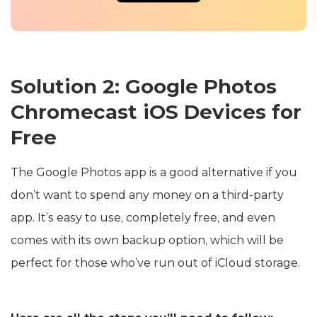
Solution 2: Google Photos
Chromecast iOS Devices for
Free
The Google Photos app is a good alternative if you
don’t want to spend any money on a third-party
app. It’s easy to use, completely free, and even
comes with its own backup option, which will be
perfect for those who’ve run out of iCloud storage.