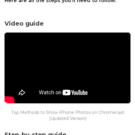
Here are all the steps you’ll need to follow:
Video guide
Top Methods to Show iPhone Photos on Chromecast
(Updated Version)
Step-by-step guide